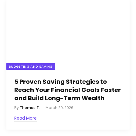
BUDGETING AND SAVING
5 Proven Saving Strategies to
Reach Your Financial Goals Faster
and Build Long-Term Wealth
By
Thomas T.
March 29, 2026
Read More