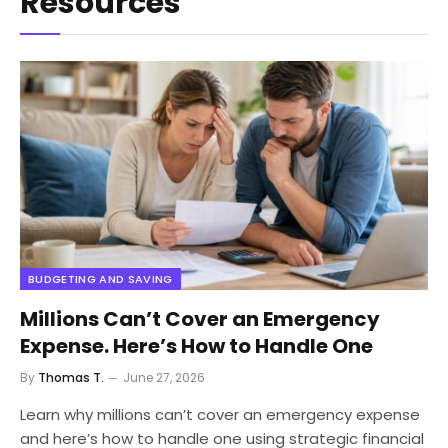
Resources
BUDGETING AND SAVING
Millions Can’t Cover an Emergency
Expense. Here’s How to Handle One
By
Thomas T.
June 27, 2026
Learn why millions can’t cover an emergency expense
and here’s how to handle one using strategic financial