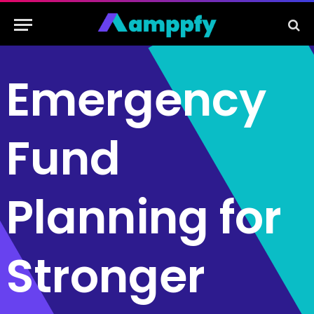
Emergency
Fund
Planning for
Stronger