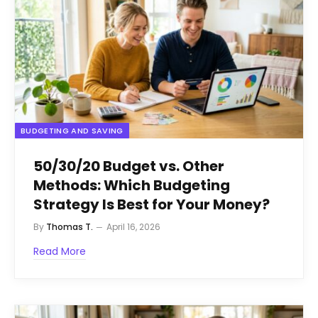
BUDGETING AND SAVING
50/30/20 Budget vs. Other
Methods: Which Budgeting
Strategy Is Best for Your Money?
By
Thomas T.
April 16, 2026
Read More