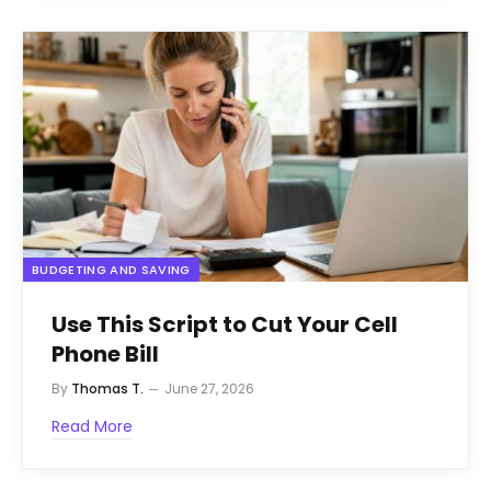
BUDGETING AND SAVING
Use This Script to Cut Your Cell
Phone Bill
By
Thomas T.
June 27, 2026
Read More