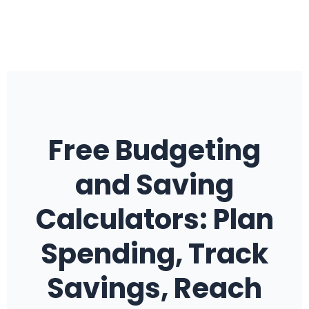
Free Budgeting
and Saving
Calculators: Plan
Spending, Track
Savings, Reach