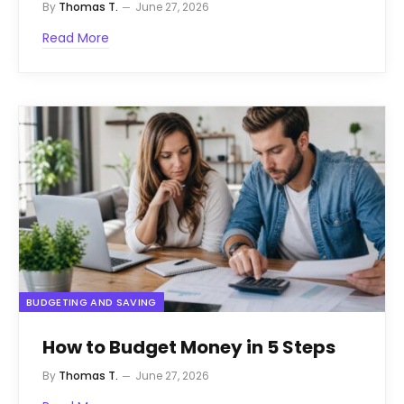
By
Thomas T.
June 27, 2026
Read More
BUDGETING AND SAVING
How to Budget Money in 5 Steps
By
Thomas T.
June 27, 2026