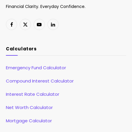
Financial Clarity. Everyday Confidence.
Facebook
X
YouTube
LinkedIn
(Twitter)
Calculators
Emergency Fund Calculator
Compound Interest Calculator
Interest Rate Calculator
Net Worth Calculator
Mortgage Calculator