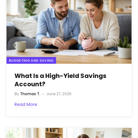
BUDGETING AND SAVING
What Is a High-Yield Savings
Account?
By
Thomas T.
June 27, 2026
Read More