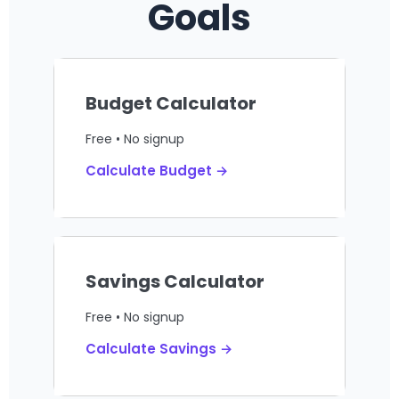
Goals
Budget Calculator
Free • No signup
Calculate Budget →
Savings Calculator
Free • No signup
Calculate Savings →