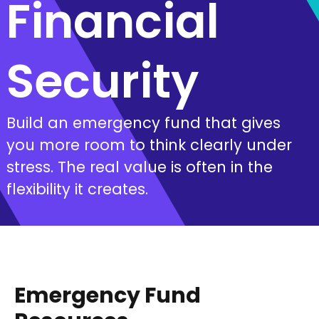
Financial
Security
Build an emergency fund that gives
you more room to think clearly under
stress. The real value is often in the
flexibility it creates.
Emergency Fund