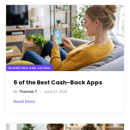
BUDGETING AND SAVING
6 of the Best Cash-Back Apps
By
Thomas T.
June 27, 2026
Read More