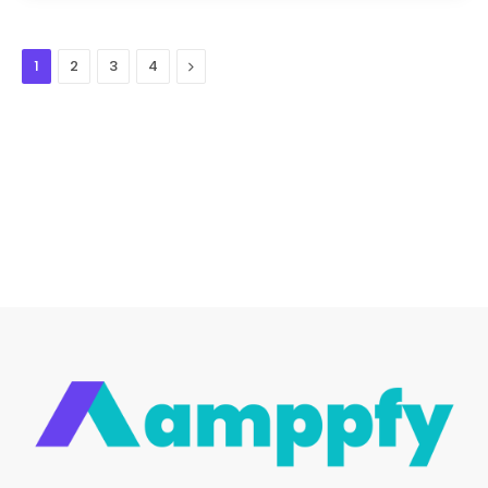
Next
1
2
3
4