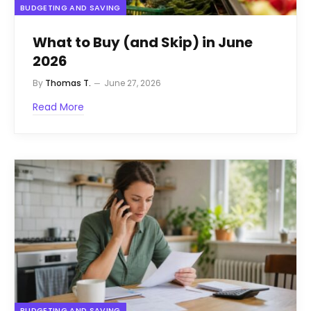
BUDGETING AND SAVING
What to Buy (and Skip) in June
2026
By
Thomas T.
June 27, 2026
Read More
BUDGETING AND SAVING