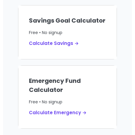
Savings Goal Calculator
Free • No signup
Calculate Savings →
Emergency Fund
Calculator
Free • No signup
Calculate Emergency →