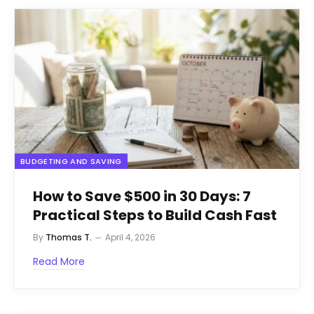
BUDGETING AND SAVING
How to Save $500 in 30 Days: 7
Practical Steps to Build Cash Fast
By
Thomas T.
April 4, 2026
Read More