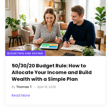
BUDGETING AND SAVING
50/30/20 Budget Rule: How to
Allocate Your Income and Build
Wealth with a Simple Plan
By
Thomas T.
April 16, 2026
Read More