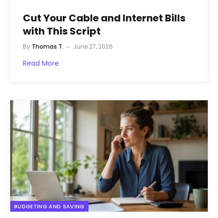
Cut Your Cable and Internet Bills
with This Script
By
Thomas T.
June 27, 2026
Read More
BUDGETING AND SAVING