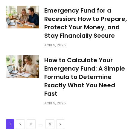
Emergency Fund for a
Recession: How to Prepare,
Protect Your Money, and
Stay Financially Secure
April 9, 2026
How to Calculate Your
Emergency Fund: A Simple
Formula to Determine
Exactly What You Need
Fast
April 9, 2026
…
Next
1
2
3
5