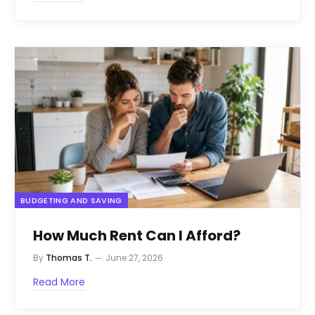
BUDGETING AND SAVING
How Much Rent Can I Afford?
By
Thomas T.
June 27, 2026
Read More