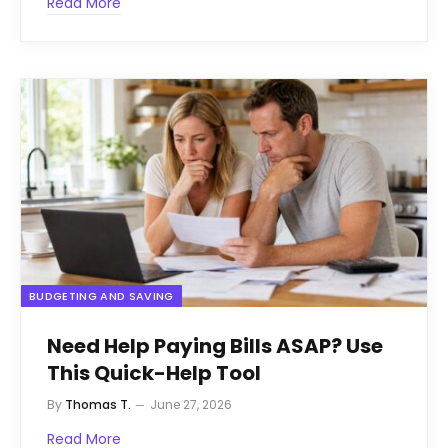
Read More
BUDGETING AND SAVING
Need Help Paying Bills ASAP? Use
This Quick-Help Tool
By
Thomas T.
June 27, 2026
Read More