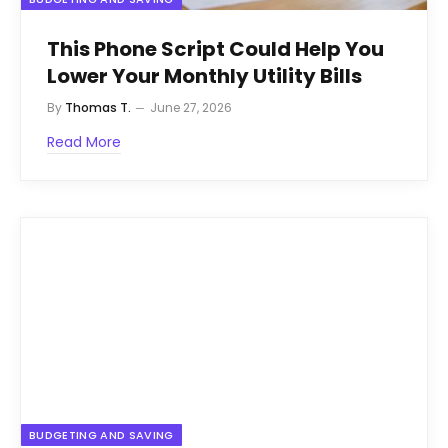
This Phone Script Could Help You
Lower Your Monthly Utility Bills
By
Thomas T.
June 27, 2026
Read More
BUDGETING AND SAVING