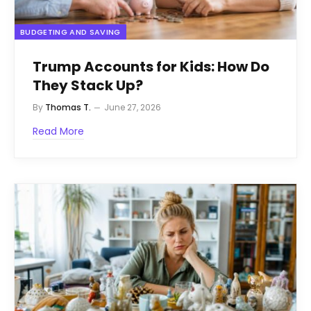
BUDGETING AND SAVING
Trump Accounts for Kids: How Do
They Stack Up?
By
Thomas T.
June 27, 2026
Read More