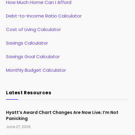
How Much Home Can I Afford
Debt-to-Income Ratio Calculator
Cost of Living Calculator
Savings Calculator
Savings Goal Calculator
Monthly Budget Calculator
Latest Resources
Hyatt’s Award Chart Changes Are Now Live; I’m Not
Panicking
June 27, 2026