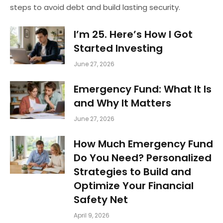
steps to avoid debt and build lasting security.
I’m 25. Here’s How I Got
Started Investing
June 27, 2026
Emergency Fund: What It Is
and Why It Matters
June 27, 2026
How Much Emergency Fund
Do You Need? Personalized
Strategies to Build and
Optimize Your Financial
Safety Net
April 9, 2026