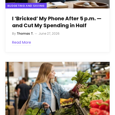
BUDGETING AND SAVING
I ‘Bricked’ My Phone After 5 p.m. —
and Cut My Spending in Half
By
Thomas T.
June 27, 2026
Read More