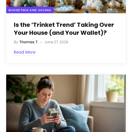
BUDGETING AND SAVING
Is the ‘Trinket Trend’ Taking Over
Your House (and Your Wallet)?
By
Thomas T.
June 27, 2026
Read More