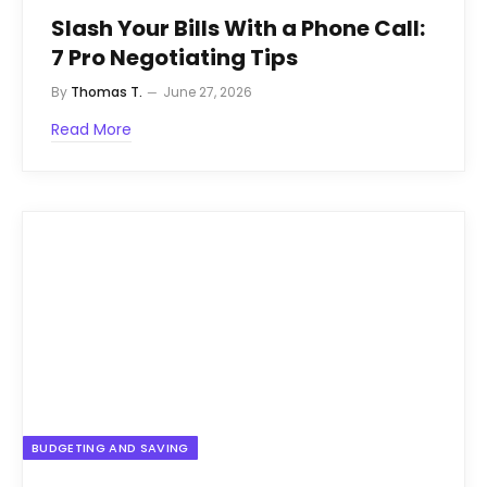
Slash Your Bills With a Phone Call:
7 Pro Negotiating Tips
By
Thomas T.
June 27, 2026
Read More
BUDGETING AND SAVING