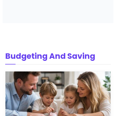
Budgeting And Saving