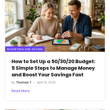
BUDGETING AND SAVING
How to Set Up a 50/30/20 Budget:
5 Simple Steps to Manage Money
and Boost Your Savings Fast
By
Thomas T.
April 16, 2026
Read More