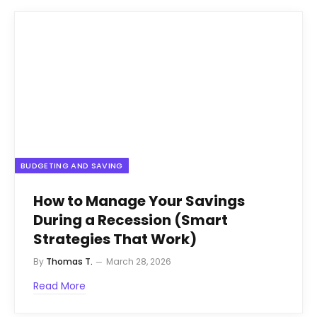
BUDGETING AND SAVING
How to Manage Your Savings
During a Recession (Smart
Strategies That Work)
By
Thomas T.
March 28, 2026
Read More