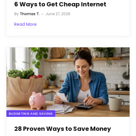
6 Ways to Get Cheap Internet
By
Thomas T.
June 27, 2026
Read More
BUDGETING AND SAVING
28 Proven Ways to Save Money