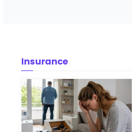
Insurance