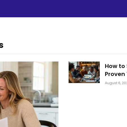
s
How to 
Proven 
August 6, 20