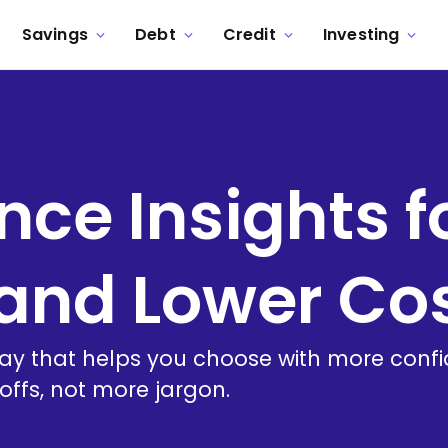
Savings
Debt
Credit
Investing
nce Insights f
and Lower Co
way that helps you choose with more conf
ffs, not more jargon.