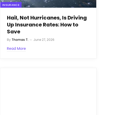
INSURANCE
Hail, Not Hurricanes, Is Driving
Up Insurance Rates: How to
Save
By
Thomas T.
June 27, 2026
Read More