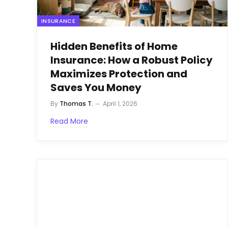
INSURANCE
Hidden Benefits of Home
Insurance: How a Robust Policy
Maximizes Protection and
Saves You Money
By
Thomas T.
April 1, 2026
Read More