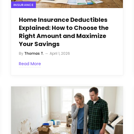
INSURANCE
Home Insurance Deductibles
Explained: How to Choose the
Right Amount and Maximize
Your Savings
By
Thomas T.
April 1, 2026
Read More