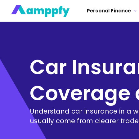
Personal Finance
Car Insura
Coverage 
Understand car insurance in a 
usually come from clearer tradeo