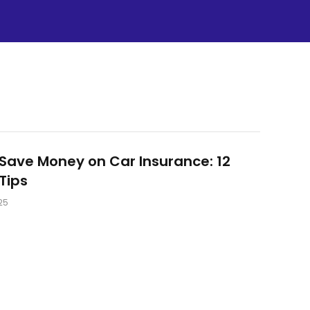
Save Money on Car Insurance: 12
Tips
25