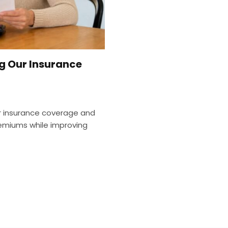
g Our Insurance
r insurance coverage and
remiums while improving