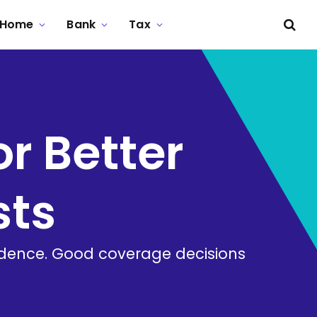
Home
Bank
Tax
or Better
sts
idence. Good coverage decisions