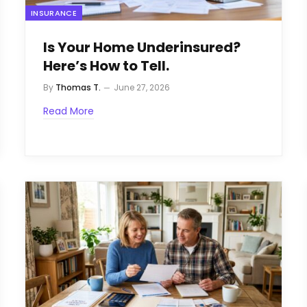
INSURANCE
Is Your Home Underinsured?
Here’s How to Tell.
By
Thomas T.
June 27, 2026
Read More