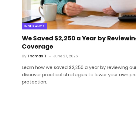
INSURANCE
We Saved $2,250 a Year by Reviewin
Coverage
By
Thomas T.
June 27, 2026
Learn how we saved $2,250 a year by reviewing ou
discover practical strategies to lower your own p
protection.