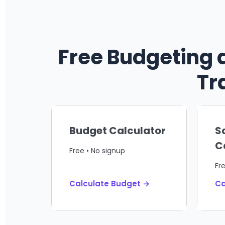
Free Budgeting 
Tr
Budget Calculator
S
C
Free • No signup
Fr
Calculate Budget →
Ca