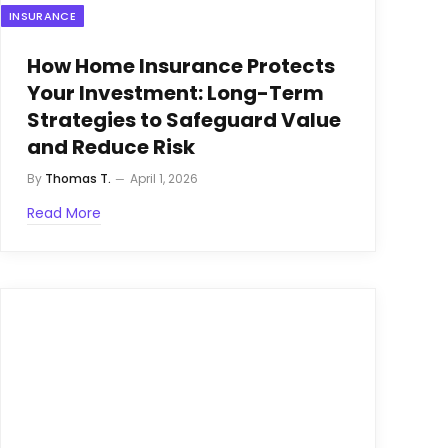
INSURANCE
How Home Insurance Protects
Your Investment: Long-Term
Strategies to Safeguard Value
and Reduce Risk
By
Thomas T.
April 1, 2026
Read More