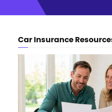
Car Insurance Resource