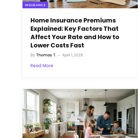
INSURANCE
Home Insurance Premiums
Explained: Key Factors That
Affect Your Rate and How to
Lower Costs Fast
By
Thomas T.
April 1, 2026
Read More