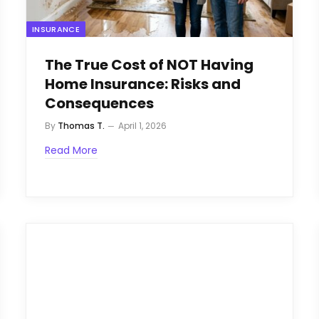
INSURANCE
The True Cost of NOT Having
Home Insurance: Risks and
Consequences
By
Thomas T.
April 1, 2026
Read More