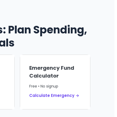
: Plan Spending,
als
Emergency Fund
Calculator
Free • No signup
Calculate Emergency →