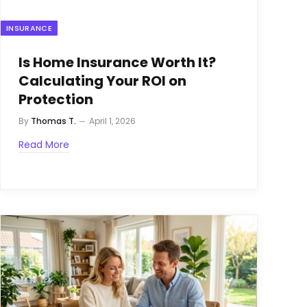
INSURANCE
Is Home Insurance Worth It?
Calculating Your ROI on
Protection
By
Thomas T.
April 1, 2026
Read More