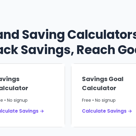
and Saving Calculators
ack Savings, Reach Go
avings
Savings Goal
alculator
Calculator
ee • No signup
Free • No signup
lculate Savings →
Calculate Savings →