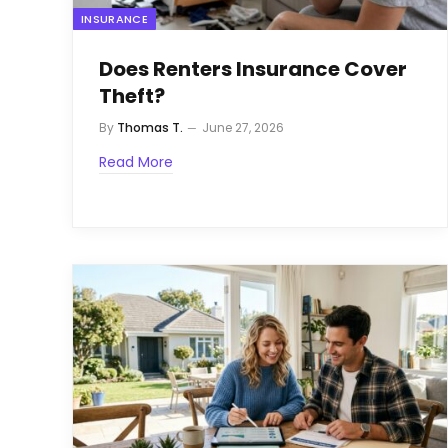
INSURANCE
Does Renters Insurance Cover
Theft?
By
Thomas T.
June 27, 2026
Read More