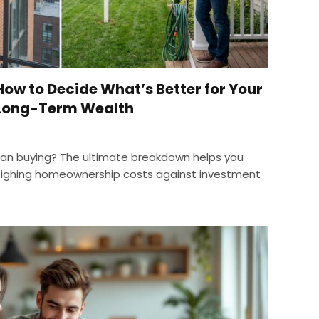
How to Decide What’s Better for Your
 Long-Term Wealth
than buying? The ultimate breakdown helps you
eighing homeownership costs against investment