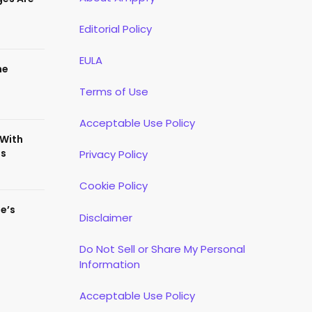
Editorial Policy
EULA
he
Terms of Use
Acceptable Use Policy
 With
es
Privacy Policy
Cookie Policy
te’s
Disclaimer
Do Not Sell or Share My Personal
Information
Acceptable Use Policy