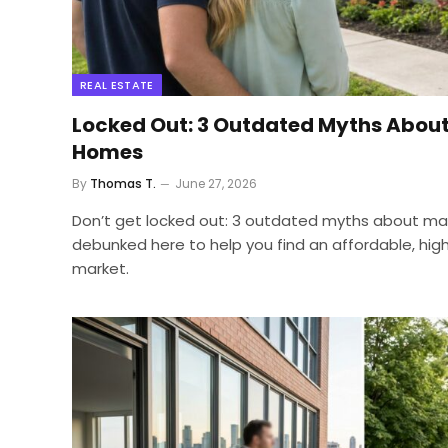
REAL ESTATE
Locked Out: 3 Outdated Myths Abou
Homes
By
Thomas T.
June 27, 2026
Don’t get locked out: 3 outdated myths about m
debunked here to help you find an affordable, high
market.