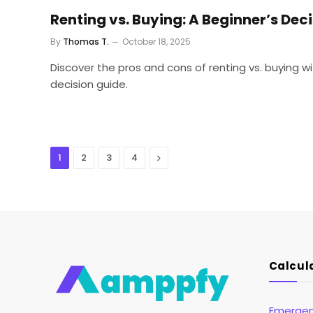
Renting vs. Buying: A Beginner’s Dec
By
Thomas T.
October 18, 2025
Discover the pros and cons of renting vs. buying 
decision guide.
Next
1
2
3
4
Calcul
Emergen