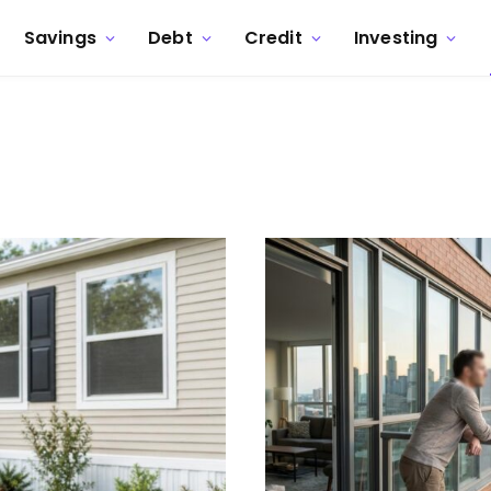
Savings
Debt
Credit
Investing