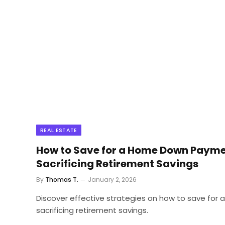
REAL ESTATE
How to Save for a Home Down Payme
Sacrificing Retirement Savings
By
Thomas T.
January 2, 2026
Discover effective strategies on how to save for
sacrificing retirement savings.