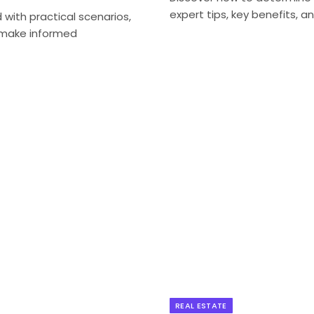
expert tips, key benefits, a
ith practical scenarios,
d make informed
REAL ESTATE