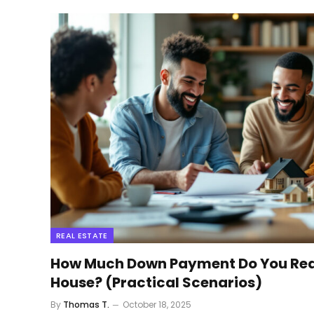
REAL ESTATE
How Much Down Payment Do You Real
House? (Practical Scenarios)
By
Thomas T.
October 18, 2025