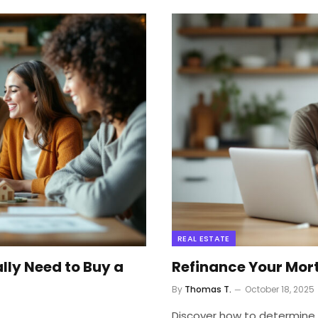
REAL ESTATE
ly Need to Buy a
Refinance Your Mortg
By
Thomas T.
October 18, 2025
Discover how to determine i