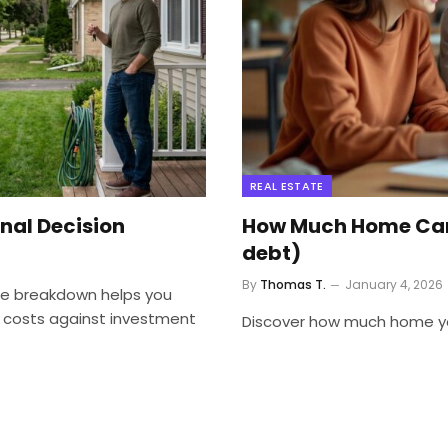
REAL ESTATE
inal Decision
How Much Home Can 
debt)
By
Thomas T.
January 4, 2026
ate breakdown helps you
 costs against investment
Discover how much home you