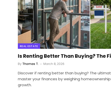
REAL ESTATE
Is Renting Better Than Buying? The F
By
Thomas T.
March 8, 2026
Discover if renting better than buying? The ultim
master your finances by weighing homeownership
growth.