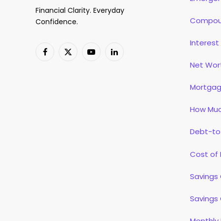
Financial Clarity. Everyday
Compoun
Confidence.
Interest
Facebook
X
YouTube
LinkedIn
Net Wor
(Twitter)
Mortgag
How Muc
Debt-to
Cost of 
Savings 
Savings 
Monthly