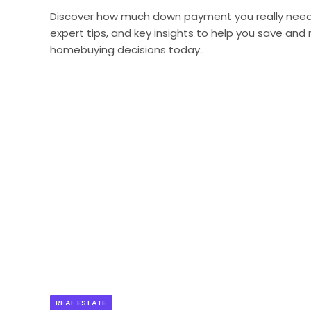
Discover how much down payment you really need w
expert tips, and key insights to help you save an
homebuying decisions today..
REAL ESTATE