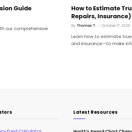
ision Guide
How to Estimate Tr
Repairs, Insurance)
By
Thomas T.
October 17, 2025
with our comprehensive
Learn how to estimate true
and insurance—to make inf
ators
Latest Resources
cy Fund Calculator
Hyatt’s Award Chart Chan