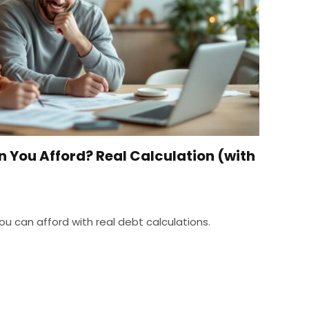
You Afford? Real Calculation (with
 can afford with real debt calculations.