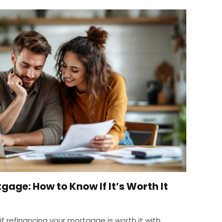
age: How to Know If It’s Worth It
f refinancing your mortgage is worth it with