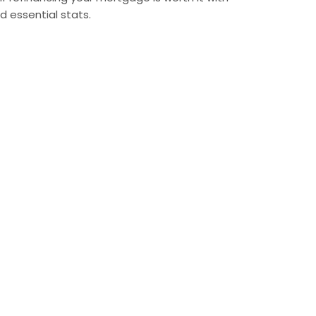
nd essential stats.