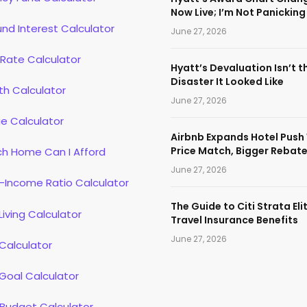
Now Live; I’m Not Panicking
d Interest Calculator
June 27, 2026
 Rate Calculator
Hyatt’s Devaluation Isn’t t
Disaster It Looked Like
th Calculator
June 27, 2026
e Calculator
Airbnb Expands Hotel Push
Price Match, Bigger Rebat
h Home Can I Afford
June 27, 2026
-Income Ratio Calculator
The Guide to Citi Strata Eli
Living Calculator
Travel Insurance Benefits
June 27, 2026
Calculator
Goal Calculator
 Budget Calculator