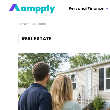
Personal Finance
Home
»
Real Estate
REAL ESTATE