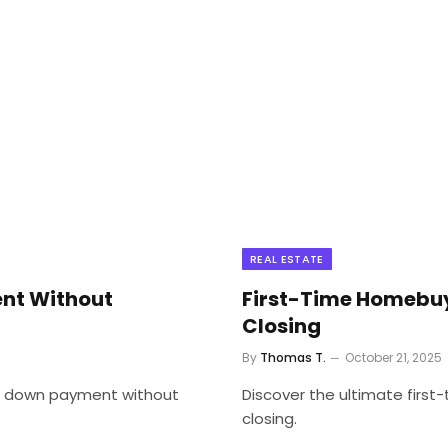
REAL ESTATE
nt Without
First-Time Homebuy
Closing
By
Thomas T.
October 21, 2025
 a down payment without
Discover the ultimate firs
closing.