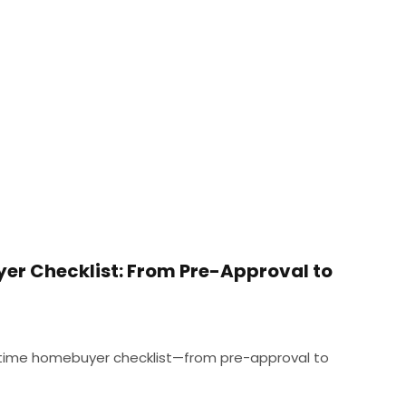
er Checklist: From Pre-Approval to
t-time homebuyer checklist—from pre-approval to