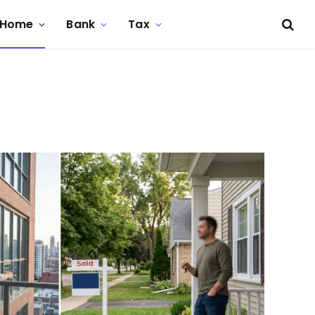
Home
Bank
Tax