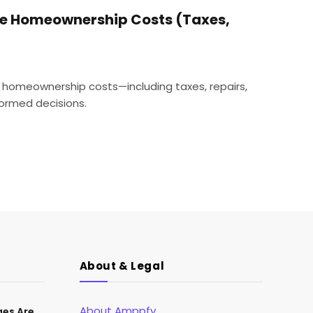
ue Homeownership Costs (Taxes,
 homeownership costs—including taxes, repairs,
ormed decisions.
About & Legal
About Amppfy
ges Are