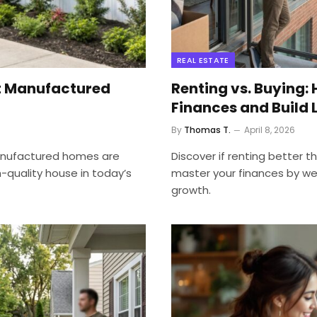
REAL ESTATE
t Manufactured
Renting vs. Buying: 
Finances and Build
By
Thomas T.
April 8, 2026
anufactured homes are
Discover if renting better 
-quality house in today’s
master your finances by w
growth.