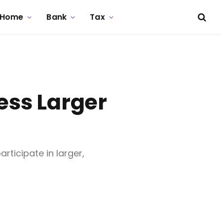
Home
Bank
Tax
ess Larger
rticipate in larger,