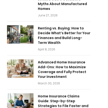
Myths About Manufactured
Homes
June 27, 2026
Renting vs. Buying: How to
Decide What’s Better for Your
Finances and Build Long-
Term Wealth
April 8, 2026
Advanced Home Insurance
Add-Ons: How to Maximize
Coverage and Fully Protect
Your Investment
March 30, 2026
Home Insurance Claims
Guide: Step-by-Step
Strategies to File Faster and