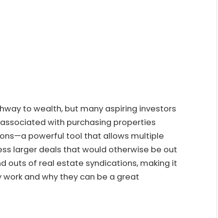
thway to wealth, but many aspiring investors
s associated with purchasing properties
ions—a powerful tool that allows multiple
ess larger deals that would otherwise be out
and outs of real estate syndications, making it
y work and why they can be a great