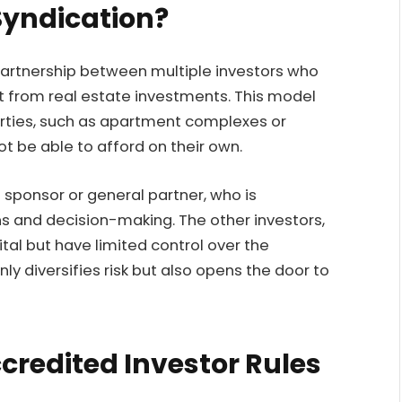
Syndication?
a partnership between multiple investors who
 from real estate investments. This model
perties, such as apartment complexes or
t be able to afford on their own.
 sponsor or general partner, who is
s and decision-making. The other investors,
tal but have limited control over the
ly diversifies risk but also opens the door to
credited Investor Rules