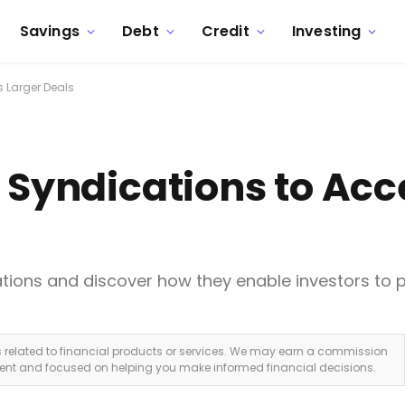
Savings
Debt
Credit
Investing
s Larger Deals
e Syndications to Acc
ations and discover how they enable investors to pa
ks related to financial products or services. We may earn a commission
dent and focused on helping you make informed financial decisions.