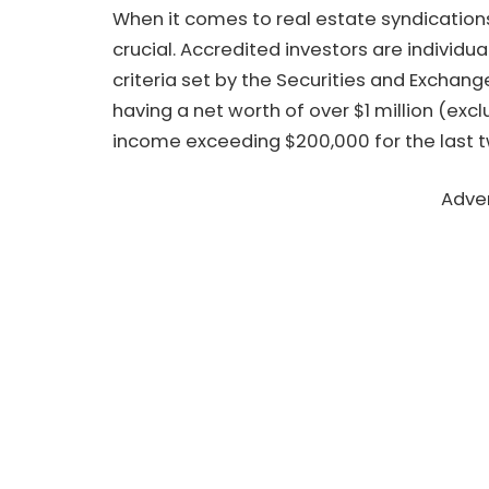
When it comes to real estate syndications
crucial. Accredited investors are individ
criteria set by the Securities and Exchan
having a net worth of over $1 million (exc
income exceeding $200,000 for the last t
Adve