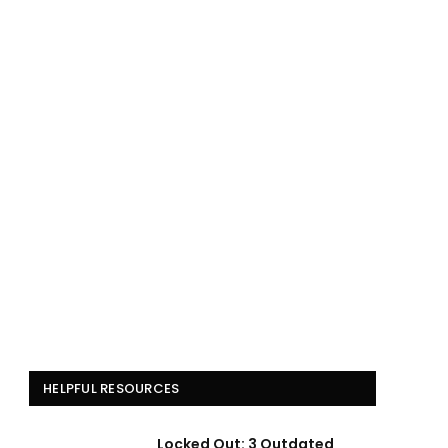
HELPFUL RESOURCES
Locked Out: 3 Outdated