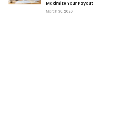
Maximize Your Payout
March 30, 2026