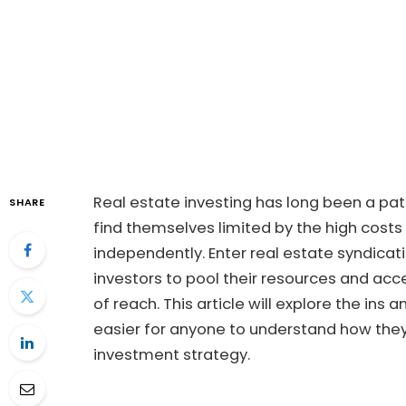
Real estate investing has long been a pa
SHARE
find themselves limited by the high cost
independently. Enter real estate syndicat
investors to pool their resources and acc
of reach. This article will explore the ins 
easier for anyone to understand how the
investment strategy.