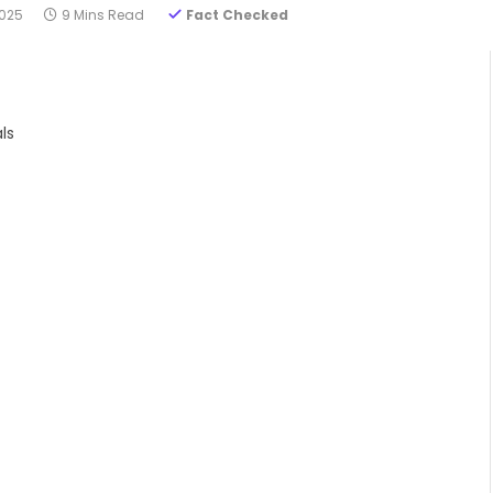
2025
9 Mins Read
Fact Checked