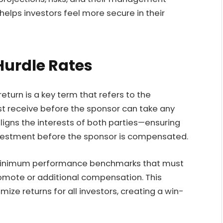
helps investors feel more secure in their
Hurdle Rates
return is a key term that refers to the
t receive before the sponsor can take any
 aligns the interests of both parties—ensuring
investment before the sponsor is compensated.
e minimum performance benchmarks that must
omote or additional compensation. This
ize returns for all investors, creating a win-