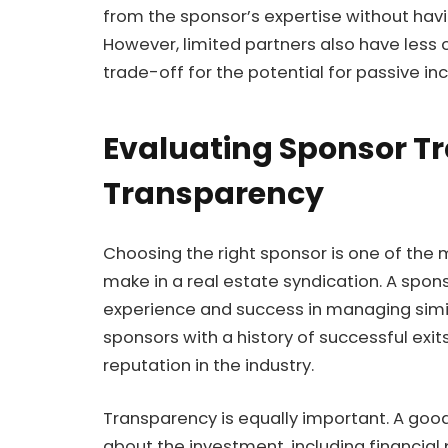
from the sponsor’s expertise without ha
However, limited partners also have less 
trade-off for the potential for passive i
Evaluating Sponsor T
Transparency
Choosing the right sponsor is one of the 
make in a real estate syndication. A sponso
experience and success in managing simila
sponsors with a history of successful exi
reputation in the industry.
Transparency is equally important. A good
about the investment, including financial