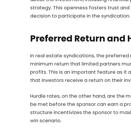
strategy. This openness fosters trust and 
decision to participate in the syndication.
Preferred Return and 
In real estate syndications, the preferred 
minimum return that limited partners mus
profits. This is an important feature as it
that investors receive a return on their 
Hurdle rates, on the other hand, are th
be met before the sponsor can earn a pr
structure incentivizes the sponsor to maxim
win scenario.