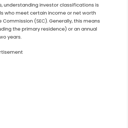
, understanding investor classifications is
uals who meet certain income or net worth
ge Commission (SEC). Generally, this means
luding the primary residence) or an annual
wo years.
rtisement