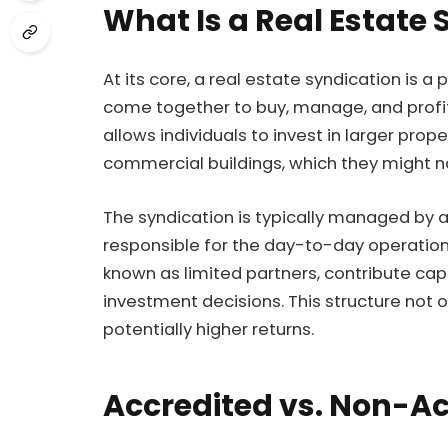
What Is a Real Estate 
At its core, a real estate syndication is 
come together to buy, manage, and profit
allows individuals to invest in larger pro
commercial buildings, which they might no
The syndication is typically managed by a
responsible for the day-to-day operation
known as limited partners, contribute capi
investment decisions. This structure not on
potentially higher returns.
Accredited vs. Non-Ac