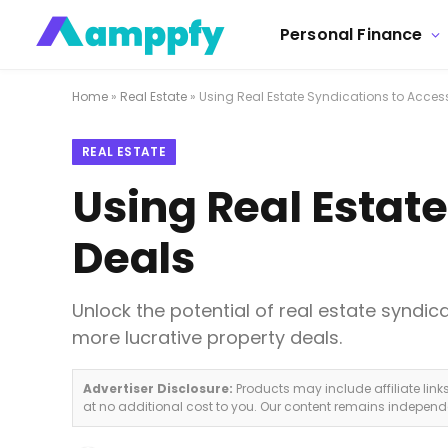
Personal Finance
Home
»
Real Estate
»
Using Real Estate Syndications to Acces
REAL ESTATE
Using Real Estat
Deals
Unlock the potential of real estate syndic
more lucrative property deals.
Advertiser Disclosure:
Products may include affiliate lin
at no additional cost to you. Our content remains indepen