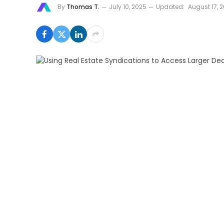
By
Thomas T.
July 10, 2025
Updated:
August 17, 