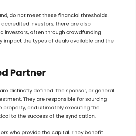
nd, do not meet these financial thresholds.
accredited investors, there are also
ed investors, often through crowdfunding
tly impact the types of deals available and the
ed Partner
are distinctly defined. The sponsor, or general
nvestment. They are responsible for sourcing
e property, and ultimately executing the
tical to the success of the syndication.
stors who provide the capital. They benefit