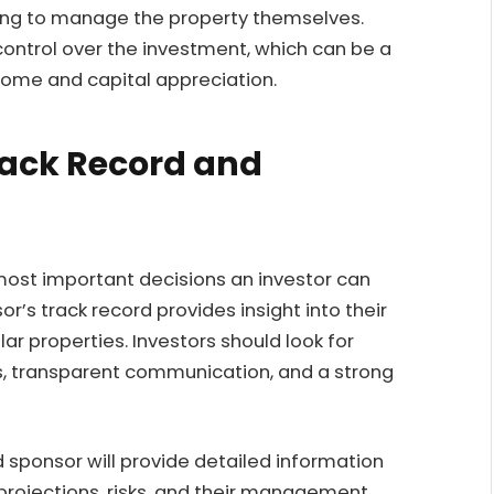
ving to manage the property themselves.
control over the investment, which can be a
ncome and capital appreciation.
rack Record and
most important decisions an investor can
r’s track record provides insight into their
r properties. Investors should look for
ts, transparent communication, and a strong
 sponsor will provide detailed information
 projections, risks, and their management