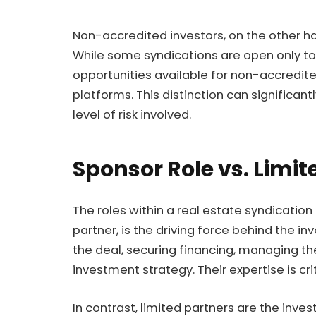
Non-accredited investors, on the other ha
While some syndications are open only to 
opportunities available for non-accredit
platforms. This distinction can significan
level of risk involved.
Sponsor Role vs. Limit
The roles within a real estate syndication 
partner, is the driving force behind the i
the deal, securing financing, managing th
investment strategy. Their expertise is cri
In contrast, limited partners are the inve