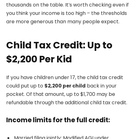
thousands on the table. It’s worth checking even if
you think your income is too high – the thresholds
are more generous than many people expect.
Child Tax Credit: Up to
$2,200 Per Kid
If you have children under 17, the child tax credit
could put up to
$2,200 per child
back in your
pocket. Of that amount, up to $1,700 may be
refundable through the additional child tax credit.
Income limits for the full credit:
Married filing jointly: Modified AGI under