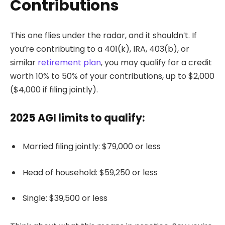
Contributions
This one flies under the radar, and it shouldn’t. If
you’re contributing to a 401(k), IRA, 403(b), or
similar
retirement plan
, you may qualify for a credit
worth 10% to 50% of your contributions, up to $2,000
($4,000 if filing jointly).
2025 AGI limits to qualify:
Married filing jointly: $79,000 or less
Head of household: $59,250 or less
Single: $39,500 or less