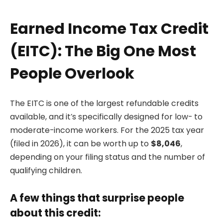
Earned Income Tax Credit
(EITC): The Big One Most
People Overlook
The EITC is one of the largest refundable credits
available, and it’s specifically designed for low- to
moderate-income workers. For the 2025 tax year
(filed in 2026), it can be worth up to
$8,046
,
depending on your filing status and the number of
qualifying children.
A few things that surprise people
about this credit: