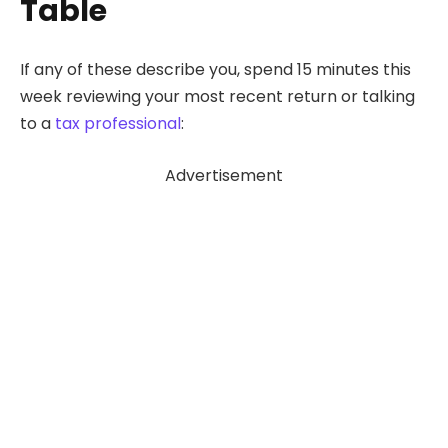
Table
If any of these describe you, spend 15 minutes this
week reviewing your most recent return or talking
to a
tax professional
:
Advertisement