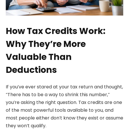
How Tax Credits Work:
Why They’re More
Valuable Than
Deductions
If you’ve ever stared at your tax return and thought,
“There has to be a way to shrink this number,”
you’re asking the right question. Tax credits are one
of the most powerful tools available to you, and
most people either don’t know they exist or assume
they won’t qualify.