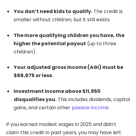
You don’t need kids to qualify.
The credit is
smaller without children, but it still exists.
The more qualifying children you have, the
higher the potential payout
(up to three
children).
Your adjusted gross income (AGI) must be
$68,675 or less.
Investment income above $11,950
disqualifies you.
This includes dividends, capital
gains, and certain other
passive income
.
If you earned modest wages in 2025 and didn’t
claim this credit in past years, you may have left