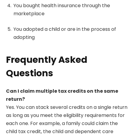
You bought health insurance through the
marketplace
You adopted a child or are in the process of
adopting
Frequently Asked
Questions
Can I claim multiple tax credits on the same
return?
Yes. You can stack several credits on a single return
as long as you meet the eligibility requirements for
each one. For example, a family could claim the
child tax credit, the child and dependent care