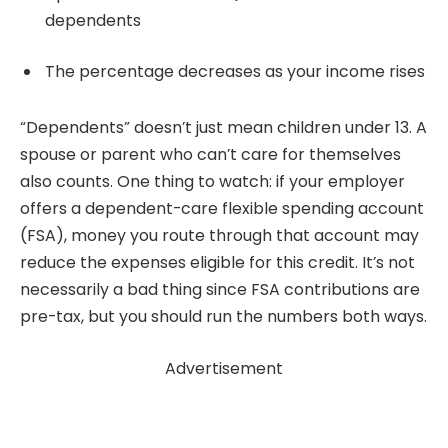
dependents
The percentage decreases as your income rises
“Dependents” doesn’t just mean children under 13. A
spouse or parent who can’t care for themselves
also counts. One thing to watch: if your employer
offers a dependent-care flexible spending account
(FSA), money you route through that account may
reduce the expenses eligible for this credit. It’s not
necessarily a bad thing since FSA contributions are
pre-tax, but you should run the numbers both ways.
Advertisement