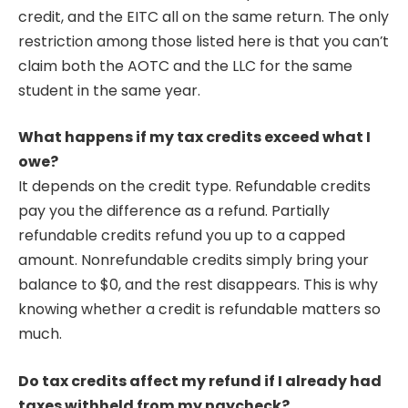
credit, and the EITC all on the same return. The only
restriction among those listed here is that you can’t
claim both the AOTC and the LLC for the same
student in the same year.
What happens if my tax credits exceed what I
owe?
It depends on the credit type. Refundable credits
pay you the difference as a refund. Partially
refundable credits refund you up to a capped
amount. Nonrefundable credits simply bring your
balance to $0, and the rest disappears. This is why
knowing whether a credit is refundable matters so
much.
Do tax credits affect my refund if I already had
taxes withheld from my paycheck?