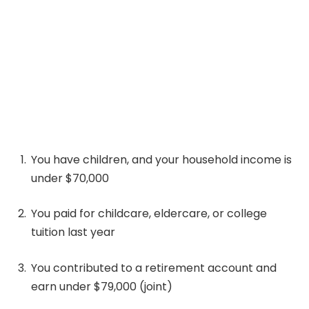
You have children, and your household income is
under $70,000
You paid for childcare, eldercare, or college
tuition last year
You contributed to a retirement account and
earn under $79,000 (joint)