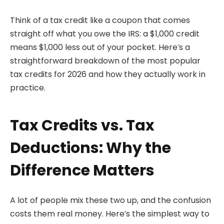
Think of a tax credit like a coupon that comes
straight off what you owe the IRS: a $1,000 credit
means $1,000 less out of your pocket. Here’s a
straightforward breakdown of the most popular
tax credits for 2026 and how they actually work in
practice.
Tax Credits vs. Tax
Deductions: Why the
Difference Matters
A lot of people mix these two up, and the confusion
costs them real money. Here’s the simplest way to