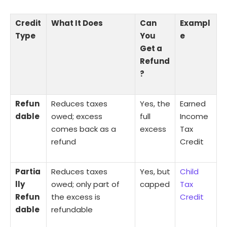
Credit
What It Does
Can
Exampl
Type
You
e
Get a
Refund
?
Refun
Reduces taxes
Yes, the
Earned
dable
owed; excess
full
Income
comes back as a
excess
Tax
refund
Credit
Partia
Reduces taxes
Yes, but
Child
lly
owed; only part of
capped
Tax
Refun
the excess is
Credit
dable
refundable