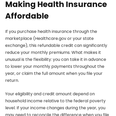
Making Health Insurance
Affordable
If you purchase health insurance through the
marketplace (Healthcare.gov or your state
exchange), this refundable credit can significantly
reduce your monthly premiums. What makes it
unusual is the flexibility: you can take it in advance
to lower your monthly payments throughout the
year, or claim the full amount when you file your
return.
Your eligibility and credit amount depend on
household income relative to the federal poverty
level. If your income changes during the year, you
may need to reconcile the difference when you file