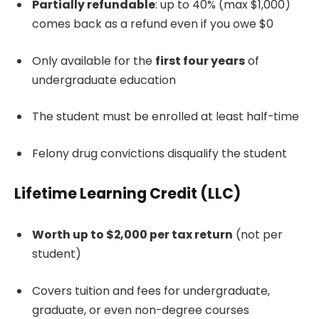
Partially refundable
: up to 40% (max $1,000)
comes back as a refund even if you owe $0
Only available for the
first four years
of
undergraduate education
The student must be enrolled at least half-time
Felony drug convictions disqualify the student
Lifetime Learning Credit (LLC)
Worth up to $2,000 per tax return
(not per
student)
Covers tuition and fees for undergraduate,
graduate, or even non-degree courses