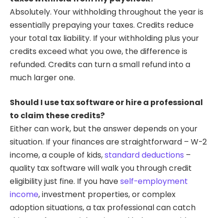
Absolutely. Your withholding throughout the year is
essentially prepaying your taxes. Credits reduce
your total tax liability. If your withholding plus your
credits exceed what you owe, the difference is
refunded. Credits can turn a small refund into a
much larger one.
Should I use tax software or hire a professional
to claim these credits?
Either can work, but the answer depends on your
situation. If your finances are straightforward – W-2
income, a couple of kids,
standard deductions
–
quality tax software will walk you through credit
eligibility just fine. If you have
self-employment
income
, investment properties, or complex
adoption situations, a tax professional can catch