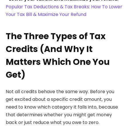
Popular Tax Deductions & Tax Breaks: How To Lower
Your Tax Bill & Maximize Your Refund
The Three Types of Tax
Credits (And Why It
Matters Which One You
Get)
Not all credits behave the same way. Before you
get excited about a specific credit amount, you
need to know which category it falls into, because
that determines whether you might get money
back or just reduce what you owe to zero.