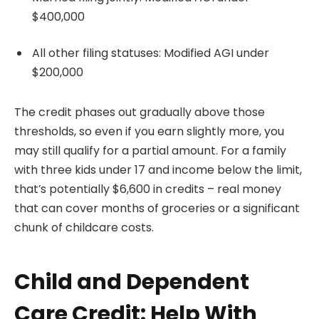
$400,000
All other filing statuses: Modified AGI under
$200,000
The credit phases out gradually above those
thresholds, so even if you earn slightly more, you
may still qualify for a partial amount. For a family
with three kids under 17 and income below the limit,
that’s potentially $6,600 in credits – real money
that can cover months of groceries or a significant
chunk of childcare costs.
Child and Dependent
Care Credit: Help With