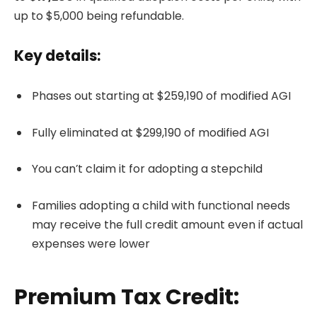
up to $5,000 being refundable.
Key details:
Phases out starting at $259,190 of modified AGI
Fully eliminated at $299,190 of modified AGI
You can’t claim it for adopting a stepchild
Families adopting a child with functional needs
may receive the full credit amount even if actual
expenses were lower
Premium Tax Credit: