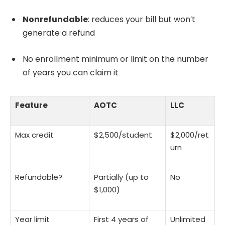
Nonrefundable
: reduces your bill but won’t
generate a refund
No enrollment minimum or limit on the number
of years you can claim it
Feature
AOTC
LLC
Max credit
$2,500/student
$2,000/ret
urn
Refundable?
Partially (up to
No
$1,000)
Year limit
First 4 years of
Unlimited