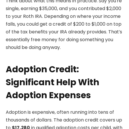
Think about what this means in practice. Say you’re
single, earning $35,000, and you contributed $2,000
to your Roth IRA. Depending on where your income
falls, you could get a credit of $200 to $1,000 on top
of the tax benefits your IRA already provides. That’s
essentially free money for doing something you
should be doing anyway.
Adoption Credit:
Significant Help With
Adoption Expenses
Adoption is expensive, often running into tens of
thousands of dollars. The adoption credit covers up
to
$17,280
in qualified adoption costs per child, with