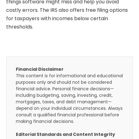
things software might miss and help you avoid
costly errors. The IRS also offers free filing options
for taxpayers with incomes below certain
thresholds.
Financial Disclaimer
This content is for informational and educational
purposes only and should not be considered
financial advice. Personal finance decisions—
including budgeting, saving, investing, credit,
mortgages, taxes, and debt management—
depend on your individual circumstances. Always
consult a qualified financial professional before
making financial decisions.
Editorial Standards and Content Integrity