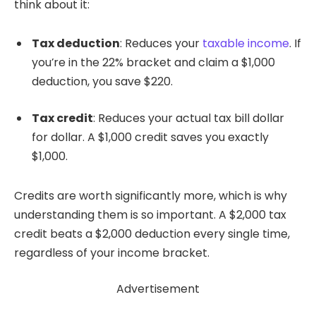
think about it:
Tax deduction
: Reduces your
taxable income
. If
you’re in the 22% bracket and claim a $1,000
deduction, you save $220.
Tax credit
: Reduces your actual tax bill dollar
for dollar. A $1,000 credit saves you exactly
$1,000.
Credits are worth significantly more, which is why
understanding them is so important. A $2,000 tax
credit beats a $2,000 deduction every single time,
regardless of your income bracket.
Advertisement