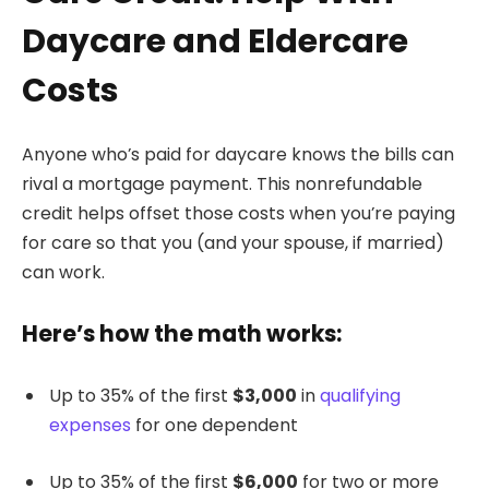
Daycare and Eldercare
Costs
Anyone who’s paid for daycare knows the bills can
rival a mortgage payment. This nonrefundable
credit helps offset those costs when you’re paying
for care so that you (and your spouse, if married)
can work.
Here’s how the math works:
Up to 35% of the first
$3,000
in
qualifying
expenses
for one dependent
Up to 35% of the first
$6,000
for two or more