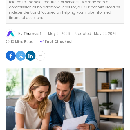
related to financial products or services. We may earn a
commission at no additional cost to you. Our content remains
independent and focused on helping you make informed
financial decisions.
By
Thomas T.
May 21, 2026
Updated:
May 22, 2026
10 Mins Read
Fact Checked