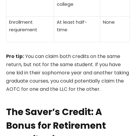
college
Enrollment
At least half-
None
requirement
time
Pro tip:
You can claim both credits on the same
return, but not for the same student. If you have
one kid in their sophomore year and another taking
graduate courses, you could potentially claim the
AOTC for one and the LLC for the other.
The Saver’s Credit: A
Bonus for Retirement