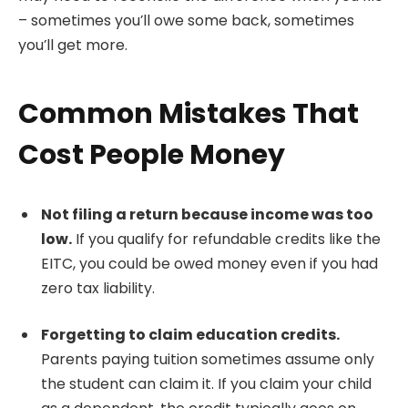
– sometimes you’ll owe some back, sometimes
you’ll get more.
Common Mistakes That
Cost People Money
Not filing a return because income was too
low.
If you qualify for refundable credits like the
EITC, you could be owed money even if you had
zero tax liability.
Forgetting to claim education credits.
Parents paying tuition sometimes assume only
the student can claim it. If you claim your child