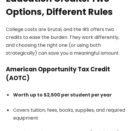
Options, Different Rules
College costs are brutal, and the IRS offers two
credits to ease the burden. They work differently,
and choosing the right one (or using both
strategically) can save you a meaningful amount.
American Opportunity Tax Credit
(AOTC)
Worth up to $2,500 per student per year
Covers tuition, fees, books, supplies, and required
equipment