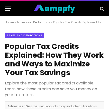
Home
»
Taxes and Deductions
»
Popular Tax Credits Explained: How They Work and Ways to Maximize Your Tax Savings
TAXES AND DEDUCTIONS
Popular Tax Credits
Explained: How They Work
and Ways to Maximize
Your Tax Savings
Explore the most popular tax credits available.
Learn how these credits can save you money on
your tax return.
Advertiser Disclosure:
Products may include affiliate links