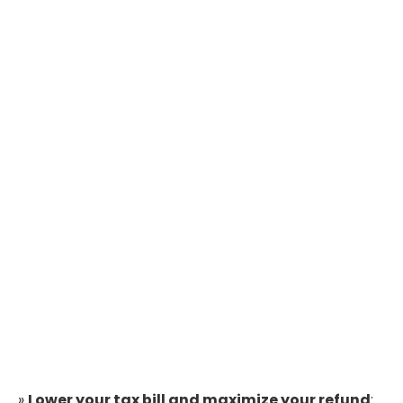
»
Lower your tax bill and maximize your refund
: