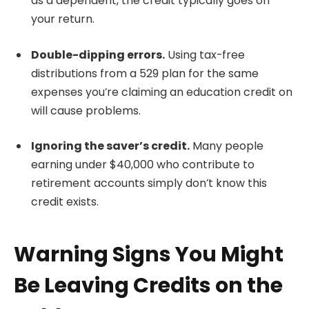
as a dependent, the credit typically goes on
your return.
Double-dipping errors.
Using tax-free
distributions from a 529 plan for the same
expenses you’re claiming an education credit on
will cause problems.
Ignoring the saver’s credit.
Many people
earning under $40,000 who contribute to
retirement accounts simply don’t know this
credit exists.
Warning Signs You Might
Be Leaving Credits on the