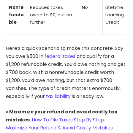
Nonre
Reduces taxes
No
Lifetime
funda
owed to $0, but no
Learning
ble
further
Credit
Here’s a quick scenario to make this concrete. Say
you owe $500 in
federal taxes
and qualify for a
$1,200 refundable credit. You’d owe nothing and get
$700 back. With a nonrefundable credit worth
$1,200, you’d owe nothing, but that extra $700
vanishes. The type of credit matters enormously,
especially if your
tax liability
is already low.
»
Maximize your refund and avoid costly tax
mistakes
:
How To File Taxes Step By Step:
Maximize Your Refund & Avoid Costly Mistakes