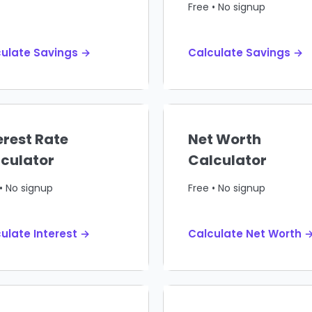
Free • No signup
ulate Savings →
Calculate Savings →
erest Rate
Net Worth
culator
Calculator
• No signup
Free • No signup
ulate Interest →
Calculate Net Worth 