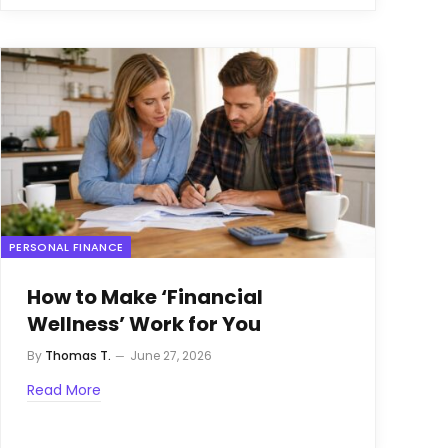
PERSONAL FINANCE
How to Make ‘Financial
Wellness’ Work for You
By
Thomas T.
June 27, 2026
Read More