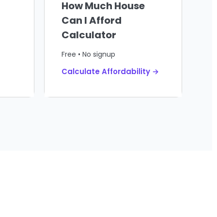
How Much House
Can I Afford
Calculator
Free • No signup
Calculate Affordability →