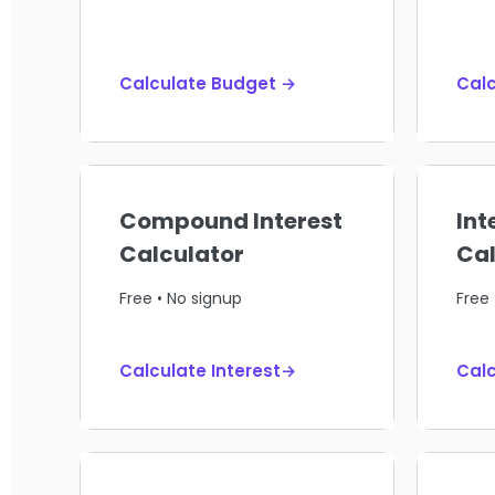
Calculate Budget →
Calc
Compound Interest
Int
Calculator
Cal
Free • No signup
Free 
Calculate Interest→
Calc