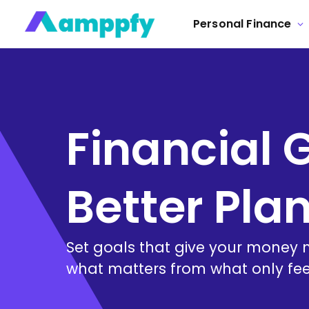
Personal Finance
Financial 
Better Pla
Set goals that give your money m
what matters from what only fee