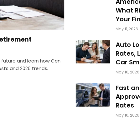
America
What Ri
Your Fi
May 11, 2026
Retirement
Auto Lo
Rates, 
e future and learn how Gen
Car Sm
costs and 2026 trends.
May 10, 2026
Fast an
Approve
Rates
May 10, 2026