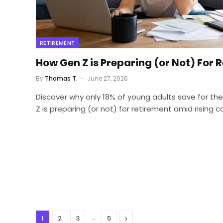
RETIREMENT
How Gen Z is Preparing (or Not) For 
By
Thomas T.
June 27, 2026
Discover why only 18% of young adults save for th
Z is preparing (or not) for retirement amid rising 
…
Next
1
2
3
5