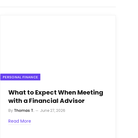
PERSONAL FINANCE
What to Expect When Meeting
with a Financial Advisor
By
Thomas T.
June 27, 2026
Read More