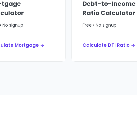
rtgage
Debt-to-Income
culator
Ratio Calculator
• No signup
Free • No signup
culate Mortgage →
Calculate DTI Ratio →