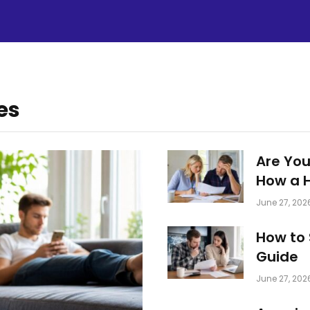
es
Are You
How a 
June 27, 202
How to 
Guide
June 27, 202