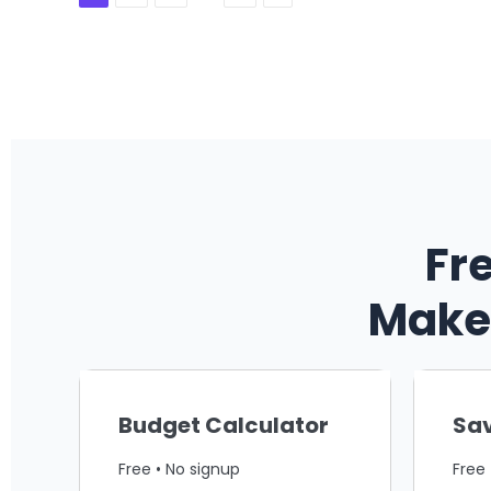
Fr
Make 
Budget Calculator
Sav
Free • No signup
Free 