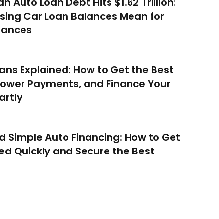
n Auto Loan Debt Hits $1.62 Trillion:
sing Car Loan Balances Mean for
nances
ans Explained: How to Get the Best
Lower Payments, and Finance Your
artly
d Simple Auto Financing: How to Get
d Quickly and Secure the Best