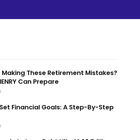
 Making These Retirement Mistakes?
HENRY Can Prepare
6
Set Financial Goals: A Step-By-Step
6