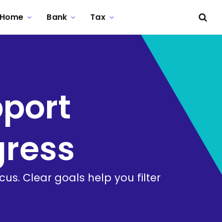
Home
Bank
Tax
pport
gress
s. Clear goals help you filter