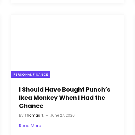
PERSONAL FINANCE
I Should Have Bought Punch’s
Ikea Monkey When I Had the
Chance
By
Thomas T.
June 27, 2026
Read More