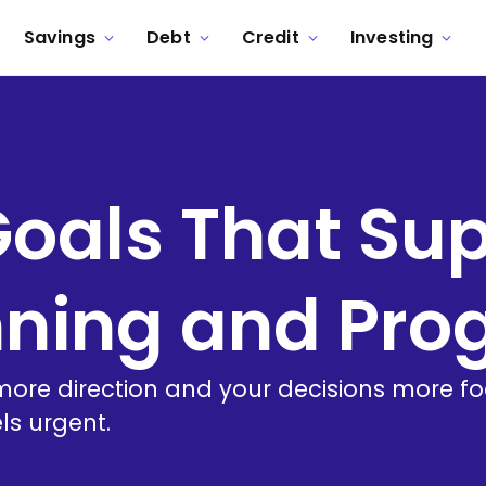
Savings
Debt
Credit
Investing
Goals That Su
nning and Pro
ore direction and your decisions more focu
ls urgent.