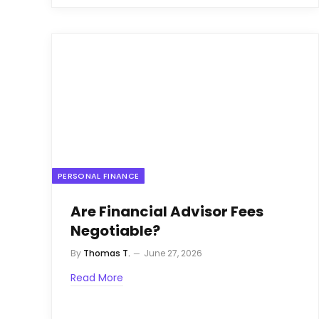
PERSONAL FINANCE
Are Financial Advisor Fees
Negotiable?
By
Thomas T.
June 27, 2026
Read More