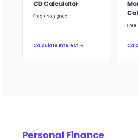
CD Calculator
Mo
Cal
Free • No signup
Free 
Calculate Interest →
Cal
Personal Finance