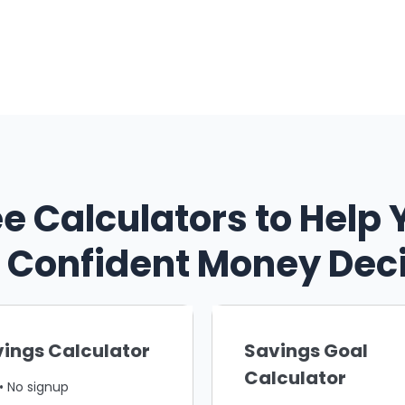
ee Calculators to Help 
Confident Money Dec
ings Calculator
Savings Goal
Calculator
• No signup