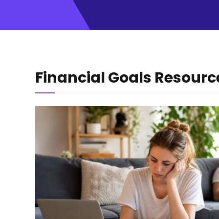
Financial Goals Resourc