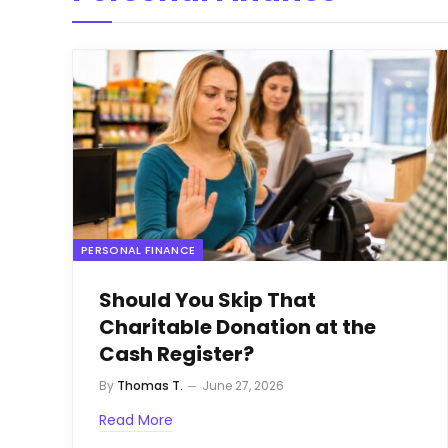
PERSONAL FINANCE
Should You Skip That
Charitable Donation at the
Cash Register?
By
Thomas T.
June 27, 2026
Read More