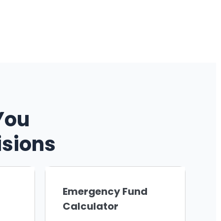
You
isions
Emergency Fund
Calculator