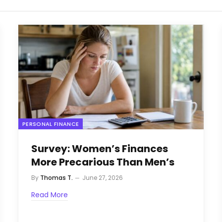
PERSONAL FINANCE
Survey: Women’s Finances
More Precarious Than Men’s
By
Thomas T.
June 27, 2026
Read More