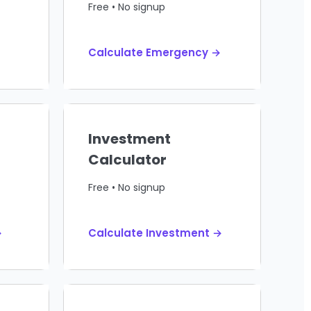
Free • No signup
Calculate Emergency →
Investment
Calculator
Free • No signup
→
Calculate Investment →