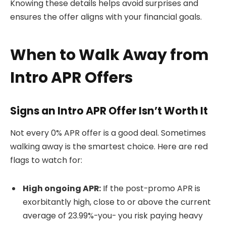
Knowing these details helps avoid surprises and
ensures the offer aligns with your financial goals.
When to Walk Away from
Intro APR Offers
Signs an Intro APR Offer Isn’t Worth It
Not every 0% APR offer is a good deal. Sometimes
walking away is the smartest choice. Here are red
flags to watch for:
High ongoing APR:
If the post-promo APR is
exorbitantly high, close to or above the current
average of 23.99%-you- you risk paying heavy