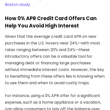
Boston study
.
How 0% APR Credit Card Offers Can
Help You Avoid High Interest
Given that the average credit card APR on new
purchases in the U.S. hovers near 24%—with most
rates ranging between 20% and 24%—these
introductory offers can be a valuable tool for
managing debt or financing large purchases
without immediate interest costs. However, the key
to benefiting from these offers lies in knowing when
to use them and when to avoid costly traps.
For instance, using a 0% APR offer for a significant
expense, such as a home appliance or a vacation,
can allow consumers to pay off the balance over