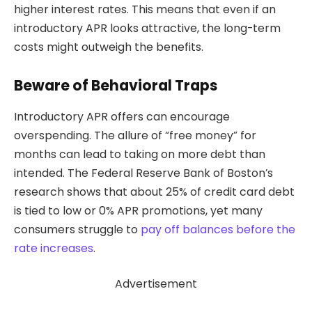
higher interest rates. This means that even if an
introductory APR looks attractive, the long-term
costs might outweigh the benefits.
Beware of Behavioral Traps
Introductory APR offers can encourage
overspending. The allure of “free money” for
months can lead to taking on more debt than
intended. The Federal Reserve Bank of Boston’s
research shows that about 25% of credit card debt
is tied to low or 0% APR promotions, yet many
consumers struggle to
pay off balances before the
rate increases
.
Advertisement