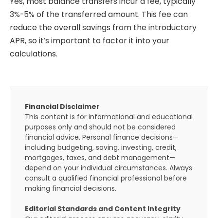
Yes, most balance transfers incur a fee, typically
3%-5% of the transferred amount. This fee can
reduce the overall savings from the introductory
APR, so it’s important to factor it into your
calculations.
Financial Disclaimer
This content is for informational and educational
purposes only and should not be considered
financial advice. Personal finance decisions—
including budgeting, saving, investing, credit,
mortgages, taxes, and debt management—
depend on your individual circumstances. Always
consult a qualified financial professional before
making financial decisions.
Editorial Standards and Content Integrity