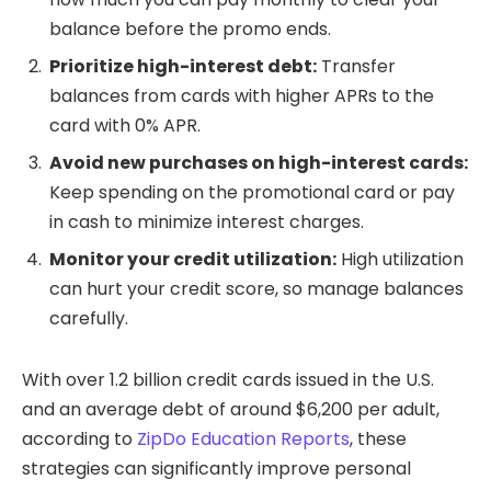
balance before the promo ends.
Prioritize high-interest debt:
Transfer
balances from cards with higher APRs to the
card with 0% APR.
Avoid new purchases on high-interest cards:
Keep spending on the promotional card or pay
in cash to minimize interest charges.
Monitor your credit utilization:
High utilization
can hurt your credit score, so manage balances
carefully.
With over 1.2 billion credit cards issued in the U.S.
and an average debt of around $6,200 per adult,
according to
ZipDo Education Reports
, these
strategies can significantly improve personal