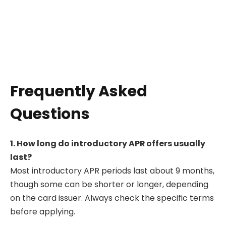
Frequently Asked
Questions
1. How long do introductory APR offers usually
last?
Most introductory APR periods last about 9 months,
though some can be shorter or longer, depending
on the card issuer. Always check the specific terms
before applying.