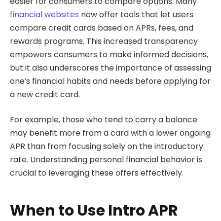
easier for consumers to compare options. Many
financial websites
now offer tools that let users
compare credit cards based on APRs, fees, and
rewards programs. This increased transparency
empowers consumers to make informed decisions,
but it also underscores the importance of assessing
one’s financial habits and needs before applying for
a new credit card.
For example, those who tend to carry a balance
may benefit more from a card with a lower ongoing
APR than from focusing solely on the introductory
rate. Understanding personal financial behavior is
crucial to leveraging these offers effectively.
When to Use Intro APR