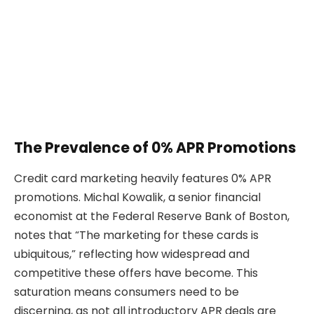
The Prevalence of 0% APR Promotions
Credit card marketing heavily features 0% APR
promotions. Michal Kowalik, a senior financial
economist at the Federal Reserve Bank of Boston,
notes that “The marketing for these cards is
ubiquitous,” reflecting how widespread and
competitive these offers have become. This
saturation means consumers need to be
discerning, as not all introductory APR deals are