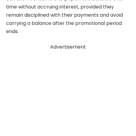
time without accruing interest, provided they
remain disciplined with their payments and avoid
carrying a balance after the promotional period
ends.
Advertisement