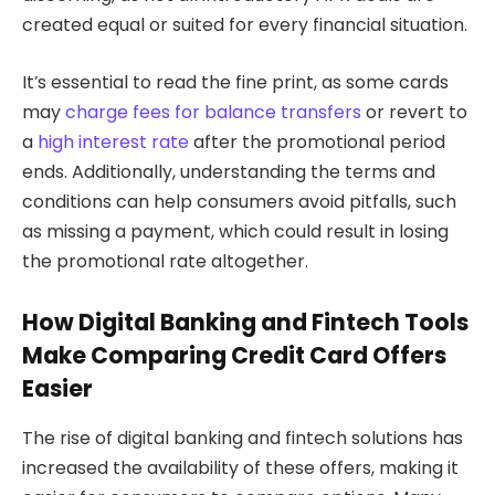
created equal or suited for every financial situation.
It’s essential to read the fine print, as some cards
may
charge fees for balance transfers
or revert to
a
high interest rate
after the promotional period
ends. Additionally, understanding the terms and
conditions can help consumers avoid pitfalls, such
as missing a payment, which could result in losing
the promotional rate altogether.
How Digital Banking and Fintech Tools
Make Comparing Credit Card Offers
Easier
The rise of digital banking and fintech solutions has
increased the availability of these offers, making it