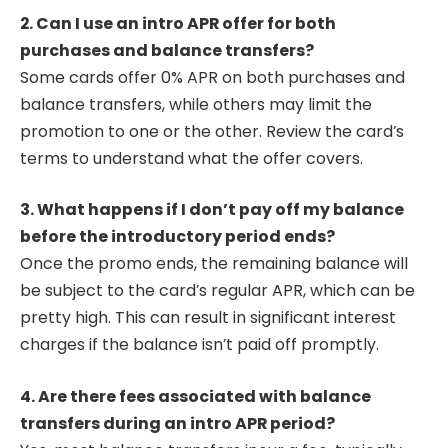
2. Can I use an intro APR offer for both
purchases and balance transfers?
Some cards offer 0% APR on both purchases and
balance transfers, while others may limit the
promotion to one or the other. Review the card’s
terms to understand what the offer covers.
3. What happens if I don’t pay off my balance
before the introductory period ends?
Once the promo ends, the remaining balance will
be subject to the card’s regular APR, which can be
pretty high. This can result in significant interest
charges if the balance isn’t paid off promptly.
4. Are there fees associated with balance
transfers during an intro APR period?