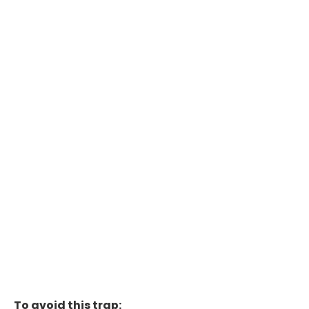
To avoid this trap: