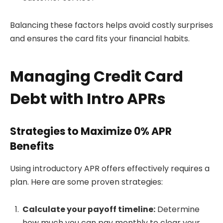
Balancing these factors helps avoid costly surprises
and ensures the card fits your financial habits.
Managing Credit Card
Debt with Intro APRs
Strategies to Maximize 0% APR
Benefits
Using introductory APR offers effectively requires a
plan. Here are some proven strategies:
Calculate your payoff timeline:
Determine
how much you can pay monthly to clear your