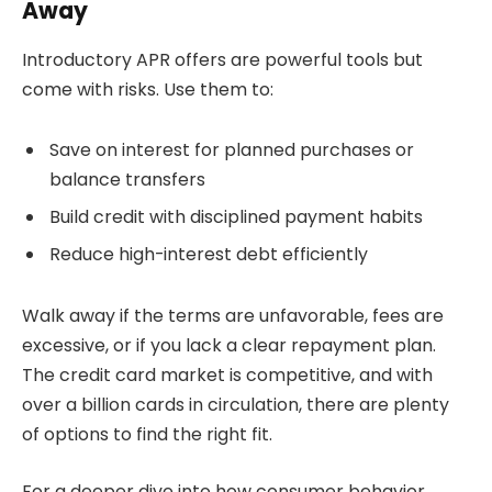
Away
Introductory APR offers are powerful tools but
come with risks. Use them to:
Save on interest for planned purchases or
balance transfers
Build credit with disciplined payment habits
Reduce high-interest debt efficiently
Walk away if the terms are unfavorable, fees are
excessive, or if you lack a clear repayment plan.
The credit card market is competitive, and with
over a billion cards in circulation, there are plenty
of options to find the right fit.
For a deeper dive into how consumer behavior