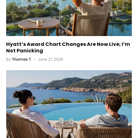
Hyatt’s Award Chart Changes Are Now Live; I’m
Not Panicking
By
Thomas T.
June 27, 2026