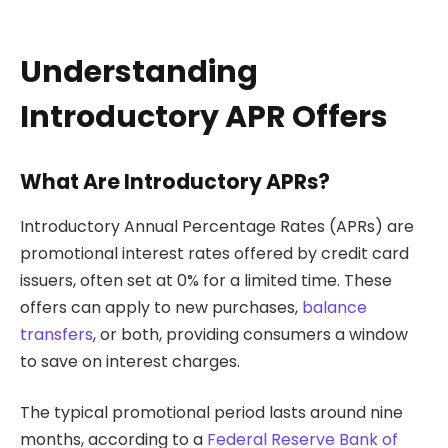
Understanding
Introductory APR Offers
What Are Introductory APRs?
Introductory Annual Percentage Rates (APRs) are
promotional interest rates offered by credit card
issuers, often set at 0% for a limited time. These
offers can apply to new purchases,
balance
transfers
, or both, providing consumers a window
to save on interest charges.
The typical promotional period lasts around nine
months, according to a
Federal Reserve Bank of