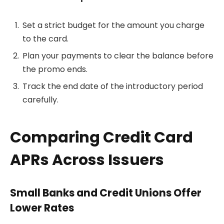
Set a strict budget for the amount you charge
to the card.
Plan your payments to clear the balance before
the promo ends.
Track the end date of the introductory period
carefully.
Comparing Credit Card
APRs Across Issuers
Small Banks and Credit Unions Offer
Lower Rates