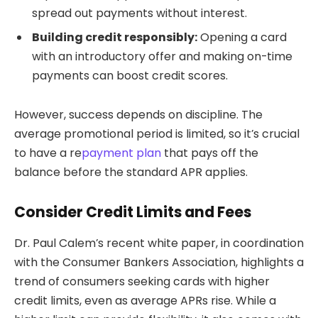
spread out payments without interest.
Building credit responsibly:
Opening a card
with an introductory offer and making on-time
payments can boost credit scores.
However, success depends on discipline. The
average promotional period is limited, so it’s crucial
to have a re
payment plan
that pays off the
balance before the standard APR applies.
Consider Credit Limits and Fees
Dr. Paul Calem’s recent white paper, in coordination
with the Consumer Bankers Association, highlights a
trend of consumers seeking cards with higher
credit limits, even as average APRs rise. While a