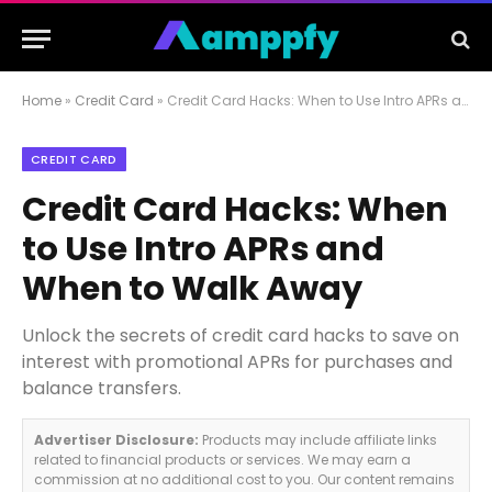
Home
»
Credit Card
»
Credit Card Hacks: When to Use Intro APRs and When to Walk Away
CREDIT CARD
Credit Card Hacks: When
to Use Intro APRs and
When to Walk Away
Unlock the secrets of credit card hacks to save on
interest with promotional APRs for purchases and
balance transfers.
Advertiser Disclosure:
Products may include affiliate links
related to financial products or services. We may earn a
commission at no additional cost to you. Our content remains