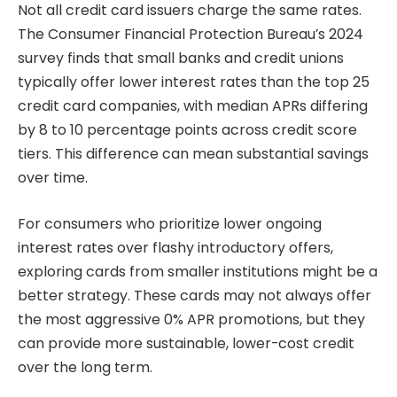
Not all credit card issuers charge the same rates.
The Consumer Financial Protection Bureau’s 2024
survey finds that small banks and credit unions
typically offer lower interest rates than the top 25
credit card companies, with median APRs differing
by 8 to 10 percentage points across credit score
tiers. This difference can mean substantial savings
over time.
For consumers who prioritize lower ongoing
interest rates over flashy introductory offers,
exploring cards from smaller institutions might be a
better strategy. These cards may not always offer
the most aggressive 0% APR promotions, but they
can provide more sustainable, lower-cost credit
over the long term.