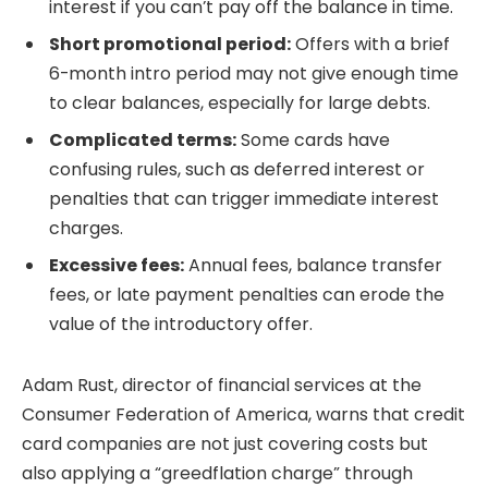
interest if you can’t pay off the balance in time.
Short promotional period:
Offers with a brief
6-month intro period may not give enough time
to clear balances, especially for large debts.
Complicated terms:
Some cards have
confusing rules, such as deferred interest or
penalties that can trigger immediate interest
charges.
Excessive fees:
Annual fees, balance transfer
fees, or late payment penalties can erode the
value of the introductory offer.
Adam Rust, director of financial services at the
Consumer Federation of America, warns that credit
card companies are not just covering costs but
also applying a “greedflation charge” through