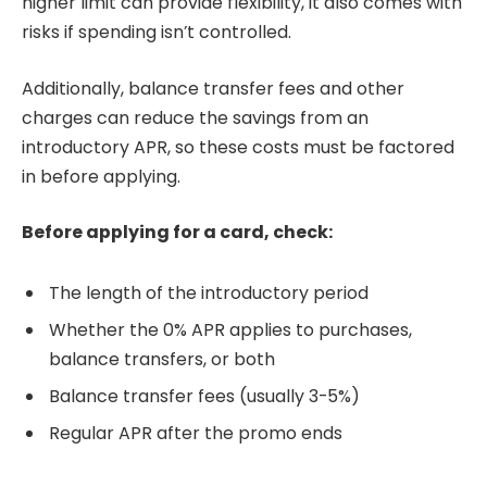
higher limit can provide flexibility, it also comes with
risks if spending isn’t controlled.
Additionally, balance transfer fees and other
charges can reduce the savings from an
introductory APR, so these costs must be factored
in before applying.
Before applying for a card, check:
The length of the introductory period
Whether the 0% APR applies to purchases,
balance transfers, or both
Balance transfer fees (usually 3-5%)
Regular APR after the promo ends