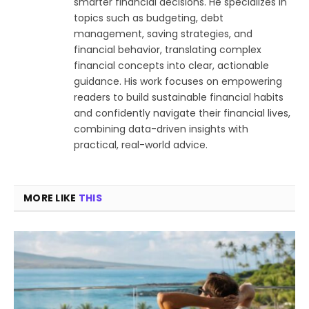
smarter financial decisions. He specializes in
topics such as budgeting, debt
management, saving strategies, and
financial behavior, translating complex
financial concepts into clear, actionable
guidance. His work focuses on empowering
readers to build sustainable financial habits
and confidently navigate their financial lives,
combining data-driven insights with
practical, real-world advice.
MORE LIKE
THIS