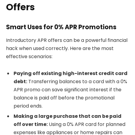
Offers
Smart Uses for 0% APR Promotions
Introductory APR offers can be a powerful financial
hack when used correctly. Here are the most
effective scenarios:
Paying off existing high-interest credit card
debt:
Transferring balances to a card with a 0%
APR promo can save significant interest if the
balance is paid off before the promotional
period ends.
Making a large purchase that can be paid
off over time:
Using a 0% APR card for planned
expenses like appliances or home repairs can