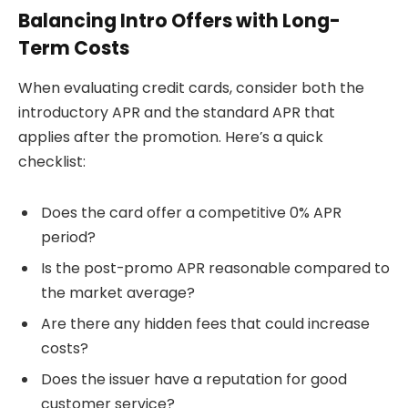
Balancing Intro Offers with Long-
Term Costs
When evaluating credit cards, consider both the
introductory APR and the standard APR that
applies after the promotion. Here’s a quick
checklist:
Does the card offer a competitive 0% APR
period?
Is the post-promo APR reasonable compared to
the market average?
Are there any hidden fees that could increase
costs?
Does the issuer have a reputation for good
customer service?