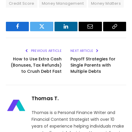
Credit Score
Money Management
Money Matters
Facebook
Twitter
LinkedIn
Email
Copy
Link
PREVIOUS ARTICLE
NEXT ARTICLE
How to Use Extra Cash
Payoff Strategies for
(Bonuses, Tax Refunds)
Single Parents with
to Crush Debt Fast
Multiple Debts
Thomas T.
Thomas is a Personal Finance Writer and
Financial Content Strategist with over 10
years of experience helping individuals make