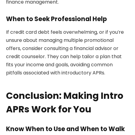
finance management.
When to Seek Professional Help
If credit card debt feels overwhelming, or if you’re
unsure about managing multiple promotional
offers, consider consulting a financial advisor or
credit counselor. They can help tailor a plan that
fits your income and goals, avoiding common
pitfalls associated with introductory APRs.
Conclusion: Making Intro
APRs Work for You
Know When to Use and When to Walk