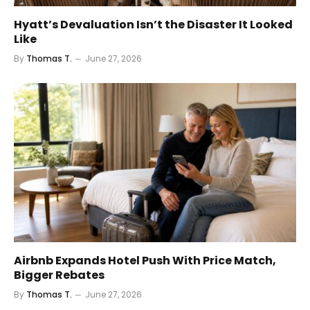
Hyatt’s Devaluation Isn’t the Disaster It Looked
Like
By
Thomas T.
June 27, 2026
Airbnb Expands Hotel Push With Price Match,
Bigger Rebates
By
Thomas T.
June 27, 2026