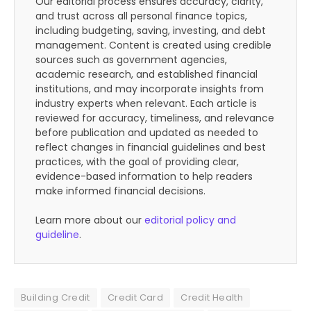
Our editorial process ensures accuracy, clarity,
and trust across all personal finance topics,
including budgeting, saving, investing, and debt
management. Content is created using credible
sources such as government agencies,
academic research, and established financial
institutions, and may incorporate insights from
industry experts when relevant. Each article is
reviewed for accuracy, timeliness, and relevance
before publication and updated as needed to
reflect changes in financial guidelines and best
practices, with the goal of providing clear,
evidence-based information to help readers
make informed financial decisions.
Learn more about our
editorial policy and
guideline
.
Building Credit
Credit Card
Credit Health