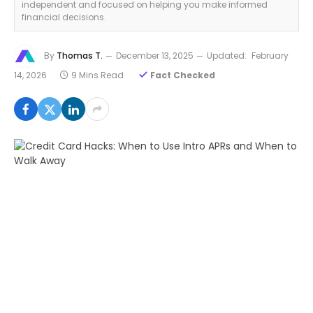
independent and focused on helping you make informed
financial decisions.
By
Thomas T.
December 13, 2025
Updated:
February
14, 2026
9 Mins Read
Fact Checked