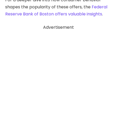
shapes the popularity of these offers, the
Federal
Reserve Bank of Boston
offers valuable insights
.
Advertisement