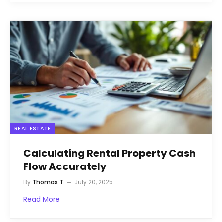
REAL ESTATE
Calculating Rental Property Cash
Flow Accurately
By
Thomas T.
July 20, 2025
Read More