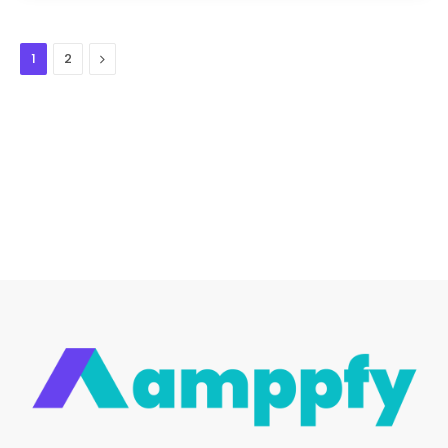
Next
1
2