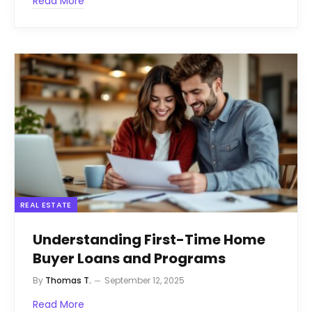
Read More
REAL ESTATE
Understanding First-Time Home
Buyer Loans and Programs
By
Thomas T.
September 12, 2025
Read More