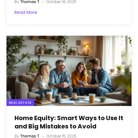
By
Thomas T.
October 16, 2025
Read More
REAL ESTATE
Home Equity: Smart Ways to Use It
and Big Mistakes to Avoid
By
Thomas T.
October 15, 2025