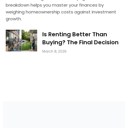
breakdown helps you master your finances by
weighing homeownership costs against investment
growth.
Is Renting Better Than
Buying? The Final Decision
March 8, 2026