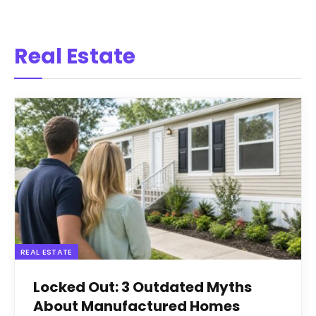
Real Estate
REAL ESTATE
Locked Out: 3 Outdated Myths
About Manufactured Homes