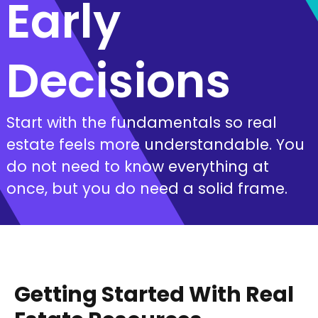
Early
Decisions
Start with the fundamentals so real
estate feels more understandable. You
do not need to know everything at
once, but you do need a solid frame.
Getting Started With Real