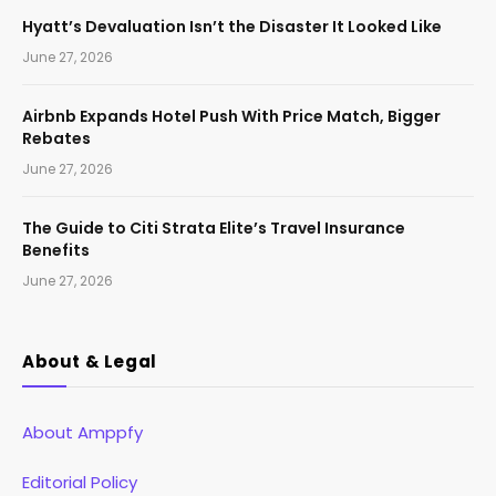
Hyatt’s Devaluation Isn’t the Disaster It Looked Like
June 27, 2026
Airbnb Expands Hotel Push With Price Match, Bigger
Rebates
June 27, 2026
The Guide to Citi Strata Elite’s Travel Insurance
Benefits
June 27, 2026
About & Legal
About Amppfy
Editorial Policy