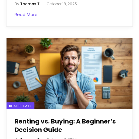
By
Thomas T.
October 18, 2025
Read More
REAL ESTATE
Renting vs. Buying: A Beginner’s
Decision Guide