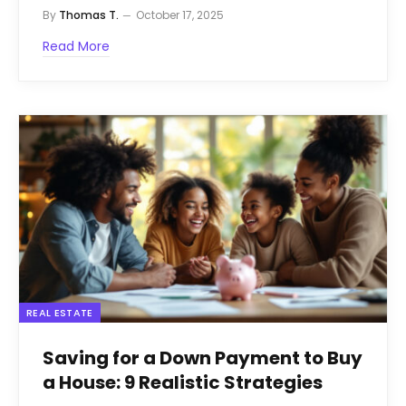
By
Thomas T.
October 17, 2025
Read More
REAL ESTATE
Saving for a Down Payment to Buy
a House: 9 Realistic Strategies