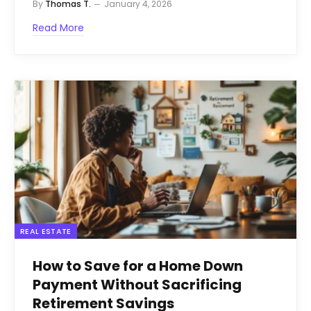
By
Thomas T.
January 4, 2026
Read More
REAL ESTATE
How to Save for a Home Down
Payment Without Sacrificing
Retirement Savings