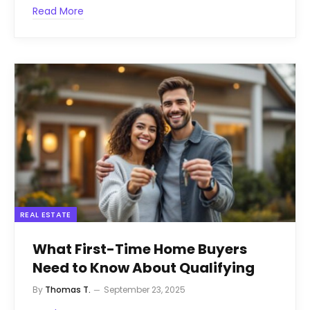
Read More
REAL ESTATE
What First-Time Home Buyers
Need to Know About Qualifying
By
Thomas T.
September 23, 2025