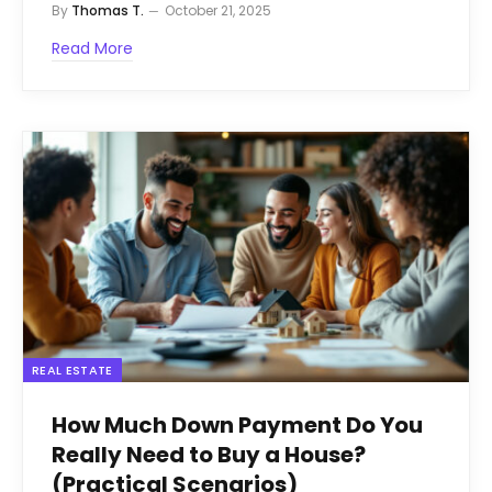
By
Thomas T.
October 21, 2025
Read More
REAL ESTATE
How Much Down Payment Do You
Really Need to Buy a House?
(Practical Scenarios)