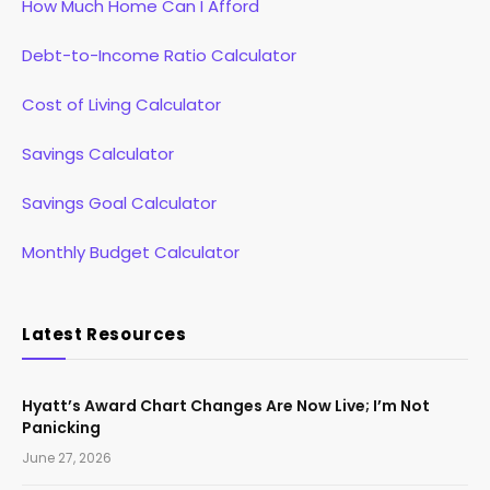
How Much Home Can I Afford
Debt-to-Income Ratio Calculator
Cost of Living Calculator
Savings Calculator
Savings Goal Calculator
Monthly Budget Calculator
Latest Resources
Hyatt’s Award Chart Changes Are Now Live; I’m Not
Panicking
June 27, 2026