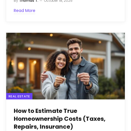
By
Thomas T.
October 18, 2025
Read More
REAL ESTATE
How to Estimate True
Homeownership Costs (Taxes,
Repairs, Insurance)