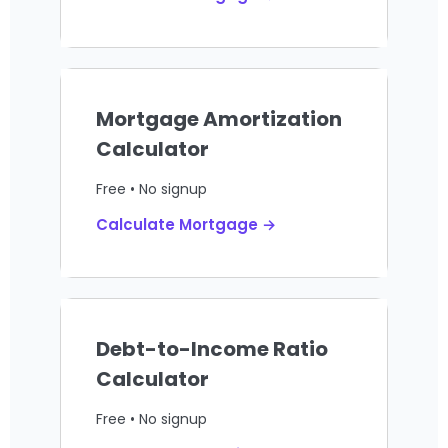
Mortgage Amortization
Calculator
Free • No signup
Calculate Mortgage →
Debt-to-Income Ratio
Calculator
Free • No signup