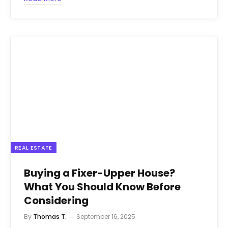
REAL ESTATE
Buying a Fixer-Upper House?
What You Should Know Before
Considering
By
Thomas T.
September 16, 2025