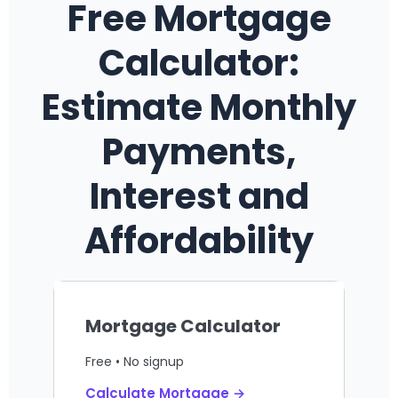
Free Mortgage
Calculator:
Estimate Monthly
Payments,
Interest and
Affordability
Mortgage Calculator
Free • No signup
Calculate Mortgage →