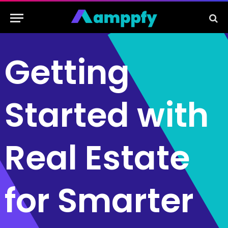
Getting
Started with
Real Estate
for Smarter