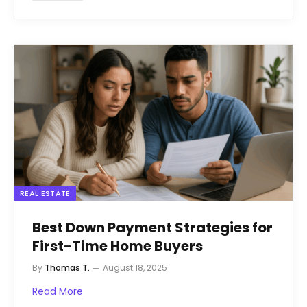
REAL ESTATE
Best Down Payment Strategies for
First-Time Home Buyers
By
Thomas T.
August 18, 2025
Read More