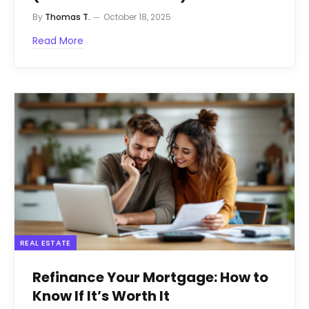
By
Thomas T.
October 18, 2025
Read More
REAL ESTATE
Refinance Your Mortgage: How to
Know If It’s Worth It