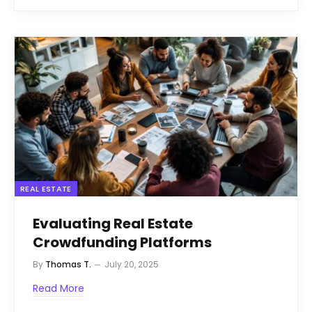
REAL ESTATE
Evaluating Real Estate
Crowdfunding Platforms
By
Thomas T.
July 20, 2025
Read More