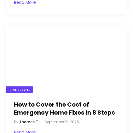
Read More
REAL ESTATE
How to Cover the Cost of
Emergency Home Fixes in 8 Steps
By
Thomas T.
September 19, 2025
Read More