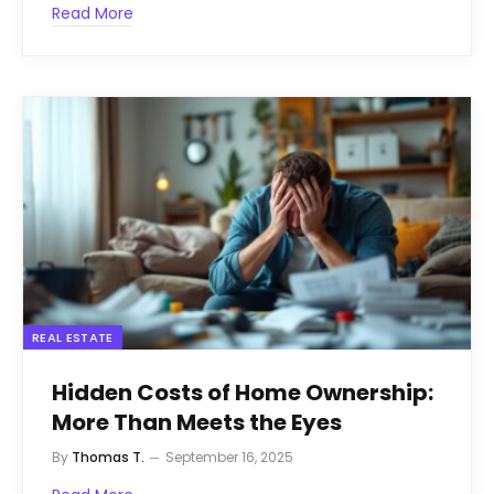
Read More
REAL ESTATE
Hidden Costs of Home Ownership:
More Than Meets the Eyes
By
Thomas T.
September 16, 2025