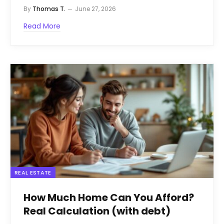
By
Thomas T.
June 27, 2026
Read More
REAL ESTATE
How Much Home Can You Afford?
Real Calculation (with debt)