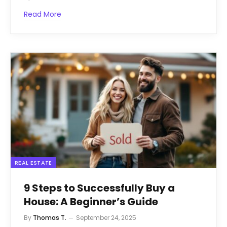
Read More
REAL ESTATE
9 Steps to Successfully Buy a
House: A Beginner’s Guide
By
Thomas T.
September 24, 2025