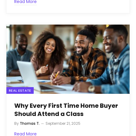
Read More
REAL ESTATE
Why Every First Time Home Buyer
Should Attend a Class
By
Thomas T.
September 21, 2025
Read More