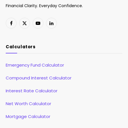
Financial Clarity. Everyday Confidence.
Facebook
X
YouTube
LinkedIn
(Twitter)
Calculators
Emergency Fund Calculator
Compound Interest Calculator
Interest Rate Calculator
Net Worth Calculator
Mortgage Calculator