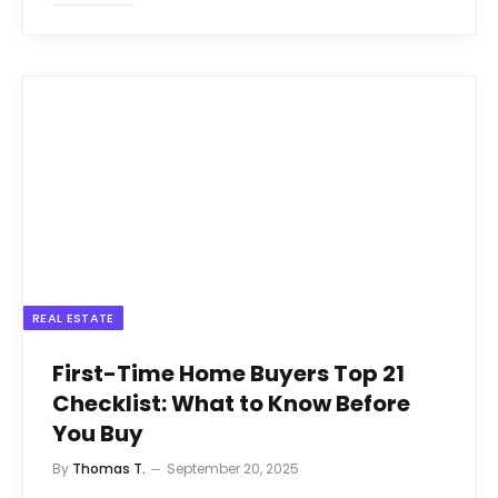
REAL ESTATE
First-Time Home Buyers Top 21
Checklist: What to Know Before
You Buy
By
Thomas T.
September 20, 2025