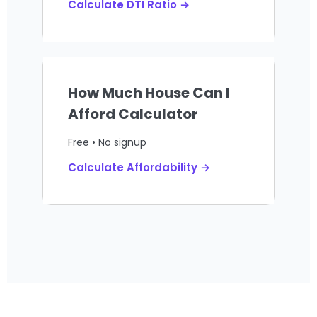
Calculate DTI Ratio →
How Much House Can I
Afford Calculator
Free • No signup
Calculate Affordability →