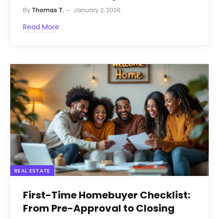
By
Thomas T.
January 2, 2026
Read More
REAL ESTATE
First-Time Homebuyer Checklist:
From Pre-Approval to Closing