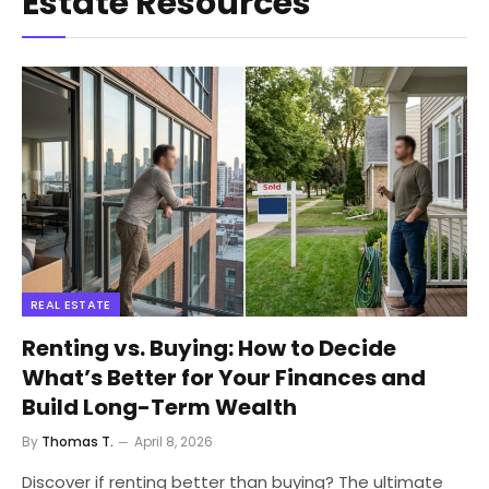
Estate Resources
REAL ESTATE
Renting vs. Buying: How to Decide
What’s Better for Your Finances and
Build Long-Term Wealth
By
Thomas T.
April 8, 2026
Discover if renting better than buying? The ultimate