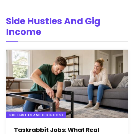
Side Hustles And Gig
Income
SIDE HUSTLES AND GIG INCOME
Taskrabbit Jobs: What Real