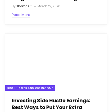
By
Thomas T.
March 22, 2026
Read More
SIDE HUSTLES AND GIG INCOME
Investing Side Hustle Earnings:
Best Ways to Put Your Extra