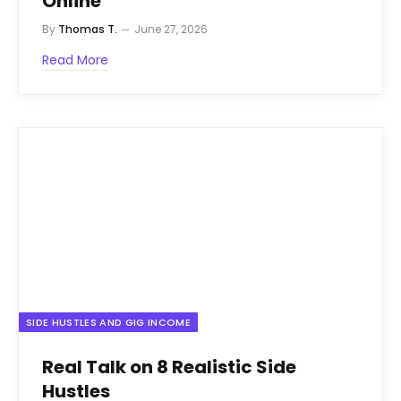
Online
By
Thomas T.
June 27, 2026
Read More
SIDE HUSTLES AND GIG INCOME
Real Talk on 8 Realistic Side
Hustles