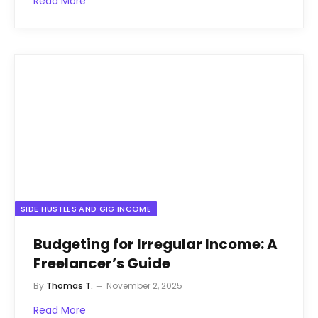
Read More
SIDE HUSTLES AND GIG INCOME
Budgeting for Irregular Income: A
Freelancer’s Guide
By
Thomas T.
November 2, 2025
Read More