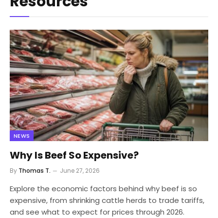
Resources
NEWS
Why Is Beef So Expensive?
By
Thomas T.
June 27, 2026
Explore the economic factors behind why beef is so
expensive, from shrinking cattle herds to trade tariffs,
and see what to expect for prices through 2026.