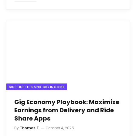
SIDE HUSTLES AND GIG INCOME
Gig Economy Playbook: Maximize
Earnings from Delivery and Ride
Share Apps
By
Thomas T.
October 4, 2025