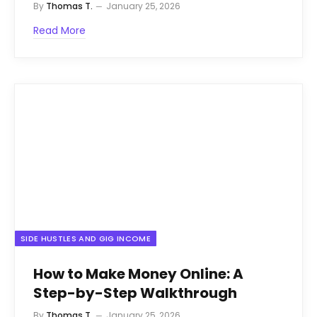
By
Thomas T.
January 25, 2026
Read More
SIDE HUSTLES AND GIG INCOME
How to Make Money Online: A
Step-by-Step Walkthrough
By
Thomas T.
January 25, 2026