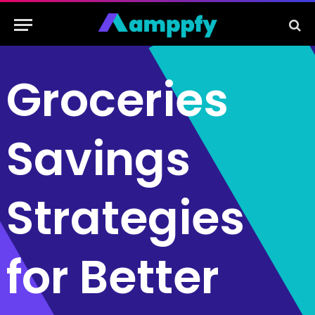
Groceries
Savings
Strategies
for Better