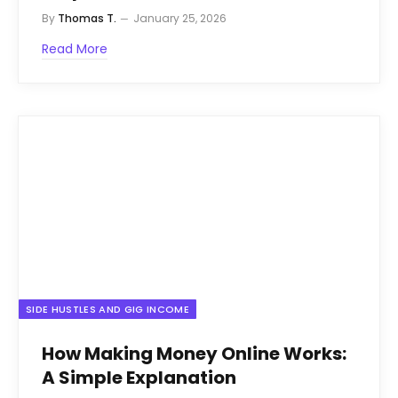
By
Thomas T.
January 25, 2026
Read More
SIDE HUSTLES AND GIG INCOME
How Making Money Online Works:
A Simple Explanation