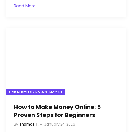
Read More
SIDE HUSTLES AND GIG INCOME
How to Make Money Online: 5
Proven Steps for Beginners
By
Thomas T.
January 24, 2026