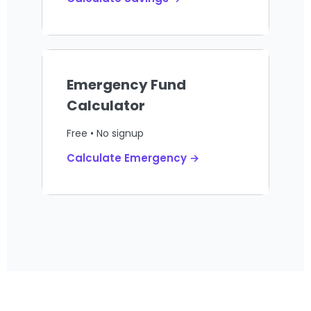
Emergency Fund
Calculator
Free • No signup
Calculate Emergency →