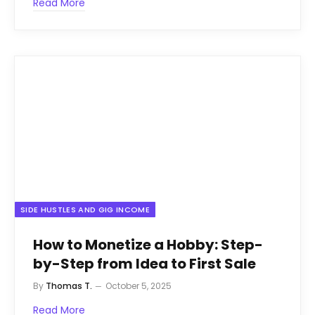
Read More
SIDE HUSTLES AND GIG INCOME
How to Monetize a Hobby: Step-
by-Step from Idea to First Sale
By
Thomas T.
October 5, 2025
Read More