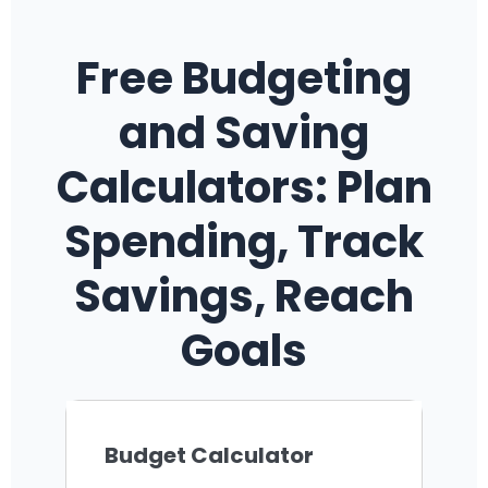
Free Budgeting
and Saving
Calculators: Plan
Spending, Track
Savings, Reach
Goals
Budget Calculator