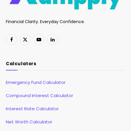
Financial Clarity. Everyday Confidence.
Facebook
X
YouTube
LinkedIn
(Twitter)
Calculators
Emergency Fund Calculator
Compound Interest Calculator
Interest Rate Calculator
Net Worth Calculator