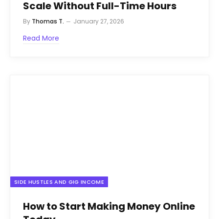
Scale Without Full-Time Hours
By
Thomas T.
January 27, 2026
Read More
SIDE HUSTLES AND GIG INCOME
How to Start Making Money Online