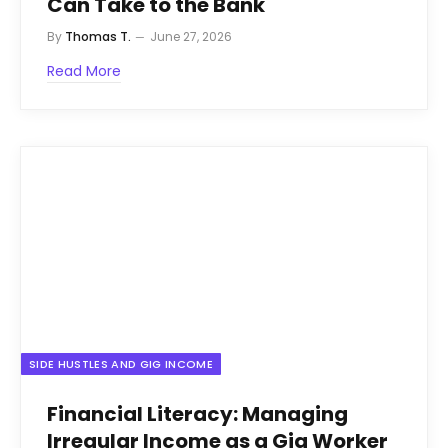
Can Take to the Bank
By
Thomas T.
June 27, 2026
Read More
SIDE HUSTLES AND GIG INCOME
Financial Literacy: Managing
Irregular Income as a Gig Worker