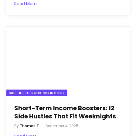
Read More
SIDE HUSTLES AND GIG INCOME
Short-Term Income Boosters: 12
Side Hustles That Fit Weeknights
By
Thomas T.
December 4, 2025