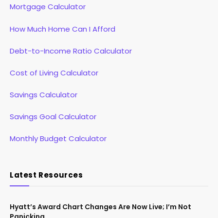
Mortgage Calculator
How Much Home Can I Afford
Debt-to-Income Ratio Calculator
Cost of Living Calculator
Savings Calculator
Savings Goal Calculator
Monthly Budget Calculator
Latest Resources
Hyatt’s Award Chart Changes Are Now Live; I’m Not
Panicking