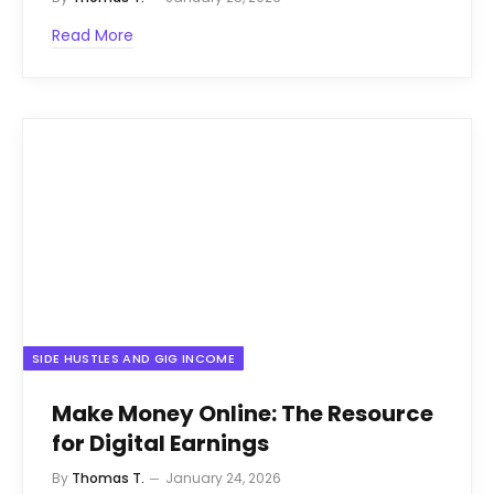
Read More
SIDE HUSTLES AND GIG INCOME
Make Money Online: The Resource
for Digital Earnings
By
Thomas T.
January 24, 2026