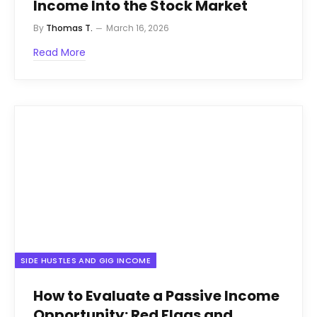
Income Into the Stock Market
By
Thomas T.
March 16, 2026
Read More
SIDE HUSTLES AND GIG INCOME
How to Evaluate a Passive Income
Opportunity: Red Flags and