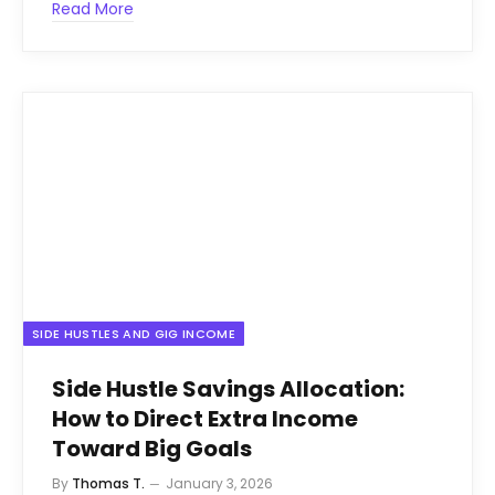
Read More
SIDE HUSTLES AND GIG INCOME
Side Hustle Savings Allocation:
How to Direct Extra Income
Toward Big Goals
By
Thomas T.
January 3, 2026