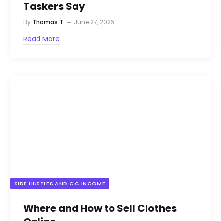
Taskers Say
By
Thomas T.
June 27, 2026
Read More
SIDE HUSTLES AND GIG INCOME
Where and How to Sell Clothes