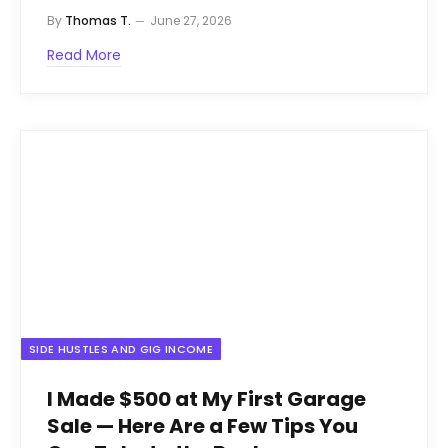
By
Thomas T.
June 27, 2026
Read More
SIDE HUSTLES AND GIG INCOME
I Made $500 at My First Garage
Sale — Here Are a Few Tips You