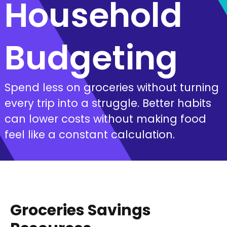
Household
Budgeting
Spend less on groceries without turning
every trip into a struggle. Better habits
can lower costs without making food
feel like a constant calculation.
Groceries Savings