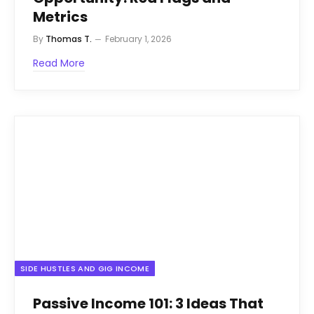
Metrics
By
Thomas T.
February 1, 2026
Read More
SIDE HUSTLES AND GIG INCOME
Passive Income 101: 3 Ideas That