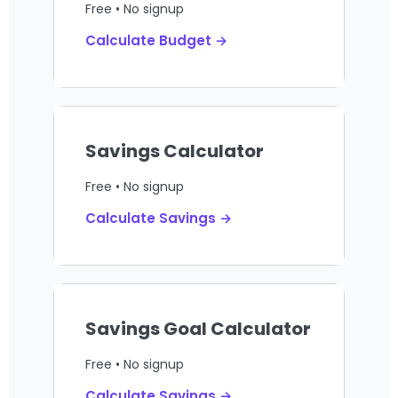
Free • No signup
Calculate Budget →
Savings Calculator
Free • No signup
Calculate Savings →
Savings Goal Calculator
Free • No signup
Calculate Savings →