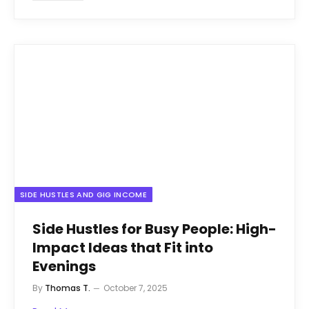
SIDE HUSTLES AND GIG INCOME
Side Hustles for Busy People: High-
Impact Ideas that Fit into
Evenings
By
Thomas T.
October 7, 2025