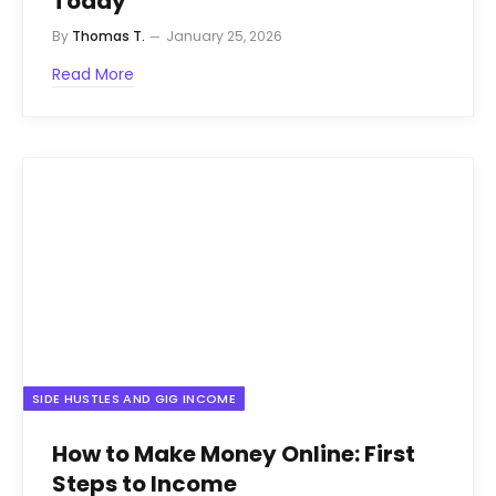
Today
By
Thomas T.
January 25, 2026
Read More
SIDE HUSTLES AND GIG INCOME
How to Make Money Online: First
Steps to Income