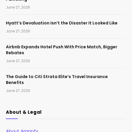
June 27, 2026
Hyatt’s Devaluation Isn’t the Disaster It Looked Like
June 27, 2026
Airbnb Expands Hotel Push With Price Match, Bigger
Rebates
June 27, 2026
The Guide to Citi Strata Elite’s Travel Insurance
Benefits
June 27, 2026
About & Legal
About Amppfy