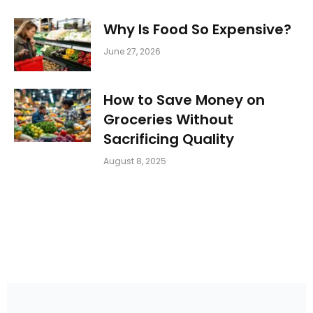
Why Is Food So Expensive?
June 27, 2026
How to Save Money on
Groceries Without
Sacrificing Quality
August 8, 2025