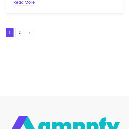
Read More
Next
1
2