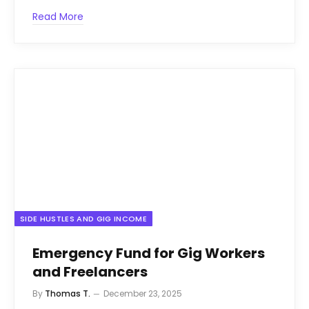
Read More
SIDE HUSTLES AND GIG INCOME
Emergency Fund for Gig Workers
and Freelancers
By
Thomas T.
December 23, 2025