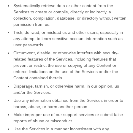
Systematically retrieve data or other content from the
Services to create or compile, directly or indirectly, a
collection, compilation, database, or directory without written
permission from us.
Trick, defraud, or mislead us and other users, especially in
any attempt to learn sensitive account information such as
user passwords.
Circumvent, disable, or otherwise interfere with security-
related features of the Services, including features that
prevent or restrict the use or copying of any Content or
enforce limitations on the use of the Services and/or the
Content contained therein.
Disparage, tarnish, or otherwise harm, in our opinion, us
and/or the Services.
Use any information obtained from the Services in order to
harass, abuse, or harm another person.
Make improper use of our support services or submit false
reports of abuse or misconduct.
Use the Services in a manner inconsistent with any