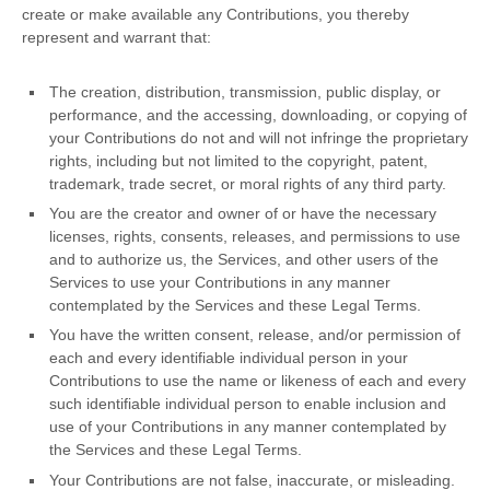
create or make available any Contributions, you thereby
represent and warrant that:
The creation, distribution, transmission, public display, or
performance, and the accessing, downloading, or copying of
your Contributions do not and will not infringe the proprietary
rights, including but not limited to the copyright, patent,
trademark, trade secret, or moral rights of any third party.
You are the creator and owner of or have the necessary
licenses
, rights, consents, releases, and permissions to use
and to
authorize
us, the Services, and other users of the
Services to use your Contributions in any manner
contemplated by the Services and these Legal Terms.
You have the written consent, release, and/or permission of
each and every identifiable individual person in your
Contributions to use the name or likeness of each and every
such identifiable individual person to enable inclusion and
use of your Contributions in any manner contemplated by
the Services and these Legal Terms.
Your Contributions are not false, inaccurate, or misleading.