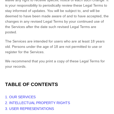
waive any right to receive specific notice of each such change. It
is your responsibility to periodically review these Legal Terms to
stay informed of updates. You will be subject to, and will be
deemed to have been made aware of and to have accepted, the
changes in any revised Legal Terms by your continued use of
the Services after the date such revised Legal Terms are
posted.
The Services are intended for users who are at least 18 years
old. Persons under the age of 18 are not permitted to use or
register for the Services.
We recommend that you print a copy of these Legal Terms for
your records.
TABLE OF CONTENTS
1. OUR SERVICES
2. INTELLECTUAL PROPERTY RIGHTS
3. USER REPRESENTATIONS