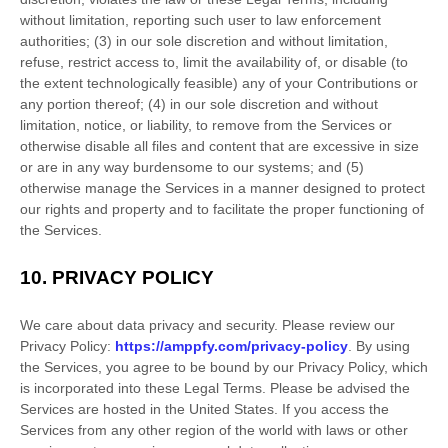
without limitation, reporting such user to law enforcement
authorities; (3) in our sole discretion and without limitation,
refuse, restrict access to, limit the availability of, or disable (to
the extent technologically feasible) any of your Contributions or
any portion thereof; (4) in our sole discretion and without
limitation, notice, or liability, to remove from the Services or
otherwise disable all files and content that are excessive in size
or are in any way burdensome to our systems; and (5)
otherwise manage the Services in a manner designed to protect
our rights and property and to facilitate the proper functioning of
the Services.
10.
PRIVACY POLICY
We care about data privacy and security. Please review our
Privacy Policy:
https://amppfy.com/privacy-policy
. By using
the Services, you agree to be bound by our Privacy Policy, which
is incorporated into these Legal Terms. Please be advised the
Services are hosted in
the
United States
. If you access the
Services from any other region of the world with laws or other