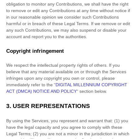
obligation to monitor any Contributions, we shall have the right
to remove or edit any Contributions at any time without notice if
in our reasonable opinion we consider such Contributions
harmful or in breach of these Legal Terms. If we remove or edit
any such Contributions, we may also suspend or disable your
account and report you to the authorities.
Copyright infringement
We respect the intellectual property rights of others. If you
believe that any material available on or through the Services
infringes upon any copyright you own or control, please
immediately refer to the
“
DIGITAL MILLENNIUM COPYRIGHT
ACT (DMCA) NOTICE AND POLICY
“
section below.
3.
USER REPRESENTATIONS
By using the Services, you represent and warrant that:
(
1
) you
have the legal capacity and you agree to comply with these
Legal Terms;
(
2
) you are not a minor in the jurisdiction in which