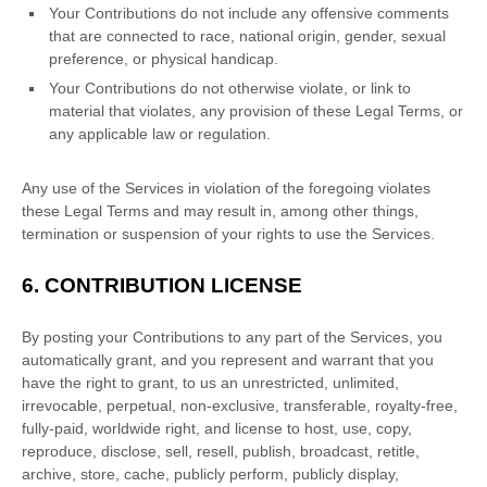
Your Contributions do not include any offensive comments
that are connected to race, national origin, gender, sexual
preference, or physical handicap.
Your Contributions do not otherwise violate, or link to
material that violates, any provision of these Legal Terms, or
any applicable law or regulation.
Any use of the Services in violation of the foregoing violates
these Legal Terms and may result in, among other things,
termination or suspension of your rights to use the Services.
6.
CONTRIBUTION
LICENSE
By posting your Contributions to any part of the Services
, you
automatically grant, and you represent and warrant that you
have the right to grant, to us an unrestricted, unlimited,
irrevocable, perpetual, non-exclusive, transferable, royalty-free,
fully-paid, worldwide right, and
license
to host, use, copy,
reproduce, disclose, sell, resell, publish, broadcast, retitle,
archive, store, cache, publicly perform, publicly display,