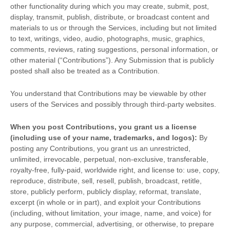
other functionality during which you may create, submit, post,
display, transmit, publish, distribute, or broadcast content and
materials to us or through the Services, including but not limited
to text, writings, video, audio, photographs, music, graphics,
comments, reviews, rating suggestions, personal information, or
other material (
“Contributions”
). Any Submission that is publicly
posted shall also be treated as a Contribution.
You understand that Contributions may be viewable by other
users of the Services
and possibly through third-party websites
.
When you post Contributions, you grant us a
license
(including use of your name, trademarks, and logos):
By
posting any Contributions, you grant us an unrestricted,
unlimited, irrevocable, perpetual, non-exclusive, transferable,
royalty-free, fully-paid, worldwide right, and
license
to: use, copy,
reproduce, distribute, sell, resell, publish, broadcast, retitle,
store, publicly perform, publicly display, reformat, translate,
excerpt (in whole or in part), and exploit your Contributions
(including, without limitation, your image, name, and voice) for
any purpose, commercial, advertising, or otherwise, to prepare