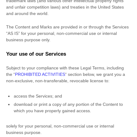
trademark laws (and various other intellectual property rights
and unfair competition laws) and treaties in the United States
and around the world.
The Content and Marks are provided in or through the Services
“AS IS”
for your
personal, non-commercial use or internal
business purpose
only.
Your use of our Services
Subject to your compliance with these Legal Terms, including
the
“
PROHIBITED ACTIVITIES
“
section below, we grant you a
non-exclusive, non-transferable, revocable
license
to:
access the Services; and
download or print a copy of any portion of the Content to
which you have properly gained access.
solely for your
personal, non-commercial use or internal
business purpose
.