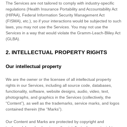
The Services are not tailored to comply with industry-specific
regulations (Health Insurance Portability and Accountability Act
(HIPAA), Federal Information Security Management Act
(FISMA), etc.), so if your interactions would be subjected to such
laws, you may not use the Services. You may not use the
Services in a way that would violate the Gramm-Leach-Bliley Act
(GLBA).
2. INTELLECTUAL PROPERTY RIGHTS
Our intellectual property
We are the owner or the licensee of all intellectual property
rights in our Services, including all source code, databases,
functionality, software, website designs, audio, video, text,
photographs, and graphics in the Services (collectively, the
“Content”
), as well as the trademarks, service marks, and logos
contained therein (the
“Marks”
).
Our Content and Marks are protected by copyright and