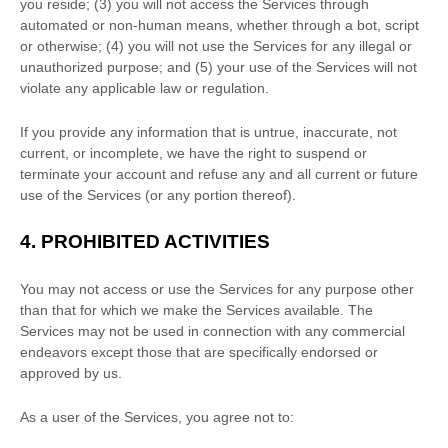
you reside
; (
3
) you will not access the Services through
automated or non-human means, whether through a bot, script
or otherwise; (
4
) you will not use the Services for any illegal or
unauthorized
purpose; and (
5
) your use of the Services will not
violate any applicable law or regulation.
If you provide any information that is untrue, inaccurate, not
current, or incomplete, we have the right to suspend or
terminate your account and refuse any and all current or future
use of the Services (or any portion thereof).
4.
PROHIBITED ACTIVITIES
You may not access or use the Services for any purpose other
than that for which we make the Services available. The
Services may not be used in connection with any commercial
endeavors
except those that are specifically endorsed or
approved by us.
As a user of the Services, you agree not to: