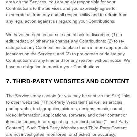
area on the Services. You are solely responsible for your
Contributions to the Services and you expressly agree to
exonerate us from any and all responsibility and to refrain from
any legal action against us regarding your Contributions.
We have the right, in our sole and absolute discretion, (1) to
edit, redact, or otherwise change any Contributions; (2) to
re-
categorize
any Contributions to place them in more appropriate
locations on the Services; and (3) to pre-screen or delete any
Contributions at any time and for any reason, without notice. We
have no obligation to monitor your Contributions.
7.
THIRD-PARTY WEBSITES AND CONTENT
The Services may contain (or you may be sent via the
Site
) links
to other websites (
“Third-Party Websites”
) as well as articles,
photographs, text, graphics, pictures, designs, music, sound,
video, information, applications, software, and other content or
items belonging to or originating from third parties (
“Third-Party
Content”
). Such
Third-Party
Websites and
Third-Party
Content
are not investigated, monitored, or checked for accuracy,