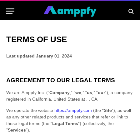
TERMS OF USE
Last updated
January 01, 2024
AGREEMENT TO OUR LEGAL TERMS
We are
Amppfy Inc.
(
“
Company
,” “
we
,” “
us
,” “
our
“
)
, a company
registered in
California
,
United States
at
,
,
CA
.
We operate
the website
https://amppfy.com
(the
“
Site
“
)
, as well
as any other related products and services that refer or link to
these legal terms (the
“
Legal Terms
“
) (collectively, the
“
Services
“
).