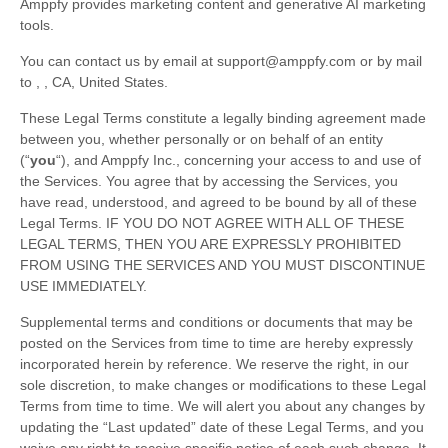
Amppfy provides marketing content and generative AI marketing
tools.
You can contact us by
email at
support@amppfy.com
or by mail
to
,
,
CA
,
United States
.
These Legal Terms constitute a legally binding agreement made
between you, whether personally or on behalf of an entity
(
“
you
“
), and
Amppfy Inc.
, concerning your access to and use of
the Services. You agree that by accessing the Services, you
have read, understood, and agreed to be bound by all of these
Legal Terms. IF YOU DO NOT AGREE WITH ALL OF THESE
LEGAL TERMS, THEN YOU ARE EXPRESSLY PROHIBITED
FROM USING THE SERVICES AND YOU MUST DISCONTINUE
USE IMMEDIATELY.
Supplemental terms and conditions or documents that may be
posted on the Services from time to time are hereby expressly
incorporated herein by reference. We reserve the right, in our
sole discretion, to make changes or modifications to these Legal
Terms
from time to time
. We will alert you about any changes by
updating the
“Last updated”
date of these Legal Terms, and you