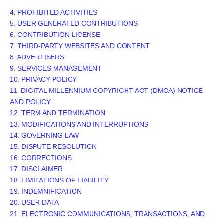
4. PROHIBITED ACTIVITIES
5. USER GENERATED CONTRIBUTIONS
6. CONTRIBUTION
LICENSE
7. THIRD-PARTY WEBSITES AND CONTENT
8. ADVERTISERS
9. SERVICES MANAGEMENT
10. PRIVACY POLICY
11. DIGITAL MILLENNIUM COPYRIGHT ACT (DMCA) NOTICE
AND POLICY
12. TERM AND TERMINATION
13. MODIFICATIONS AND INTERRUPTIONS
14. GOVERNING LAW
15. DISPUTE RESOLUTION
16. CORRECTIONS
17. DISCLAIMER
18. LIMITATIONS OF LIABILITY
19. INDEMNIFICATION
20. USER DATA
21. ELECTRONIC COMMUNICATIONS, TRANSACTIONS, AND