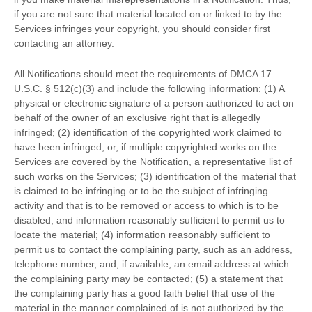
if you are not sure that material located on or linked to by the
Services infringes your copyright, you should consider first
contacting an attorney.
All Notifications should meet the requirements of DMCA 17
U.S.C. § 512(c)(3) and include the following information: (1) A
physical or electronic signature of a person
authorized
to act on
behalf of the owner of an exclusive right that is allegedly
infringed; (2) identification of the copyrighted work claimed to
have been infringed, or, if multiple copyrighted works on the
Services are covered by the Notification, a representative list of
such works on the Services; (3) identification of the material that
is claimed to be infringing or to be the subject of infringing
activity and that is to be removed or access to which is to be
disabled, and information reasonably sufficient to permit us to
locate the material; (4) information reasonably sufficient to
permit us to contact the complaining party, such as an address,
telephone number, and, if available, an email address at which
the complaining party may be contacted; (5) a statement that
the complaining party has a good faith belief that use of the
material in the manner complained of is not
authorized
by the