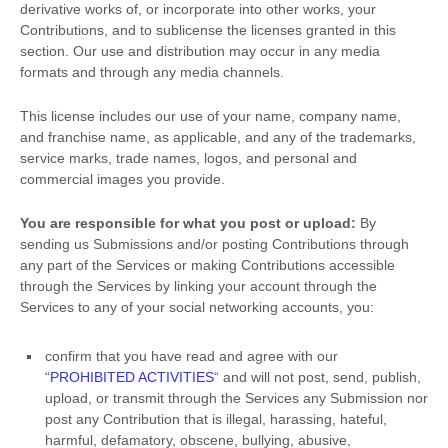
derivative works of, or incorporate into other works, your
Contributions, and to
sublicense the licenses
granted in this
section. Our use and distribution may occur in any media
formats and through any media channels.
This
license
includes our use of your name, company name,
and franchise name, as applicable, and any of the trademarks,
service marks, trade names, logos, and personal and
commercial images you provide.
You are responsible for what you post or upload:
By
sending us Submissions
and/or posting Contributions
through
any part of the Services
or making Contributions accessible
through the Services by linking your account through the
Services to any of your social networking accounts,
you:
confirm that you have read and agree with our
“
PROHIBITED ACTIVITIES
“
and will not post, send, publish,
upload, or transmit through the Services any Submission
nor
post any Contribution
that is illegal, harassing, hateful,
harmful, defamatory, obscene, bullying, abusive,