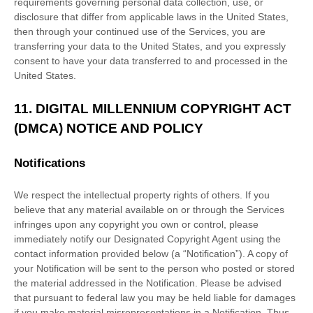
requirements governing personal data collection, use, or
disclosure that differ from applicable laws in
the
United States
,
then through your continued use of the Services, you are
transferring your data to
the
United States
, and you expressly
consent to have your data transferred to and processed in
the
United States
.
11.
DIGITAL MILLENNIUM COPYRIGHT ACT
(DMCA) NOTICE AND POLICY
Notifications
We respect the intellectual property rights of others. If you
believe that any material available on or through the Services
infringes upon any copyright you own or control, please
immediately notify our Designated Copyright Agent using the
contact information provided below (a
“Notification”
). A copy of
your Notification will be sent to the person who posted or stored
the material addressed in the Notification. Please be advised
that pursuant to federal law you may be held liable for damages
if you make material misrepresentations in a Notification. Thus,