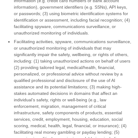
information (e.g. credit card numbers or bank account
information), government identifiers (e.g. SSNs), API keys,
or passwords; (3) using biometric identification systems for
identification or assessment, including facial recognition; (4)
facilitating spyware, communications surveillance, or
unauthorized monitoring of individuals.
Facilitating activities, spyware, communications surveillance,
or unauthorized monitoring of individuals that may
significantly impair the safety, wellbeing, or rights of others,
including: (1) taking unauthorized actions on behalf of users
(2) providing tailored legal, medical/health, financial,
personalized, or professional advice without review by a
qualified professional and disclosure of the use of AI
assistance and its potential limitations; (3) making high-
stakes automated decisions in domains that affect an
individual’s safety, rights or well-being (e.g., law
enforcement, migration, management of critical
infrastructure, safety components of products, essential
services, credit, employment, housing, education, social
scoring, medical, health, legal, financial, or insurance); (4)
facilitating real money gambling or payday lending; (5)