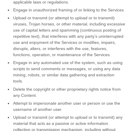
applicable laws or regulations.
Engage in
unauthorized
framing of or linking to the Services.
Upload or transmit (or attempt to upload or to transmit)
viruses, Trojan horses, or other material, including excessive
use of capital letters and spamming (continuous posting of
repetitive text), that interferes with any party’s uninterrupted
use and enjoyment of the Services or modifies, impairs,
disrupts, alters, or interferes with the use, features,
functions, operation, or maintenance of the Services.
Engage in any automated use of the system, such as using
scripts to send comments or messages, or using any data
mining, robots, or similar data gathering and extraction
tools.
Delete the copyright or other proprietary rights notice from
any Content.
Attempt to impersonate another user or person or use the
username of another user.
Upload or transmit (or attempt to upload or to transmit) any
material that acts as a passive or active information
collection or transmission mechanism, including without