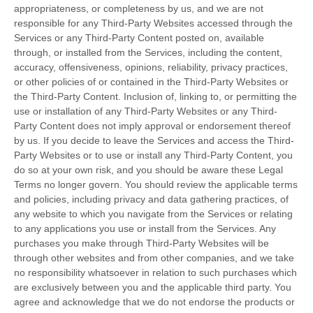
appropriateness, or completeness by us, and we are not
responsible for any Third-Party Websites accessed through the
Services or any
Third-Party
Content posted on, available
through, or installed from the Services, including the content,
accuracy, offensiveness, opinions, reliability, privacy practices,
or other policies of or contained in the
Third-Party
Websites or
the
Third-Party
Content. Inclusion of, linking to, or permitting the
use or installation of any
Third-Party
Websites or any
Third-
Party
Content does not imply approval or endorsement thereof
by us. If you decide to leave the Services and access the
Third-
Party
Websites or to use or install any
Third-Party
Content, you
do so at your own risk, and you should be aware these Legal
Terms no longer govern. You should review the applicable terms
and policies, including privacy and data gathering practices, of
any website to which you navigate from the Services or relating
to any applications you use or install from the Services. Any
purchases you make through
Third-Party
Websites will be
through other websites and from other companies, and we take
no responsibility whatsoever in relation to such purchases which
are exclusively between you and the applicable third party. You
agree and acknowledge that we do not endorse the products or