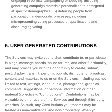
engaging in political campaigning or lobbying, including
generating campaign materials personalized to or targeted
at specific demographics; (6) deterring people from
participation in democratic processes, including
misrepresenting voting processes or qualifications and
discouraging voting.
5.
USER GENERATED CONTRIBUTIONS
The Services may invite you to chat, contribute to, or participate
in blogs, message boards, online forums, and other functionality,
and may provide you with the opportunity to create, submit,
post, display, transmit, perform, publish, distribute, or broadcast
content and materials to us or on the Services, including but not
limited to text, writings, video, audio, photographs, graphics,
comments, suggestions, or personal information or other
material (collectively,
“Contributions”
). Contributions may be
viewable by other users of the Services and through third-party
websites. As such, any Contributions you transmit may be
treated as non-confidential and non-proprietary. When you