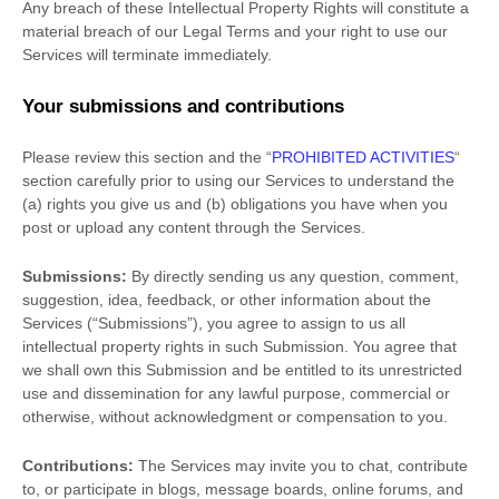
Any breach of these Intellectual Property Rights will constitute a
material breach of our Legal Terms and your right to use our
Services will terminate immediately.
Your submissions
and contributions
Please review this section and the
“
PROHIBITED ACTIVITIES
“
section carefully prior to using our Services to understand the
(a) rights you give us and (b) obligations you have when you
post or upload any content through the Services.
Submissions:
By directly sending us any question, comment,
suggestion, idea, feedback, or other information about the
Services (
“Submissions”
), you agree to assign to us all
intellectual property rights in such Submission. You agree that
we shall own this Submission and be entitled to its unrestricted
use and dissemination for any lawful purpose, commercial or
otherwise, without acknowledgment or compensation to you.
Contributions:
The Services may invite you to chat, contribute
to, or participate in blogs, message boards, online forums, and