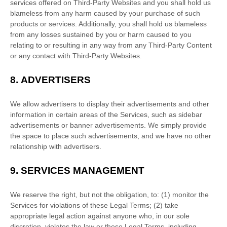
services offered on
Third-Party
Websites and you shall hold us
blameless from any harm caused by your purchase of such
products or services. Additionally, you shall hold us blameless
from any losses sustained by you or harm caused to you
relating to or resulting in any way from any
Third-Party
Content
or any contact with
Third-Party
Websites.
8.
ADVERTISERS
We allow advertisers to display their advertisements and other
information in certain areas of the Services, such as sidebar
advertisements or banner advertisements. We simply provide
the space to place such advertisements, and we have no other
relationship with advertisers.
9.
SERVICES MANAGEMENT
We reserve the right, but not the obligation, to: (1) monitor the
Services for violations of these Legal Terms; (2) take
appropriate legal action against anyone who, in our sole
discretion, violates the law or these Legal Terms, including