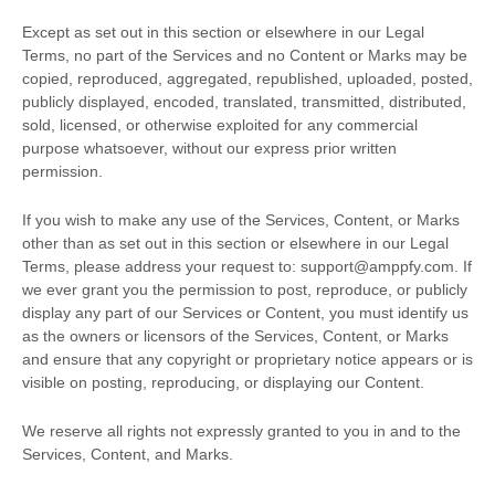
Except as set out in this section or elsewhere in our Legal
Terms, no part of the Services and no Content or Marks may be
copied, reproduced, aggregated, republished, uploaded, posted,
publicly displayed, encoded, translated, transmitted, distributed,
sold, licensed, or otherwise exploited for any commercial
purpose whatsoever, without our express prior written
permission.
If you wish to make any use of the Services, Content, or Marks
other than as set out in this section or elsewhere in our Legal
Terms, please address your request to:
support@amppfy.com
. If
we ever grant you the permission to post, reproduce, or publicly
display any part of our Services or Content, you must identify us
as the owners or licensors of the Services, Content, or Marks
and ensure that any copyright or proprietary notice appears or is
visible on posting, reproducing, or displaying our Content.
We reserve all rights not expressly granted to you in and to the
Services, Content, and Marks.