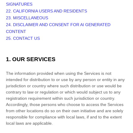
SIGNATURES
22. CALIFORNIA USERS AND RESIDENTS
23. MISCELLANEOUS
24.
DISCLAIMER AND CONSENT FOR AI GENERATED
CONTENT
25. CONTACT US
1. OUR SERVICES
The information provided when using the Services is not
intended for distribution to or use by any person or entity in any
jurisdiction or country where such distribution or use would be
contrary to law or regulation or which would subject us to any
registration requirement within such jurisdiction or country.
Accordingly, those persons who choose to access the Services
from other locations do so on their own initiative and are solely
responsible for compliance with local laws, if and to the extent
local laws are applicable.