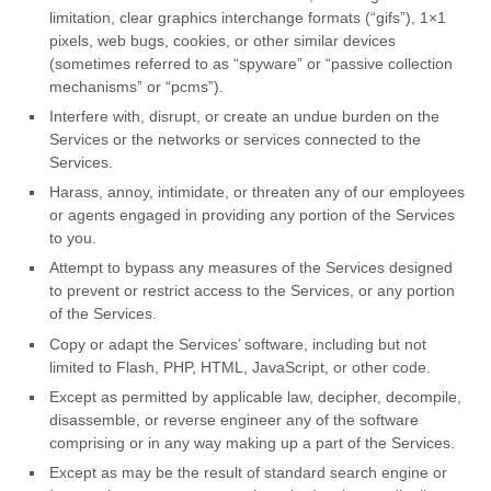
limitation, clear graphics interchange formats (
“gifs”
), 1×1
pixels, web bugs, cookies, or other similar devices
(sometimes referred to as
“spyware” or “passive collection
mechanisms” or “pcms”
).
Interfere with, disrupt, or create an undue burden on the
Services or the networks or services connected to the
Services.
Harass, annoy, intimidate, or threaten any of our employees
or agents engaged in providing any portion of the Services
to you.
Attempt to bypass any measures of the Services designed
to prevent or restrict access to the Services, or any portion
of the Services.
Copy or adapt the Services’ software, including but not
limited to Flash, PHP, HTML, JavaScript, or other code.
Except as permitted by applicable law, decipher, decompile,
disassemble, or reverse engineer any of the software
comprising or in any way making up a part of the Services.
Except as may be the result of standard search engine or