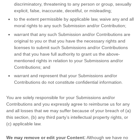
discriminatory, threatening to any person or group, sexually
explicit, false, inaccurate, deceitful, or misleading;
to the extent permissible by applicable law, waive any and all
moral rights to any such Submission
and/or Contribution
;
warrant that any such Submission
and/or Contributions
are
original to you or that you have the necessary rights and
licenses
to submit such Submissions
and/or Contributions
and that you have full authority to grant us the above-
mentioned rights in relation to your Submissions
and/or
Contributions
; and
warrant and represent that your Submissions
and/or
Contributions
do not constitute confidential information.
You are solely responsible for your Submissions
and/or
Contributions
and you expressly agree to reimburse us for any
and all losses that we may suffer because of your breach of (a)
this section, (b) any third party’s intellectual property rights, or
(c) applicable law.
We may remove or edit your Content:
Although we have no