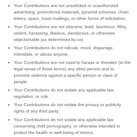
Your Contributions are not unsolicited or
unauthorized
advertising, promotional materials, pyramid schemes, chain
letters, spam, mass mailings, or other forms of solicitation.
Your Contributions are not obscene, lewd, lascivious, filthy,
violent, harassing,
libelous
, slanderous, or otherwise
objectionable (as determined by us).
Your Contributions do not ridicule, mock, disparage,
intimidate, or abuse anyone.
Your Contributions are not used to harass or threaten (in the
legal sense of those terms) any other person and to
promote violence against a specific person or class of
people.
Your Contributions do not violate any applicable law,
regulation, or rule.
Your Contributions do not violate the privacy or publicity
rights of any third party.
Your Contributions do not violate any applicable law
concerning child pornography, or otherwise intended to
protect the health or well-being of minors.