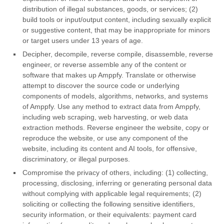
distribution of illegal substances, goods, or services; (2)
build tools or input/output content, including sexually explicit
or suggestive content, that may be inappropriate for minors
or target users under 13 years of age.
Decipher, decompile, reverse compile, disassemble, reverse
engineer, or reverse assemble any of the content or
software that makes up Amppfy. Translate or otherwise
attempt to discover the source code or underlying
components of models, algorithms, networks, and systems
of Amppfy. Use any method to extract data from Amppfy,
including web scraping, web harvesting, or web data
extraction methods. Reverse engineer the website, copy or
reproduce the website, or use any component of the
website, including its content and AI tools, for offensive,
discriminatory, or illegal purposes.
Compromise the privacy of others, including: (1) collecting,
processing, disclosing, inferring or generating personal data
without complying with applicable legal requirements; (2)
soliciting or collecting the following sensitive identifiers,
security information, or their equivalents: payment card