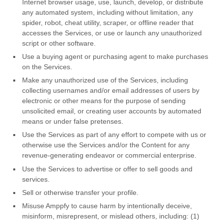
Internet browser usage, use, launch, develop, or distribute
any automated system, including without limitation, any
spider, robot, cheat utility, scraper, or offline reader that
accesses the Services, or use or launch any
unauthorized
script or other software.
Use a buying agent or purchasing agent to make purchases
on the Services.
Make any
unauthorized
use of the Services, including
collecting usernames and/or email addresses of users by
electronic or other means for the purpose of sending
unsolicited email, or creating user accounts by automated
means or under false
pretenses
.
Use the Services as part of any effort to compete with us or
otherwise use the Services and/or the Content for any
revenue-generating
endeavor
or commercial enterprise.
Use the Services to advertise or offer to sell goods and
services.
Sell or otherwise transfer your profile.
Misuse Amppfy to cause harm by intentionally deceive,
misinform, misrepresent, or mislead others, including: (1)