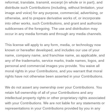
reformat, translate, transmit, excerpt (in whole or in part), and
distribute such Contributions (including, without limitation, your
image and voice) for any purpose, commercial, advertising, or
otherwise, and to prepare derivative works of, or incorporate
into other works, such Contributions, and grant and
authorize
sublicenses
of the foregoing. The use and distribution may
occur in any media formats and through any media channels.
This
license
will apply to any form, media, or technology now
known or hereafter developed, and includes our use of your
name, company name, and franchise name, as applicable, and
any of the trademarks, service marks, trade names, logos, and
personal and commercial images you provide. You waive all
moral rights in your Contributions, and you warrant that moral
rights have not otherwise been asserted in your Contributions.
We do not assert any ownership over your Contributions. You
retain full ownership of all of your Contributions and any
intellectual property rights or other proprietary rights associated
with your Contributions. We are not liable for any statements or
representations in your Contributions provided by you in any