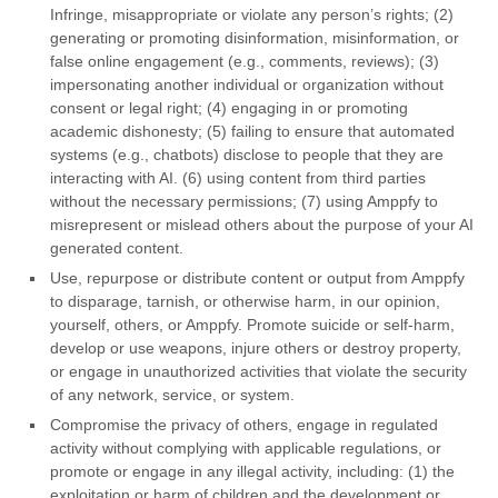
Infringe, misappropriate or violate any person’s rights; (2)
generating or promoting disinformation, misinformation, or
false online engagement (e.g., comments, reviews); (3)
impersonating another individual or organization without
consent or legal right; (4) engaging in or promoting
academic dishonesty; (5) failing to ensure that automated
systems (e.g., chatbots) disclose to people that they are
interacting with AI. (6) using content from third parties
without the necessary permissions; (7) using Amppfy to
misrepresent or mislead others about the purpose of your AI
generated content.
Use, repurpose or distribute content or output from Amppfy
to disparage, tarnish, or otherwise harm, in our opinion,
yourself, others, or Amppfy. Promote suicide or self-harm,
develop or use weapons, injure others or destroy property,
or engage in unauthorized activities that violate the security
of any network, service, or system.
Compromise the privacy of others, engage in regulated
activity without complying with applicable regulations, or
promote or engage in any illegal activity, including: (1) the
exploitation or harm of children and the development or