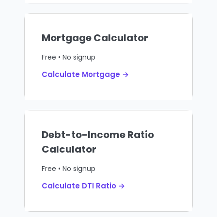
Mortgage Calculator
Free • No signup
Calculate Mortgage →
Debt-to-Income Ratio
Calculator
Free • No signup
Calculate DTI Ratio →