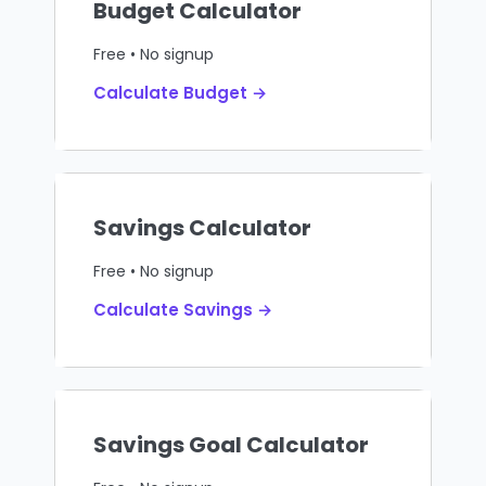
Budget Calculator
Free • No signup
Calculate Budget →
Savings Calculator
Free • No signup
Calculate Savings →
Savings Goal Calculator