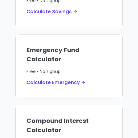
Free • No signup
Calculate Savings →
Emergency Fund
Calculator
Free • No signup
Calculate Emergency →
Compound Interest
Calculator