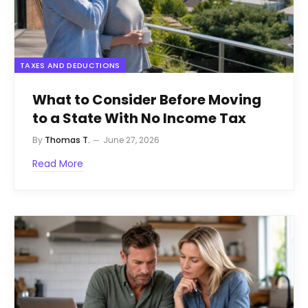
TAXES AND DEDUCTIONS
What to Consider Before Moving
to a State With No Income Tax
By
Thomas T.
June 27, 2026
Read More