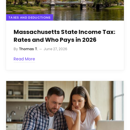
TAXES AND DEDUCTIONS
Massachusetts State Income Tax:
Rates and Who Pays in 2026
By
Thomas T.
June 27, 2026
Read More