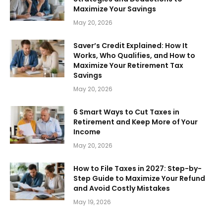
Maximize Your Savings
May 20, 2026
Saver’s Credit Explained: How It
Works, Who Qualifies, and How to
Maximize Your Retirement Tax
Savings
May 20, 2026
6 Smart Ways to Cut Taxes in
Retirement and Keep More of Your
Income
May 20, 2026
How to File Taxes in 2027: Step-by-
Step Guide to Maximize Your Refund
and Avoid Costly Mistakes
May 19, 2026