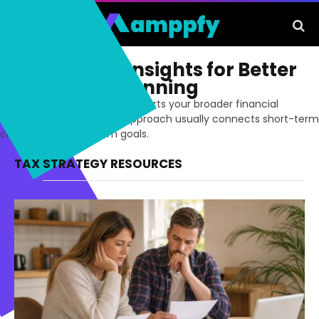
Tax Strategy Insights for Better
Long-Term Planning
Build a tax strategy that supports your broader financial
decisions. The strongest approach usually connects short-term
choices with long-term goals.
TAX STRATEGY RESOURCES