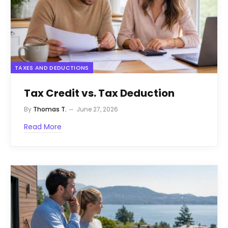
TAXES AND DEDUCTIONS
Tax Credit vs. Tax Deduction
By
Thomas T.
June 27, 2026
Read More