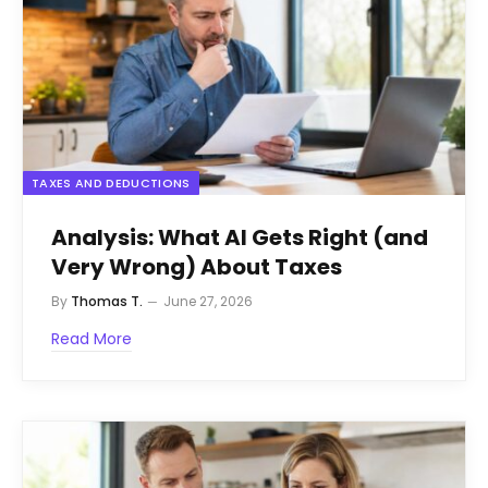
TAXES AND DEDUCTIONS
Analysis: What AI Gets Right (and
Very Wrong) About Taxes
By
Thomas T.
June 27, 2026
Read More