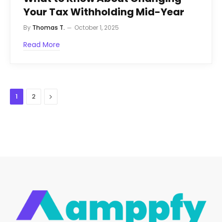
Your Tax Withholding Mid-Year
By
Thomas T.
October 1, 2025
Read More
Next
1
2