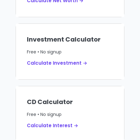
Calculate Net Worth →
Investment Calculator
Free • No signup
Calculate Investment →
CD Calculator
Free • No signup
Calculate Interest →