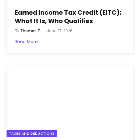
Earned Income Tax Credit (EITC):
What It Is, Who Qualifies
By
Thomas T.
June 27, 2026
Read More
TAXES AND DEDUCTIONS