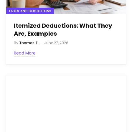
TAXES AND DEDUCTIONS
Itemized Deductions: What They
Are, Examples
By
Thomas T.
June 27, 2026
Read More