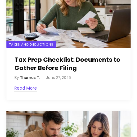
TAXES AND DEDUCTIONS
Tax Prep Checklist: Documents to
Gather Before Filing
By
Thomas T.
June 27, 2026
Read More