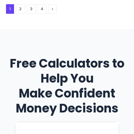
Next
1
2
3
4
Free Calculators to
Help You
Make Confident
Money Decisions