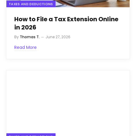
TAXES AND DEDUCTIONS
How to File a Tax Extension Online
in 2026
By
Thomas T.
June 27, 2026
Read More