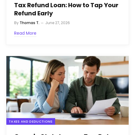
Tax Refund Loan: How to Tap Your
Refund Early
By
Thomas T.
June 27, 2026
Read More
TAXES AND DEDUCTIONS