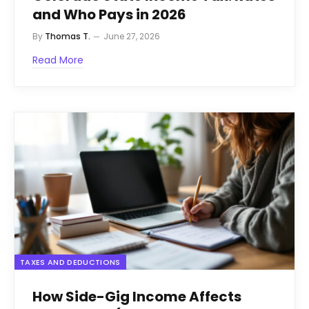
and Who Pays in 2026
By
Thomas T.
June 27, 2026
Read More
TAXES AND DEDUCTIONS
How Side-Gig Income Affects