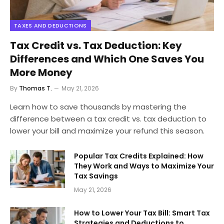
TAXES AND DEDUCTIONS
Tax Credit vs. Tax Deduction: Key
Differences and Which One Saves You
More Money
By
Thomas T.
May 21, 2026
Learn how to save thousands by mastering the
difference between a tax credit vs. tax deduction to
lower your bill and maximize your refund this season.
Popular Tax Credits Explained: How
They Work and Ways to Maximize Your
Tax Savings
May 21, 2026
How to Lower Your Tax Bill: Smart Tax
Strategies and Deductions to