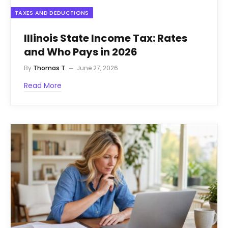
TAXES AND DEDUCTIONS
Illinois State Income Tax: Rates
and Who Pays in 2026
By
Thomas T.
June 27, 2026
Read More