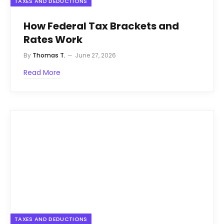
TAXES AND DEDUCTIONS
How Federal Tax Brackets and
Rates Work
By
Thomas T.
June 27, 2026
Read More
TAXES AND DEDUCTIONS