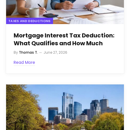
TAXES AND DEDUCTIONS
Mortgage Interest Tax Deduction:
What Qualifies and How Much
By
Thomas T.
June 27, 2026
Read More