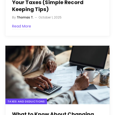
Your Taxes (Simple Record
Keeping Tips)
By
Thomas T.
October 1, 2025
Read More
TAXES AND DEDUCTIONS
What to Know About Changing