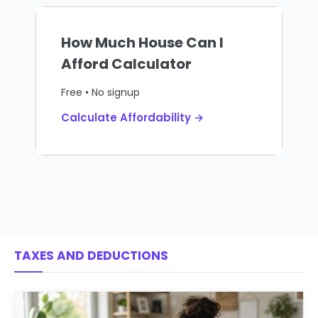
How Much House Can I
Afford Calculator
Free • No signup
Calculate Affordability →
TAXES AND DEDUCTIONS