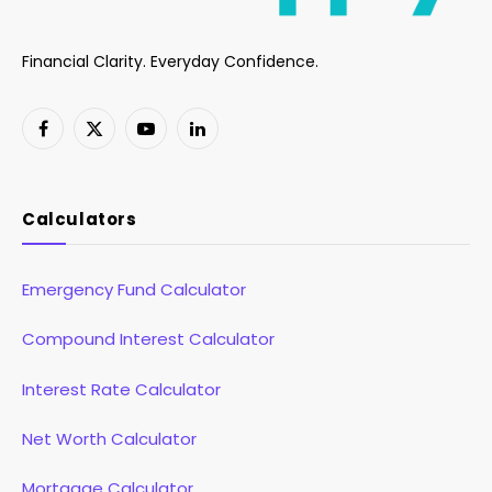
Financial Clarity. Everyday Confidence.
Facebook
X
YouTube
LinkedIn
(Twitter)
Calculators
Emergency Fund Calculator
Compound Interest Calculator
Interest Rate Calculator
Net Worth Calculator
Mortgage Calculator