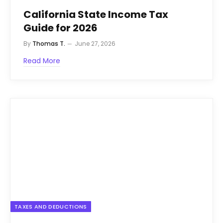
California State Income Tax
Guide for 2026
By
Thomas T.
June 27, 2026
Read More
TAXES AND DEDUCTIONS