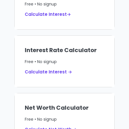
Free • No signup
Calculate Interest→
Interest Rate Calculator
Free • No signup
Calculate Interest →
Net Worth Calculator
Free • No signup