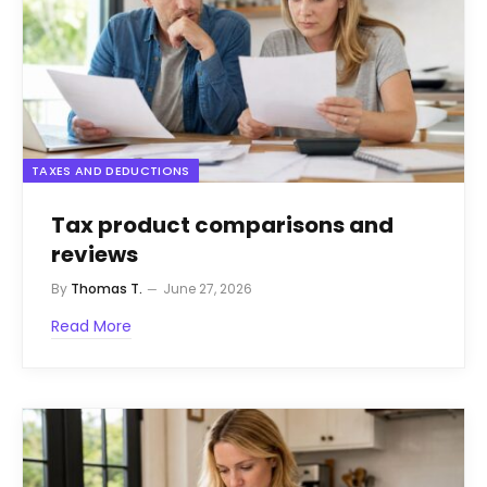
TAXES AND DEDUCTIONS
Tax product comparisons and
reviews
By
Thomas T.
June 27, 2026
Read More