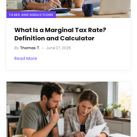
TAXES AND DEDUCTIONS
What Is a Marginal Tax Rate?
Definition and Calculator
By
Thomas T.
June 27, 2026
Read More