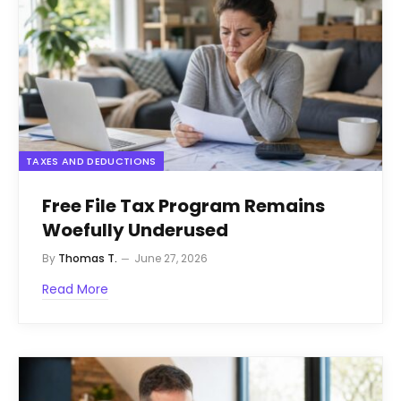
TAXES AND DEDUCTIONS
Free File Tax Program Remains
Woefully Underused
By
Thomas T.
June 27, 2026
Read More