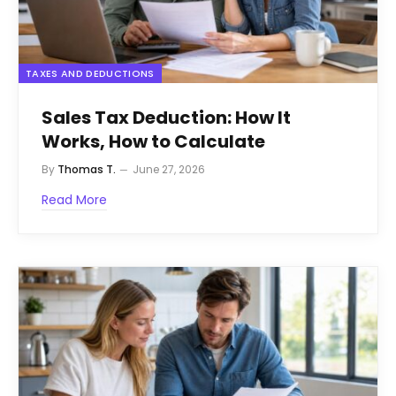
TAXES AND DEDUCTIONS
Sales Tax Deduction: How It
Works, How to Calculate
By
Thomas T.
June 27, 2026
Read More