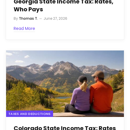
Georgia State Income Tax: Rates,
Who Pays
By
Thomas T.
June 27, 2026
Read More
TAXES AND DEDUCTIONS
Colorado State Income Tax: Rates