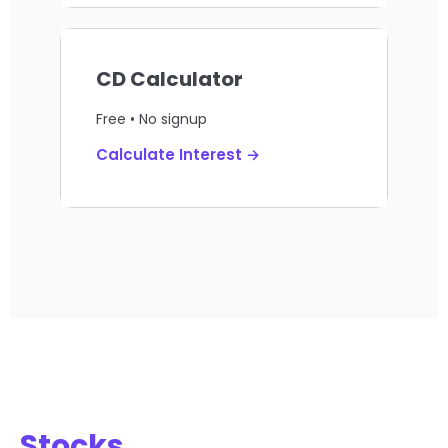
CD Calculator
Free • No signup
Calculate Interest →
Stocks