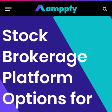
Stock
Brokerage
Platform
Options for