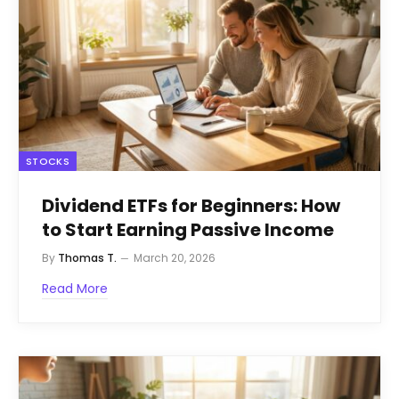
STOCKS
Dividend ETFs for Beginners: How
to Start Earning Passive Income
By
Thomas T.
March 20, 2026
Read More