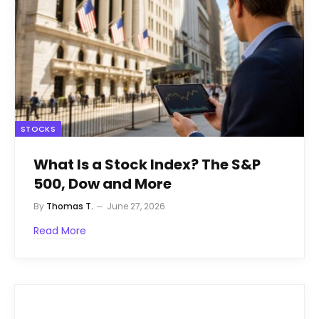
STOCKS
What Is a Stock Index? The S&P
500, Dow and More
By
Thomas T.
June 27, 2026
Read More