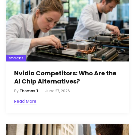
STOCKS
Nvidia Competitors: Who Are the
AI Chip Alternatives?
By
Thomas T.
June 27, 2026
Read More