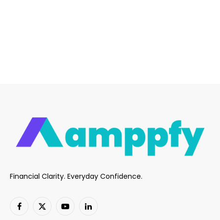
Financial Clarity. Everyday Confidence.
Facebook
X
YouTube
LinkedIn