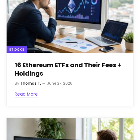
STOCKS
16 Ethereum ETFs and Their Fees +
Holdings
By
Thomas T.
June 27, 2026
Read More