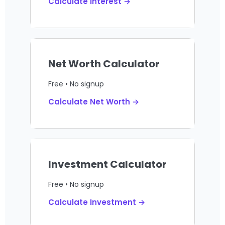
Calculate Interest →
Net Worth Calculator
Free • No signup
Calculate Net Worth →
Investment Calculator
Free • No signup
Calculate Investment →