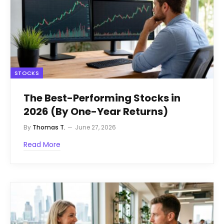
STOCKS
The Best-Performing Stocks in
2026 (By One-Year Returns)
By
Thomas T.
June 27, 2026
Read More