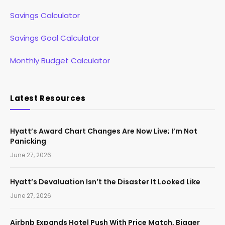
Savings Calculator
Savings Goal Calculator
Monthly Budget Calculator
Latest Resources
Hyatt’s Award Chart Changes Are Now Live; I’m Not
Panicking
June 27, 2026
Hyatt’s Devaluation Isn’t the Disaster It Looked Like
June 27, 2026
Airbnb Expands Hotel Push With Price Match, Bigger