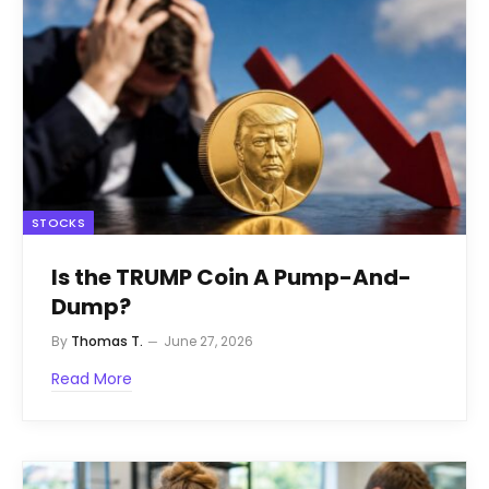
STOCKS
Is the TRUMP Coin A Pump-And-
Dump?
By
Thomas T.
June 27, 2026
Read More