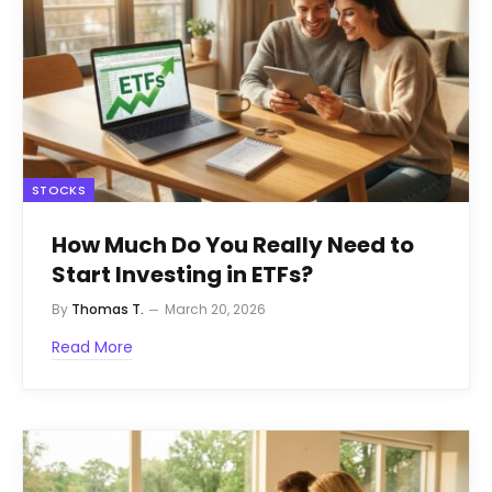
STOCKS
How Much Do You Really Need to
Start Investing in ETFs?
By
Thomas T.
March 20, 2026
Read More