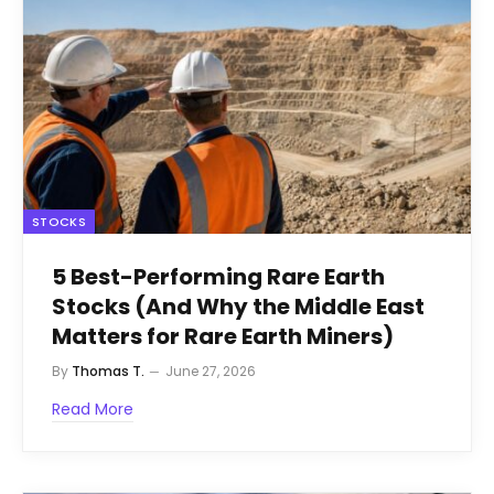
STOCKS
5 Best-Performing Rare Earth
Stocks (And Why the Middle East
Matters for Rare Earth Miners)
By
Thomas T.
June 27, 2026
Read More