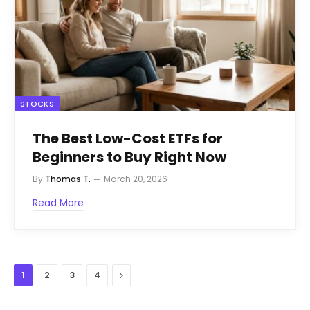
STOCKS
The Best Low-Cost ETFs for
Beginners to Buy Right Now
By
Thomas T.
March 20, 2026
Read More
Next
1
2
3
4