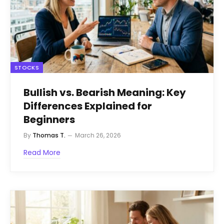
STOCKS
Bullish vs. Bearish Meaning: Key
Differences Explained for
Beginners
By
Thomas T.
March 26, 2026
Read More