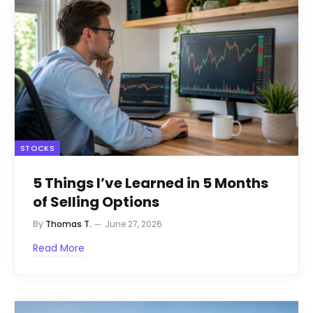
STOCKS
5 Things I’ve Learned in 5 Months
of Selling Options
By
Thomas T.
June 27, 2026
Read More