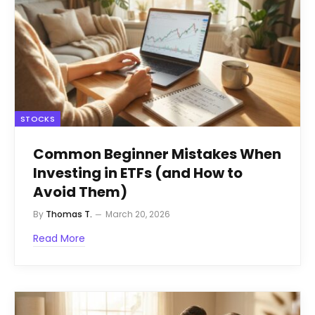
STOCKS
Common Beginner Mistakes When
Investing in ETFs (and How to
Avoid Them)
By
Thomas T.
March 20, 2026
Read More