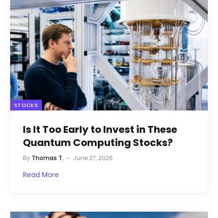
STOCKS
Is It Too Early to Invest in These
Quantum Computing Stocks?
By
Thomas T.
June 27, 2026
Read More