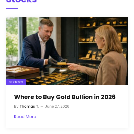
STOCKS
Where to Buy Gold Bullion in 2026
By
Thomas T.
June 27, 2026
Read More