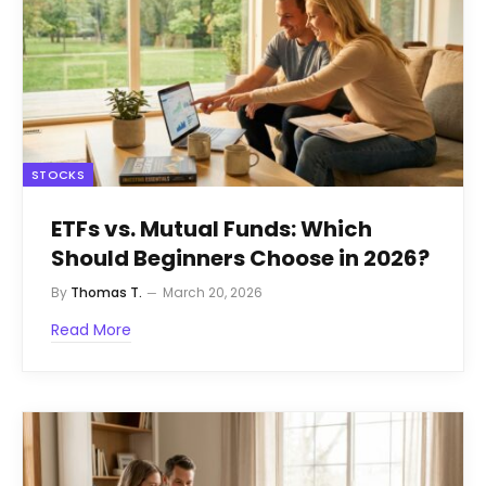
STOCKS
ETFs vs. Mutual Funds: Which
Should Beginners Choose in 2026?
By
Thomas T.
March 20, 2026
Read More