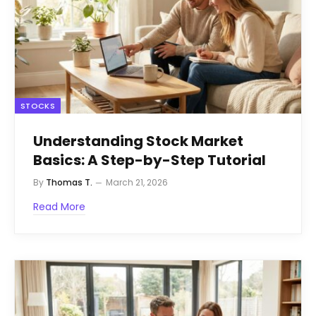
STOCKS
Understanding Stock Market
Basics: A Step-by-Step Tutorial
By
Thomas T.
March 21, 2026
Read More