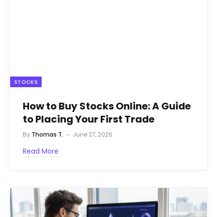
STOCKS
How to Buy Stocks Online: A Guide
to Placing Your First Trade
By
Thomas T.
June 27, 2026
Read More