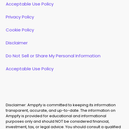
Acceptable Use Policy
Privacy Policy
Cookie Policy
Disclaimer
Do Not Sell or Share My Personal Information
Acceptable Use Policy
Disclaimer: Amppfy is committed to keeping its information
transparent, accurate, and up-to-date. The information on
Amppfy is provided for educational and informational
purposes only and should NOT be considered financial,
investment, tax, or legal advice. You should consult a qualified