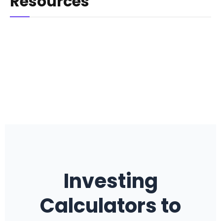
Resources
Investing
Calculators to