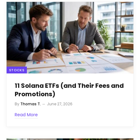
STOCKS
11 Solana ETFs (and Their Fees and
Promotions)
By
Thomas T.
June 27, 2026
Read More