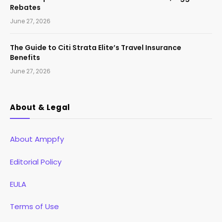
Rebates
June 27, 2026
The Guide to Citi Strata Elite’s Travel Insurance
Benefits
June 27, 2026
About & Legal
About Amppfy
Editorial Policy
EULA
Terms of Use