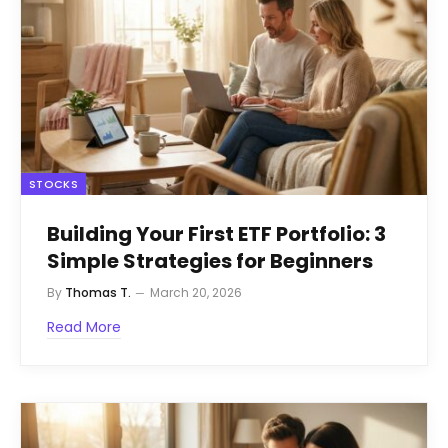
STOCKS
Building Your First ETF Portfolio: 3
Simple Strategies for Beginners
By
Thomas T.
March 20, 2026
Read More