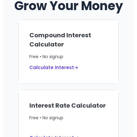
Grow Your Money
Compound Interest
Calculator
Free • No signup
Calculate Interest→
Interest Rate Calculator
Free • No signup