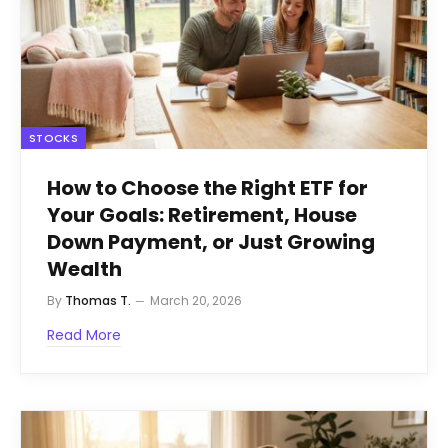
STOCKS
How to Choose the Right ETF for
Your Goals: Retirement, House
Down Payment, or Just Growing
Wealth
By
Thomas T.
March 20, 2026
Read More