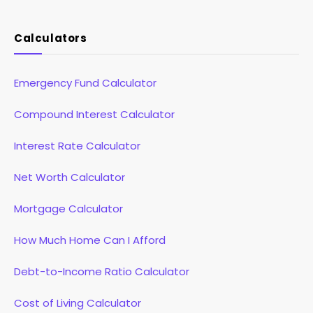
(Twitter)
Calculators
Emergency Fund Calculator
Compound Interest Calculator
Interest Rate Calculator
Net Worth Calculator
Mortgage Calculator
How Much Home Can I Afford
Debt-to-Income Ratio Calculator
Cost of Living Calculator