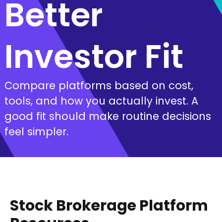
Better
Investor Fit
Compare platforms based on cost,
tools, and how you actually invest. A
good fit should make routine decisions
feel simpler.
Stock Brokerage Platform