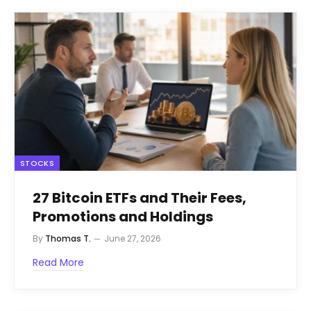
STOCKS
27 Bitcoin ETFs and Their Fees,
Promotions and Holdings
By
Thomas T.
June 27, 2026
Read More