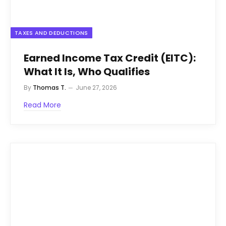
TAXES AND DEDUCTIONS
Earned Income Tax Credit (EITC):
What It Is, Who Qualifies
By
Thomas T.
June 27, 2026
Read More