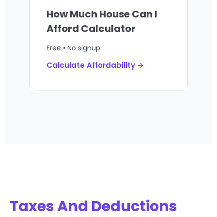
How Much House Can I
Afford Calculator
Free • No signup
Calculate Affordability →
Taxes And Deductions