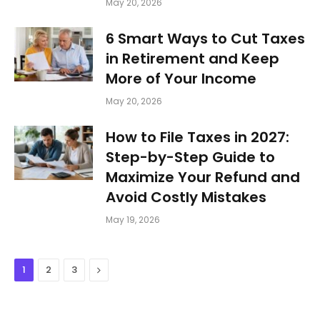
May 20, 2026
6 Smart Ways to Cut Taxes
in Retirement and Keep
More of Your Income
May 20, 2026
How to File Taxes in 2027:
Step-by-Step Guide to
Maximize Your Refund and
Avoid Costly Mistakes
May 19, 2026
Next
1
2
3