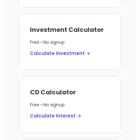
Investment Calculator
Free • No signup
Calculate Investment →
CD Calculator
Free • No signup
Calculate Interest →