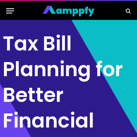
Tax Bill
Planning for
Better
Financial