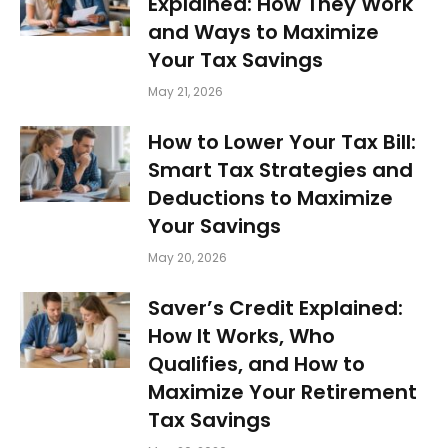
Explained: How They Work
and Ways to Maximize
Your Tax Savings
May 21, 2026
How to Lower Your Tax Bill:
Smart Tax Strategies and
Deductions to Maximize
Your Savings
May 20, 2026
Saver’s Credit Explained:
How It Works, Who
Qualifies, and How to
Maximize Your Retirement
Tax Savings