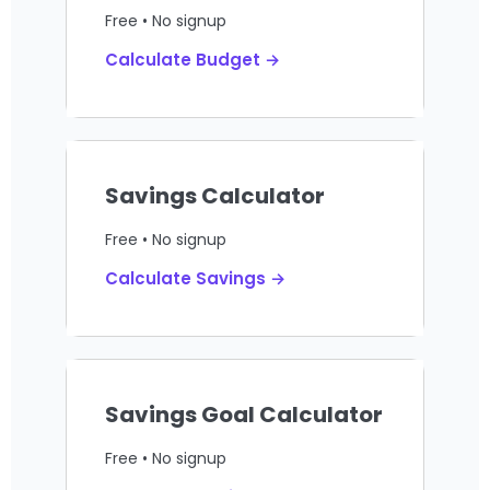
Free • No signup
Calculate Budget →
Savings Calculator
Free • No signup
Calculate Savings →
Savings Goal Calculator
Free • No signup