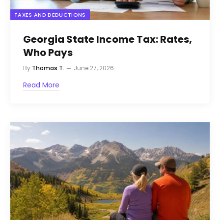
TAXES AND DEDUCTIONS
Georgia State Income Tax: Rates,
Who Pays
By
Thomas T.
June 27, 2026
Read More