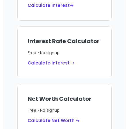
Calculate Interest→
Interest Rate Calculator
Free • No signup
Calculate Interest →
Net Worth Calculator
Free • No signup
Calculate Net Worth →