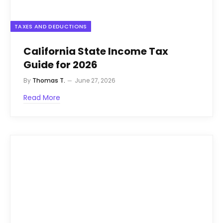
TAXES AND DEDUCTIONS
California State Income Tax
Guide for 2026
By
Thomas T.
June 27, 2026
Read More