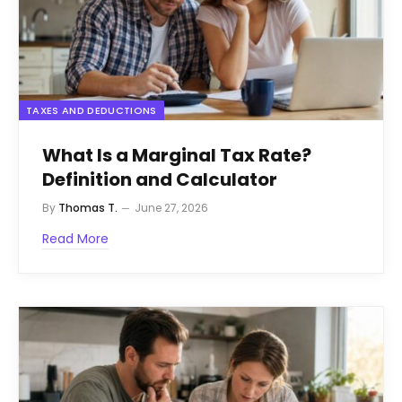
TAXES AND DEDUCTIONS
What Is a Marginal Tax Rate?
Definition and Calculator
By
Thomas T.
June 27, 2026
Read More