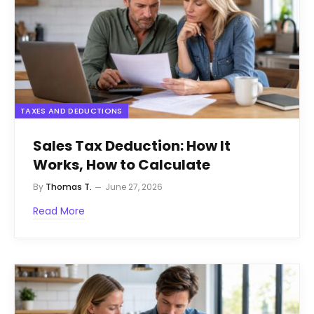
TAXES AND DEDUCTIONS
Sales Tax Deduction: How It
Works, How to Calculate
By
Thomas T.
June 27, 2026
Read More