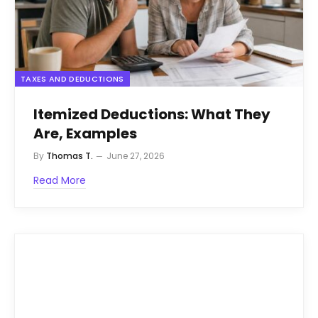
TAXES AND DEDUCTIONS
Itemized Deductions: What They
Are, Examples
By
Thomas T.
June 27, 2026
Read More