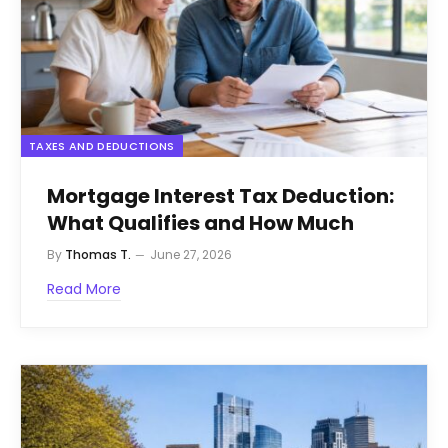
TAXES AND DEDUCTIONS
Mortgage Interest Tax Deduction:
What Qualifies and How Much
By
Thomas T.
June 27, 2026
Read More