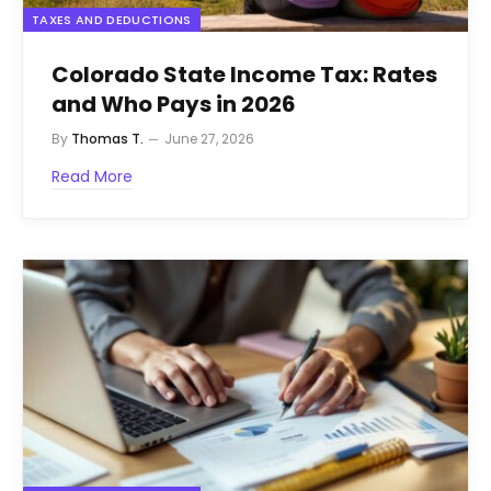
TAXES AND DEDUCTIONS
Colorado State Income Tax: Rates
and Who Pays in 2026
By
Thomas T.
June 27, 2026
Read More