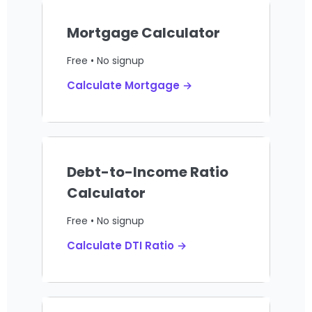
Mortgage Calculator
Free • No signup
Calculate Mortgage →
Debt-to-Income Ratio
Calculator
Free • No signup
Calculate DTI Ratio →