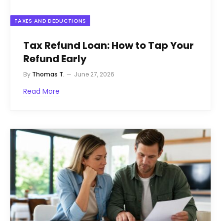
TAXES AND DEDUCTIONS
Tax Refund Loan: How to Tap Your
Refund Early
By
Thomas T.
June 27, 2026
Read More