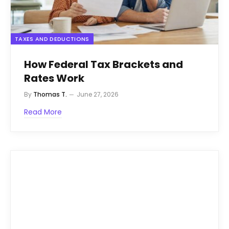
TAXES AND DEDUCTIONS
How Federal Tax Brackets and
Rates Work
By
Thomas T.
June 27, 2026
Read More