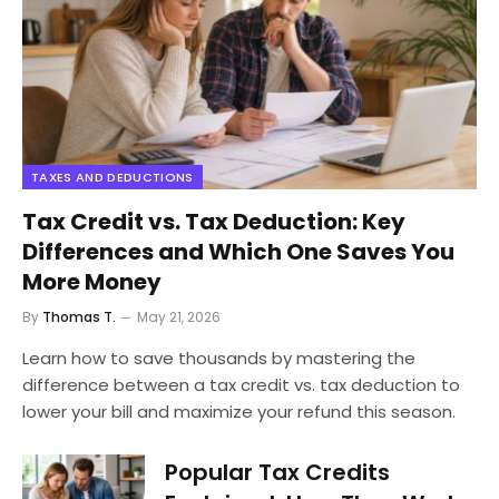
TAXES AND DEDUCTIONS
Tax Credit vs. Tax Deduction: Key
Differences and Which One Saves You
More Money
By
Thomas T.
May 21, 2026
Learn how to save thousands by mastering the
difference between a tax credit vs. tax deduction to
lower your bill and maximize your refund this season.
Popular Tax Credits