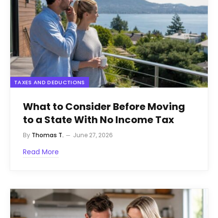
TAXES AND DEDUCTIONS
What to Consider Before Moving
to a State With No Income Tax
By
Thomas T.
June 27, 2026
Read More