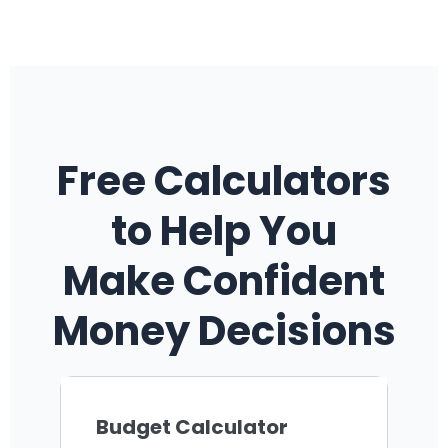
Free Calculators
to Help You
Make Confident
Money Decisions
Budget Calculator