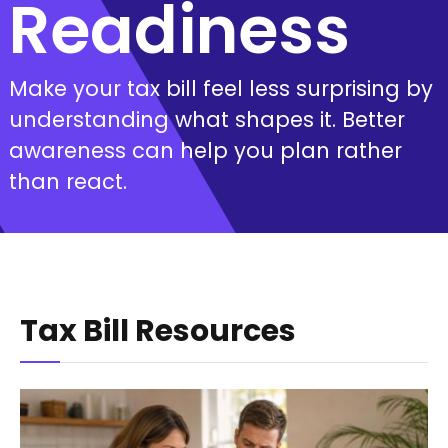
Readiness
Make your tax bill feel less surprising by
understanding what shapes it. Better
awareness can help you plan rather
than react.
Tax Bill Resources