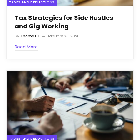
TAXES AND DEDUCTIONS
Tax Strategies for Side Hustles
and Gig Working
By
Thomas T.
January 30, 2026
Read More
TAXES AND DEDUCTIONS