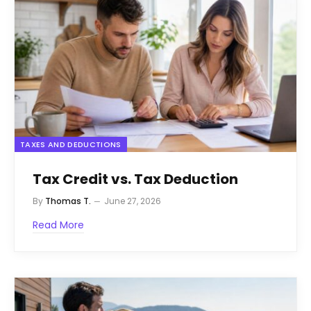
TAXES AND DEDUCTIONS
Tax Credit vs. Tax Deduction
By
Thomas T.
June 27, 2026
Read More