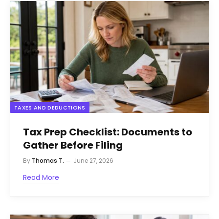
TAXES AND DEDUCTIONS
Tax Prep Checklist: Documents to
Gather Before Filing
By
Thomas T.
June 27, 2026
Read More