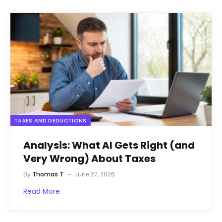
TAXES AND DEDUCTIONS
Analysis: What AI Gets Right (and
Very Wrong) About Taxes
By
Thomas T.
June 27, 2026
Read More