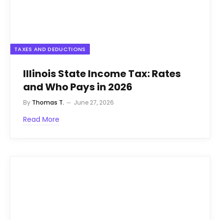
TAXES AND DEDUCTIONS
Illinois State Income Tax: Rates
and Who Pays in 2026
By
Thomas T.
June 27, 2026
Read More