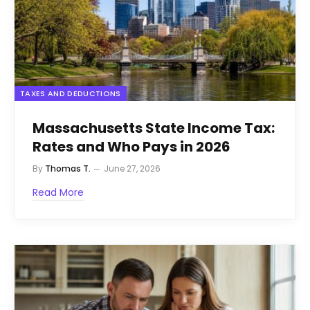
TAXES AND DEDUCTIONS
Massachusetts State Income Tax:
Rates and Who Pays in 2026
By
Thomas T.
June 27, 2026
Read More