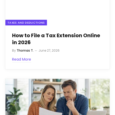
TAXES AND DEDUCTIONS
How to File a Tax Extension Online
in 2026
By
Thomas T.
June 27, 2026
Read More