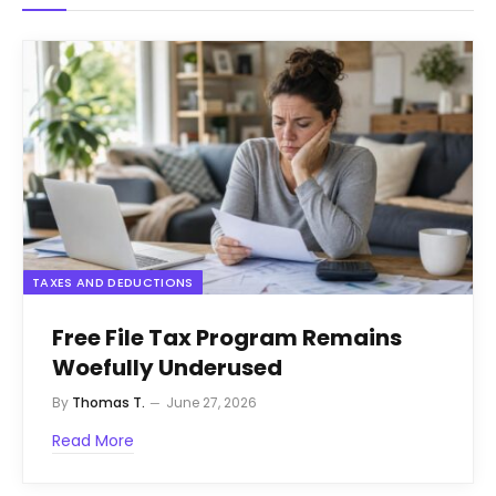
TAXES AND DEDUCTIONS
Free File Tax Program Remains
Woefully Underused
By
Thomas T.
June 27, 2026
Read More