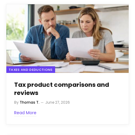
TAXES AND DEDUCTIONS
Tax product comparisons and
reviews
By
Thomas T.
June 27, 2026
Read More