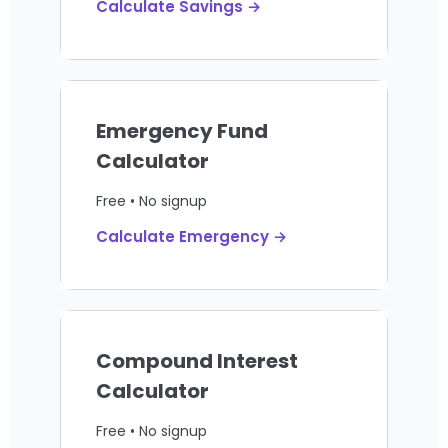
Calculate Savings →
Emergency Fund
Calculator
Free • No signup
Calculate Emergency →
Compound Interest
Calculator
Free • No signup