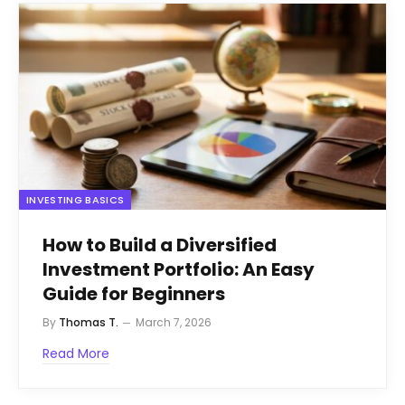
INVESTING BASICS
How to Build a Diversified
Investment Portfolio: An Easy
Guide for Beginners
By
Thomas T.
March 7, 2026
Read More