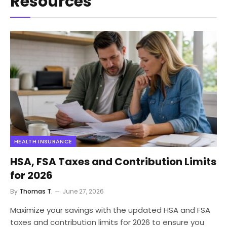
Resources
HEALTH INSURANCE
HSA, FSA Taxes and Contribution Limits
for 2026
By
Thomas T.
June 27, 2026
Maximize your savings with the updated HSA and FSA
taxes and contribution limits for 2026 to ensure you