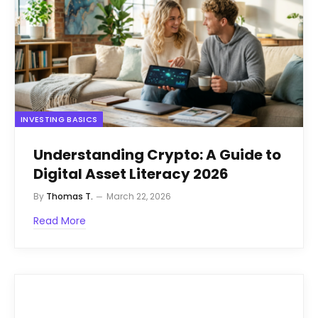
INVESTING BASICS
Understanding Crypto: A Guide to
Digital Asset Literacy 2026
By
Thomas T.
March 22, 2026
Read More