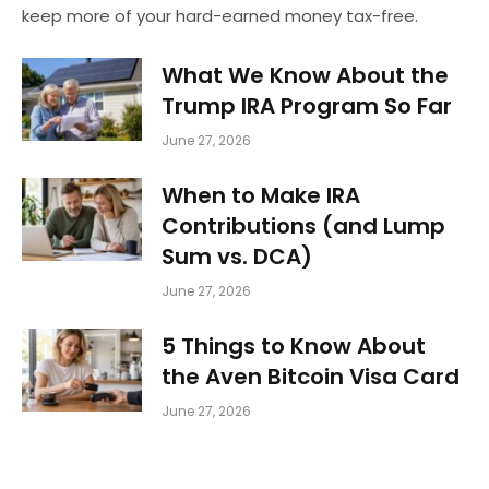
keep more of your hard-earned money tax-free.
What We Know About the
Trump IRA Program So Far
June 27, 2026
When to Make IRA
Contributions (and Lump
Sum vs. DCA)
June 27, 2026
5 Things to Know About
the Aven Bitcoin Visa Card
June 27, 2026