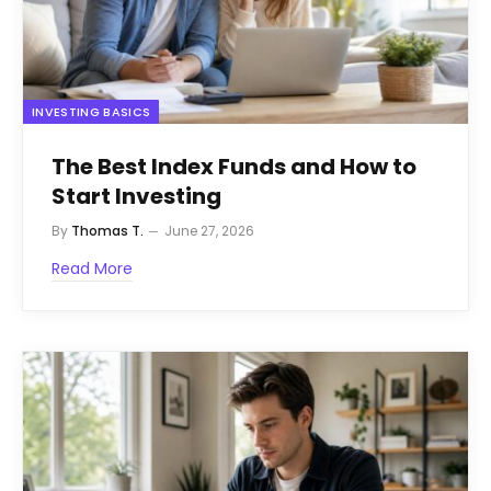
INVESTING BASICS
The Best Index Funds and How to
Start Investing
By
Thomas T.
June 27, 2026
Read More