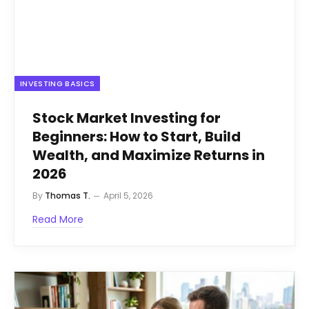
INVESTING BASICS
Stock Market Investing for
Beginners: How to Start, Build
Wealth, and Maximize Returns in
2026
By
Thomas T.
April 5, 2026
Read More