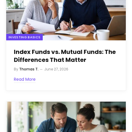
INVESTING BASICS
Index Funds vs. Mutual Funds: The
Differences That Matter
By
Thomas T.
June 27, 2026
Read More