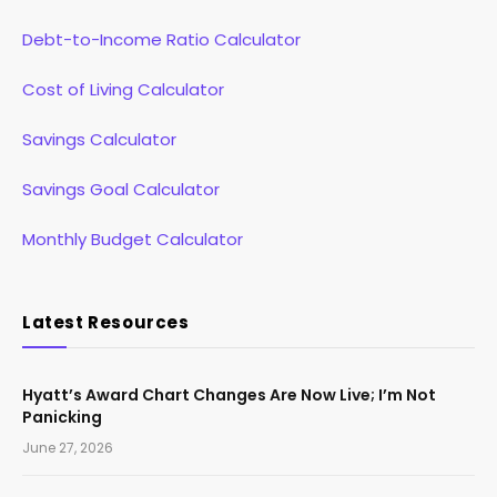
Debt-to-Income Ratio Calculator
Cost of Living Calculator
Savings Calculator
Savings Goal Calculator
Monthly Budget Calculator
Latest Resources
Hyatt’s Award Chart Changes Are Now Live; I’m Not
Panicking
June 27, 2026