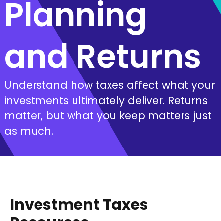
Planning
and Returns
Understand how taxes affect what your
investments ultimately deliver. Returns
matter, but what you keep matters just
as much.
Investment Taxes