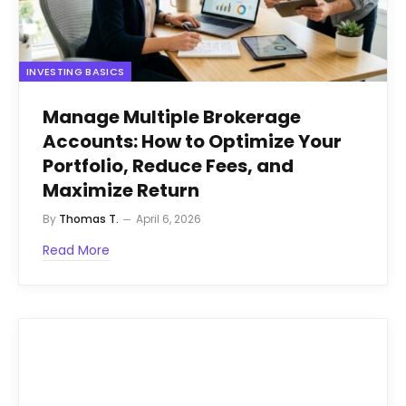
INVESTING BASICS
Manage Multiple Brokerage
Accounts: How to Optimize Your
Portfolio, Reduce Fees, and
Maximize Return
By
Thomas T.
April 6, 2026
Read More