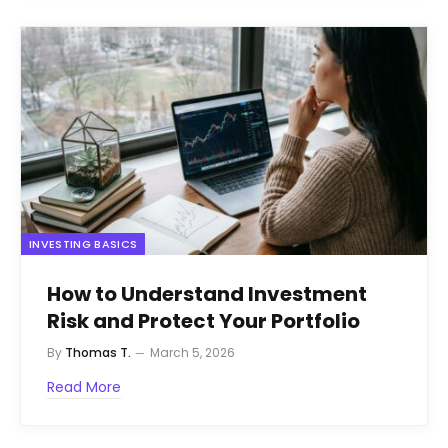
INVESTING BASICS
How to Understand Investment
Risk and Protect Your Portfolio
By
Thomas T.
March 5, 2026
Read More