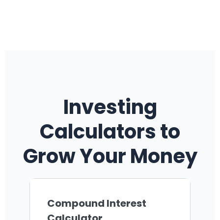
Investing
Calculators to
Grow Your Money
Compound Interest
Calculator