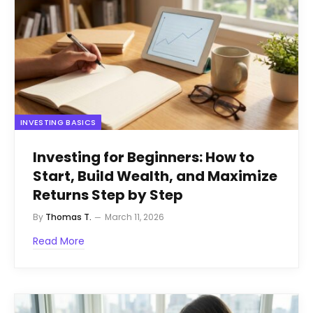
INVESTING BASICS
Investing for Beginners: How to
Start, Build Wealth, and Maximize
Returns Step by Step
By
Thomas T.
March 11, 2026
Read More