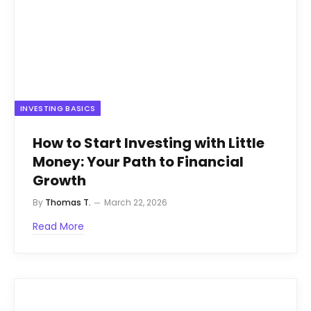
INVESTING BASICS
How to Start Investing with Little
Money: Your Path to Financial
Growth
By
Thomas T.
March 22, 2026
Read More