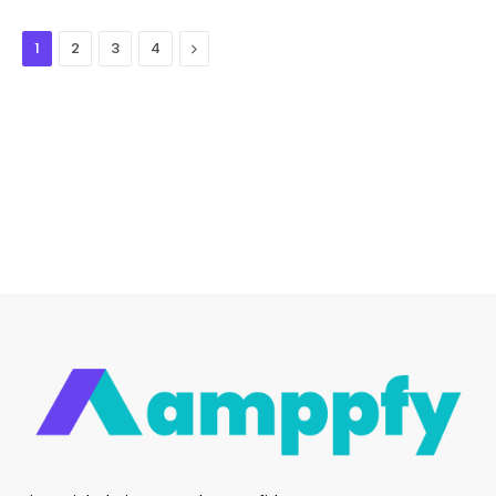
Next
1
2
3
4