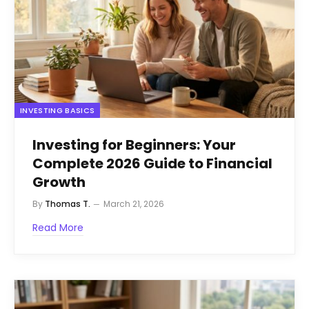
INVESTING BASICS
Investing for Beginners: Your
Complete 2026 Guide to Financial
Growth
By
Thomas T.
March 21, 2026
Read More