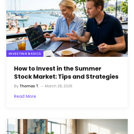
INVESTING BASICS
How to Invest in the Summer
Stock Market: Tips and Strategies
By
Thomas T.
March 28, 2026
Read More