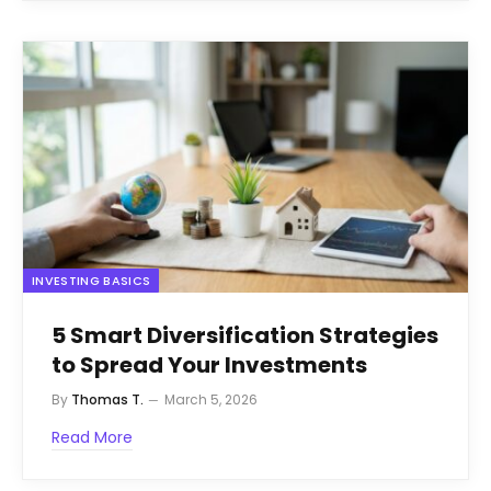
INVESTING BASICS
5 Smart Diversification Strategies
to Spread Your Investments
By
Thomas T.
March 5, 2026
Read More