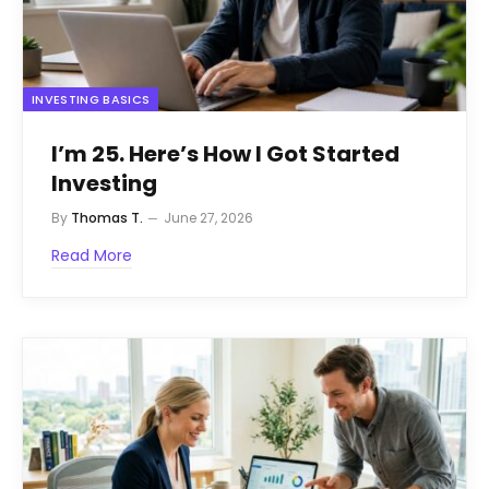
INVESTING BASICS
I’m 25. Here’s How I Got Started
Investing
By
Thomas T.
June 27, 2026
Read More