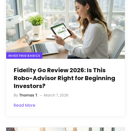
INVESTING BASICS
Fidelity Go Review 2026: Is This
Robo-Advisor Right for Beginning
Investors?
By
Thomas T.
March 7, 2026
Read More