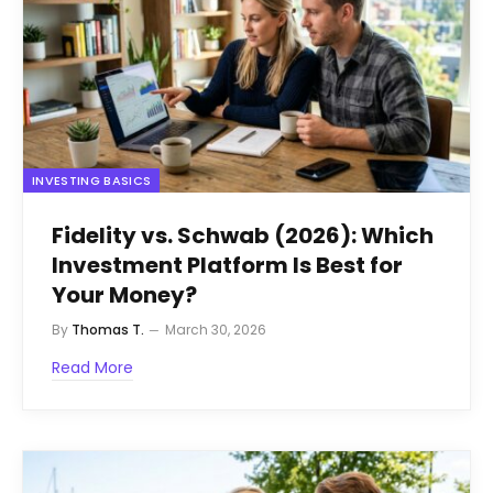
INVESTING BASICS
Fidelity vs. Schwab (2026): Which
Investment Platform Is Best for
Your Money?
By
Thomas T.
March 30, 2026
Read More