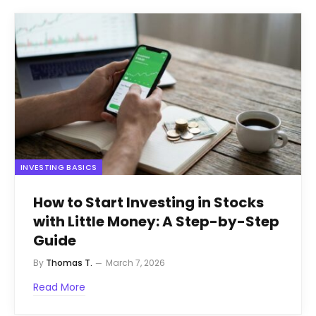
INVESTING BASICS
How to Start Investing in Stocks
with Little Money: A Step-by-Step
Guide
By
Thomas T.
March 7, 2026
Read More