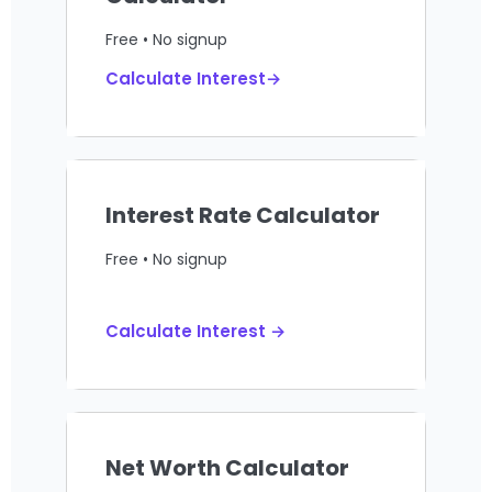
Free • No signup
Calculate Interest→
Interest Rate Calculator
Free • No signup
Calculate Interest →
Net Worth Calculator