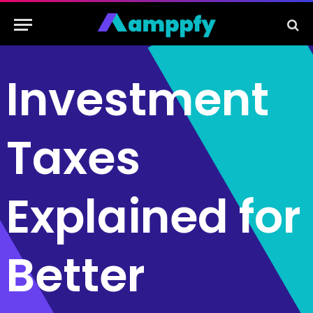
Investment
Taxes
Explained for
Better