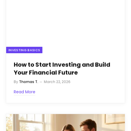
INVESTING BASICS
How to Start Investing and Build
Your Financial Future
By
Thomas T.
March 22, 2026
Read More