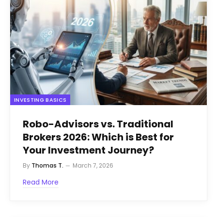
INVESTING BASICS
Robo-Advisors vs. Traditional
Brokers 2026: Which is Best for
Your Investment Journey?
By
Thomas T.
March 7, 2026
Read More