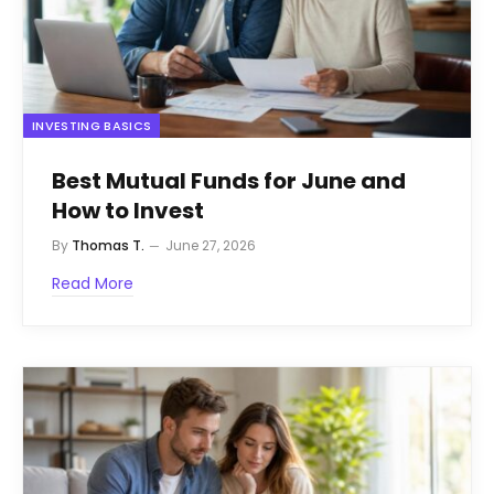
INVESTING BASICS
Best Mutual Funds for June and
How to Invest
By
Thomas T.
June 27, 2026
Read More