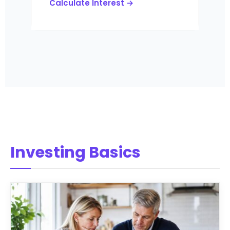
Calculate Interest →
Investing Basics