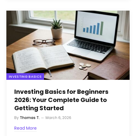
INVESTING BASICS
Investing Basics for Beginners
2026: Your Complete Guide to
Getting Started
By
Thomas T.
March 6, 2026
Read More