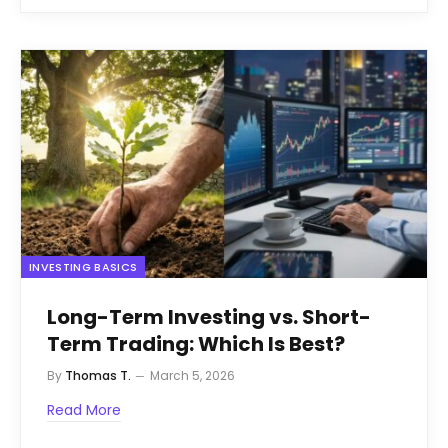
INVESTING BASICS
Long-Term Investing vs. Short-
Term Trading: Which Is Best?
By
Thomas T.
March 5, 2026
Read More