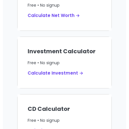
Free • No signup
Calculate Net Worth →
Investment Calculator
Free • No signup
Calculate Investment →
CD Calculator
Free • No signup