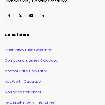
Financial Clarity. Everyday Confidence.
Facebook
X
YouTube
LinkedIn
(Twitter)
Calculators
Emergency Fund Calculator
Compound Interest Calculator
Interest Rate Calculator
Net Worth Calculator
Mortgage Calculator
How Much Home Can I Afford