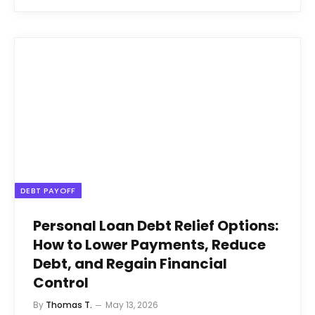
DEBT PAYOFF
Personal Loan Debt Relief Options:
How to Lower Payments, Reduce
Debt, and Regain Financial
Control
By
Thomas T.
May 13, 2026