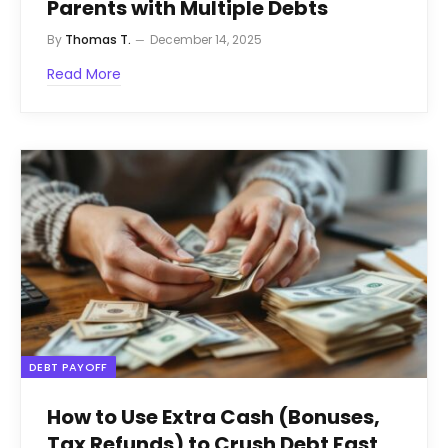
Parents with Multiple Debts
By
Thomas T.
December 14, 2025
Read More
DEBT PAYOFF
How to Use Extra Cash (Bonuses,
Tax Refunds) to Crush Debt Fast