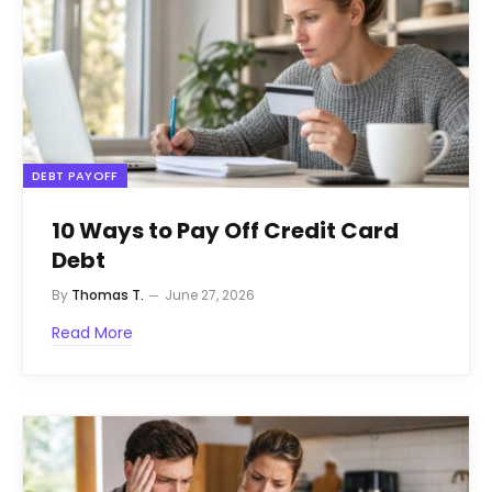
DEBT PAYOFF
10 Ways to Pay Off Credit Card
Debt
By
Thomas T.
June 27, 2026
Read More