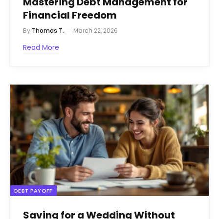
Mastering Debt Management for
Financial Freedom
By
Thomas T.
March 22, 2026
Read More
DEBT PAYOFF
Saving for a Wedding Without