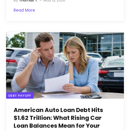
By
Thomas T.
May 13, 2026
Read More
DEBT PAYOFF
American Auto Loan Debt Hits
$1.62 Trillion: What Rising Car
Loan Balances Mean for Your