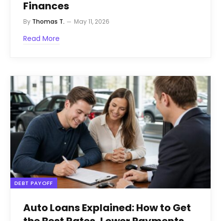
Finances
By
Thomas T.
May 11, 2026
Read More
DEBT PAYOFF
Auto Loans Explained: How to Get