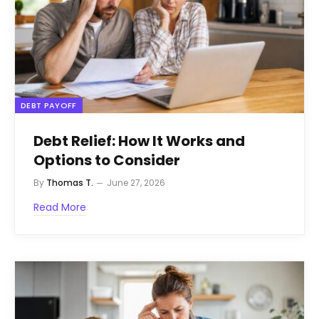
DEBT PAYOFF
Debt Relief: How It Works and
Options to Consider
By
Thomas T.
June 27, 2026
Read More