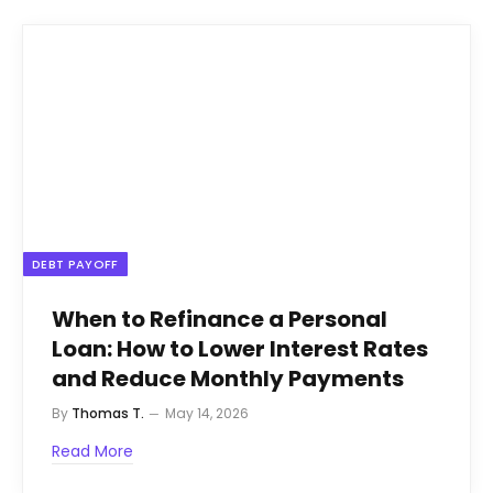
DEBT PAYOFF
When to Refinance a Personal
Loan: How to Lower Interest Rates
and Reduce Monthly Payments
By
Thomas T.
May 14, 2026
Read More