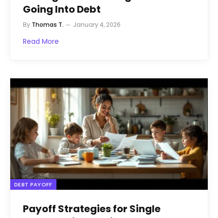
Going Into Debt
By
Thomas T.
January 4, 2026
Read More
DEBT PAYOFF
Payoff Strategies for Single