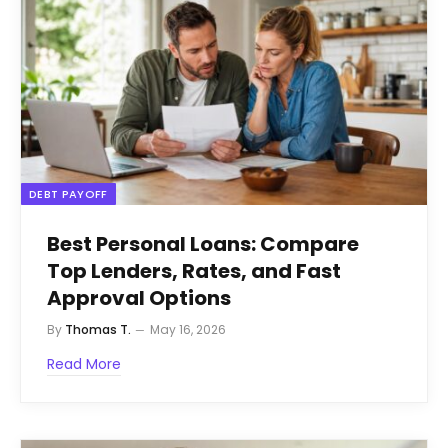
DEBT PAYOFF
Best Personal Loans: Compare
Top Lenders, Rates, and Fast
Approval Options
By
Thomas T.
May 16, 2026
Read More