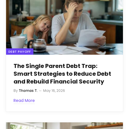
DEBT PAYOFF
The Single Parent Debt Trap:
Smart Strategies to Reduce Debt
and Rebuild Financial Security
By
Thomas T.
May 16, 2026
Read More