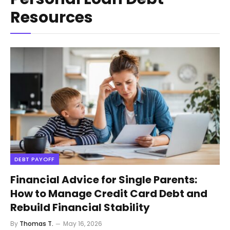
Resources
DEBT PAYOFF
Financial Advice for Single Parents:
How to Manage Credit Card Debt and
Rebuild Financial Stability
By
Thomas T.
May 16, 2026