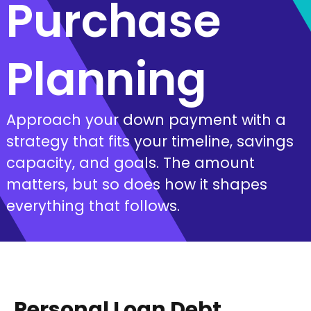
Purchase
Planning
Approach your down payment with a
strategy that fits your timeline, savings
capacity, and goals. The amount
matters, but so does how it shapes
everything that follows.
Personal Loan Debt