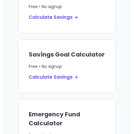
Free • No signup
Calculate Savings →
Savings Goal Calculator
Free • No signup
Calculate Savings →
Emergency Fund
Calculator