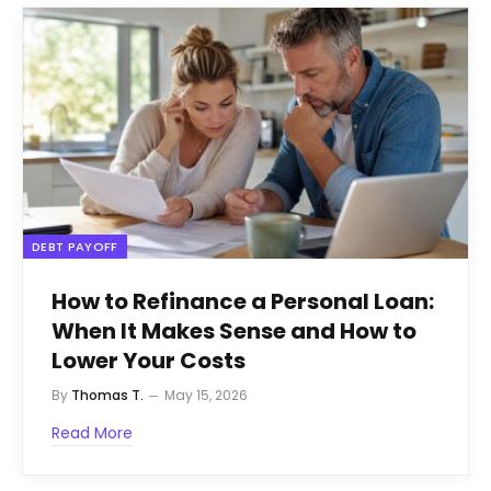
DEBT PAYOFF
How to Refinance a Personal Loan:
When It Makes Sense and How to
Lower Your Costs
By
Thomas T.
May 15, 2026
Read More