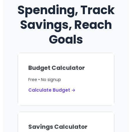
Spending, Track
Savings, Reach
Goals
Budget Calculator
Free • No signup
Calculate Budget →
Savings Calculator