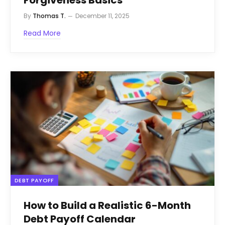
By
Thomas T.
December 11, 2025
Read More
DEBT PAYOFF
How to Build a Realistic 6-Month
Debt Payoff Calendar