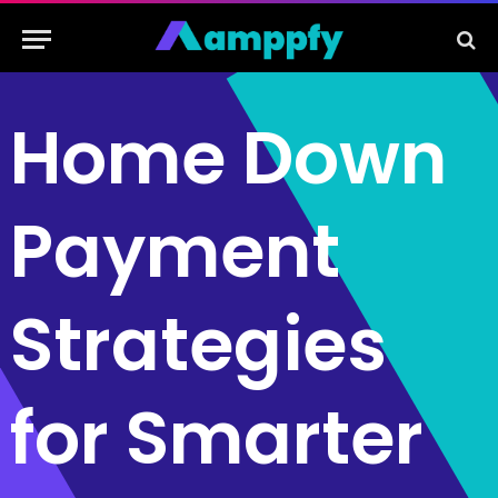
Home Down
Payment
Strategies
for Smarter