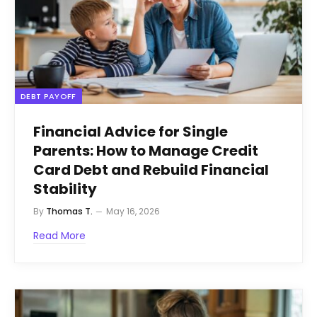
DEBT PAYOFF
Financial Advice for Single
Parents: How to Manage Credit
Card Debt and Rebuild Financial
Stability
By
Thomas T.
May 16, 2026
Read More