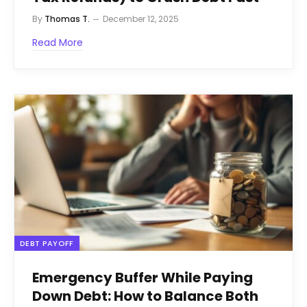
By
Thomas T.
December 12, 2025
Read More
DEBT PAYOFF
Emergency Buffer While Paying
Down Debt: How to Balance Both