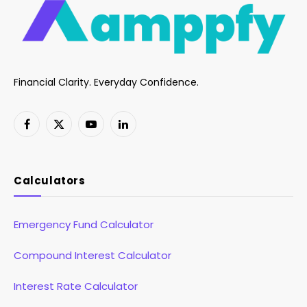
Financial Clarity. Everyday Confidence.
Facebook
X
YouTube
LinkedIn
(Twitter)
Calculators
Emergency Fund Calculator
Compound Interest Calculator
Interest Rate Calculator