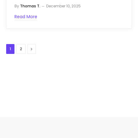
By
Thomas T.
December 10, 2025
Read More
Next
1
2