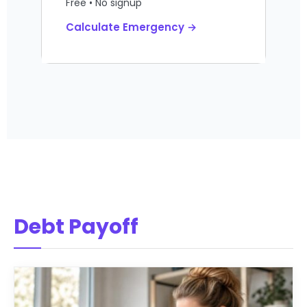
Free • No signup
Calculate Emergency →
Debt Payoff