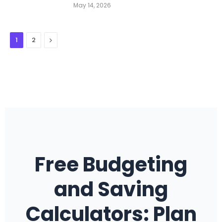
May 14, 2026
Next
1
2
Free Budgeting
and Saving
Calculators: Plan