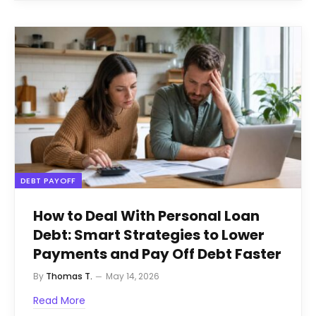
DEBT PAYOFF
How to Deal With Personal Loan
Debt: Smart Strategies to Lower
Payments and Pay Off Debt Faster
By
Thomas T.
May 14, 2026
Read More