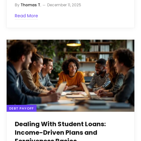
By
Thomas T.
December 11, 2025
Read More
DEBT PAYOFF
Dealing With Student Loans:
Income-Driven Plans and
Forgiveness Basics