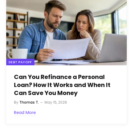
DEBT PAYOFF
Can You Refinance a Personal
Loan? How It Works and When It
Can Save You Money
By
Thomas T.
May 15, 2026
Read More