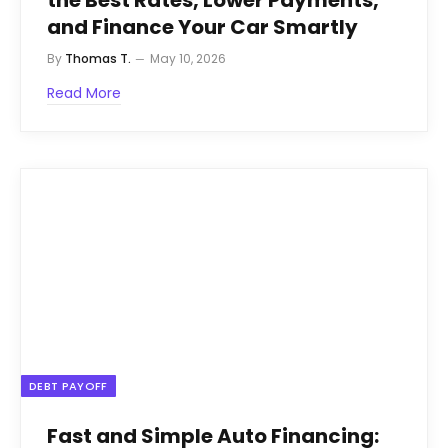
the Best Rates, Lower Payments,
and Finance Your Car Smartly
By
Thomas T.
May 10, 2026
Read More
DEBT PAYOFF
Fast and Simple Auto Financing: