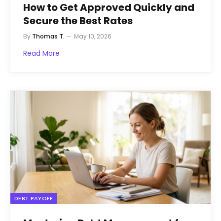
How to Get Approved Quickly and
Secure the Best Rates
By
Thomas T.
May 10, 2026
Read More
DEBT PAYOFF