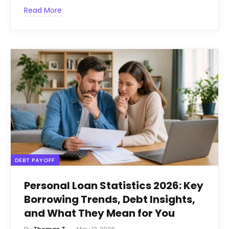
Read More
DEBT PAYOFF
Personal Loan Statistics 2026: Key
Borrowing Trends, Debt Insights,
and What They Mean for You