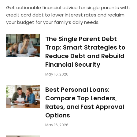
Get actionable financial advice for single parents with
credit card debt to lower interest rates and reclaim
your budget for your family’s daily needs.
The Single Parent Debt
Trap: Smart Strategies to
Reduce Debt and Rebuild
Financial Security
May 16, 2026
Best Personal Loans:
Compare Top Lenders,
Rates, and Fast Approval
Options
May 16, 2026