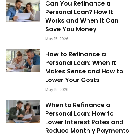
Can You Refinance a
Personal Loan? How It
Works and When It Can
Save You Money
May 15, 2026
How to Refinance a
Personal Loan: When It
Makes Sense and How to
Lower Your Costs
May 15, 2026
When to Refinance a
Personal Loan: How to
Lower Interest Rates and
Reduce Monthly Payments