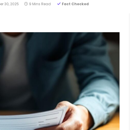
r 30, 2025
9 Mins Read
Fact Checked