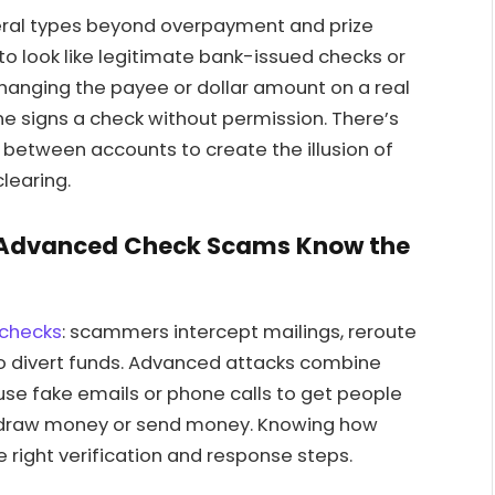
eral types beyond overpayment and prize
o look like legitimate bank-issued checks or
changing the payee or dollar amount on a real
 signs a check without permission. There’s
d between accounts to create the illusion of
learing.
 Advanced Check Scams Know the
 checks
: scammers intercept mailings, reroute
 to divert funds. Advanced attacks combine
use fake emails or phone calls to get people
ithdraw money or send money. Knowing how
right verification and response steps.