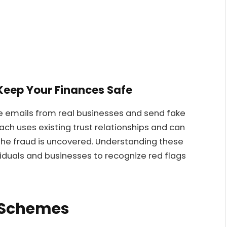
Keep Your Finances Safe
e emails from real businesses and send fake
ach uses existing trust relationships and can
 the fraud is uncovered. Understanding these
viduals and businesses to recognize red flags
 Schemes