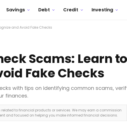
Savings
Debt
Credit
Investing
ognize and Avoid Fake Checks
heck Scams: Learn t
void Fake Checks
ecks with tips on identifying common scams, verif
r finances.
ks related to financial products or services. We may earn a commission
dent and focused on helping you make informed financial decisions.