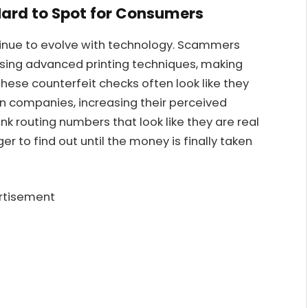
ard to Spot for Consumers
tinue to evolve with technology. Scammers
using advanced printing techniques, making
 These counterfeit checks often look like they
 companies, increasing their perceived
k routing numbers that look like they are real
er to find out until the money is finally taken
rtisement