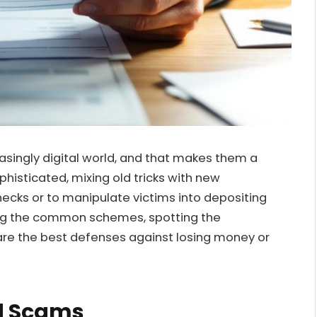
asingly digital world, and that makes them a
sticated, mixing old tricks with new
ecks or to manipulate victims into depositing
ding the common schemes, spotting the
re the best defenses against losing money or
d Scams