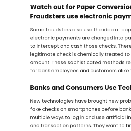
Watch out for Paper Conversi
Fraudsters use electronic paym
Some fraudsters also use the idea of pape
electronic payments are changed into pa
to intercept and cash those checks. Ther
legitimate check is chemically treated to 
amount. These sophisticated methods requ
for bank employees and customers alike t
Banks and Consumers Use Tec
New technologies have brought new prob
fake checks on smartphones before banks
multiple ways to log in and use artificial
and transaction patterns. They want to f