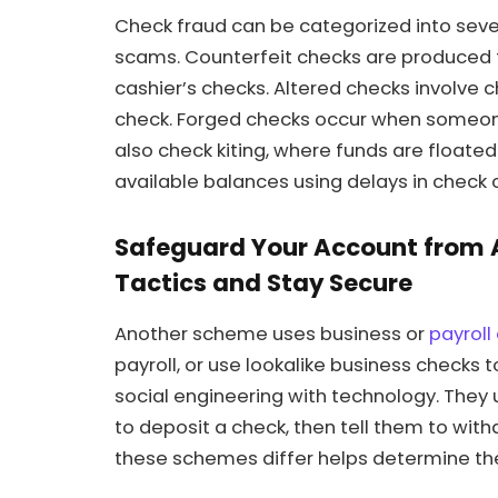
Check fraud can be categorized into sev
scams. Counterfeit checks are produced t
cashier’s checks. Altered checks involve 
check. Forged checks occur when someone
also check kiting, where funds are floate
available balances using delays in check c
Safeguard Your Account from
Tactics and Stay Secure
Another scheme uses business or
payroll
payroll, or use lookalike business checks
social engineering with technology. They 
to deposit a check, then tell them to w
these schemes differ helps determine the 