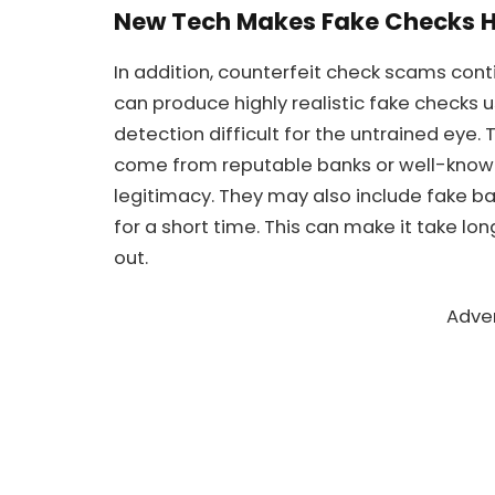
New Tech Makes Fake Checks H
In addition, counterfeit check scams con
can produce highly realistic fake checks 
detection difficult for the untrained eye.
come from reputable banks or well-known
legitimacy. They may also include fake ban
for a short time. This can make it take long
out.
Adve