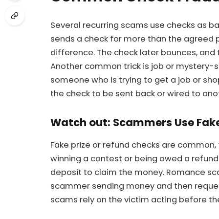
Several recurring scams use checks as b
sends a check for more than the agreed pr
difference. The check later bounces, and 
Another common trick is job or mystery-
someone who is trying to get a job or sho
the check to be sent back or wired to an
Watch out: Scammers Use Fake 
Fake prize or refund checks are common,
winning a contest or being owed a refund
deposit to claim the money. Romance sc
scammer sending money and then requesti
scams rely on the victim acting before the