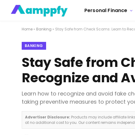
Personal Finance
Home
»
Banking
»
Stay Safe from Check Scams: Learn to Rec
BANKING
Stay Safe from C
Recognize and A
Learn how to recognize and avoid fake ch
taking preventive measures to protect you
Advertiser Disclosure:
Products may include affiliate lin
at no additional cost to you. Our content remains indepen