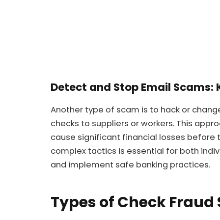
Detect and Stop Email Scams: 
Another type of scam is to hack or chang
checks to suppliers or workers. This appro
cause significant financial losses before
complex tactics is essential for both indi
and implement safe banking practices.
Types of Check Fraud