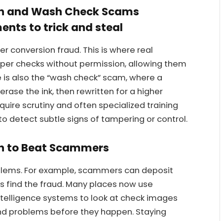
on and Wash Check Scams
ents to trick and steal
r conversion fraud. This is where real
per checks without permission, allowing them
e is also the “wash check” scam, where a
erase the ink, then rewritten for a higher
ire scrutiny and often specialized training
o detect subtle signs of tampering or control.
h to Beat Scammers
lems. For example, scammers can deposit
 find the fraud. Many places now use
 intelligence systems to look at check images
ind problems before they happen. Staying