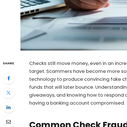
Checks still move money, even in an incre
SHARE
target. Scammers have become more sophi
technology to produce convincing fake ch
funds that will later bounce. Understan
giveaways, and knowing how to respond a
having a banking account compromised.
Common Check Frau