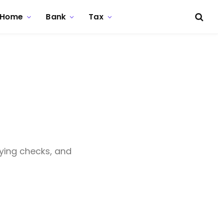
Home
Bank
Tax
o
ying checks, and