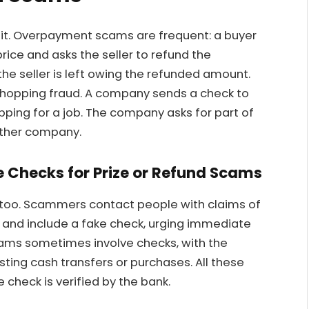
ait. Overpayment scams are frequent: a buyer
ice and asks the seller to refund the
the seller is left owing the refunded amount.
shopping fraud. A company sends a check to
pping for a job. The company asks for part of
other company.
Checks for Prize or Refund Scams
 too. Scammers contact people with claims of
 and include a fake check, urging immediate
ams sometimes involve checks, with the
ng cash transfers or purchases. All these
 check is verified by the bank.