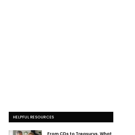
HELPFUL RESOURCES
From CDs to Treasurys, What