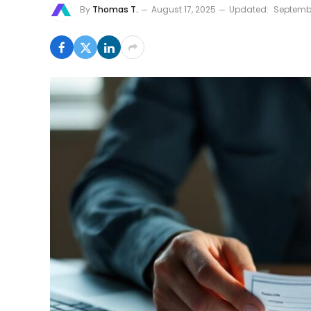
By
Thomas T.
August 17, 2025
Updated:
Septembe