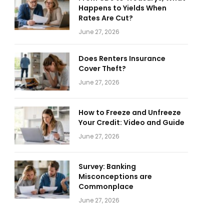
Happens to Yields When
Rates Are Cut?
June 27, 2026
Does Renters Insurance
Cover Theft?
June 27, 2026
How to Freeze and Unfreeze
Your Credit: Video and Guide
June 27, 2026
Survey: Banking
Misconceptions are
Commonplace
June 27, 2026