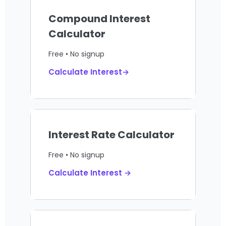
Compound Interest
Calculator
Free • No signup
Calculate Interest→
Interest Rate Calculator
Free • No signup
Calculate Interest →