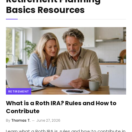
Basics Resources
RETIREMENT
What is a Roth IRA? Rules and How to
Contribute
By
Thomas T.
June 27, 2026
Learn what a Roth IRA is, rules and how to contribute in