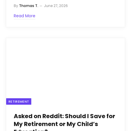
By
Thomas T.
June 27, 2026
Read More
RETIREMENT
Asked on Reddit: Should I Save for
My Retirement or My Child’s