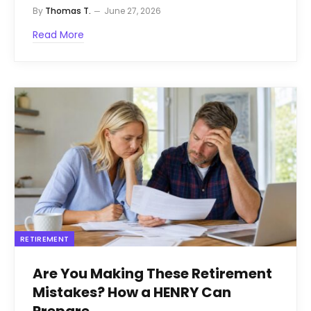
By
Thomas T.
June 27, 2026
Read More
RETIREMENT
Are You Making These Retirement
Mistakes? How a HENRY Can
Prepare