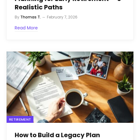
Realistic Paths
By
Thomas T.
February 7, 2026
Read More
RETIREMENT
How to Build a Legacy Plan