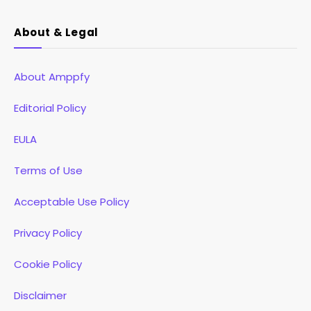
About & Legal
About Amppfy
Editorial Policy
EULA
Terms of Use
Acceptable Use Policy
Privacy Policy
Cookie Policy
Disclaimer