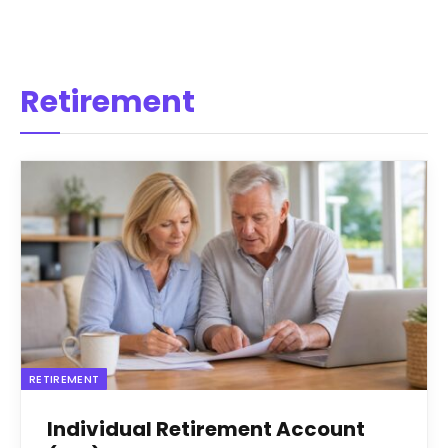
Retirement
RETIREMENT
Individual Retirement Account