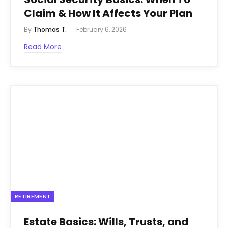
Claim & How It Affects Your Plan
By
Thomas T.
February 6, 2026
Read More
RETIREMENT
Estate Basics: Wills, Trusts, and