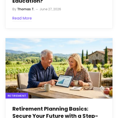
Education?
By
Thomas T.
June 27, 2026
Read More
RETIREMENT
Retirement Planning Basics:
Secure Your Future with a Step-