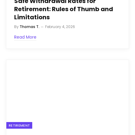
Safe Withdrawal Rates for
Retirement: Rules of Thumb and
Limitations
By
Thomas T.
February 4, 2026
Read More
RETIREMENT