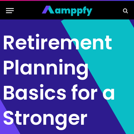
Retirement
Planning
Basics for a
Stronger