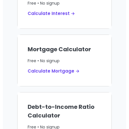
Free • No signup
Calculate Interest →
Mortgage Calculator
Free • No signup
Calculate Mortgage →
Debt-to-Income Ratio
Calculator
Free • No signup