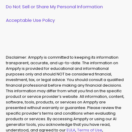
Do Not Sell or Share My Personal Information
Acceptable Use Policy
Disclaimer: Amppfy is committed to keeping its information
transparent, accurate, and up-to-date. The information on
Amppfy is provided for educational and informational
purposes only and should NOT be considered financial,
investment, tax, or legal advice. You should consult a qualified
financial professional before making any financial decisions.
This information may differ from what you find on the specific
product or service provider’s website. All information, content,
software, tools, products, or services on Amppfy are
presented without warranty or guarantee. Please review the
specific provider’s terms and conditions when evaluating
products or services. By accessing Amppfy or using our AI
generator tools, you acknowledge that you have read,
understood, and agreed to our
EULA
,
Terms of Use
,