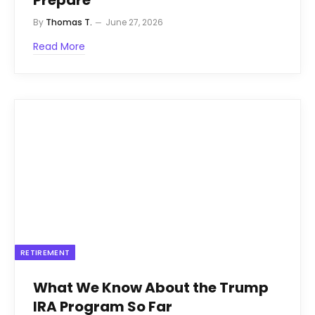
By
Thomas T.
June 27, 2026
Read More
RETIREMENT
What We Know About the Trump
IRA Program So Far