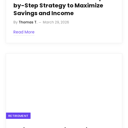
by-Step Strategy to Maximize
Savings and Income
By
Thomas T.
March 29, 2026
Read More
RETIREMENT