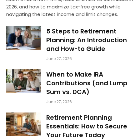
2026, and how to maximize tax-free growth while
navigating the latest income and limit changes.
5 Steps to Retirement
Planning: An Introduction
and How-to Guide
June 27, 2026
When to Make IRA
Contributions (and Lump
Sum vs. DCA)
June 27, 2026
Retirement Planning
Essentials: How to Secure
Your Future Today