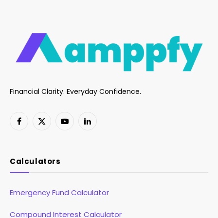
Financial Clarity. Everyday Confidence.
Facebook
X
YouTube
LinkedIn
(Twitter)
Calculators
Emergency Fund Calculator
Compound Interest Calculator