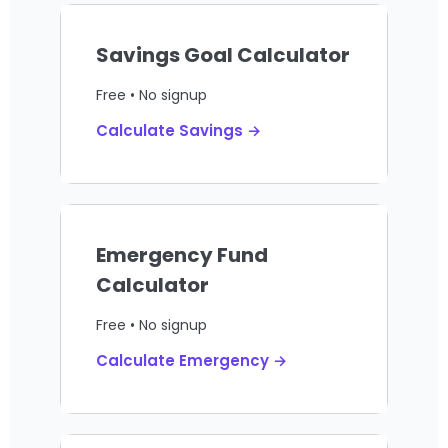
Savings Goal Calculator
Free • No signup
Calculate Savings →
Emergency Fund
Calculator
Free • No signup
Calculate Emergency →