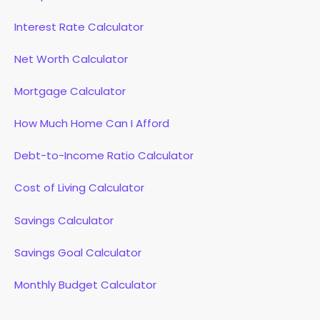
Interest Rate Calculator
Net Worth Calculator
Mortgage Calculator
How Much Home Can I Afford
Debt-to-Income Ratio Calculator
Cost of Living Calculator
Savings Calculator
Savings Goal Calculator
Monthly Budget Calculator