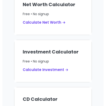
Net Worth Calculator
Free • No signup
Calculate Net Worth →
Investment Calculator
Free • No signup
Calculate Investment →
CD Calculator