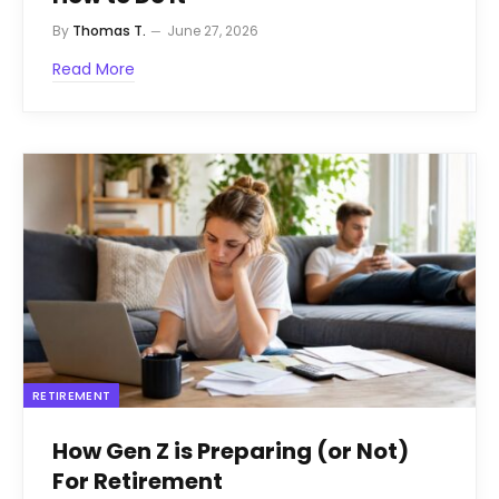
By
Thomas T.
June 27, 2026
Read More
RETIREMENT
How Gen Z is Preparing (or Not)
For Retirement