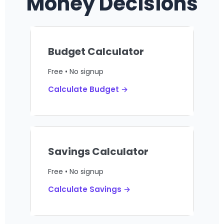
Money Decisions
Budget Calculator
Free • No signup
Calculate Budget →
Savings Calculator
Free • No signup
Calculate Savings →