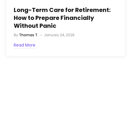
Long-Term Care for Retirement:
How to Prepare Financially
Without Panic
By
Thomas T.
January 24, 2026
Read More