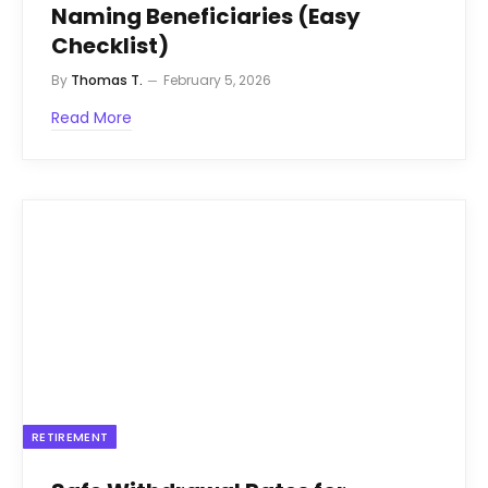
Naming Beneficiaries (Easy
Checklist)
By
Thomas T.
February 5, 2026
Read More
RETIREMENT