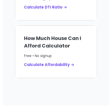
Calculate DTI Ratio →
How Much House Can I
Afford Calculator
Free • No signup
Calculate Affordability →