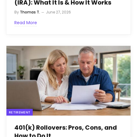
(IRA): What It Is & How It Works
By
Thomas T.
June 27, 2026
Read More
RETIREMENT
401(k) Rollovers: Pros, Cons, and
How to Do It