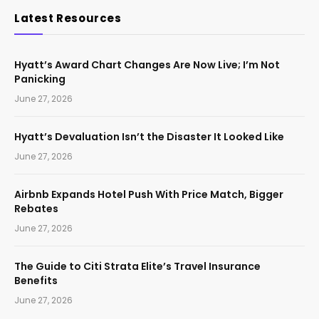
Latest Resources
Hyatt’s Award Chart Changes Are Now Live; I’m Not
Panicking
June 27, 2026
Hyatt’s Devaluation Isn’t the Disaster It Looked Like
June 27, 2026
Airbnb Expands Hotel Push With Price Match, Bigger
Rebates
June 27, 2026
The Guide to Citi Strata Elite’s Travel Insurance
Benefits
June 27, 2026