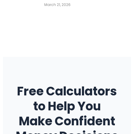
March 21, 2026
Free Calculators
to Help You
Make Confident