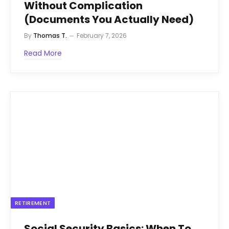
Without Complication
(Documents You Actually Need)
By
Thomas T.
February 7, 2026
Read More
RETIREMENT
Social Security Basics: When To