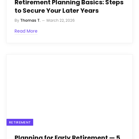
Retirement Planning Basics: Steps
to Secure Your Later Years
By
Thomas T.
March 22, 2026
Read More
RETIREMENT
Planning for Early Retirement — 5