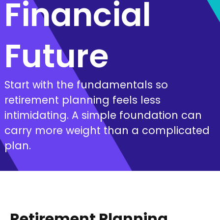
Financial
Future
Start with the fundamentals so
retirement planning feels less
intimidating. A simple foundation can
carry more weight than a complicated
plan.
Retirement Planning