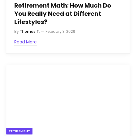
Retirement Math: How Much Do
You Really Need at Different
Lifestyles?
By
Thomas T.
February 3, 2026
Read More
RETIREMENT