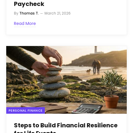
Paycheck
By
Thomas T.
March 21, 2026
Read More
PERSONAL FINANCE
Steps to Build Financial Resilience