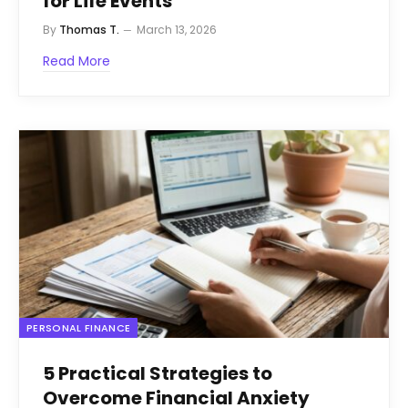
for Life Events
By
Thomas T.
March 13, 2026
Read More
PERSONAL FINANCE
5 Practical Strategies to
Overcome Financial Anxiety