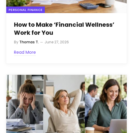
PERSONAL FINANCE
How to Make ‘Financial Wellness’
Work for You
By
Thomas T.
June 27, 2026
Read More