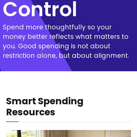
Control
Spend more thoughtfully so your
money better reflects what matters to
you. Good spending is not about
restriction alone, but about alignment.
Smart Spending
Resources