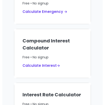
Free • No signup
Calculate Emergency →
Compound Interest
Calculator
Free • No signup
Calculate Interest→
Interest Rate Calculator
Free • No signup