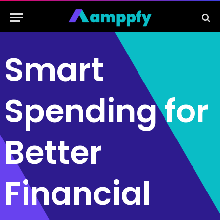
Smart
Spending for
Better
Financial