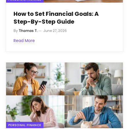
How to Set Financial Goals: A
Step-By-Step Guide
By
Thomas T.
June 27, 2026
Read More
PERSONAL FINANCE