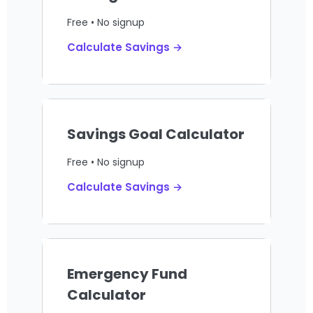
Free • No signup
Calculate Savings →
Savings Goal Calculator
Free • No signup
Calculate Savings →
Emergency Fund
Calculator