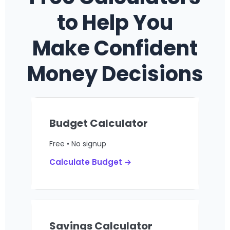
to Help You
Make Confident
Money Decisions
Budget Calculator
Free • No signup
Calculate Budget →
Savings Calculator