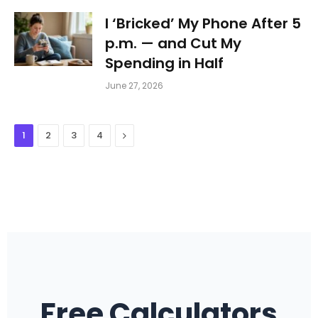
I ‘Bricked’ My Phone After 5
p.m. — and Cut My
Spending in Half
June 27, 2026
Next
1
2
3
4
Free Calculators