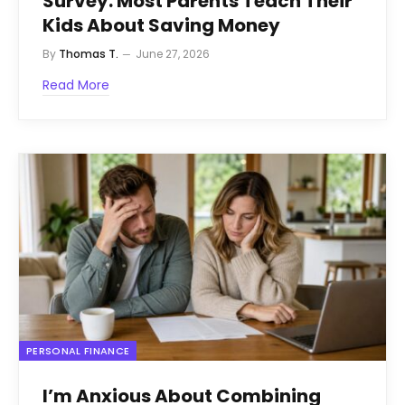
Survey: Most Parents Teach Their
Kids About Saving Money
By
Thomas T.
June 27, 2026
Read More
PERSONAL FINANCE
I’m Anxious About Combining