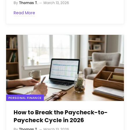
By
Thomas T.
March 13, 2026
Read More
PERSONAL FINANCE
How to Break the Paycheck-to-
Paycheck Cycle in 2026
By
Thomas T.
March 13, 2026