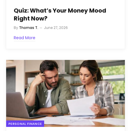
Quiz: What’s Your Money Mood
Right Now?
By
Thomas T.
June 27, 2026
Read More
PERSONAL FINANCE