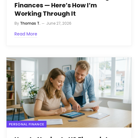
Finances — Here’s How I’m
Working Through It
By
Thomas T.
June 27, 2026
Read More
PERSONAL FINANCE