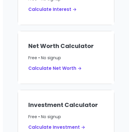
Calculate Interest →
Net Worth Calculator
Free • No signup
Calculate Net Worth →
Investment Calculator
Free • No signup
Calculate Investment →