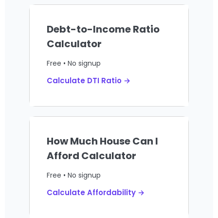
Debt-to-Income Ratio
Calculator
Free • No signup
Calculate DTI Ratio →
How Much House Can I
Afford Calculator
Free • No signup
Calculate Affordability →