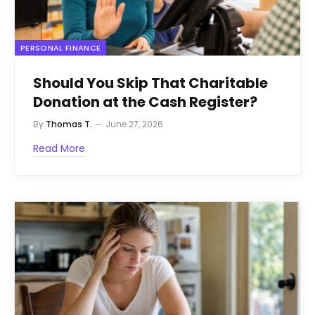
PERSONAL FINANCE
Should You Skip That Charitable
Donation at the Cash Register?
By
Thomas T.
June 27, 2026
Read More