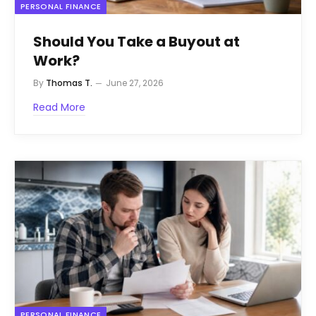
PERSONAL FINANCE
Should You Take a Buyout at
Work?
By
Thomas T.
June 27, 2026
Read More
PERSONAL FINANCE