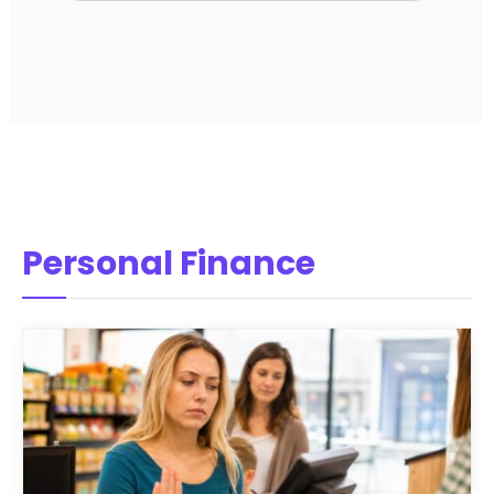
Personal Finance