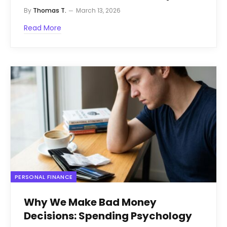
By
Thomas T.
March 13, 2026
Read More
PERSONAL FINANCE
Why We Make Bad Money
Decisions: Spending Psychology