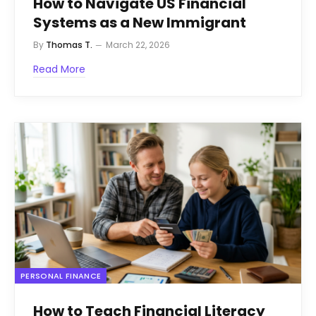
How to Navigate US Financial
Systems as a New Immigrant
By
Thomas T.
March 22, 2026
Read More
PERSONAL FINANCE
How to Teach Financial Literacy