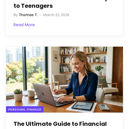
to Teenagers
By
Thomas T.
March 22, 2026
Read More
PERSONAL FINANCE
The Ultimate Guide to Financial