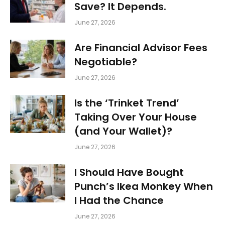
Save? It Depends.
June 27, 2026
Are Financial Advisor Fees
Negotiable?
June 27, 2026
Is the ‘Trinket Trend’
Taking Over Your House
(and Your Wallet)?
June 27, 2026
I Should Have Bought
Punch’s Ikea Monkey When
I Had the Chance
June 27, 2026