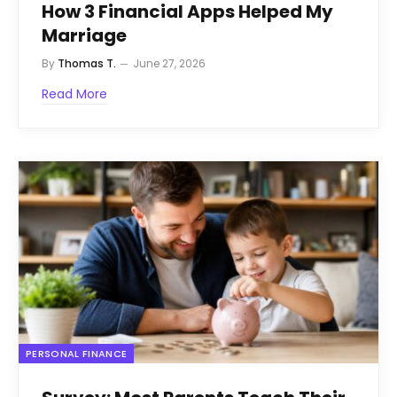
How 3 Financial Apps Helped My
Marriage
By
Thomas T.
June 27, 2026
Read More
PERSONAL FINANCE