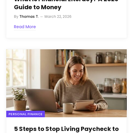
Guide to Money
By
Thomas T.
March 22, 2026
Read More
PERSONAL FINANCE
5 Steps to Stop Living Paycheck to