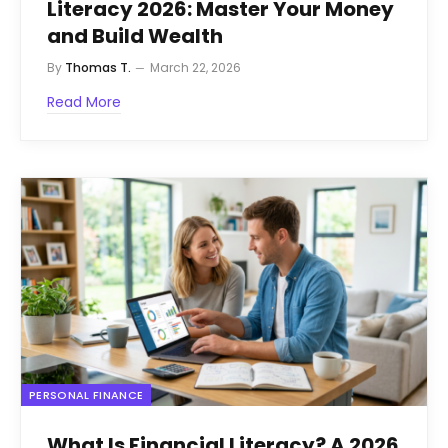
Literacy 2026: Master Your Money
and Build Wealth
By
Thomas T.
March 22, 2026
Read More
PERSONAL FINANCE
What Is Financial Literacy? A 2026