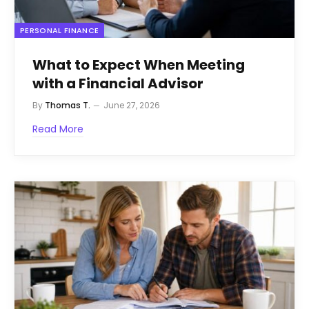
PERSONAL FINANCE
What to Expect When Meeting
with a Financial Advisor
By
Thomas T.
June 27, 2026
Read More