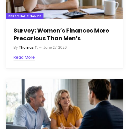
PERSONAL FINANCE
Survey: Women’s Finances More
Precarious Than Men’s
By
Thomas T.
June 27, 2026
Read More