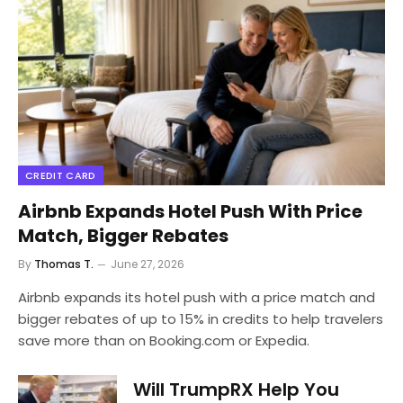
CREDIT CARD
Airbnb Expands Hotel Push With Price
Match, Bigger Rebates
By
Thomas T.
June 27, 2026
Airbnb expands its hotel push with a price match and
bigger rebates of up to 15% in credits to help travelers
save more than on Booking.com or Expedia.
Will TrumpRX Help You