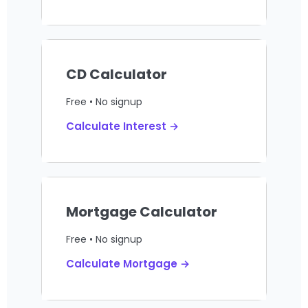
CD Calculator
Free • No signup
Calculate Interest →
Mortgage Calculator
Free • No signup
Calculate Mortgage →