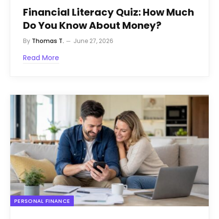
Financial Literacy Quiz: How Much
Do You Know About Money?
By
Thomas T.
June 27, 2026
Read More
PERSONAL FINANCE