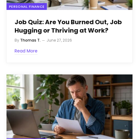
PERSONAL FINANCE
Job Quiz: Are You Burned Out, Job
Hugging or Thriving at Work?
By
Thomas T.
June 27, 2026
Read More