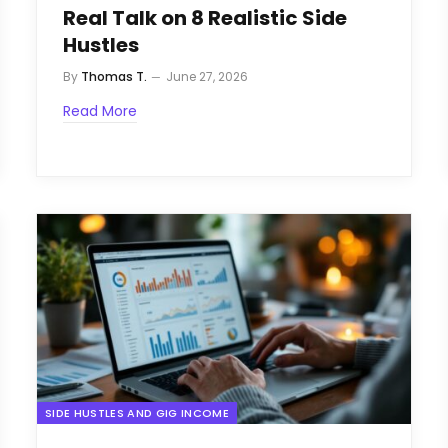
Real Talk on 8 Realistic Side
Hustles
By
Thomas T.
June 27, 2026
Read More
SIDE HUSTLES AND GIG INCOME