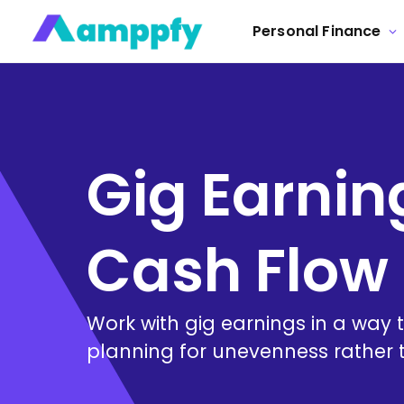
Personal Finance
Gig Earning
Cash Flow 
Work with gig earnings in a way
planning for unevenness rather th