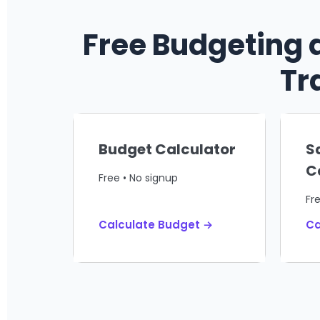
Free Budgeting 
Tr
Budget Calculator
S
C
Free • No signup
Fr
Calculate Budget →
Ca