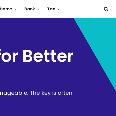
Home
Bank
Tax
or Better
nageable. The key is often