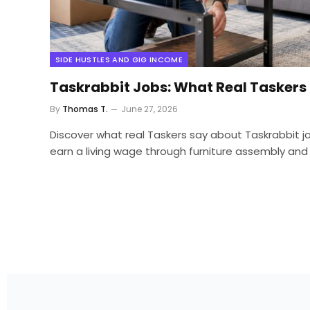
SIDE HUSTLES AND GIG INCOME
Taskrabbit Jobs: What Real Taskers
By
Thomas T.
June 27, 2026
Discover what real Taskers say about Taskrabbit jo
earn a living wage through furniture assembly and 