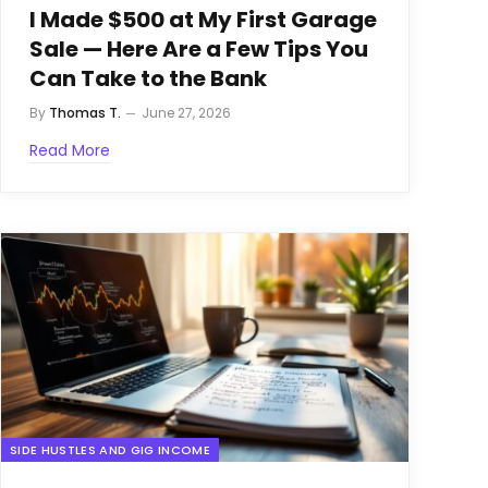
I Made $500 at My First Garage
Sale — Here Are a Few Tips You
Can Take to the Bank
By
Thomas T.
June 27, 2026
Read More
SIDE HUSTLES AND GIG INCOME