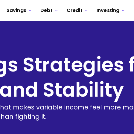
Savings
Debt
Credit
Investing
s Strategies f
and Stability
 that makes variable income feel more ma
an fighting it.