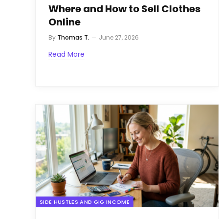
Where and How to Sell Clothes
Online
By
Thomas T.
June 27, 2026
Read More
SIDE HUSTLES AND GIG INCOME