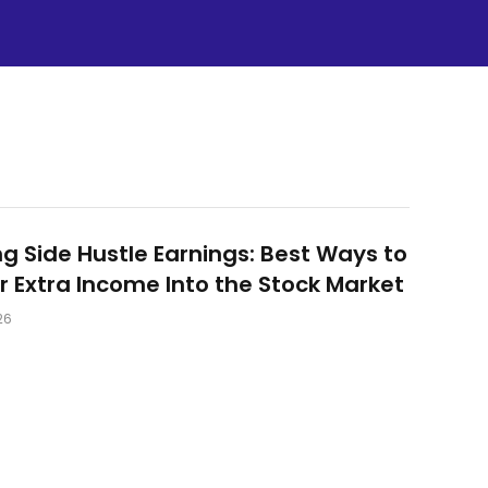
ng Side Hustle Earnings: Best Ways to
r Extra Income Into the Stock Market
26