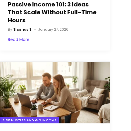
Passive Income 101: 3 Ideas
That Scale Without Full-Time
Hours
By
Thomas T.
January 27, 2026
Read More
SIDE HUSTLES AND GIG INCOME