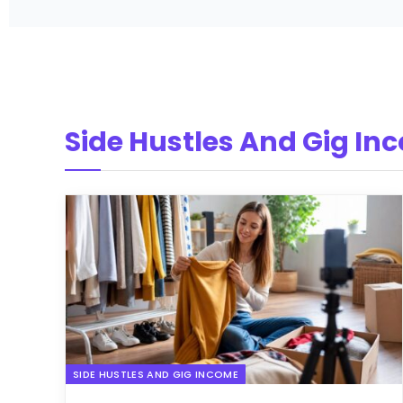
Side Hustles And Gig In
SIDE HUSTLES AND GIG INCOME