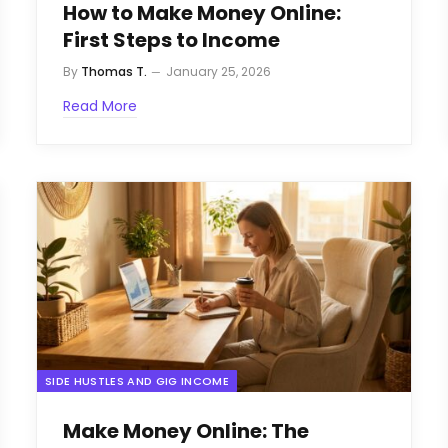
How to Make Money Online:
First Steps to Income
By
Thomas T.
January 25, 2026
Read More
SIDE HUSTLES AND GIG INCOME
Make Money Online: The