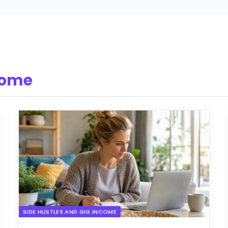
come
SIDE HUSTLES AND GIG INCOME