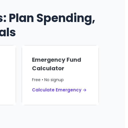
: Plan Spending,
als
Emergency Fund
Calculator
Free • No signup
Calculate Emergency →