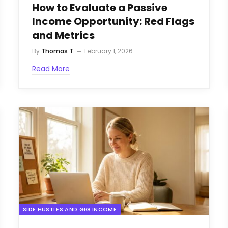
How to Evaluate a Passive
Income Opportunity: Red Flags
and Metrics
By
Thomas T.
February 1, 2026
Read More
SIDE HUSTLES AND GIG INCOME