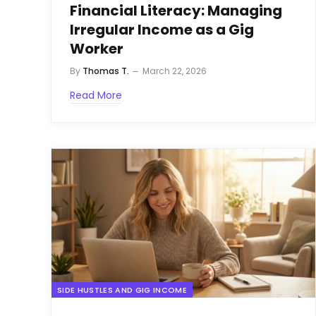
Financial Literacy: Managing
Irregular Income as a Gig
Worker
By
Thomas T.
March 22, 2026
Read More
SIDE HUSTLES AND GIG INCOME