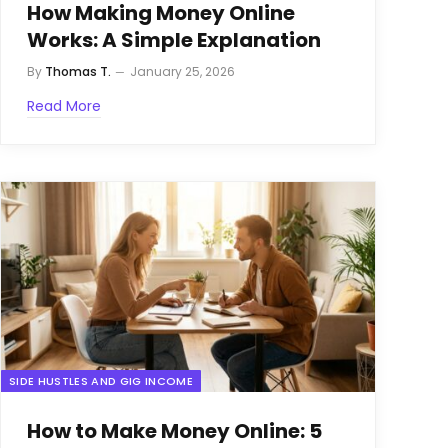
How Making Money Online
Works: A Simple Explanation
By
Thomas T.
January 25, 2026
Read More
SIDE HUSTLES AND GIG INCOME
How to Make Money Online: 5