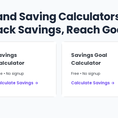
and Saving Calculators
ack Savings, Reach Go
avings
Savings Goal
alculator
Calculator
ee • No signup
Free • No signup
lculate Savings →
Calculate Savings →