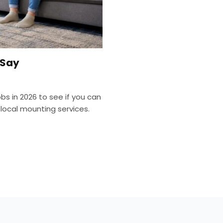
 Say
bs in 2026 to see if you can
local mounting services.