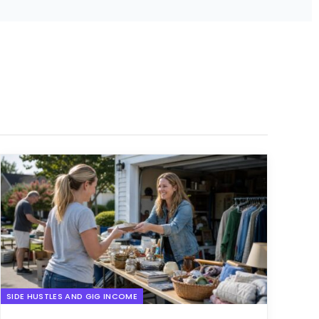
SIDE HUSTLES AND GIG INCOME