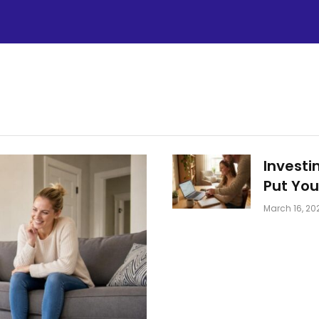
Investi
Put You
March 16, 20