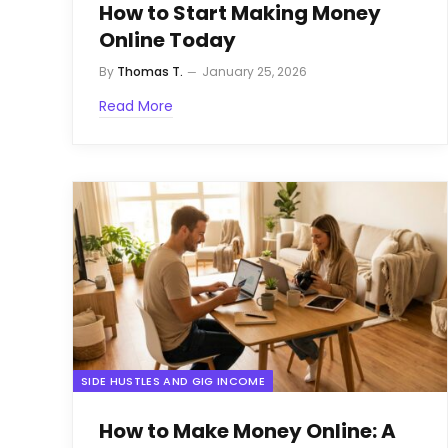
How to Start Making Money
Online Today
By
Thomas T.
January 25, 2026
Read More
SIDE HUSTLES AND GIG INCOME
How to Make Money Online: A