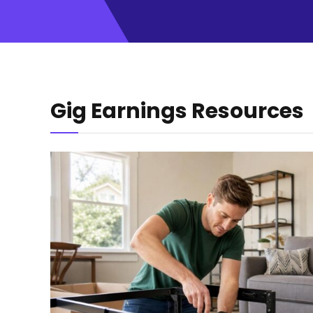
Gig Earnings Resources