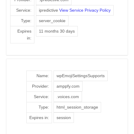
Service:
ipredictive
View Service Privacy Policy
Type:
server_cookie
Expires
11 months 30 days
in:
Name:
wpEmojiSettingsSupports
Provider:
amppfy.com
Service:
.voices.com
Type:
html_session_storage
Expires in:
session