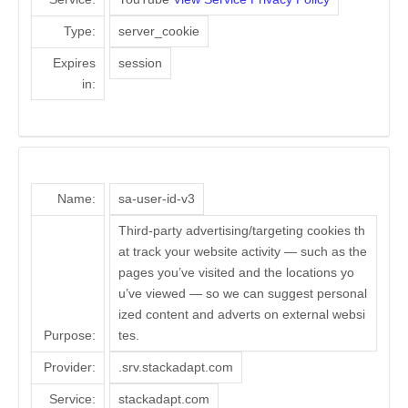
Type:
server_cookie
Expires
session
in:
Name:
sa-user-id-v3
Third-party advertising/targeting cookies th
at track your website activity — such as the
pages you’ve visited and the locations yo
u’ve viewed — so we can suggest personal
ized content and adverts on external websi
Purpose:
tes.
Provider:
.srv.stackadapt.com
Service:
stackadapt.com