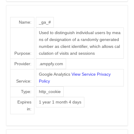
Name:
_ga_#
Used to distinguish individual users by mea
ns of designation of a randomly generated
number as client identifier, which allows cal
Purpose:
culation of visits and sessions
Provider:
.amppfy.com
Google Analytics
View Service Privacy
Service:
Policy
Type:
http_cookie
Expires
1 year 1 month 4 days
in: