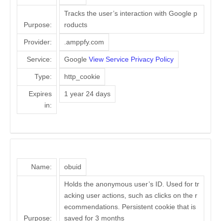
Tracks the user’s interaction with Google p
Purpose:
roducts
Provider:
.amppfy.com
Service:
Google
View Service Privacy Policy
Type:
http_cookie
Expires
1 year 24 days
in:
Name:
obuid
Holds the anonymous user’s ID. Used for tr
acking user actions, such as clicks on the r
ecommendations. Persistent cookie that is
Purpose:
saved for 3 months