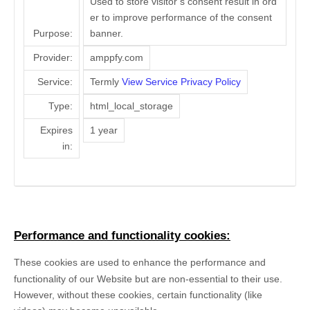
Used to store visitor’s consent result in ord
er to improve performance of the consent
Purpose:
banner.
Provider:
amppfy.com
Service:
Termly
View Service Privacy Policy
Type:
html_local_storage
Expires
1 year
in:
Performance and functionality cookies:
These cookies are used to enhance the performance and
functionality of our Website but are non-essential to their use.
However, without these cookies, certain functionality (like