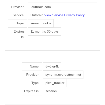
Provider:
.outbrain.com
Service:
Outbrain
View Service Privacy Policy
Type:
server_cookie
Expires
11 months 30 days
in:
Name:
5w3jqr4k
Provider:
sync-tm.everesttech.net
Type:
pixel_tracker
Expires in:
session