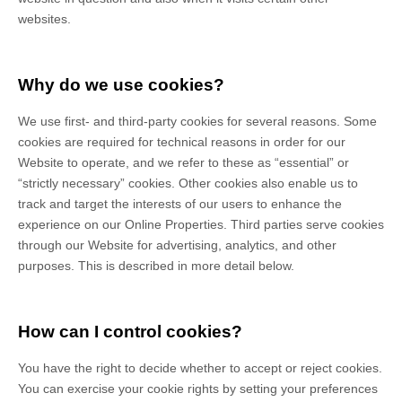
websites.
Why do we use cookies?
We use first-
and third-
party cookies for several reasons. Some
cookies are required for technical reasons in order for our
Website to operate, and we refer to these as “essential” or
“strictly necessary” cookies. Other cookies also enable us to
track and target the interests of our users to enhance the
experience on our Online Properties.
Third parties serve cookies
through our Website for advertising, analytics, and other
purposes.
This is described in more detail below.
How can I control cookies?
You have the right to decide whether to accept or reject cookies.
You can exercise your cookie rights by setting your preferences