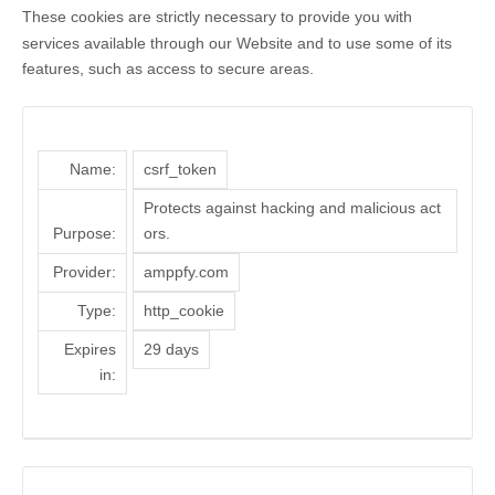
These cookies are strictly necessary to provide you with
services available through our Website and to use some of its
features, such as access to secure areas.
Name:
csrf_token
Protects against hacking and malicious act
Purpose:
ors.
Provider:
amppfy.com
Type:
http_cookie
Expires
29 days
in: