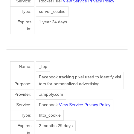
Service:
Rocket Fuel
View Service Privacy Policy
Type:
server_cookie
Expires
1 year 24 days
in:
Name:
_fbp
Facebook tracking pixel used to identify visi
Purpose:
tors for personalized advertising.
Provider:
.amppfy.com
Service:
Facebook
View Service Privacy Policy
Type:
http_cookie
Expires
2 months 29 days
in: