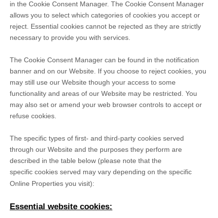
in the Cookie Consent Manager. The Cookie Consent Manager
allows you to select which categories of cookies you accept or
reject. Essential cookies cannot be rejected as they are strictly
necessary to provide you with services.
The Cookie Consent Manager can be found in the notification
banner and on our Website. If you choose to reject cookies, you
may still use our Website though your access to some
functionality and areas of our Website may be restricted. You
may also set or amend your web browser controls to accept or
refuse cookies.
The specific types of first- and third-party cookies served
through our Website and the purposes they perform are
described in the table below (please note that the
specific
cookies served may vary depending on the specific
Online Properties you visit):
Essential website cookies: