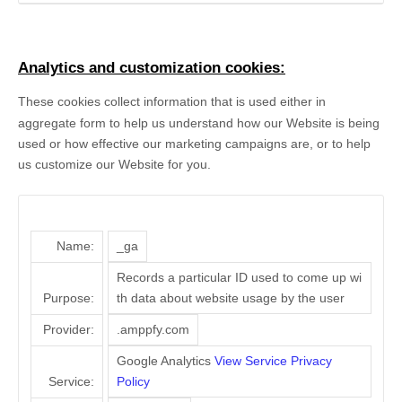
Analytics and customization cookies:
These cookies collect information that is used either in
aggregate form to help us understand how our Website is being
used or how effective our marketing campaigns are, or to help
us customize our Website for you.
Name:
_ga
Records a particular ID used to come up wi
Purpose:
th data about website usage by the user
Provider:
.amppfy.com
Google Analytics
View Service Privacy
Service:
Policy