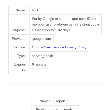
Name:
NID
Set by Google to set a unique user ID to re
member user preferences. Persistent cooki
Purpose:
e that stays for 182 days
Provider:
.google.com
Service:
Google
View Service Privacy Policy
Type:
server_cookie
Expires
6 months
in:
Name:
report
Provider:
sync.teads.tv