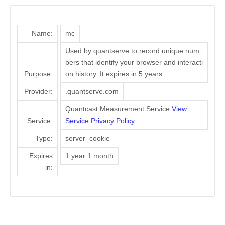
Name:
mc
Used by quantserve to record unique num
bers that identify your browser and interacti
Purpose:
on history. It expires in 5 years
Provider:
.quantserve.com
Quantcast Measurement Service
View
Service:
Service Privacy Policy
Type:
server_cookie
Expires
1 year 1 month
in: