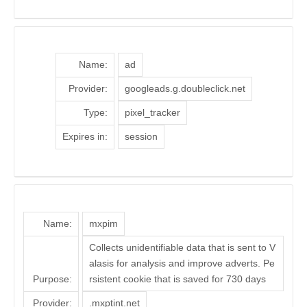
Name:
ad
Provider:
googleads.g.doubleclick.net
Type:
pixel_tracker
Expires in:
session
Name:
mxpim
Collects unidentifiable data that is sent to V
alasis for analysis and improve adverts. Pe
Purpose:
rsistent cookie that is saved for 730 days
Provider:
.mxptint.net