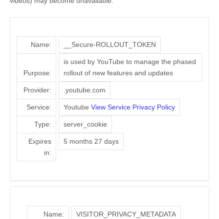
videos) may become unavailable.
Name:
__Secure-ROLLOUT_TOKEN
is used by YouTube to manage the phased
Purpose:
rollout of new features and updates
Provider:
.youtube.com
Service:
Youtube
View Service Privacy Policy
Type:
server_cookie
Expires
5 months 27 days
in:
Name:
VISITOR_PRIVACY_METADATA