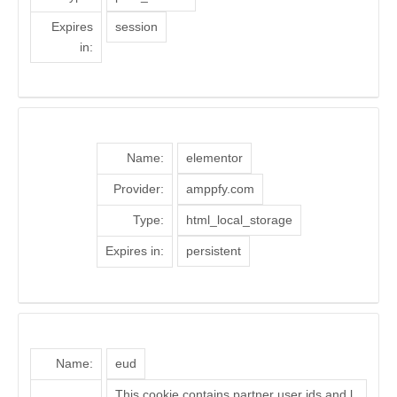
Expires
session
in:
Name:
elementor
Provider:
amppfy.com
Type:
html_local_storage
Expires in:
persistent
Name:
eud
This cookie contains partner user ids and l