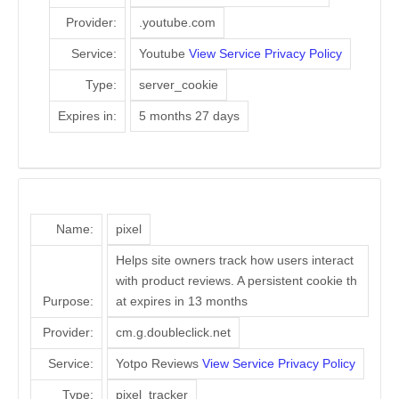
Provider:
.youtube.com
Service:
Youtube
View Service Privacy Policy
Type:
server_cookie
Expires in:
5 months 27 days
Name:
pixel
Helps site owners track how users interact
with product reviews. A persistent cookie th
Purpose:
at expires in 13 months
Provider:
cm.g.doubleclick.net
Service:
Yotpo Reviews
View Service Privacy Policy
Type:
pixel_tracker