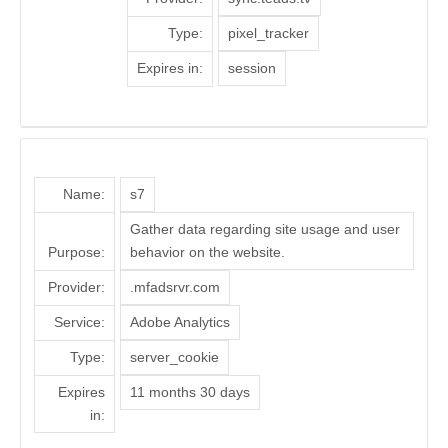
Type:
pixel_tracker
Expires in:
session
Name:
s7
Gather data regarding site usage and user
Purpose:
behavior on the website.
Provider:
.mfadsrvr.com
Service:
Adobe Analytics
Type:
server_cookie
Expires
11 months 30 days
in: