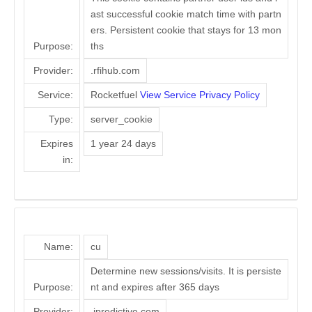
ast successful cookie match time with partn
ers. Persistent cookie that stays for 13 mon
Purpose:
ths
Provider:
.rfihub.com
Service:
Rocketfuel
View Service Privacy Policy
Type:
server_cookie
Expires
1 year 24 days
in:
Name:
cu
Determine new sessions/visits. It is persiste
Purpose:
nt and expires after 365 days
Provider:
.ipredictive.com