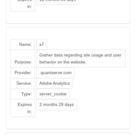
in:
Name:
s7
Gather data regarding site usage and user
Purpose:
behavior on the website.
Provider:
.quantserve.com
Service:
Adobe Analytics
Type:
server_cookie
Expires
2 months 29 days
in: