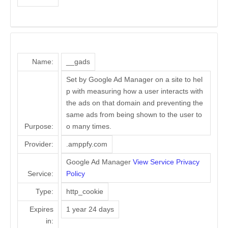
Name:
__gads
Set by Google Ad Manager on a site to hel
p with measuring how a user interacts with
the ads on that domain and preventing the
same ads from being shown to the user to
Purpose:
o many times.
Provider:
.amppfy.com
Google Ad Manager
View Service Privacy
Service:
Policy
Type:
http_cookie
Expires
1 year 24 days
in: