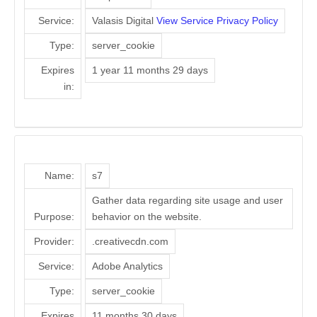
Service:
Valasis Digital
View Service Privacy Policy
Type:
server_cookie
Expires
1 year 11 months 29 days
in:
Name:
s7
Gather data regarding site usage and user
Purpose:
behavior on the website.
Provider:
.creativecdn.com
Service:
Adobe Analytics
Type:
server_cookie
Expires
11 months 30 days