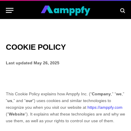
COOKIE POLICY
Last updated
May 26, 2025
This Cookie Policy explains how
Amppfy Inc.
(“
Company
,” “
we
,”
“
us
,” and “
our
“) uses cookies and similar technologies to
recognize you when you visit our website at
https://amppfy.com
(“
Website
“). It explains what these technologies are and why we
use them, as well as your rights to control our use of them.