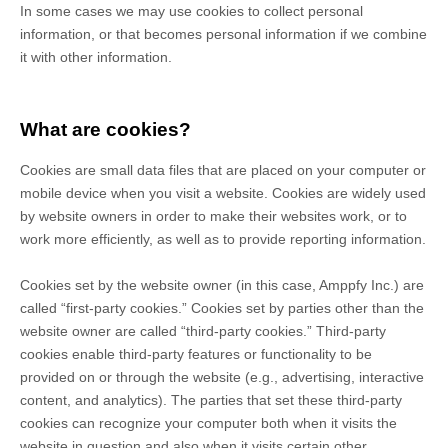
In some cases we may use cookies to collect personal
information, or that becomes personal information if we combine
it with other information.
What are cookies?
Cookies are small data files that are placed on your computer or
mobile device when you visit a website. Cookies are widely used
by website owners in order to make their websites work, or to
work more efficiently, as well as to provide reporting information.
Cookies set by the website owner (in this case,
Amppfy Inc.
) are
called “first-party cookies.” Cookies set by parties other than the
website owner are called “third-party cookies.” Third-party
cookies enable third-party features or functionality to be
provided on or through the website (e.g., advertising, interactive
content, and analytics). The parties that set these third-party
cookies can recognize your computer both when it visits the
website in question and also when it visits certain other