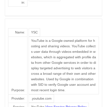
in:
Name:
YSC
YouTube is a Google-owned platform for h
osting and sharing videos. YouTube collect
s user data through videos embedded in w
ebsites, which is aggregated with profile da
ta from other Google services in order to di
splay targeted advertising to web visitors a
cross a broad range of their own and other
websites. Used by Google in combination
with SID to verify Google user account and
Purpose:
most recent login time.
Provider:
.youtube.com
Service:
YouTube
View Service Privacy Policy