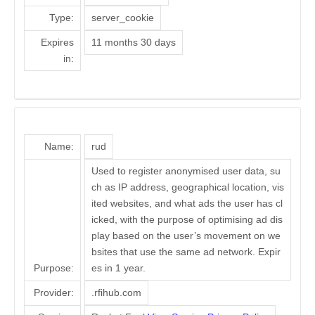
Type:
server_cookie
Expires
11 months 30 days
in:
Name:
rud
Used to register anonymised user data, su
ch as IP address, geographical location, vis
ited websites, and what ads the user has cl
icked, with the purpose of optimising ad dis
play based on the user’s movement on we
bsites that use the same ad network. Expir
Purpose:
es in 1 year.
Provider:
.rfihub.com