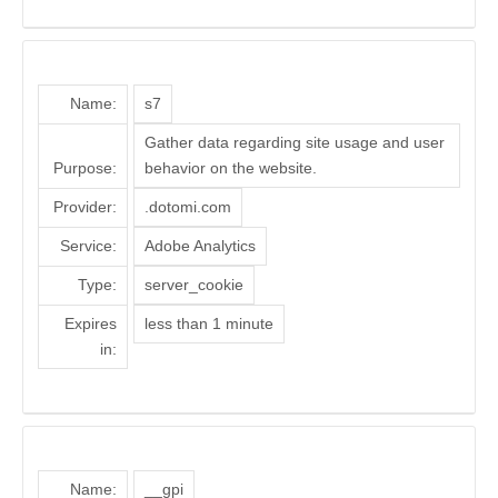
Name:
s7
Gather data regarding site usage and user
Purpose:
behavior on the website.
Provider:
.dotomi.com
Service:
Adobe Analytics
Type:
server_cookie
Expires
less than 1 minute
in:
Name:
__gpi