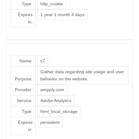
Type:
http_cookie
Expires
1 year 1 month 4 days
in:
Name:
s7
Gather data regarding site usage and user
Purpose:
behavior on the website.
Provider:
amppfy.com
Service:
Adobe Analytics
Type:
html_local_storage
Expires
persistent
in: