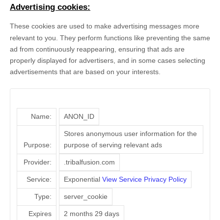
Advertising cookies:
These cookies are used to make advertising messages more
relevant to you. They perform functions like preventing the same
ad from continuously reappearing, ensuring that ads are
properly displayed for advertisers, and in some cases selecting
advertisements that are based on your interests.
Name:
ANON_ID
Stores anonymous user information for the
Purpose:
purpose of serving relevant ads
Provider:
.tribalfusion.com
Service:
Exponential
View Service Privacy Policy
Type:
server_cookie
Expires
2 months 29 days