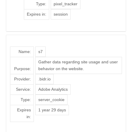
Type:
pixel_tracker
Expires in:
session
Name:
s7
Gather data regarding site usage and user
Purpose:
behavior on the website.
Provider:
.bidr.io
Service:
Adobe Analytics
Type:
server_cookie
Expires
1 year 29 days
in: