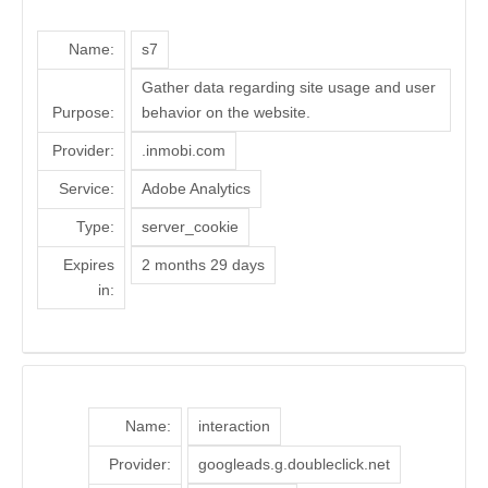
Name:
s7
Gather data regarding site usage and user
Purpose:
behavior on the website.
Provider:
.inmobi.com
Service:
Adobe Analytics
Type:
server_cookie
Expires
2 months 29 days
in:
Name:
interaction
Provider:
googleads.g.doubleclick.net