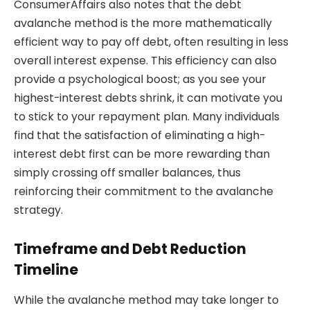
ConsumerAffairs also notes that the debt
avalanche method is the more mathematically
efficient way to pay off debt, often resulting in less
overall interest expense. This efficiency can also
provide a psychological boost; as you see your
highest-interest debts shrink, it can motivate you
to stick to your repayment plan. Many individuals
find that the satisfaction of eliminating a high-
interest debt first can be more rewarding than
simply crossing off smaller balances, thus
reinforcing their commitment to the avalanche
strategy.
Timeframe and Debt Reduction
Timeline
While the avalanche method may take longer to