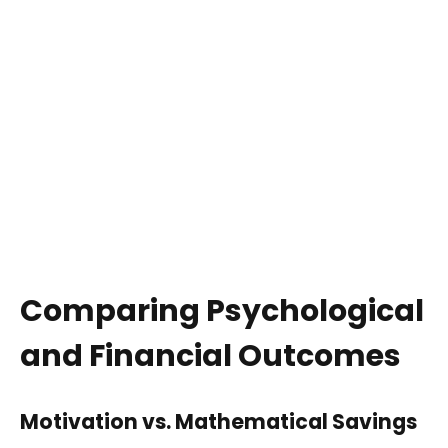
Comparing Psychological
and Financial Outcomes
Motivation vs. Mathematical Savings