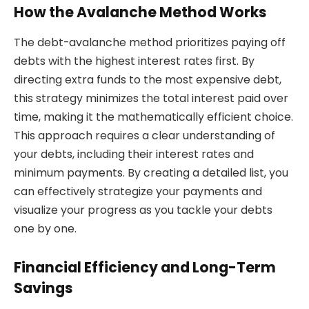
How the Avalanche Method Works
The debt-avalanche method prioritizes paying off
debts with the highest interest rates first. By
directing extra funds to the most expensive debt,
this strategy minimizes the total interest paid over
time, making it the mathematically efficient choice.
This approach requires a clear understanding of
your debts, including their interest rates and
minimum payments. By creating a detailed list, you
can effectively strategize your payments and
visualize your progress as you tackle your debts
one by one.
Financial Efficiency and Long-Term
Savings