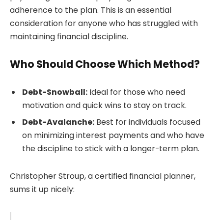
adherence to the plan. This is an essential
consideration for anyone who has struggled with
maintaining financial discipline.
Who Should Choose Which Method?
Debt-Snowball:
Ideal for those who need
motivation and quick wins to stay on track.
Debt-Avalanche:
Best for individuals focused
on minimizing interest payments and who have
the discipline to stick with a longer-term plan.
Christopher Stroup, a certified financial planner,
sums it up nicely: