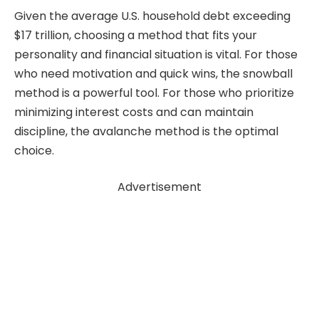
Given the average U.S. household debt exceeding
$17 trillion, choosing a method that fits your
personality and financial situation is vital. For those
who need motivation and quick wins, the snowball
method is a powerful tool. For those who prioritize
minimizing interest costs and can maintain
discipline, the avalanche method is the optimal
choice.
Advertisement