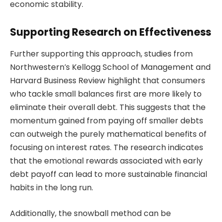
economic stability.
Supporting Research on Effectiveness
Further supporting this approach, studies from
Northwestern’s Kellogg School of Management and
Harvard Business Review highlight that consumers
who tackle small balances first are more likely to
eliminate their overall debt. This suggests that the
momentum gained from paying off smaller debts
can outweigh the purely mathematical benefits of
focusing on interest rates. The research indicates
that the emotional rewards associated with early
debt payoff can lead to more sustainable financial
habits in the long run.
Additionally, the snowball method can be