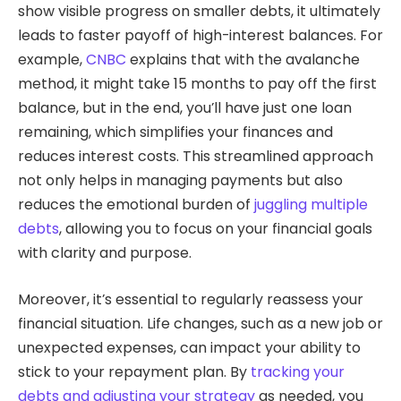
show visible progress on smaller debts, it ultimately
leads to faster payoff of high-interest balances. For
example,
CNBC
explains that with the avalanche
method, it might take 15 months to pay off the first
balance, but in the end, you’ll have just one loan
remaining, which simplifies your finances and
reduces interest costs. This streamlined approach
not only helps in managing payments but also
reduces the emotional burden of
juggling multiple
debts
, allowing you to focus on your financial goals
with clarity and purpose.
Moreover, it’s essential to regularly reassess your
financial situation. Life changes, such as a new job or
unexpected expenses, can impact your ability to
stick to your repayment plan. By
tracking your
debts and adjusting your strategy
as needed, you