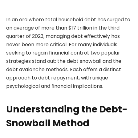
In an era where total household debt has surged to
an average of more than $17 trillion in the third
quarter of 2023, managing debt effectively has
never been more critical. For many individuals
seeking to regain financial control, two popular
strategies stand out: the debt snowball and the
debt avalanche methods. Each offers a distinct
approach to debt repayment, with unique
psychological and financial implications.
Understanding the Debt-
Snowball Method