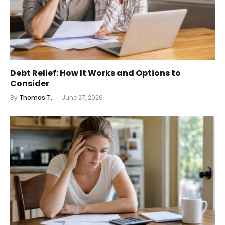
Debt Relief: How It Works and Options to
Consider
By
Thomas T.
June 27, 2026