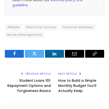
Learn more about our
editorial policy and
guideline
.
Affiliate
Debt Free Journey
Financial Wellness
Money Management
Facebook
Twitter
LinkedIn
Email
Copy
Link
PREVIOUS ARTICLE
NEXT ARTICLE
Student Loans 101:
How to Build a Simple
Repayment Options and
Monthly Budget You’ll
Forgiveness Basics
Actually Keep