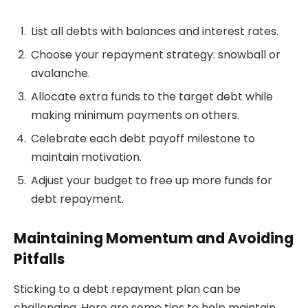
List all debts with balances and interest rates.
Choose your repayment strategy: snowball or
avalanche.
Allocate extra funds to the target debt while
making minimum payments on others.
Celebrate each debt payoff milestone to
maintain motivation.
Adjust your budget to free up more funds for
debt repayment.
Maintaining Momentum and Avoiding
Pitfalls
Sticking to a debt repayment plan can be
challenging. Here are some tips to help maintain