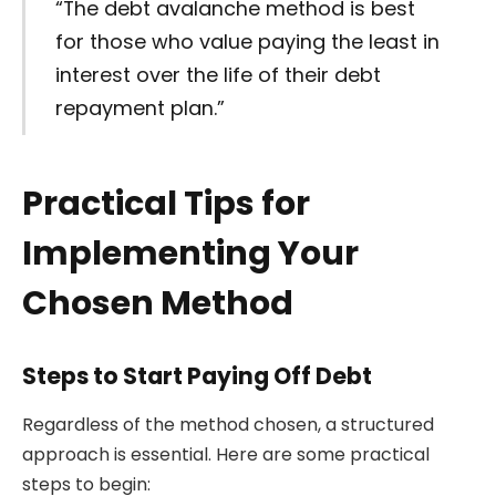
“The debt avalanche method is best
for those who value paying the least in
interest over the life of their debt
repayment plan.”
Practical Tips for
Implementing Your
Chosen Method
Steps to Start Paying Off Debt
Regardless of the method chosen, a structured
approach is essential. Here are some practical
steps to begin: