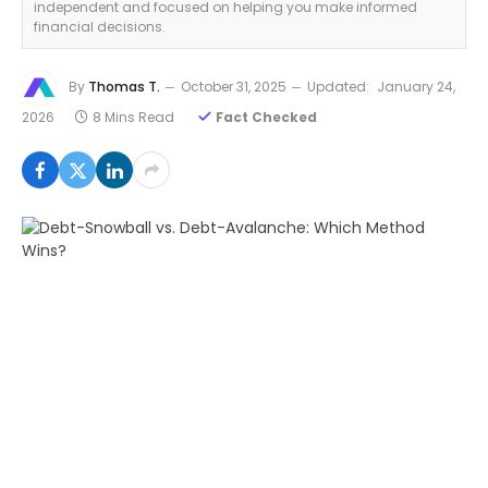
independent and focused on helping you make informed
financial decisions.
By
Thomas T.
October 31, 2025
Updated:
January 24,
2026
8 Mins Read
Fact Checked