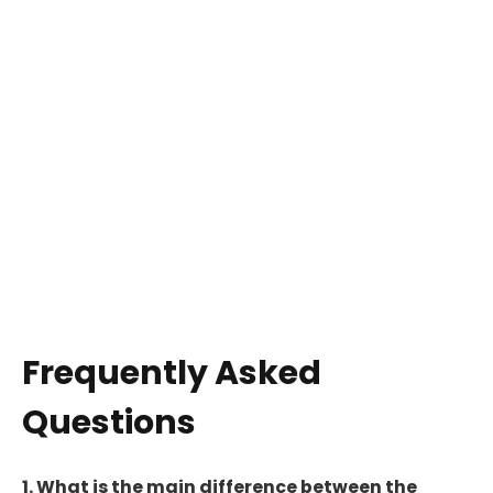
Frequently Asked
Questions
1. What is the main difference between the