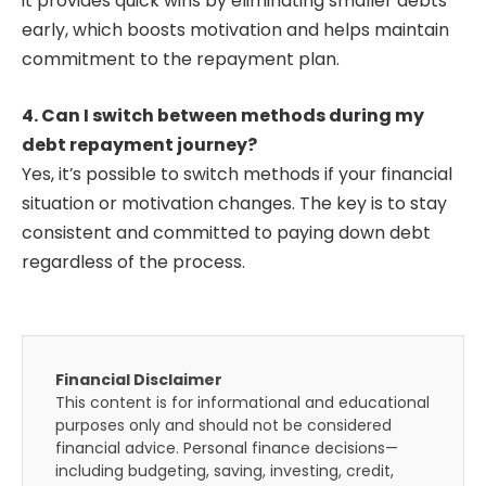
it provides quick wins by eliminating smaller debts
early, which boosts motivation and helps maintain
commitment to the repayment plan.
4. Can I switch between methods during my
debt repayment journey?
Yes, it’s possible to switch methods if your financial
situation or motivation changes. The key is to stay
consistent and committed to paying down debt
regardless of the process.
Financial Disclaimer
This content is for informational and educational
purposes only and should not be considered
financial advice. Personal finance decisions—
including budgeting, saving, investing, credit,