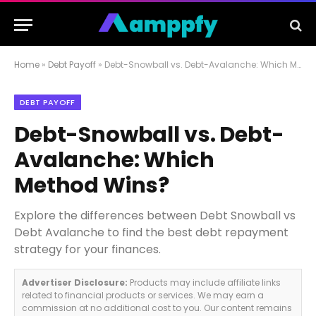
Home
»
Debt Payoff
»
Debt-Snowball vs. Debt-Avalanche: Which Method Wins?
DEBT PAYOFF
Debt-Snowball vs. Debt-
Avalanche: Which
Method Wins?
Explore the differences between Debt Snowball vs
Debt Avalanche to find the best debt repayment
strategy for your finances.
Advertiser Disclosure:
Products may include affiliate links
related to financial products or services. We may earn a
commission at no additional cost to you. Our content remains