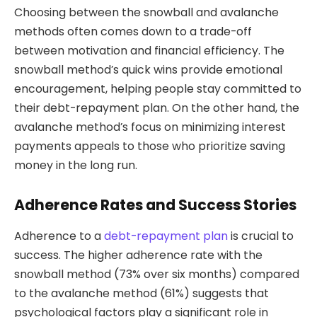
Choosing between the snowball and avalanche
methods often comes down to a trade-off
between motivation and financial efficiency. The
snowball method’s quick wins provide emotional
encouragement, helping people stay committed to
their debt-repayment plan. On the other hand, the
avalanche method’s focus on minimizing interest
payments appeals to those who prioritize saving
money in the long run.
Adherence Rates and Success Stories
Adherence to a
debt-repayment plan
is crucial to
success. The higher adherence rate with the
snowball method (73% over six months) compared
to the avalanche method (61%) suggests that
psychological factors play a significant role in