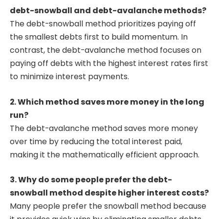
debt-snowball and debt-avalanche methods?
The debt-snowball method prioritizes paying off
the smallest debts first to build momentum. In
contrast, the debt-avalanche method focuses on
paying off debts with the highest interest rates first
to minimize interest payments.
2. Which method saves more money in the long
run?
The debt-avalanche method saves more money
over time by reducing the total interest paid,
making it the mathematically efficient approach.
3. Why do some people prefer the debt-
snowball method despite higher interest costs?
Many people prefer the snowball method because