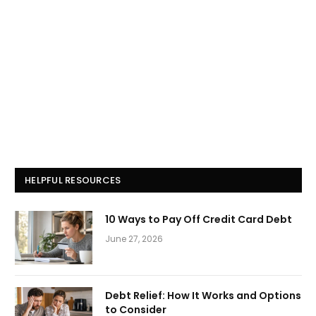
HELPFUL RESOURCES
10 Ways to Pay Off Credit Card Debt
June 27, 2026
Debt Relief: How It Works and Options
to Consider