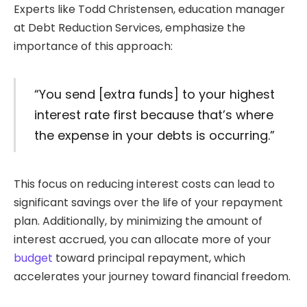
Experts like Todd Christensen, education manager
at Debt Reduction Services, emphasize the
importance of this approach:
“You send [extra funds] to your highest
interest rate first because that’s where
the expense in your debts is occurring.”
This focus on reducing interest costs can lead to
significant savings over the life of your repayment
plan. Additionally, by minimizing the amount of
interest accrued, you can allocate more of your
budget
toward principal repayment, which
accelerates your journey toward financial freedom.