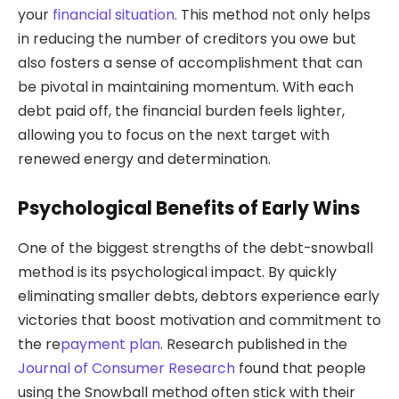
your
financial situation
. This method not only helps
in reducing the number of creditors you owe but
also fosters a sense of accomplishment that can
be pivotal in maintaining momentum. With each
debt paid off, the financial burden feels lighter,
allowing you to focus on the next target with
renewed energy and determination.
Psychological Benefits of Early Wins
One of the biggest strengths of the debt-snowball
method is its psychological impact. By quickly
eliminating smaller debts, debtors experience early
victories that boost motivation and commitment to
the re
payment plan
. Research published in the
Journal of Consumer Research
found that people
using the Snowball method often stick with their