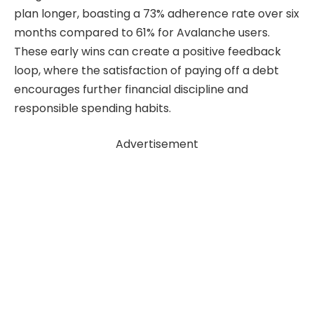
plan longer, boasting a 73% adherence rate over six
months compared to 61% for Avalanche users.
These early wins can create a positive feedback
loop, where the satisfaction of paying off a debt
encourages further financial discipline and
responsible spending habits.
Advertisement