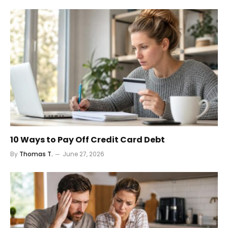
10 Ways to Pay Off Credit Card Debt
By
Thomas T.
June 27, 2026