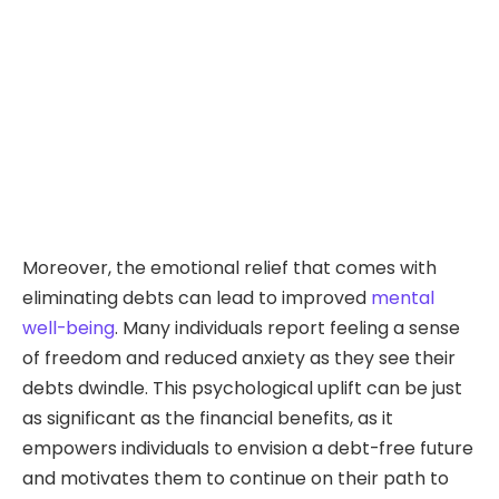
Moreover, the emotional relief that comes with
eliminating debts can lead to improved
mental
well-being
. Many individuals report feeling a sense
of freedom and reduced anxiety as they see their
debts dwindle. This psychological uplift can be just
as significant as the financial benefits, as it
empowers individuals to envision a debt-free future
and motivates them to continue on their path to