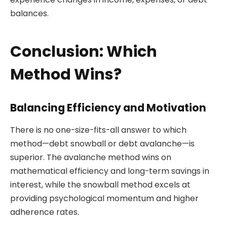
balances.
Conclusion: Which
Method Wins?
Balancing Efficiency and Motivation
There is no one-size-fits-all answer to which
method—debt snowball or debt avalanche—is
superior. The avalanche method wins on
mathematical efficiency and long-term savings in
interest, while the snowball method excels at
providing psychological momentum and higher
adherence rates.