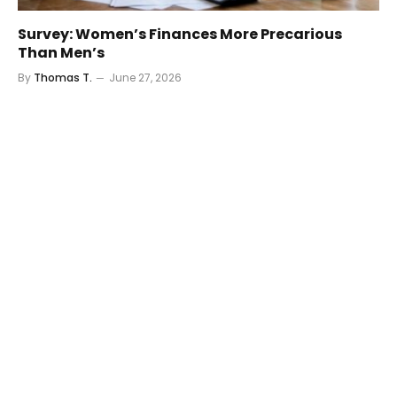
Survey: Women’s Finances More Precarious
Than Men’s
By
Thomas T.
June 27, 2026