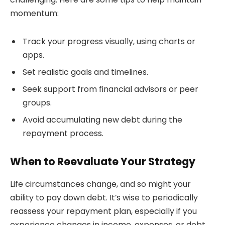
momentum:
Track your progress visually, using charts or
apps.
Set realistic goals and timelines.
Seek support from financial advisors or peer
groups.
Avoid accumulating new debt during the
repayment process.
When to Reevaluate Your Strategy
Life circumstances change, and so might your
ability to pay down debt. It’s wise to periodically
reassess your repayment plan, especially if you
experience changes in income, expenses, or debt