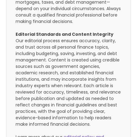
mortgages, taxes, and debt management—
depend on your individual circumstances. Always
consult a qualified financial professional before
making financial decisions.
Editorial Standards and Content Integrity
Our editorial process ensures accuracy, clarity,
and trust across all personal finance topics,
including budgeting, saving, investing, and debt
management. Content is created using credible
sources such as government agencies,
academic research, and established financial
institutions, and may incorporate insights from
industry experts when relevant. Each article is
reviewed for accuracy, timeliness, and relevance
before publication and updated as needed to
reflect changes in financial guidelines and best
practices, with the goal of providing clear,
evidence-based information to help readers
make informed financial decisions.