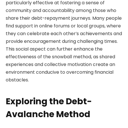
particularly effective at fostering a sense of
community and accountability among those who
share their debt-repayment journeys. Many people
find support in online forums or local groups, where
they can celebrate each other’s achievements and
provide encouragement during challenging times.
This social aspect can further enhance the
effectiveness of the snowball method, as shared
experiences and collective motivation create an
environment conducive to overcoming financial
obstacles.
Exploring the Debt-
Avalanche Method