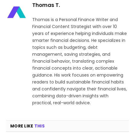
Thomas T.
Thomas is a Personal Finance Writer and
Financial Content Strategist with over 10
years of experience helping individuals make
smarter financial decisions. He specializes in
topics such as budgeting, debt
management, saving strategies, and
financial behavior, translating complex
financial concepts into clear, actionable
guidance. His work focuses on empowering
readers to build sustainable financial habits
and confidently navigate their financial lives,
combining data-driven insights with
practical, real-world advice.
MORE LIKE
THIS