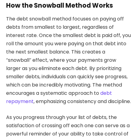
How the Snowball Method Works
The debt snowball method focuses on paying off
debts from smallest to largest, regardless of
interest rate. Once the smallest debt is paid off, you
roll the amount you were paying on that debt into
the next smallest balance. This creates a
“snowball” effect, where your payments grow
larger as you eliminate each debt. By prioritizing
smaller debts, individuals can quickly see progress,
which can be incredibly motivating. The method
encourages a systematic approach to
debt
repayment
, emphasizing consistency and discipline.
As you progress through your list of debts, the
satisfaction of crossing off each one can serve as a
powerful reminder of your ability to take control of