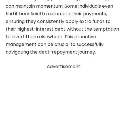
can maintain momentum. Some individuals even
find it beneficial to automate their payments,
ensuring they consistently apply extra funds to
their highest-interest debt without the temptation
to divert them elsewhere. This proactive
management can be crucial to successfully
navigating the debt-repayment journey.
Advertisement