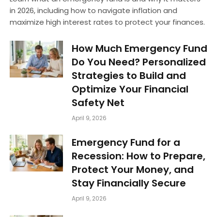
in 2026, including how to navigate inflation and
maximize high interest rates to protect your finances.
How Much Emergency Fund
Do You Need? Personalized
Strategies to Build and
Optimize Your Financial
Safety Net
April 9, 2026
Emergency Fund for a
Recession: How to Prepare,
Protect Your Money, and
Stay Financially Secure
April 9, 2026