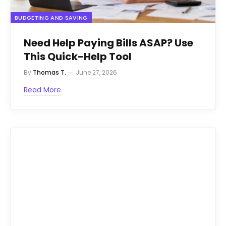
BUDGETING AND SAVING
Need Help Paying Bills ASAP? Use
This Quick-Help Tool
By
Thomas T.
June 27, 2026
Read More