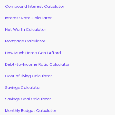
Compound Interest Calculator
Interest Rate Calculator
Net Worth Calculator
Mortgage Calculator
How Much Home Can I Afford
Debt-to-Income Ratio Calculator
Cost of Living Calculator
Savings Calculator
Savings Goal Calculator
Monthly Budget Calculator