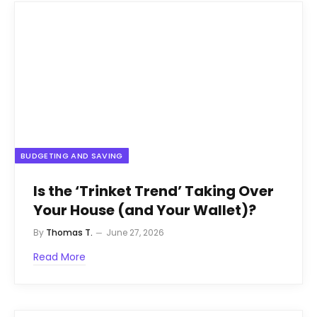
BUDGETING AND SAVING
Is the ‘Trinket Trend’ Taking Over
Your House (and Your Wallet)?
By
Thomas T.
June 27, 2026
Read More