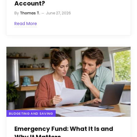
Account?
By
Thomas T.
June 27, 2026
Read More
BUDGETING AND SAVING
Emergency Fund: What It Is and
Why It Matters