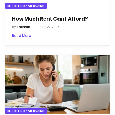
BUDGETING AND SAVING
How Much Rent Can I Afford?
By
Thomas T.
June 27, 2026
Read More
BUDGETING AND SAVING