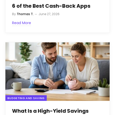
6 of the Best Cash-Back Apps
By
Thomas T.
June 27, 2026
Read More
BUDGETING AND SAVING
What Is a High-Yield Savings