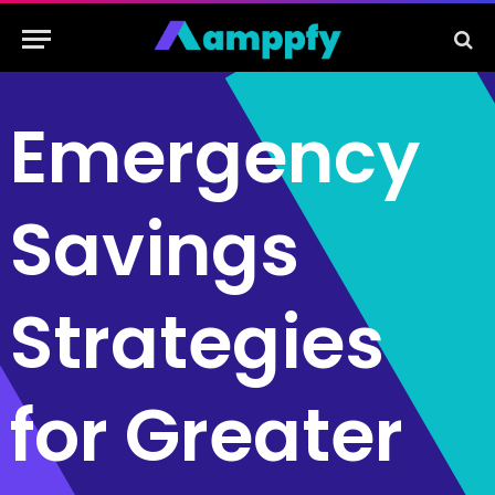
Emergency
Savings
Strategies
for Greater