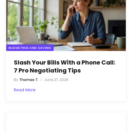
BUDGETING AND SAVING
Slash Your Bills With a Phone Call:
7 Pro Negotiating Tips
By
Thomas T.
June 27, 2026
Read More