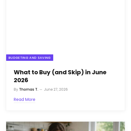
BUDGETING AND SAVING
What to Buy (and Skip) in June
2026
By
Thomas T.
June 27, 2026
Read More