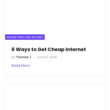
BUDGETING AND SAVING
6 Ways to Get Cheap Internet
By
Thomas T.
June 27, 2026
Read More