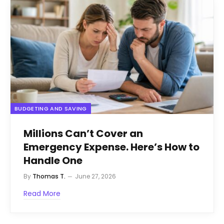
BUDGETING AND SAVING
Millions Can’t Cover an
Emergency Expense. Here’s How to
Handle One
By
Thomas T.
June 27, 2026
Read More