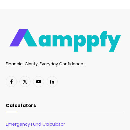
Financial Clarity. Everyday Confidence.
Facebook
X
YouTube
LinkedIn
(Twitter)
Calculators
Emergency Fund Calculator