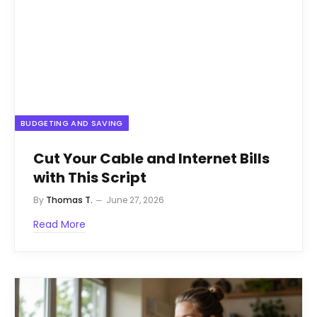
BUDGETING AND SAVING
Cut Your Cable and Internet Bills
with This Script
By
Thomas T.
June 27, 2026
Read More