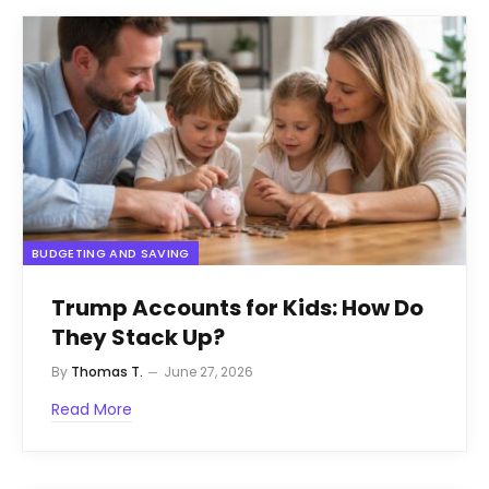
BUDGETING AND SAVING
Trump Accounts for Kids: How Do
They Stack Up?
By
Thomas T.
June 27, 2026
Read More