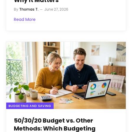
By
Thomas T.
June 27, 2026
Read More
BUDGETING AND SAVING
50/30/20 Budget vs. Other
Methods: Which Budgeting