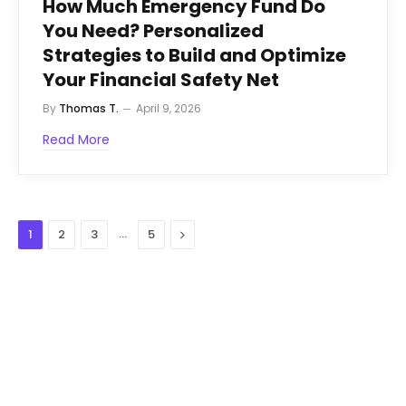
How Much Emergency Fund Do
You Need? Personalized
Strategies to Build and Optimize
Your Financial Safety Net
By
Thomas T.
April 9, 2026
Read More
…
Next
1
2
3
5