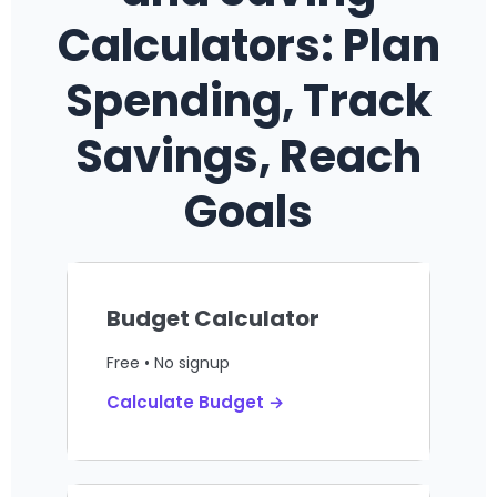
Calculators: Plan
Spending, Track
Savings, Reach
Goals
Budget Calculator
Free • No signup
Calculate Budget →