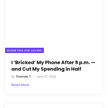
BUDGETING AND SAVING
I ‘Bricked’ My Phone After 5 p.m. —
and Cut My Spending in Half
By
Thomas T.
June 27, 2026
Read More