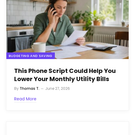
BUDGETING AND SAVING
This Phone Script Could Help You
Lower Your Monthly Utility Bills
By
Thomas T.
June 27, 2026
Read More