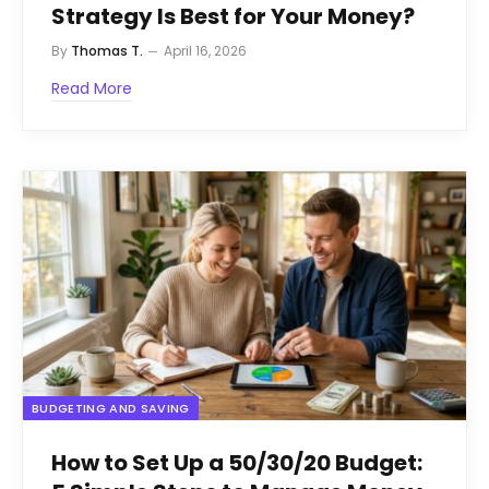
Strategy Is Best for Your Money?
By
Thomas T.
April 16, 2026
Read More
BUDGETING AND SAVING
How to Set Up a 50/30/20 Budget: