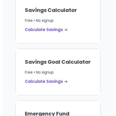
Savings Calculator
Free • No signup
Calculate Savings →
Savings Goal Calculator
Free • No signup
Calculate Savings →
Emergency Fund