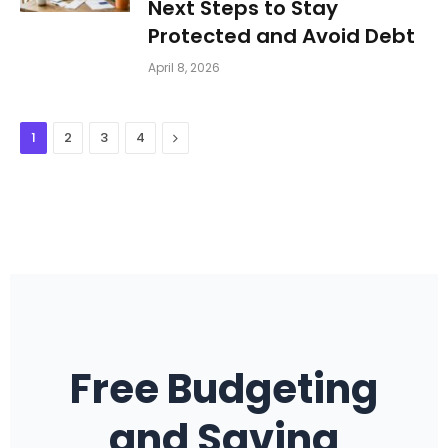
Next Steps to Stay
Protected and Avoid Debt
April 8, 2026
Next
1
2
3
4
Free Budgeting
and Saving