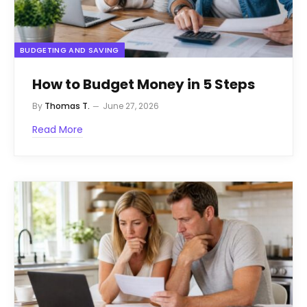
BUDGETING AND SAVING
How to Budget Money in 5 Steps
By
Thomas T.
June 27, 2026
Read More