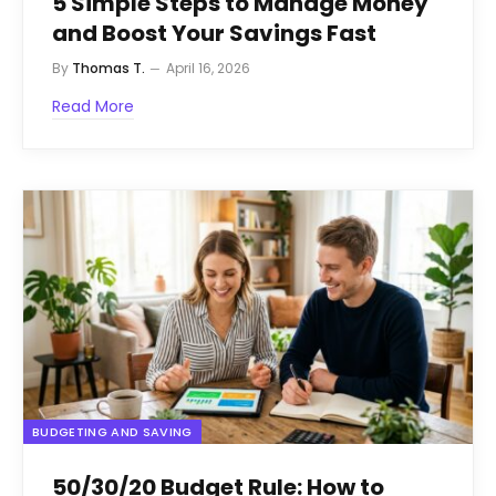
5 Simple Steps to Manage Money
and Boost Your Savings Fast
By
Thomas T.
April 16, 2026
Read More
BUDGETING AND SAVING
50/30/20 Budget Rule: How to