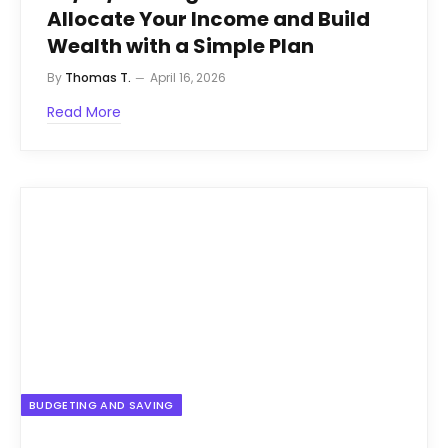
Allocate Your Income and Build
Wealth with a Simple Plan
By
Thomas T.
April 16, 2026
Read More
BUDGETING AND SAVING