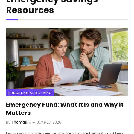
Resources
BUDGETING AND SAVING
Emergency Fund: What It Is and Why It
Matters
By
Thomas T.
June 27, 2026
Learn what an emergency fund is and why it matters