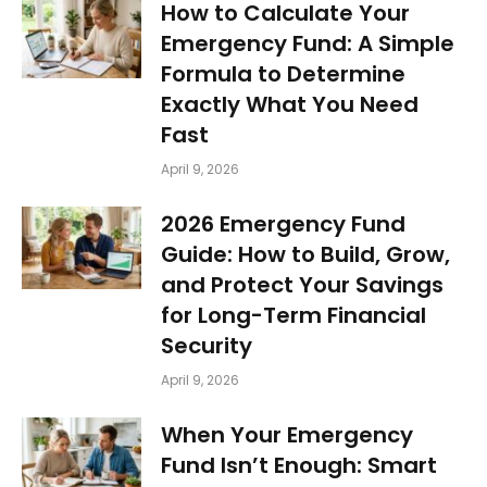
How to Calculate Your
Emergency Fund: A Simple
Formula to Determine
Exactly What You Need
Fast
April 9, 2026
2026 Emergency Fund
Guide: How to Build, Grow,
and Protect Your Savings
for Long-Term Financial
Security
April 9, 2026
When Your Emergency
Fund Isn’t Enough: Smart