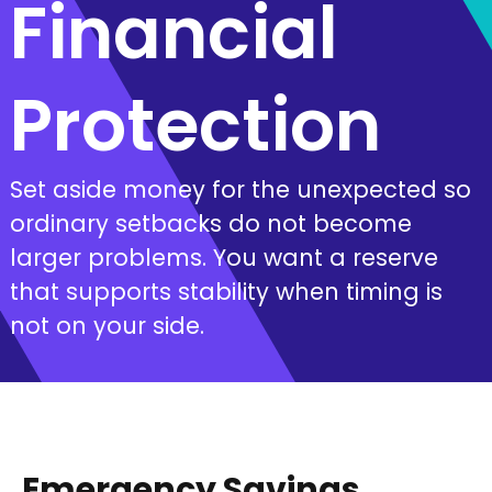
Financial
Protection
Set aside money for the unexpected so
ordinary setbacks do not become
larger problems. You want a reserve
that supports stability when timing is
not on your side.
Emergency Savings