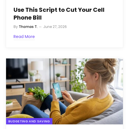
Use This Script to Cut Your Cell
Phone Bill
By
Thomas T.
June 27, 2026
Read More
BUDGETING AND SAVING