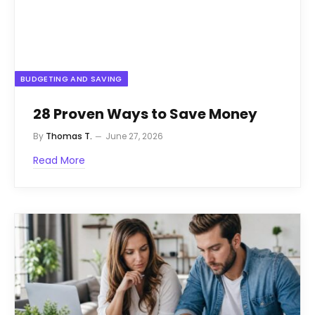
BUDGETING AND SAVING
28 Proven Ways to Save Money
By
Thomas T.
June 27, 2026
Read More