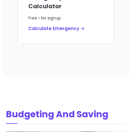
Calculator
Free • No signup
Calculate Emergency →
Budgeting And Saving