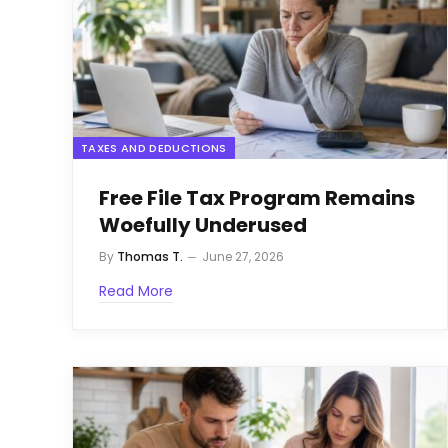
TAXES AND DEDUCTIONS
Free File Tax Program Remains
Woefully Underused
By
Thomas T.
June 27, 2026
Read More