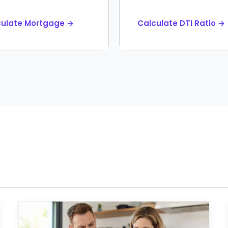
culate Mortgage →
Calculate DTI Ratio →