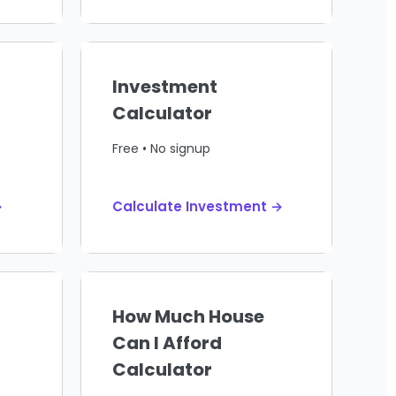
Investment
Calculator
Free • No signup
→
Calculate Investment →
How Much House
Can I Afford
Calculator