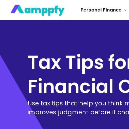
Personal Finance
Tax Tips fo
Financial C
Use tax tips that help you think 
improves judgment before it cha