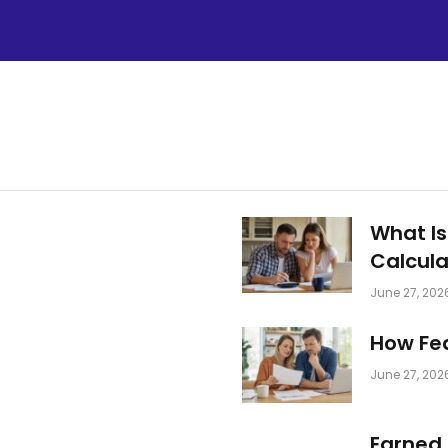
What Is
Calcula
June 27, 202
How Fed
June 27, 202
Earned 