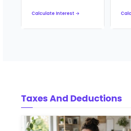
Calculate Interest →
Cal
Taxes And Deductions