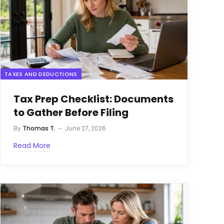
TAXES AND DEDUCTIONS
Tax Prep Checklist: Documents
to Gather Before Filing
By
Thomas T.
June 27, 2026
Read More