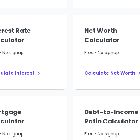
erest Rate
Net Worth
culator
Calculator
• No signup
Free • No signup
ulate Interest →
Calculate Net Worth 
rtgage
Debt-to-Income
culator
Ratio Calculator
• No signup
Free • No signup