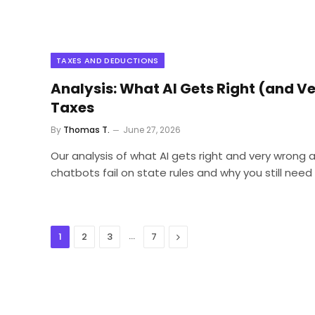
TAXES AND DEDUCTIONS
Analysis: What AI Gets Right (and 
Taxes
By
Thomas T.
June 27, 2026
Our analysis of what AI gets right and very wrong
chatbots fail on state rules and why you still nee
…
Next
1
2
3
7