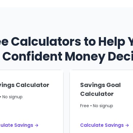
ee Calculators to Help 
Confident Money Dec
ings Calculator
Savings Goal
Calculator
• No signup
Free • No signup
ulate Savings →
Calculate Savings →