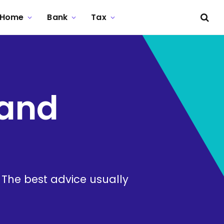
Home
Bank
Tax
 and
. The best advice usually