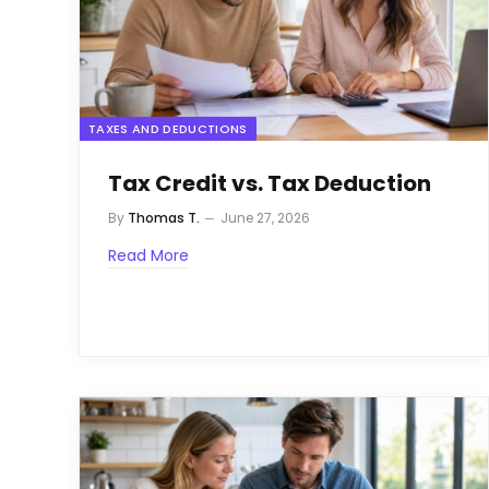
TAXES AND DEDUCTIONS
Tax Credit vs. Tax Deduction
By
Thomas T.
June 27, 2026
Read More