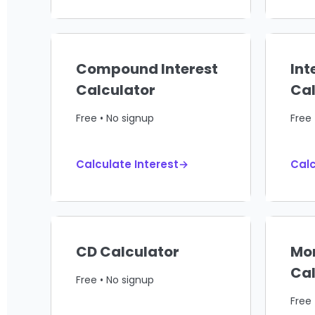
Compound Interest
Int
Calculator
Cal
Free • No signup
Free 
Calculate Interest→
Calc
CD Calculator
Mo
Cal
Free • No signup
Free 