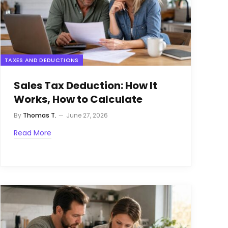
TAXES AND DEDUCTIONS
Sales Tax Deduction: How It
Works, How to Calculate
By
Thomas T.
June 27, 2026
Read More