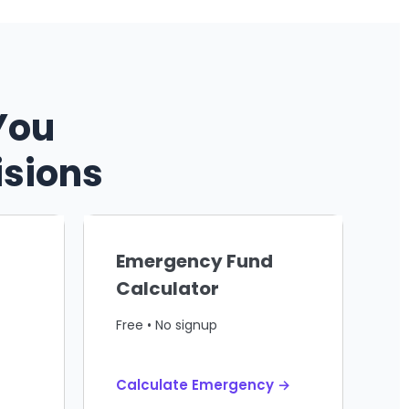
You
isions
Emergency Fund
Calculator
Free • No signup
Calculate Emergency →