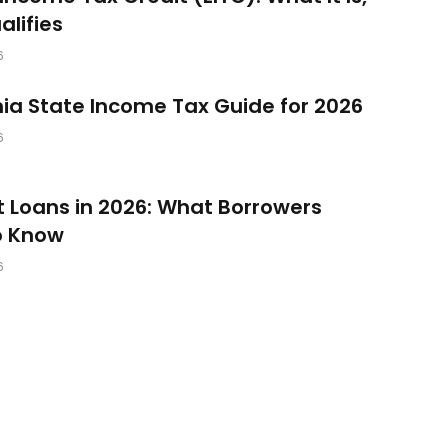
lifies
6
nia State Income Tax Guide for 2026
6
 Loans in 2026: What Borrowers
o Know
6