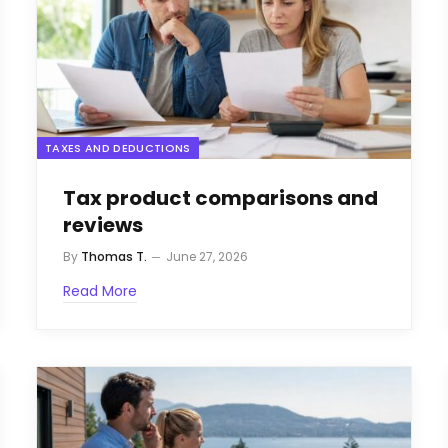
TAXES AND DEDUCTIONS
Tax product comparisons and
reviews
By
Thomas T.
June 27, 2026
Read More