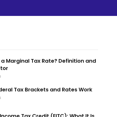
 a Marginal Tax Rate? Definition and
tor
6
eral Tax Brackets and Rates Work
6
Income Tax Credit (EITC): What It Is,