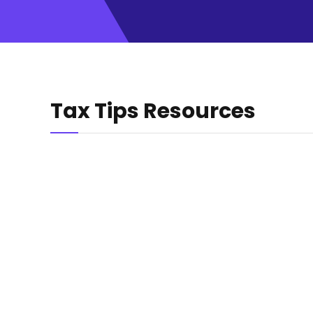
Tax Tips Resources