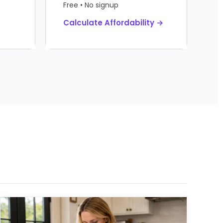
Free • No signup
Calculate Affordability →