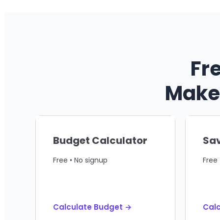
Fr
Make 
Budget Calculator
Sav
Free • No signup
Free 
Calculate Budget →
Calc