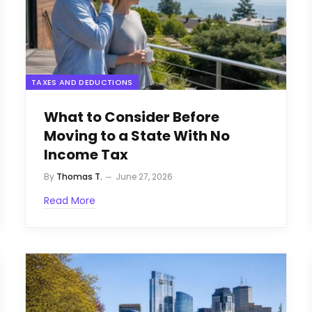
TAXES AND DEDUCTIONS
What to Consider Before
Moving to a State With No
Income Tax
By
Thomas T.
June 27, 2026
Read More