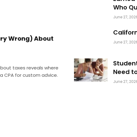
Who Qua
June 27, 202
Califor
Very Wrong) About
June 27, 202
Student
 about taxes reveals where
Need t
d a CPA for custom advice.
June 27, 202