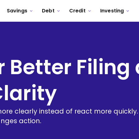
Savings
Debt
Credit
Investing
r Better Filing
larity
more clearly instead of react more quickly
nges action.