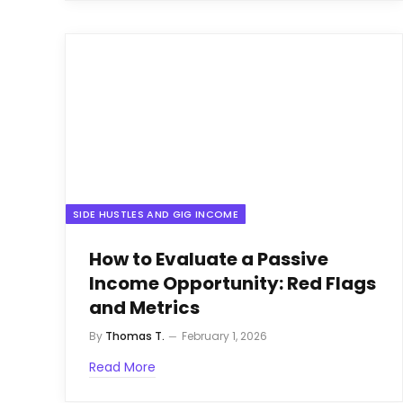
SIDE HUSTLES AND GIG INCOME
How to Evaluate a Passive
Income Opportunity: Red Flags
and Metrics
By
Thomas T.
February 1, 2026
Read More