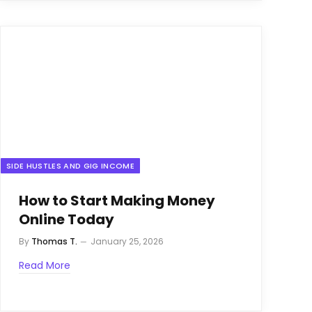
SIDE HUSTLES AND GIG INCOME
How to Start Making Money
Online Today
By
Thomas T.
January 25, 2026
Read More