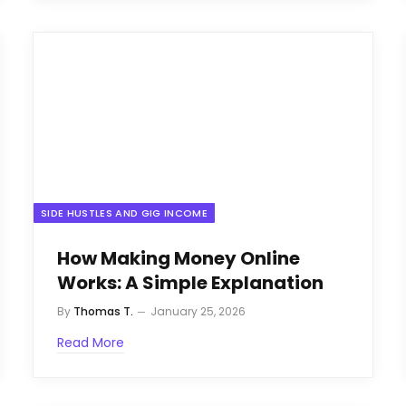
SIDE HUSTLES AND GIG INCOME
How Making Money Online
Works: A Simple Explanation
By
Thomas T.
January 25, 2026
Read More