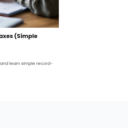
axes (Simple
and learn simple record-