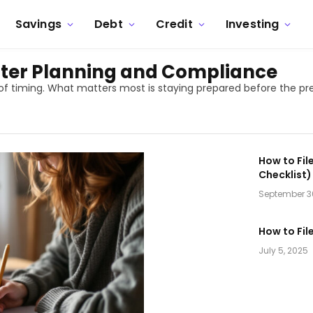
Savings
Debt
Credit
Investing
etter Planning and Compliance
 of timing. What matters most is staying prepared before the pr
How to Fil
Checklist)
September 3
How to Fil
July 5, 2025