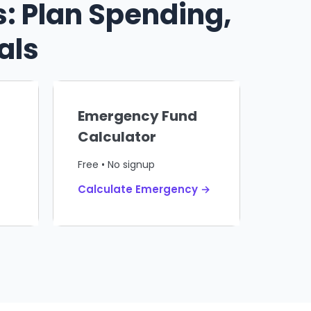
: Plan Spending,
als
Emergency Fund
Calculator
Free • No signup
Calculate Emergency →