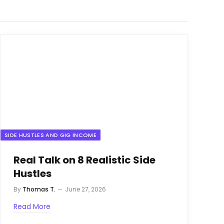
SIDE HUSTLES AND GIG INCOME
Real Talk on 8 Realistic Side
Hustles
By
Thomas T.
June 27, 2026
Read More