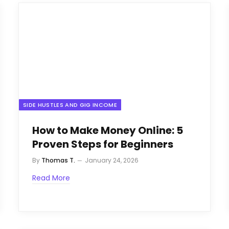
SIDE HUSTLES AND GIG INCOME
How to Make Money Online: 5
Proven Steps for Beginners
By
Thomas T.
January 24, 2026
Read More