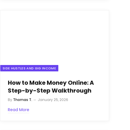
SIDE HUSTLES AND GIG INCOME
How to Make Money Online: A
Step-by-Step Walkthrough
By
Thomas T.
January 25, 2026
Read More