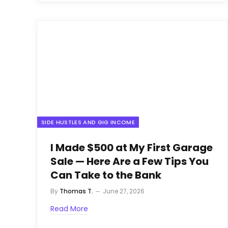
SIDE HUSTLES AND GIG INCOME
I Made $500 at My First Garage
Sale — Here Are a Few Tips You
Can Take to the Bank
By
Thomas T.
June 27, 2026
Read More