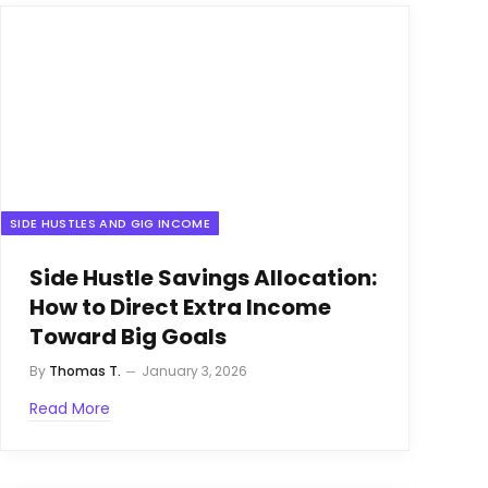
SIDE HUSTLES AND GIG INCOME
Side Hustle Savings Allocation:
How to Direct Extra Income
Toward Big Goals
By
Thomas T.
January 3, 2026
Read More