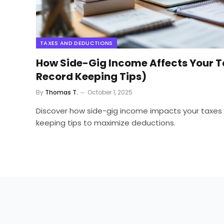
TAXES AND DEDUCTIONS
How Side-Gig Income Affects Your T
Record Keeping Tips)
By
Thomas T.
October 1, 2025
Discover how side-gig income impacts your taxes 
keeping tips to maximize deductions.