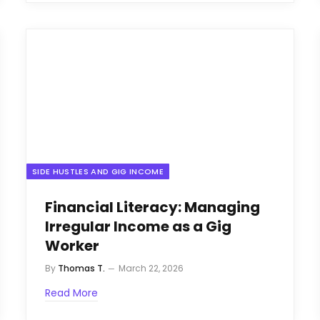
SIDE HUSTLES AND GIG INCOME
Financial Literacy: Managing
Irregular Income as a Gig
Worker
By
Thomas T.
March 22, 2026
Read More