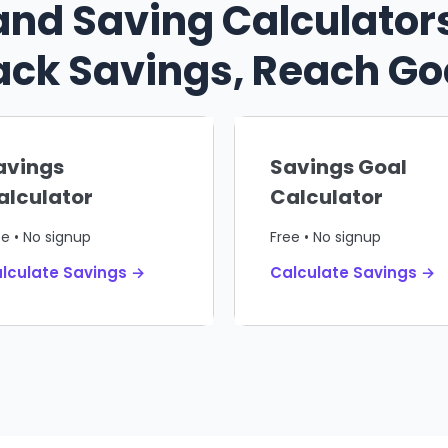
and Saving Calculators
ack Savings, Reach Go
avings
Savings Goal
alculator
Calculator
ee • No signup
Free • No signup
lculate Savings →
Calculate Savings →