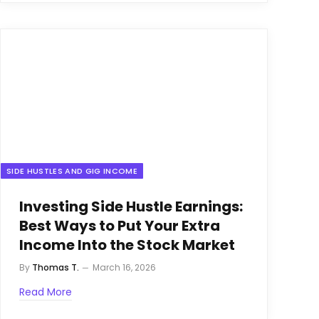
SIDE HUSTLES AND GIG INCOME
Investing Side Hustle Earnings:
Best Ways to Put Your Extra
Income Into the Stock Market
By
Thomas T.
March 16, 2026
Read More