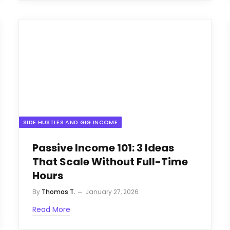
SIDE HUSTLES AND GIG INCOME
Passive Income 101: 3 Ideas
That Scale Without Full-Time
Hours
By
Thomas T.
January 27, 2026
Read More