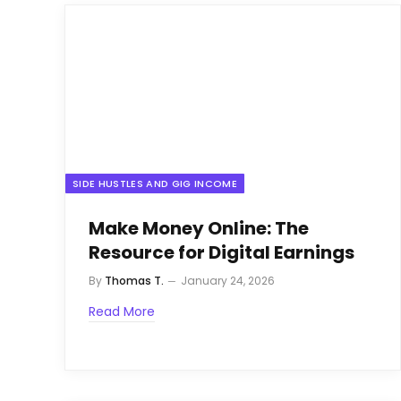
SIDE HUSTLES AND GIG INCOME
Make Money Online: The
Resource for Digital Earnings
By
Thomas T.
January 24, 2026
Read More