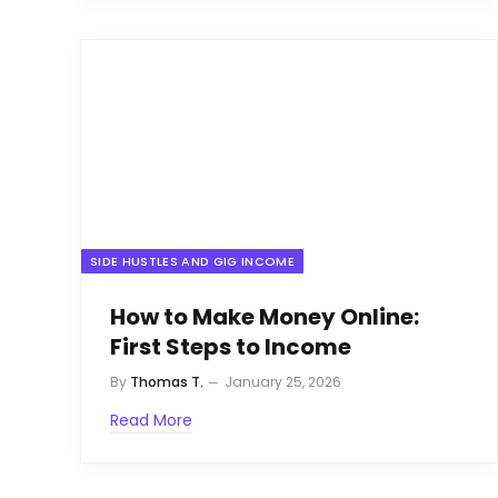
SIDE HUSTLES AND GIG INCOME
How to Make Money Online:
First Steps to Income
By
Thomas T.
January 25, 2026
Read More