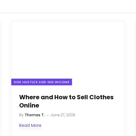
SIDE HUSTLES AND GIG INCOME
Where and How to Sell Clothes
Online
By
Thomas T.
June 27, 2026
Read More