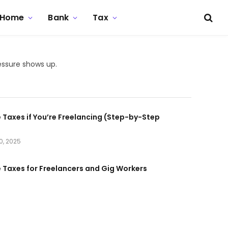
Home
Bank
Tax
essure shows up.
e Taxes if You’re Freelancing (Step-by-Step
0, 2025
e Taxes for Freelancers and Gig Workers