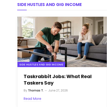
SIDE HUSTLES AND GIG INCOME
SIDE HUSTLES AND GIG INCOME
Taskrabbit Jobs: What Real
Taskers Say
By
Thomas T.
June 27, 2026
Read More