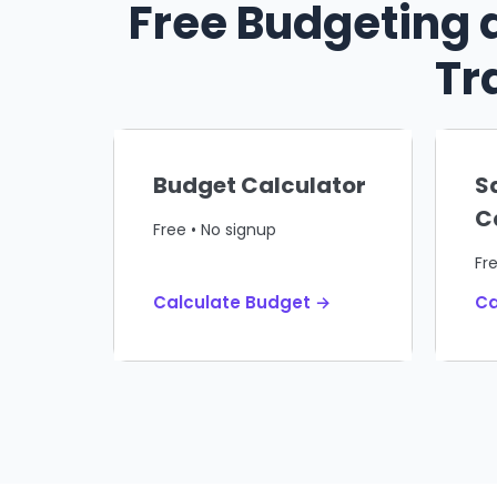
Free Budgeting 
Tr
Budget Calculator
S
C
Free • No signup
Fr
Calculate Budget →
Ca