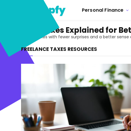
Personal Finance
Freelance Taxes Explained for B
Handle freelance taxes with fewer surprises and a better sense
FREELANCE TAXES RESOURCES