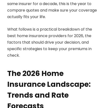
same insurer for a decade, this is the year to
compare quotes and make sure your coverage
actually fits your life.
What follows is a practical breakdown of the
best home insurance providers for 2026, the
factors that should drive your decision, and
specific strategies to keep your premiums in
check.
The 2026 Home
Insurance Landscape:
Trends and Rate
Forecasts