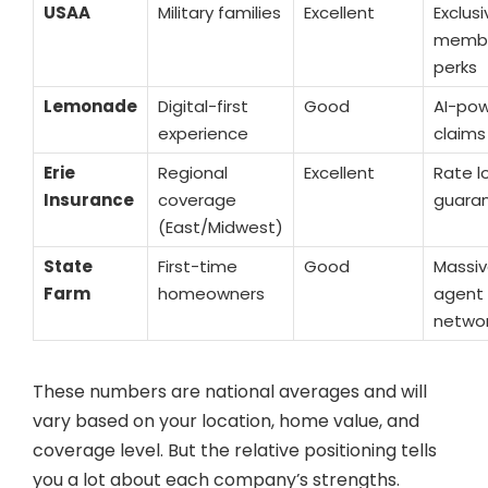
USAA
Military families
Excellent
Exclusi
membe
perks
Lemonade
Digital-first
Good
AI-po
experience
claims
Erie
Regional
Excellent
Rate l
Insurance
coverage
guara
(East/Midwest)
State
First-time
Good
Massi
Farm
homeowners
agent
netwo
These numbers are national averages and will
vary based on your location, home value, and
coverage level. But the relative positioning tells
you a lot about each company’s strengths.