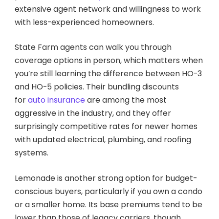
extensive agent network and willingness to work
with less-experienced homeowners.
State Farm agents can walk you through
coverage options in person, which matters when
you’re still learning the difference between HO-3
and HO-5 policies. Their bundling discounts
for
auto insurance
are among the most
aggressive in the industry, and they offer
surprisingly competitive rates for newer homes
with updated electrical, plumbing, and roofing
systems.
Lemonade is another strong option for budget-
conscious buyers, particularly if you own a condo
or a smaller home. Its base premiums tend to be
lower than those of legacy carriers, though