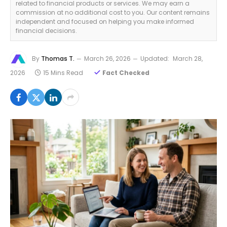
related to financial products or services. We may earn a
commission at no additional cost to you. Our content remains
independent and focused on helping you make informed
financial decisions.
By
Thomas T.
March 26, 2026
Updated:
March 28,
2026
15 Mins Read
Fact Checked