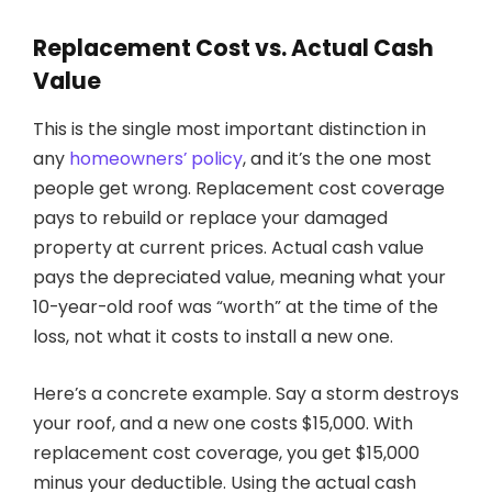
Replacement Cost vs. Actual Cash
Value
This is the single most important distinction in
any
homeowners’ policy
, and it’s the one most
people get wrong. Replacement cost coverage
pays to rebuild or replace your damaged
property at current prices. Actual cash value
pays the depreciated value, meaning what your
10-year-old roof was “worth” at the time of the
loss, not what it costs to install a new one.
Here’s a concrete example. Say a storm destroys
your roof, and a new one costs $15,000. With
replacement cost coverage, you get $15,000
minus your deductible. Using the actual cash