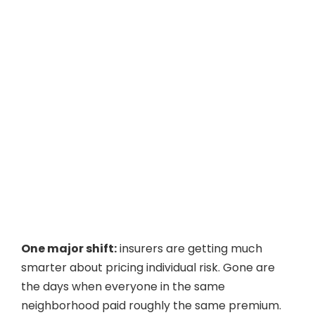
One major shift:
insurers are getting much
smarter about pricing individual risk. Gone are
the days when everyone in the same
neighborhood paid roughly the same premium.