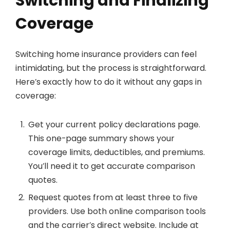
Switching and Finalizing
Coverage
Switching home insurance providers can feel
intimidating, but the process is straightforward.
Here’s exactly how to do it without any gaps in
coverage:
Get your current policy declarations page.
This one-page summary shows your
coverage limits, deductibles, and premiums.
You’ll need it to get accurate comparison
quotes.
Request quotes from at least three to five
providers. Use both online comparison tools
and the carrier’s direct website. Include at