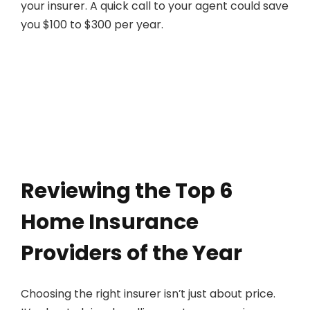
your insurer. A quick call to your agent could save
you $100 to $300 per year.
Reviewing the Top 6
Home Insurance
Providers of the Year
Choosing the right insurer isn’t just about price.