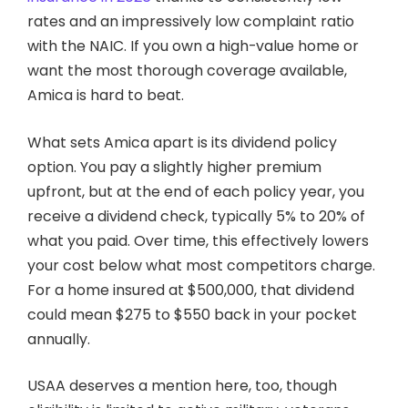
rates and an impressively low complaint ratio
with the NAIC. If you own a high-value home or
want the most thorough coverage available,
Amica is hard to beat.
What sets Amica apart is its dividend policy
option. You pay a slightly higher premium
upfront, but at the end of each policy year, you
receive a dividend check, typically 5% to 20% of
what you paid. Over time, this effectively lowers
your cost below what most competitors charge.
For a home insured at $500,000, that dividend
could mean $275 to $550 back in your pocket
annually.
USAA deserves a mention here, too, though