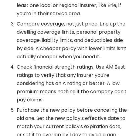
least one local or regional insurer, like Erie, if
you’re in their service area.
Compare coverage, not just price. Line up the
dwelling coverage limits, personal property
coverage, liability limits, and deductibles side
by side. A cheaper policy with lower limits isn’t
actually cheaper when you need it.
Check financial strength ratings. Use AM Best
ratings to verify that any insurer you’re
considering has an A rating or better. A low
premium means nothing if the company can’t
pay claims.
Purchase the new policy before canceling the
old one. Set the new policy’s effective date to
match your current policy’s expiration date,
or set it to overlap by 1 day to avoid a gap.