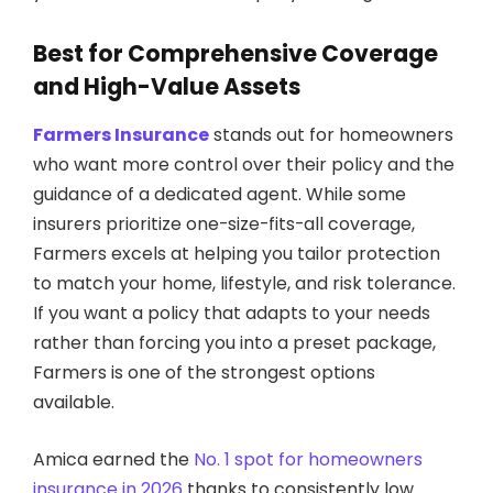
Best for Comprehensive Coverage
and High-Value Assets
Farmers Insurance
stands out for homeowners
who want more control over their policy and the
guidance of a dedicated agent. While some
insurers prioritize one-size-fits-all coverage,
Farmers excels at helping you tailor protection
to match your home, lifestyle, and risk tolerance.
If you want a policy that adapts to your needs
rather than forcing you into a preset package,
Farmers is one of the strongest options
available.
Amica earned the
No. 1 spot for homeowners
insurance in 2026
thanks to consistently low