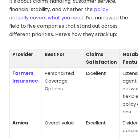
It’s about claims handling, customer service,
financial stability, and whether the
policy
actually covers what you need
. I’ve narrowed the
field to five companies that stand out across
different priorities. Here’s how they stack up:
Provider
Best For
Claims
Notab
Satisfaction
Featu
Farmers
Personalized
Excellent
Extens
Insurance
Coverage
agent
Options
netwo
flexibl
policy
ons
Amica
Overall value
Excellent
Divide
policie