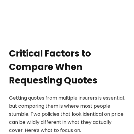
Critical Factors to
Compare When
Requesting Quotes
Getting quotes from multiple insurers is essential,
but comparing them is where most people
stumble. Two policies that look identical on price
can be wildly different in what they actually
cover. Here’s what to focus on.