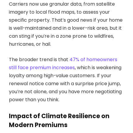
Carriers now use granular data, from satellite
imagery to local flood maps, to assess your
specific property. That’s good news if your home
is well-maintained and in a lower-risk area, but it
can sting if you’re in a zone prone to wildfires,
hurricanes, or hail.
The broader trend is that
47% of homeowners
still face premium increases
, which is weakening
loyalty among high-value customers. If your
renewal notice came with a surprise price jump,
you’re not alone, and you have more negotiating
power than you think.
Impact of Climate Resilience on
Modern Premiums