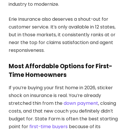
industry to modernize.
Erie Insurance also deserves a shout-out for
customer service. It’s only available in 12 states,
but in those markets, it consistently ranks at or
near the top for claims satisfaction and agent
responsiveness.
Most Affordable Options for First-
Time Homeowners
If you’re buying your first home in 2026, sticker
shock on insurance is real. You’re already
stretched thin from the
down payment
, closing
costs, and that new couch you definitely didn’t
budget for. State Farm is often the best starting
point for
first-time buyers
because of its