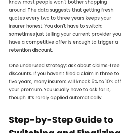
know most people won’t bother shopping
around. The data suggests that getting fresh
quotes every two to three years keeps your
insurer honest. You don’t have to switch:
sometimes just telling your current provider you
have a competitive offer is enough to trigger a
retention discount.
One underused strategy: ask about claims-free
discounts. If you haven’t filed a claim in three to
five years, many insurers will knock 5% to 10% off
your premium. You usually have to ask for it,
though. It’s rarely applied automatically.
Step-by-Step Guide to