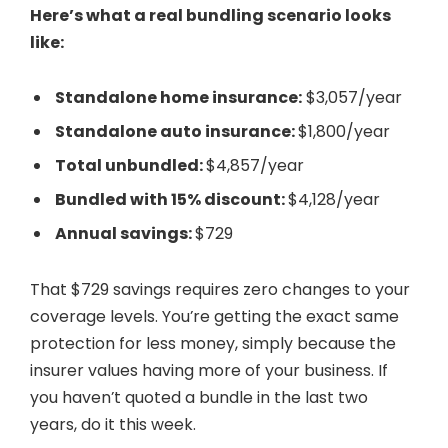
Here’s what a real bundling scenario looks
like:
Standalone home insurance:
$3,057/year
Standalone auto insurance:
$1,800/year
Total unbundled:
$4,857/year
Bundled with 15% discount:
$4,128/year
Annual savings:
$729
That $729 savings requires zero changes to your
coverage levels. You’re getting the exact same
protection for less money, simply because the
insurer values having more of your business. If
you haven’t quoted a bundle in the last two
years, do it this week.