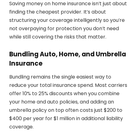
Saving money on home insurance isn’t just about
finding the cheapest provider. It’s about
structuring your coverage intelligently so you’re
not overpaying for protection you don’t need
while still covering the risks that matter.
Bundling Auto, Home, and Umbrella
Insurance
Bundling remains the single easiest way to
reduce your total insurance spend. Most carriers
offer 10% to 25% discounts when you combine
your home and auto policies, and adding an
umbrella policy on top often costs just $200 to
$400 per year for $1 million in additional liability
coverage.