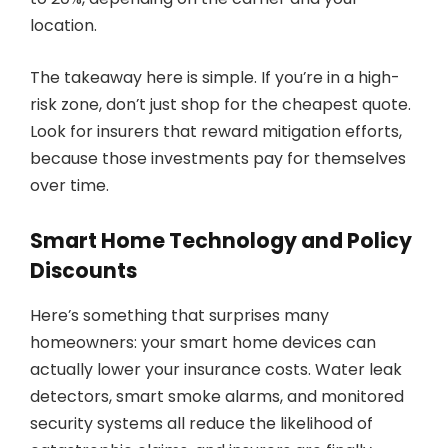
location.
The takeaway here is simple. If you’re in a high-
risk zone, don’t just shop for the cheapest quote.
Look for insurers that reward mitigation efforts,
because those investments pay for themselves
over time.
Smart Home Technology and Policy
Discounts
Here’s something that surprises many
homeowners: your smart home devices can
actually lower your insurance costs. Water leak
detectors, smart smoke alarms, and monitored
security systems all reduce the likelihood of