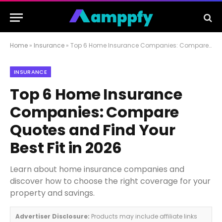
Home
»
Insurance
»
Top 6 Home Insurance Companies: Compare Quotes and Find Your Best Fit in 2026
INSURANCE
Top 6 Home Insurance
Companies: Compare
Quotes and Find Your
Best Fit in 2026
Learn about home insurance companies and
discover how to choose the right coverage for your
property and savings.
Advertiser Disclosure:
Products may include affiliate links