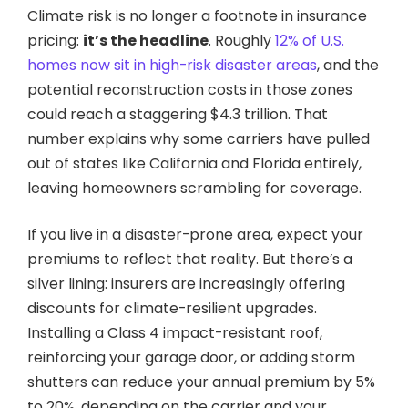
Climate risk is no longer a footnote in insurance
pricing:
it’s the headline
. Roughly
12% of U.S.
homes now sit in high-risk disaster areas
, and the
potential reconstruction costs in those zones
could reach a staggering $4.3 trillion. That
number explains why some carriers have pulled
out of states like California and Florida entirely,
leaving homeowners scrambling for coverage.
If you live in a disaster-prone area, expect your
premiums to reflect that reality. But there’s a
silver lining: insurers are increasingly offering
discounts for climate-resilient upgrades.
Installing a Class 4 impact-resistant roof,
reinforcing your garage door, or adding storm
shutters can reduce your annual premium by 5%
to 20%, depending on the carrier and your