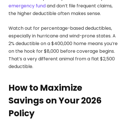
emergency fund
and don’t file frequent claims,
the higher deductible often makes sense.
Watch out for percentage-based deductibles,
especially in hurricane and wind-prone states. A
2% deductible on a $400,000 home means you’re
on the hook for $8,000 before coverage begins.
That’s a very different animal from a flat $2,500
deductible.
How to Maximize
Savings on Your 2026
Policy