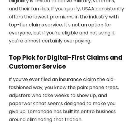
eligibility is limited to active military, veterans,
and their families. If you qualify, USAA consistently
offers the lowest premiums in the industry with
top-tier claims service. It’s not an option for
everyone, but if you’re eligible and not using it,
you’re almost certainly overpaying.
Top Pick for Digital-First Claims and
Customer Service
If you’ve ever filed an insurance claim the old-
fashioned way, you know the pain: phone trees,
adjusters who take weeks to show up, and
paperwork that seems designed to make you
give up. Lemonade has built its entire business
around eliminating that friction.