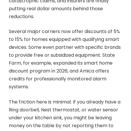
catastrophic claims, and insurers are finally
putting real dollar amounts behind those
reductions.
Several major carriers now offer discounts of 5%
to 15% for homes equipped with qualifying smart
devices. Some even partner with specific brands
to provide free or subsidized equipment. State
Farm, for example, expanded its smart home
discount program in 2026, and Amica offers
credits for professionally monitored alarm
systems.
The friction here is minimal. If you already have a
Ring doorbell, Nest thermostat, or water sensor
under your kitchen sink, you might be leaving
money on the table by not reporting them to