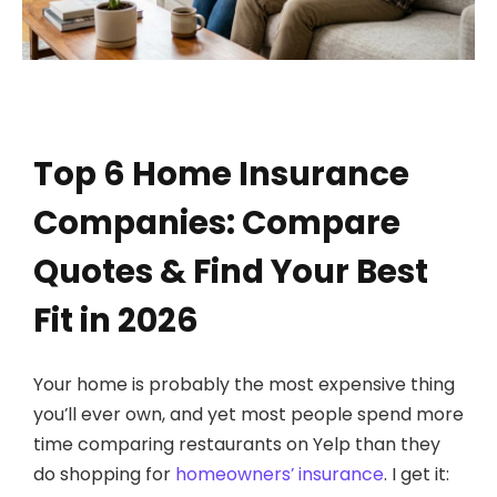
Top 6 Home Insurance
Companies: Compare
Quotes & Find Your Best
Fit in 2026
Your home is probably the most expensive thing
you’ll ever own, and yet most people spend more
time comparing restaurants on Yelp than they
do shopping for
homeowners’ insurance
. I get it: