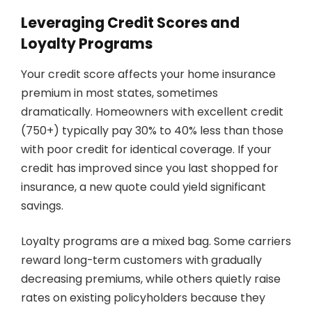
Leveraging Credit Scores and
Loyalty Programs
Your credit score affects your home insurance
premium in most states, sometimes
dramatically. Homeowners with excellent credit
(750+) typically pay 30% to 40% less than those
with poor credit for identical coverage. If your
credit has improved since you last shopped for
insurance, a new quote could yield significant
savings.
Loyalty programs are a mixed bag. Some carriers
reward long-term customers with gradually
decreasing premiums, while others quietly raise
rates on existing policyholders because they