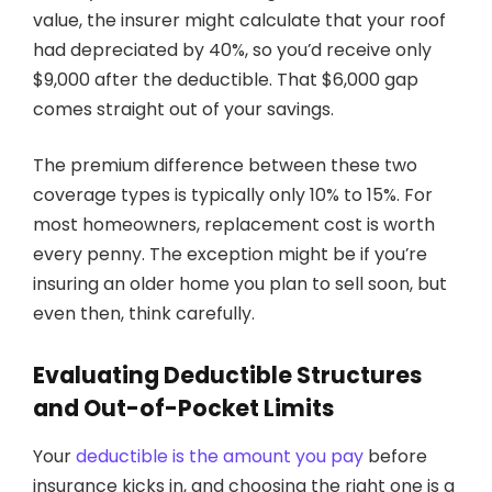
value, the insurer might calculate that your roof
had depreciated by 40%, so you’d receive only
$9,000 after the deductible. That $6,000 gap
comes straight out of your savings.
The premium difference between these two
coverage types is typically only 10% to 15%. For
most homeowners, replacement cost is worth
every penny. The exception might be if you’re
insuring an older home you plan to sell soon, but
even then, think carefully.
Evaluating Deductible Structures
and Out-of-Pocket Limits
Your
deductible is the amount you pay
before
insurance kicks in, and choosing the right one is a