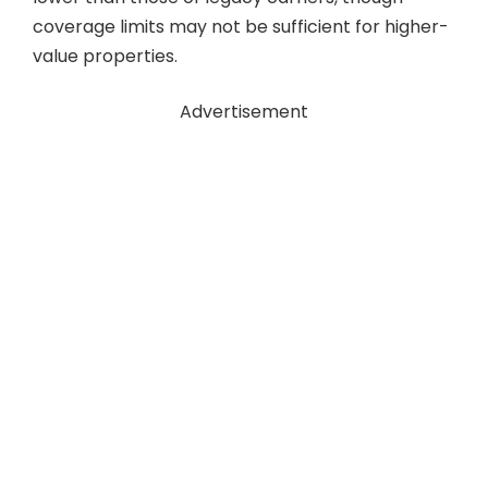
coverage limits may not be sufficient for higher-
value properties.
Advertisement