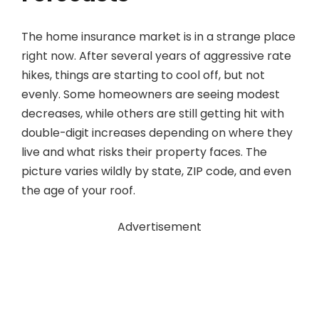
The home insurance market is in a strange place
right now. After several years of aggressive rate
hikes, things are starting to cool off, but not
evenly. Some homeowners are seeing modest
decreases, while others are still getting hit with
double-digit increases depending on where they
live and what risks their property faces. The
picture varies wildly by state, ZIP code, and even
the age of your roof.
Advertisement