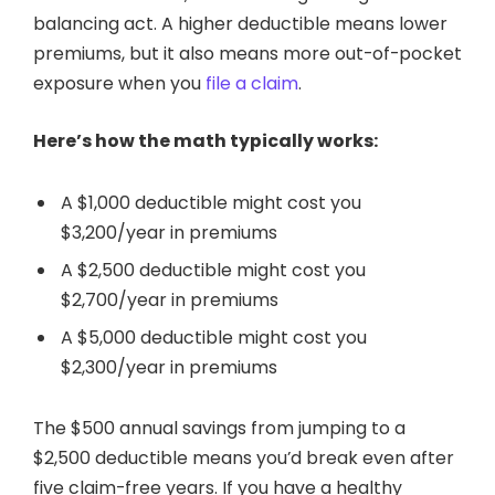
balancing act. A higher deductible means lower
premiums, but it also means more out-of-pocket
exposure when you
file a claim
.
Here’s how the math typically works:
A $1,000 deductible might cost you
$3,200/year in premiums
A $2,500 deductible might cost you
$2,700/year in premiums
A $5,000 deductible might cost you
$2,300/year in premiums
The $500 annual savings from jumping to a
$2,500 deductible means you’d break even after
five claim-free years. If you have a healthy