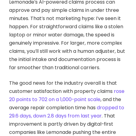
Lemonade’s AI-powered claims process can
approve and pay simple claims in under three
minutes. That’s not marketing hype: I’ve seen it
happen. For straightforward claims like a stolen
laptop or minor water damage, the speed is
genuinely impressive. For larger, more complex
claims, you’ll still work with a human adjuster, but
the initial intake and documentation process is
far smoother than traditional carriers.
The good news for the industry overall is that
customer satisfaction with property claims
rose
20 points to 702 on a 1,000-point scale
, and the
average repair completion time has
dropped to
29.6 days, down 2.8 days from last year
. That
improvement is partly driven by digital-first
companies like Lemonade pushing the entire