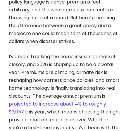
policy language is dense, premiums feel
arbitrary, and the whole process can feel like
throwing darts at a board. But here’s the thing:
the difference between a great policy and a
mediocre one could mean tens of thousands of
dollars when disaster strikes.
I’ve been tracking the home insurance market
closely, and 2026 is shaping up to be a pivotal
year. Premiums are climbing, climate risk is
reshaping how carriers price policies, and smart
home technology is finally translating into real
discounts. The average annual premium is
projected to increase about 4% to roughly
$3,057
this year, which means choosing the right
provider matters more than ever. Whether
you’re a first-time buyer or you’ve been with the