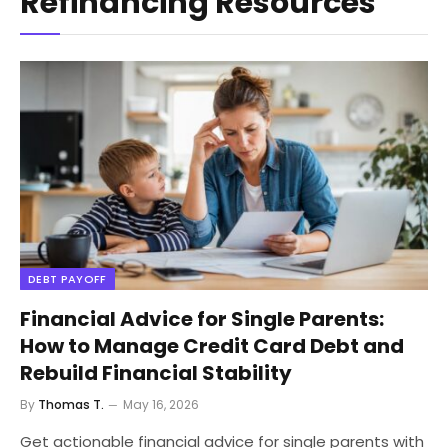
Refinancing Resources
DEBT PAYOFF
Financial Advice for Single Parents:
How to Manage Credit Card Debt and
Rebuild Financial Stability
By
Thomas T.
May 16, 2026
Get actionable financial advice for single parents with