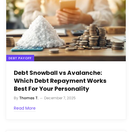
DEBT PAYOFF
Debt Snowball vs Avalanche:
Which Debt Repayment Works
Best For Your Personality
By
Thomas T.
December 7, 2025
Read More