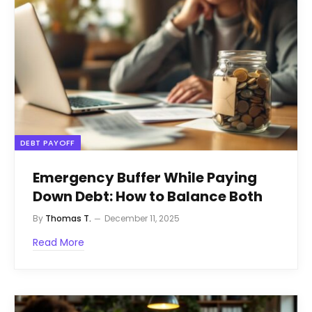
DEBT PAYOFF
Emergency Buffer While Paying
Down Debt: How to Balance Both
By
Thomas T.
December 11, 2025
Read More