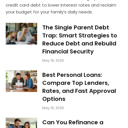
credit card debt to lower interest rates and reclaim
your budget for your family’s daily needs.
The Single Parent Debt
Trap: Smart Strategies to
Reduce Debt and Rebuild
Financial Security
May 16, 2026
Best Personal Loans:
Compare Top Lenders,
Rates, and Fast Approval
Options
May 16, 2026
Can You Refinance a