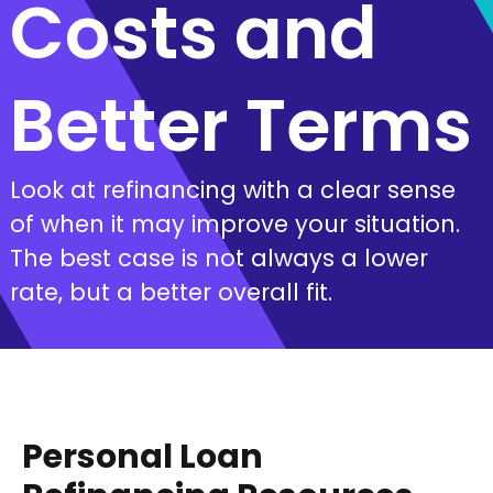
Costs and
Better Terms
Look at refinancing with a clear sense
of when it may improve your situation.
The best case is not always a lower
rate, but a better overall fit.
Personal Loan