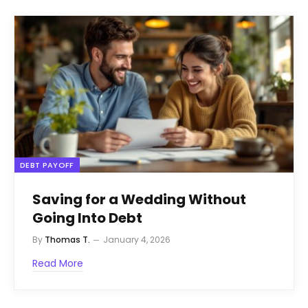
DEBT PAYOFF
Saving for a Wedding Without
Going Into Debt
By
Thomas T.
January 4, 2026
Read More