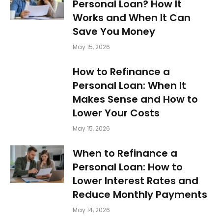
Personal Loan? How It
Works and When It Can
Save You Money
May 15, 2026
How to Refinance a
Personal Loan: When It
Makes Sense and How to
Lower Your Costs
May 15, 2026
When to Refinance a
Personal Loan: How to
Lower Interest Rates and
Reduce Monthly Payments
May 14, 2026