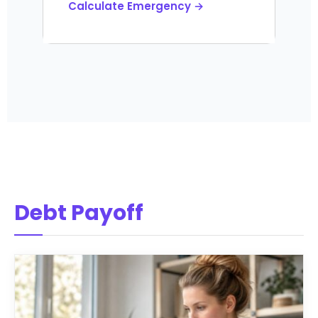
Calculate Emergency →
Debt Payoff