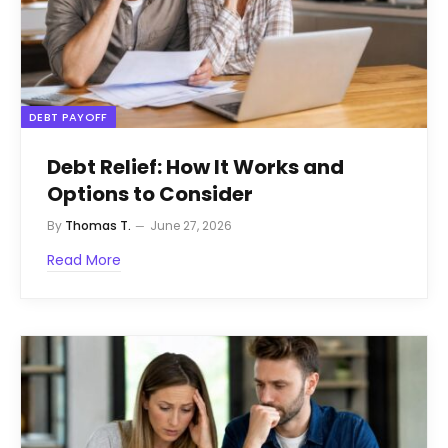
DEBT PAYOFF
Debt Relief: How It Works and
Options to Consider
By
Thomas T.
June 27, 2026
Read More