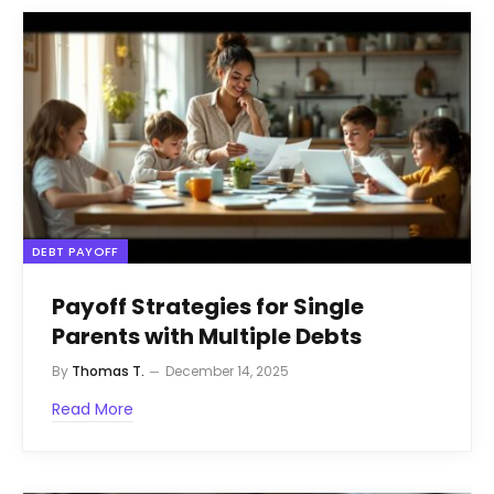
DEBT PAYOFF
Payoff Strategies for Single
Parents with Multiple Debts
By
Thomas T.
December 14, 2025
Read More