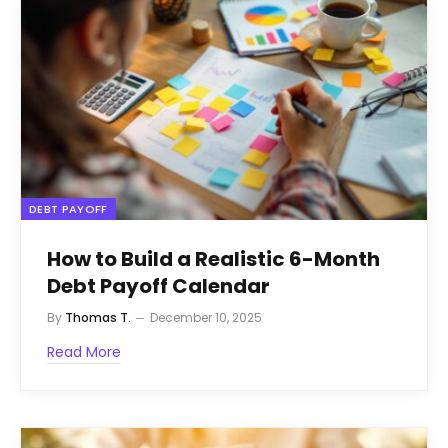
DEBT PAYOFF
How to Build a Realistic 6-Month
Debt Payoff Calendar
By
Thomas T.
December 10, 2025
Read More