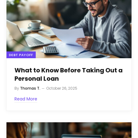
DEBT PAYOFF
What to Know Before Taking Out a
Personal Loan
By
Thomas T.
October 26, 2025
Read More