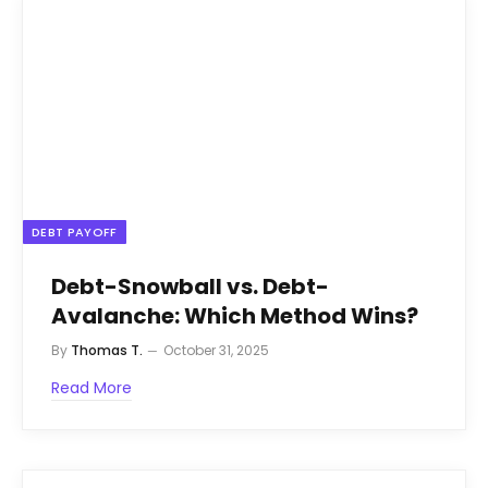
DEBT PAYOFF
Debt-Snowball vs. Debt-
Avalanche: Which Method Wins?
By
Thomas T.
October 31, 2025
Read More