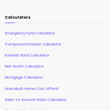
(Twitter)
Calculators
Emergency Fund Calculator
Compound Interest Calculator
Interest Rate Calculator
Net Worth Calculator
Mortgage Calculator
How Much Home Can I Afford
Debt-to-Income Ratio Calculator