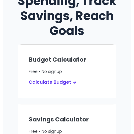
Spending, Track
Savings, Reach
Goals
Budget Calculator
Free • No signup
Calculate Budget →
Savings Calculator
Free • No signup