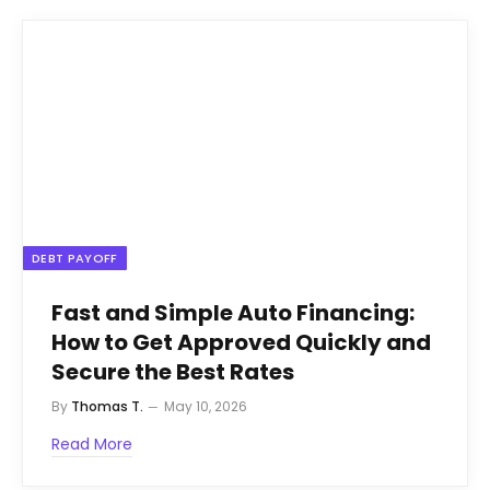
DEBT PAYOFF
Fast and Simple Auto Financing:
How to Get Approved Quickly and
Secure the Best Rates
By
Thomas T.
May 10, 2026
Read More