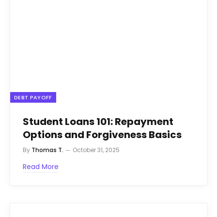
DEBT PAYOFF
Student Loans 101: Repayment
Options and Forgiveness Basics
By
Thomas T.
October 31, 2025
Read More