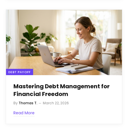
DEBT PAYOFF
Mastering Debt Management for
Financial Freedom
By
Thomas T.
March 22, 2026
Read More