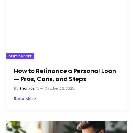
DEBT PAYOFF
How to Refinance a Personal Loan
— Pros, Cons, and Steps
By
Thomas T.
October 26, 2025
Read More