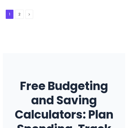
Next
1
2
Free Budgeting
and Saving
Calculators: Plan