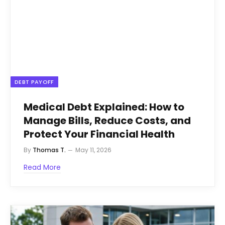
DEBT PAYOFF
Medical Debt Explained: How to
Manage Bills, Reduce Costs, and
Protect Your Financial Health
By
Thomas T.
May 11, 2026
Read More