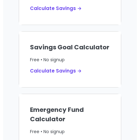
Calculate Savings →
Savings Goal Calculator
Free • No signup
Calculate Savings →
Emergency Fund
Calculator
Free • No signup