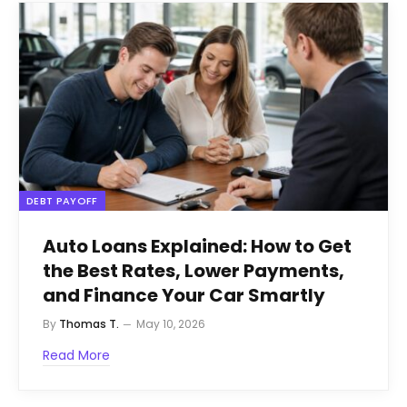
DEBT PAYOFF
Auto Loans Explained: How to Get
the Best Rates, Lower Payments,
and Finance Your Car Smartly
By
Thomas T.
May 10, 2026
Read More