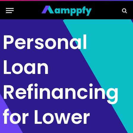
Personal
Loan
Refinancing
for Lower