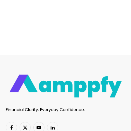
Financial Clarity. Everyday Confidence.
Facebook
X
YouTube
LinkedIn