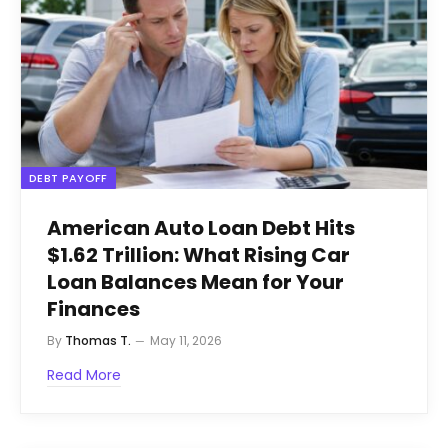
DEBT PAYOFF
American Auto Loan Debt Hits
$1.62 Trillion: What Rising Car
Loan Balances Mean for Your
Finances
By
Thomas T.
May 11, 2026
Read More