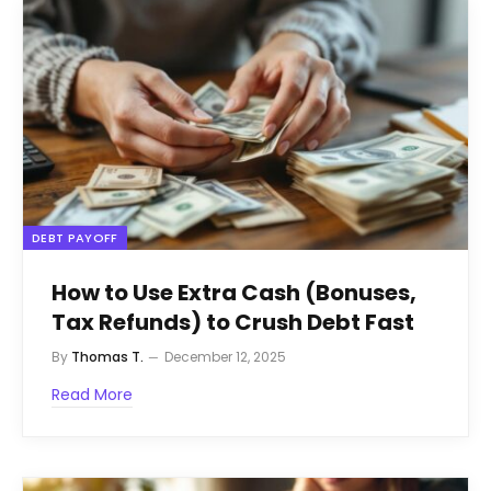
DEBT PAYOFF
How to Use Extra Cash (Bonuses,
Tax Refunds) to Crush Debt Fast
By
Thomas T.
December 12, 2025
Read More