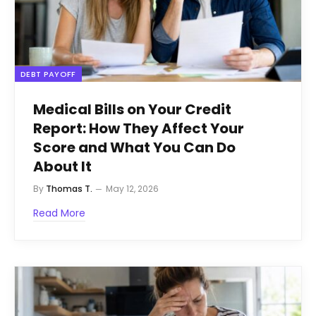
DEBT PAYOFF
Medical Bills on Your Credit
Report: How They Affect Your
Score and What You Can Do
About It
By
Thomas T.
May 12, 2026
Read More