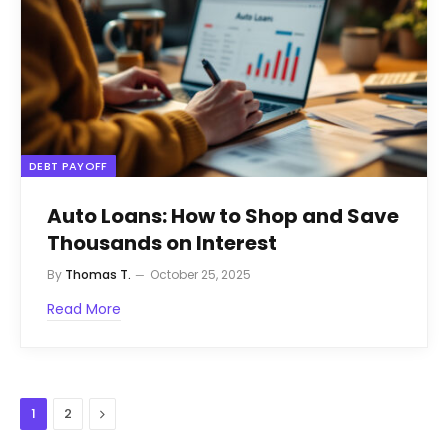
DEBT PAYOFF
Auto Loans: How to Shop and Save
Thousands on Interest
By
Thomas T.
October 25, 2025
Read More
Next
1
2