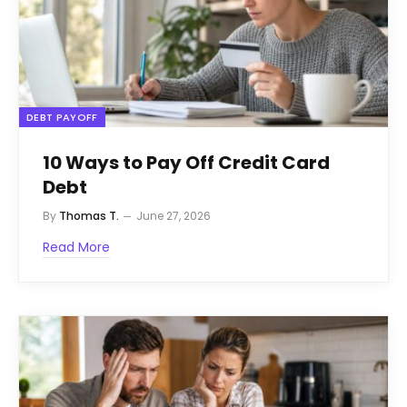
DEBT PAYOFF
10 Ways to Pay Off Credit Card
Debt
By
Thomas T.
June 27, 2026
Read More