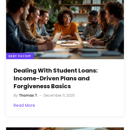
DEBT PAYOFF
Dealing With Student Loans:
Income-Driven Plans and
Forgiveness Basics
By
Thomas T.
December 11, 2025
Read More