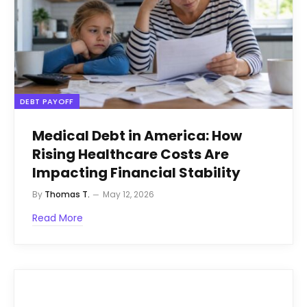
DEBT PAYOFF
Medical Debt in America: How
Rising Healthcare Costs Are
Impacting Financial Stability
By
Thomas T.
May 12, 2026
Read More