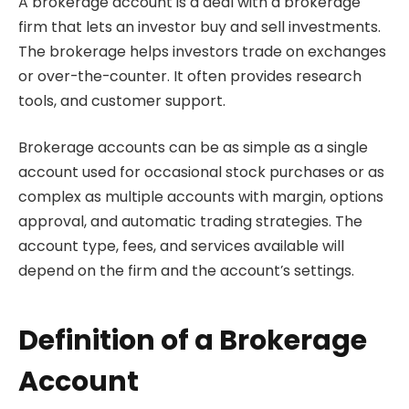
A brokerage account is a deal with a brokerage
firm that lets an investor buy and sell investments.
The brokerage helps investors trade on exchanges
or over-the-counter. It often provides research
tools, and customer support.
Brokerage accounts can be as simple as a single
account used for occasional stock purchases or as
complex as multiple accounts with margin, options
approval, and automatic trading strategies. The
account type, fees, and services available will
depend on the firm and the account’s settings.
Definition of a Brokerage
Account