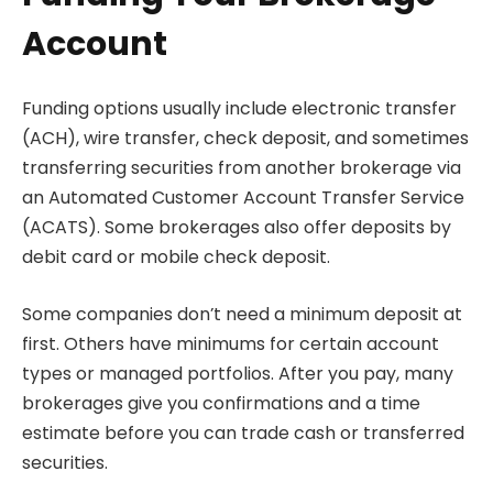
Account
Funding options usually include electronic transfer
(ACH), wire transfer, check deposit, and sometimes
transferring securities from another brokerage via
an Automated Customer Account Transfer Service
(ACATS). Some brokerages also offer deposits by
debit card or mobile check deposit.
Some companies don’t need a minimum deposit at
first. Others have minimums for certain account
types or managed portfolios. After you pay, many
brokerages give you confirmations and a time
estimate before you can trade cash or transferred
securities.