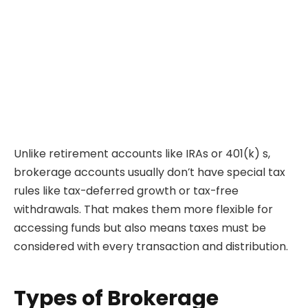
Unlike retirement accounts like IRAs or 401(k) s,
brokerage accounts usually don’t have special tax
rules like tax-deferred growth or tax-free
withdrawals. That makes them more flexible for
accessing funds but also means taxes must be
considered with every transaction and distribution.
Types of Brokerage