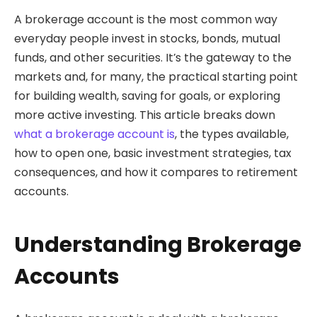
A brokerage account is the most common way
everyday people invest in stocks, bonds, mutual
funds, and other securities. It’s the gateway to the
markets and, for many, the practical starting point
for building wealth, saving for goals, or exploring
more active investing. This article breaks down
what a brokerage account is
, the types available,
how to open one, basic investment strategies, tax
consequences, and how it compares to retirement
accounts.
Understanding Brokerage
Accounts