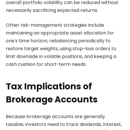
overall portfolio volatility can be reduced without
necessarily sacrificing expected returns.
Other risk-management strategies include
maintaining an appropriate asset allocation for
one’s time horizon, rebalancing periodically to
restore target weights, using stop-loss orders to
limit downside in volatile positions, and keeping a
cash cushion for short-term needs.
Tax Implications of
Brokerage Accounts
Because brokerage accounts are generally
taxable, investors need to track dividends, interest,