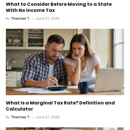
What to Consider Before Moving to a State
With No Income Tax
By
Thomas T.
June 27, 2026
What Is a Marginal Tax Rate? Definition and
Calculator
By
Thomas T.
June 27, 2026