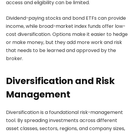
access and eligibility can be limited.
Dividend-paying stocks and bond ETFs can provide
income, while broad-market index funds offer low-
cost diversification. Options make it easier to hedge
or make money, but they add more work and risk
that needs to be learned and approved by the
broker.
Diversification and Risk
Management
Diversification is a foundational risk-management
tool. By spreading investments across different
asset classes, sectors, regions, and company sizes,