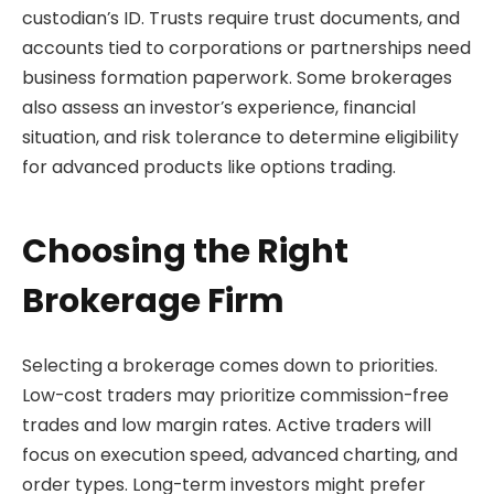
custodian’s ID. Trusts require trust documents, and
accounts tied to corporations or partnerships need
business formation paperwork. Some brokerages
also assess an investor’s experience, financial
situation, and risk tolerance to determine eligibility
for advanced products like options trading.
Choosing the Right
Brokerage Firm
Selecting a brokerage comes down to priorities.
Low-cost traders may prioritize commission-free
trades and low margin rates. Active traders will
focus on execution speed, advanced charting, and
order types. Long-term investors might prefer