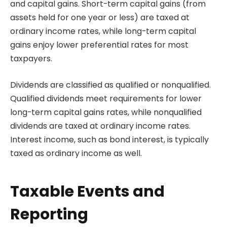
and capital gains. Short-term capital gains (from
assets held for one year or less) are taxed at
ordinary income rates, while long-term capital
gains enjoy lower preferential rates for most
taxpayers.
Dividends are classified as qualified or nonqualified.
Qualified dividends meet requirements for lower
long-term capital gains rates, while nonqualified
dividends are taxed at ordinary income rates.
Interest income, such as bond interest, is typically
taxed as ordinary income as well.
Taxable Events and
Reporting