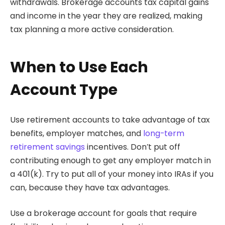
withdrawals. Brokerage accounts tax capital gains
and income in the year they are realized, making
tax planning a more active consideration.
When to Use Each
Account Type
Use retirement accounts to take advantage of tax
benefits, employer matches, and
long-term
retirement savings
incentives. Don’t put off
contributing enough to get any employer match in
a 401(k). Try to put all of your money into IRAs if you
can, because they have tax advantages.
Use a brokerage account for goals that require