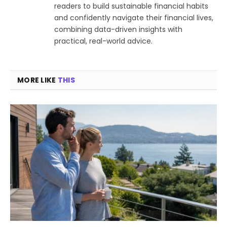
readers to build sustainable financial habits
and confidently navigate their financial lives,
combining data-driven insights with
practical, real-world advice.
MORE LIKE
THIS