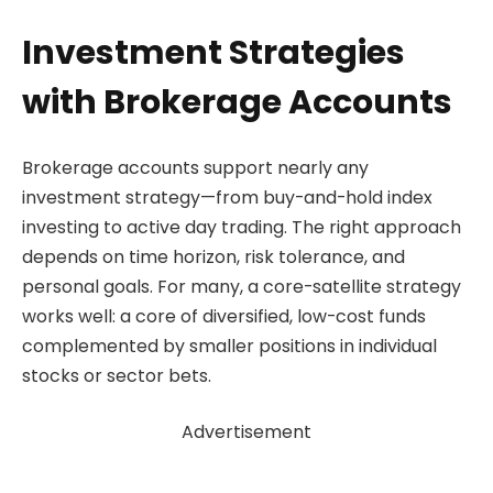
Investment Strategies
with Brokerage Accounts
Brokerage accounts support nearly any
investment strategy—from buy-and-hold index
investing to active day trading. The right approach
depends on time horizon, risk tolerance, and
personal goals. For many, a core-satellite strategy
works well: a core of diversified, low-cost funds
complemented by smaller positions in individual
stocks or sector bets.
Advertisement