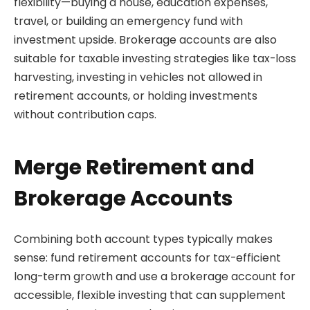
flexibility—buying a house, education expenses,
travel, or building an emergency fund with
investment upside. Brokerage accounts are also
suitable for taxable investing strategies like tax-loss
harvesting, investing in vehicles not allowed in
retirement accounts, or holding investments
without contribution caps.
Merge Retirement and
Brokerage Accounts
Combining both account types typically makes
sense: fund retirement accounts for tax-efficient
long-term growth and use a brokerage account for
accessible, flexible investing that can supplement