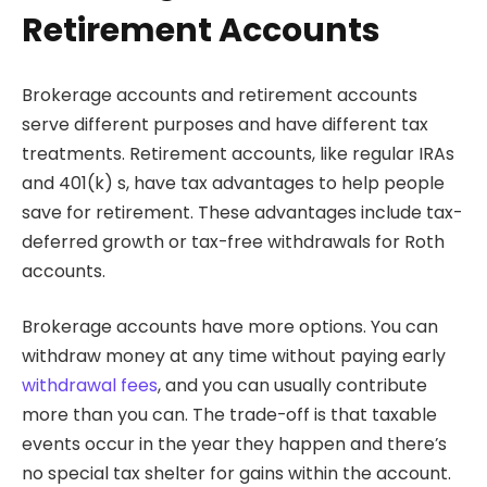
Retirement Accounts
Brokerage accounts and retirement accounts
serve different purposes and have different tax
treatments. Retirement accounts, like regular IRAs
and 401(k) s, have tax advantages to help people
save for retirement. These advantages include tax-
deferred growth or tax-free withdrawals for Roth
accounts.
Brokerage accounts have more options. You can
withdraw money at any time without paying early
withdrawal fees
, and you can usually contribute
more than you can. The trade-off is that taxable
events occur in the year they happen and there’s
no special tax shelter for gains within the account.