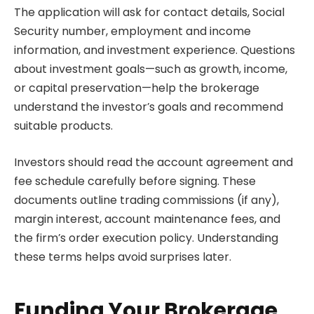
The application will ask for contact details, Social
Security number, employment and income
information, and investment experience. Questions
about investment goals—such as growth, income,
or capital preservation—help the brokerage
understand the investor’s goals and recommend
suitable products.
Investors should read the account agreement and
fee schedule carefully before signing. These
documents outline trading commissions (if any),
margin interest, account maintenance fees, and
the firm’s order execution policy. Understanding
these terms helps avoid surprises later.
Funding Your Brokerage