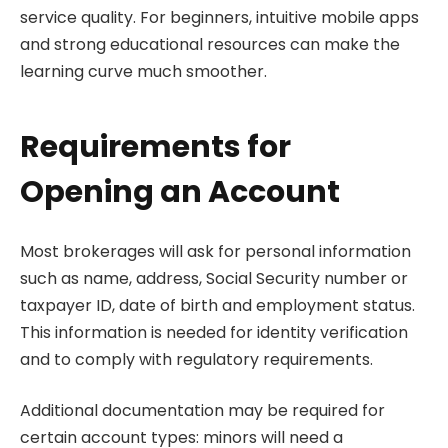
service quality. For beginners, intuitive mobile apps
and strong educational resources can make the
learning curve much smoother.
Requirements for
Opening an Account
Most brokerages will ask for personal information
such as name, address, Social Security number or
taxpayer ID, date of birth and employment status.
This information is needed for identity verification
and to comply with regulatory requirements.
Additional documentation may be required for
certain account types: minors will need a