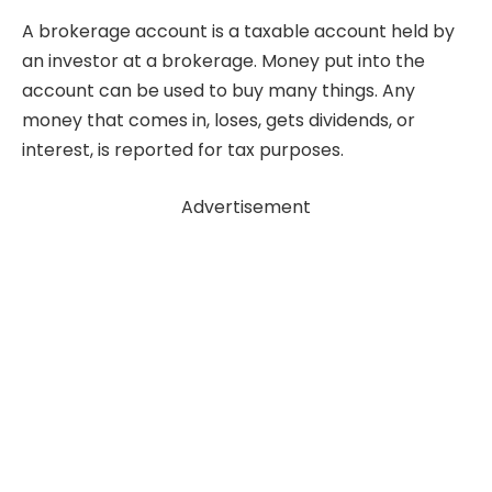
A brokerage account is a taxable account held by
an investor at a brokerage. Money put into the
account can be used to buy many things. Any
money that comes in, loses, gets dividends, or
interest, is reported for tax purposes.
Advertisement