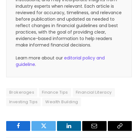
industry experts when relevant. Each article is
reviewed for accuracy, timeliness, and relevance
before publication and updated as needed to
reflect changes in financial guidelines and best
practices, with the goal of providing clear,
evidence-based information to help readers
make informed financial decisions.
Learn more about our
editorial policy and
guideline
.
Brokerages
Finance Tips
Financial Literacy
Investing Tips
Wealth Building
Facebook
Twitter
LinkedIn
Email
Copy