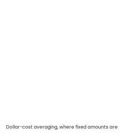
Dollar-cost averaging, where fixed amounts are