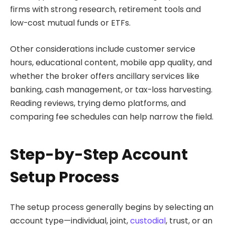
firms with strong research, retirement tools and
low-cost mutual funds or ETFs.
Other considerations include customer service
hours, educational content, mobile app quality, and
whether the broker offers ancillary services like
banking, cash management, or tax-loss harvesting.
Reading reviews, trying demo platforms, and
comparing fee schedules can help narrow the field.
Step-by-Step Account
Setup Process
The setup process generally begins by selecting an
account type—individual, joint,
custodial
, trust, or an