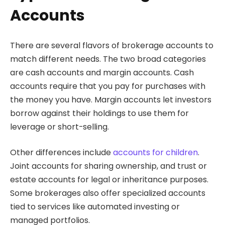
Accounts
There are several flavors of brokerage accounts to
match different needs. The two broad categories
are cash accounts and margin accounts. Cash
accounts require that you pay for purchases with
the money you have. Margin accounts let investors
borrow against their holdings to use them for
leverage or short-selling.
Other differences include
accounts for children
.
Joint accounts for sharing ownership, and trust or
estate accounts for legal or inheritance purposes.
Some brokerages also offer specialized accounts
tied to services like automated investing or
managed portfolios.