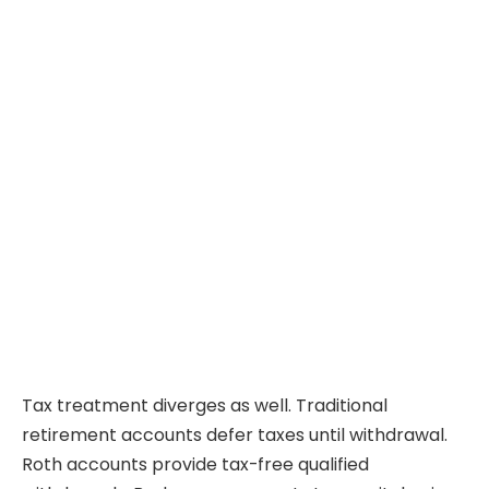
Tax treatment diverges as well. Traditional
retirement accounts defer taxes until withdrawal.
Roth accounts provide tax-free qualified