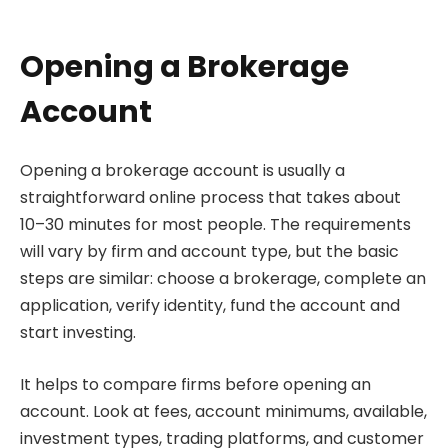
Opening a Brokerage
Account
Opening a brokerage account is usually a
straightforward online process that takes about
10–30 minutes for most people. The requirements
will vary by firm and account type, but the basic
steps are similar: choose a brokerage, complete an
application, verify identity, fund the account and
start investing.
It helps to compare firms before opening an
account. Look at fees, account minimums, available,
investment types, trading platforms, and customer