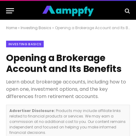
Home
»
Investing Basics
»
Opening a Brokerage Account and Its Benefits
INVESTING BASICS
Opening a Brokerage
Account and Its Benefits
Learn about brokerage accounts, including how to
open one, investment options, and the key
differences from retirement accounts.
Advertiser Disclosure:
Products may include affiliate links
related to financial products or services. We may earn a
commission at no additional cost to you. Our content remains
independent and focused on helping you make informed
financial decisions.