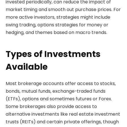
invested periodically, can reduce the impact of
market timing and smooth out purchase prices. For
more active investors, strategies might include
swing trading, options strategies for money or
hedging, and themes based on macro trends.
Types of Investments
Available
Most brokerage accounts offer access to stocks,
bonds, mutual funds, exchange-traded funds
(ETFs), options and sometimes futures or Forex.
Some brokerages also provide access to
alternative investments like real estate investment
trusts (REITs) and certain private offerings, though