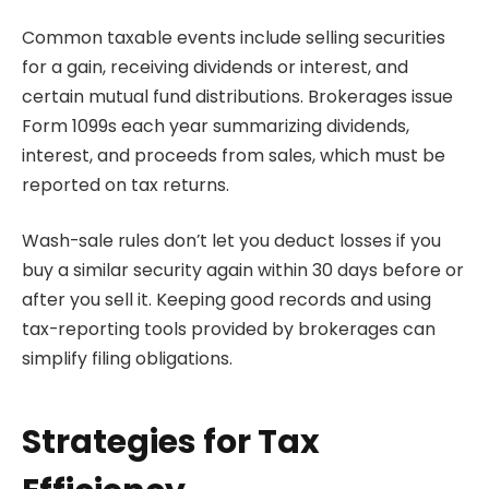
Common taxable events include selling securities
for a gain, receiving dividends or interest, and
certain mutual fund distributions. Brokerages issue
Form 1099s each year summarizing dividends,
interest, and proceeds from sales, which must be
reported on tax returns.
Wash-sale rules don’t let you deduct losses if you
buy a similar security again within 30 days before or
after you sell it. Keeping good records and using
tax-reporting tools provided by brokerages can
simplify filing obligations.
Strategies for Tax