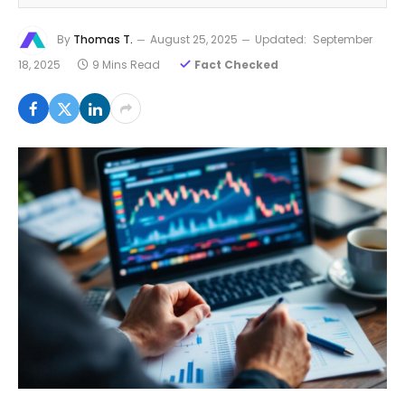
By
Thomas T.
August 25, 2025
Updated:
September
18, 2025
9 Mins Read
Fact Checked