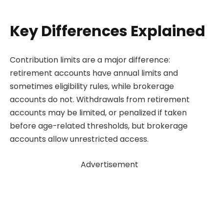
Key Differences Explained
Contribution limits are a major difference:
retirement accounts have annual limits and
sometimes eligibility rules, while brokerage
accounts do not. Withdrawals from retirement
accounts may be limited, or penalized if taken
before age-related thresholds, but brokerage
accounts allow unrestricted access.
Advertisement