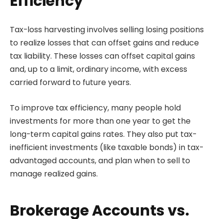
Efficiency
Tax-loss harvesting involves selling losing positions
to realize losses that can offset gains and reduce
tax liability. These losses can offset capital gains
and, up to a limit, ordinary income, with excess
carried forward to future years.
To improve tax efficiency, many people hold
investments for more than one year to get the
long-term capital gains rates. They also put tax-
inefficient investments (like taxable bonds) in tax-
advantaged accounts, and plan when to sell to
manage realized gains.
Brokerage Accounts vs.