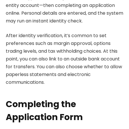
entity account—then completing an application
online. Personal details are entered, and the system
may run an instant identity check.
After identity verification, it’s common to set
preferences such as margin approval, options
trading levels, and tax withholding choices. At this
point, you can also link to an outside bank account
for transfers. You can also choose whether to allow
paperless statements and electronic
communications.
Completing the
Application Form