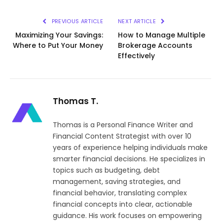
Link
PREVIOUS ARTICLE
NEXT ARTICLE
Maximizing Your Savings:
How to Manage Multiple
Where to Put Your Money
Brokerage Accounts
Effectively
Thomas T.
Thomas is a Personal Finance Writer and
Financial Content Strategist with over 10
years of experience helping individuals make
smarter financial decisions. He specializes in
topics such as budgeting, debt
management, saving strategies, and
financial behavior, translating complex
financial concepts into clear, actionable
guidance. His work focuses on empowering