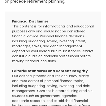
or precede retirement planning.
Financial Disclaimer
This content is for informational and educational
purposes only and should not be considered
financial advice. Personal finance decisions—
including budgeting, saving, investing, credit,
mortgages, taxes, and debt management—
depend on your individual circumstances. Always
consult a qualified financial professional before
making financial decisions.
Editorial Standards and Content Integrity
Our editorial process ensures accuracy, clarity,
and trust across all personal finance topics,
including budgeting, saving, investing, and debt
management. Content is created using credible
sources such as government agencies,
academic research, and established financial
institutions, and may incorporate insights from