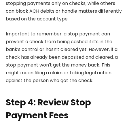
stopping payments only on checks, while others
can block ACH debits or handle matters differently
based on the account type.
Important to remember: a stop payment can
prevent a check from being cashed if it’s in the
bank’s control or hasn’t cleared yet. However, if a
check has already been deposited and cleared, a
stop payment won’t get the money back. This
might mean filing a claim or taking legal action
against the person who got the check.
Step 4: Review Stop
Payment Fees