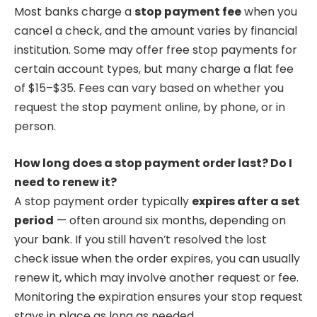
Most banks charge a
stop payment fee
when you
cancel a check, and the amount varies by financial
institution. Some may offer free stop payments for
certain account types, but many charge a flat fee
of $15–$35. Fees can vary based on whether you
request the stop payment online, by phone, or in
person.
How long does a stop payment order last? Do I
need to renew it?
A stop payment order typically
expires after a set
period
— often around six months, depending on
your bank. If you still haven’t resolved the lost
check issue when the order expires, you can usually
renew it, which may involve another request or fee.
Monitoring the expiration ensures your stop request
stays in place as long as needed.