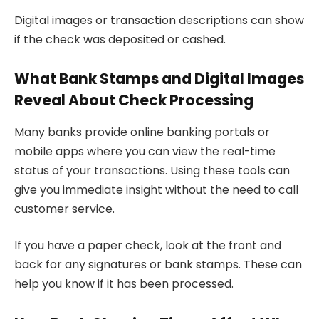
Digital images or transaction descriptions can show
if the check was deposited or cashed.
What Bank Stamps and Digital Images
Reveal About Check Processing
Many banks provide online banking portals or
mobile apps where you can view the real-time
status of your transactions. Using these tools can
give you immediate insight without the need to call
customer service.
If you have a paper check, look at the front and
back for any signatures or bank stamps. These can
help you know if it has been processed.