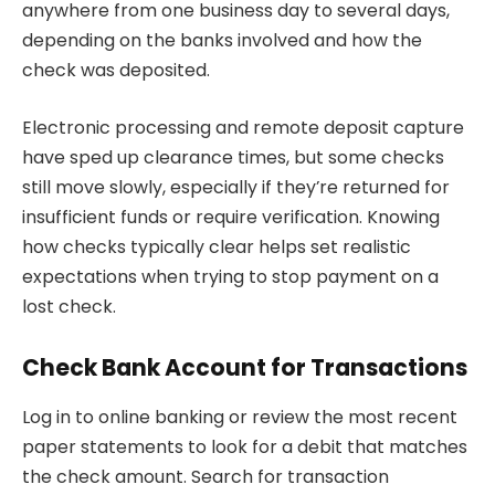
anywhere from one business day to several days,
depending on the banks involved and how the
check was deposited.
Electronic processing and remote deposit capture
have sped up clearance times, but some checks
still move slowly, especially if they’re returned for
insufficient funds or require verification. Knowing
how checks typically clear helps set realistic
expectations when trying to stop payment on a
lost check.
Check Bank Account for Transactions
Log in to online banking or review the most recent
paper statements to look for a debit that matches
the check amount. Search for transaction