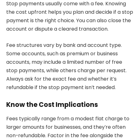
Stop payments usually come with a fee. Knowing
the cost upfront helps you plan and decide if a stop
payment is the right choice. You can also close the
account or dispute a cleared transaction.
Fee structures vary by bank and account type.
Some accounts, such as premium or business
accounts, may include a limited number of free
stop payments, while others charge per request.
Always ask for the exact fee and whether it’s
refundable if the stop payment isn’t needed.
Know the Cost Implications
Fees typically range from a modest flat charge to
larger amounts for businesses, and they’re often
non-refundable. Factor in the fee alongside the