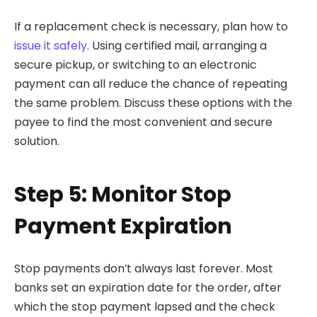
If a replacement check is necessary, plan how to
issue it safely
. Using certified mail, arranging a
secure pickup, or switching to an electronic
payment can all reduce the chance of repeating
the same problem. Discuss these options with the
payee to find the most convenient and secure
solution.
Step 5: Monitor Stop
Payment Expiration
Stop payments don’t always last forever. Most
banks set an expiration date for the order, after
which the stop payment lapsed and the check