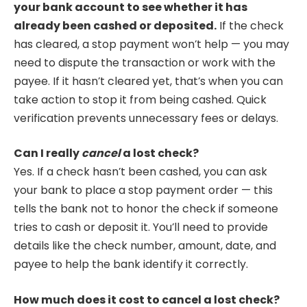
your bank account to see whether it has
already been cashed or deposited.
If the check
has cleared, a stop payment won’t help — you may
need to dispute the transaction or work with the
payee. If it hasn’t cleared yet, that’s when you can
take action to stop it from being cashed. Quick
verification prevents unnecessary fees or delays.
Can I really
cancel
a lost check?
Yes. If a check hasn’t been cashed, you can ask
your bank to place a stop payment order — this
tells the bank not to honor the check if someone
tries to cash or deposit it. You’ll need to provide
details like the check number, amount, date, and
payee to help the bank identify it correctly.
How much does it cost to cancel a lost check?