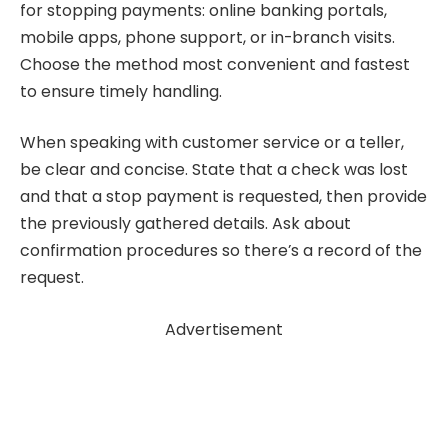
for stopping payments: online banking portals,
mobile apps, phone support, or in-branch visits.
Choose the method most convenient and fastest
to ensure timely handling.
When speaking with customer service or a teller,
be clear and concise. State that a check was lost
and that a stop payment is requested, then provide
the previously gathered details. Ask about
confirmation procedures so there’s a record of the
request.
Advertisement