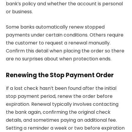
bank’s policy and whether the account is personal
or business.
Some banks automatically renew stopped
payments under certain conditions. Others require
the customer to request a renewal manually.
Confirm this detail when placing the order so there
are no surprises about when protection ends.
Renewing the Stop Payment Order
If a lost check hasn’t been found after the initial
stop payment period, renew the order before
expiration. Renewal typically involves contacting
the bank again, confirming the original check
details, and sometimes paying an additional fee.
Setting a reminder a week or two before expiration