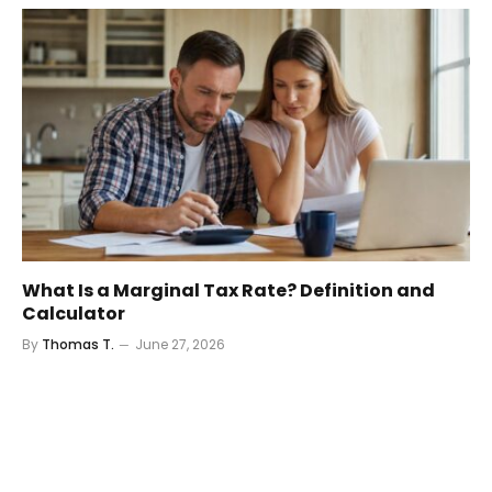
What Is a Marginal Tax Rate? Definition and
Calculator
By
Thomas T.
June 27, 2026