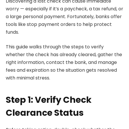
Discovering a lost check can cause immediate
worry — especially if it’s a paycheck, a tax refund, or
a large personal payment. Fortunately, banks offer
tools like stop payment orders to help protect
funds.
This guide walks through the steps to verify
whether the check has already cleared, gather the
right information, contact the bank, and manage
fees and expiration so the situation gets resolved
with minimal stress.
Step 1: Verify Check
Clearance Status