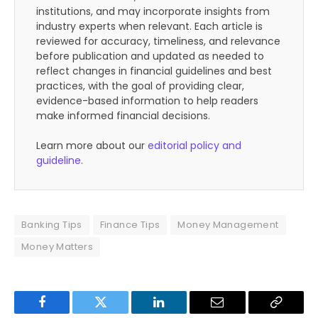
institutions, and may incorporate insights from
industry experts when relevant. Each article is
reviewed for accuracy, timeliness, and relevance
before publication and updated as needed to
reflect changes in financial guidelines and best
practices, with the goal of providing clear,
evidence-based information to help readers
make informed financial decisions.
Learn more about our
editorial policy and
guideline
.
Banking Tips
Finance Tips
Money Management
Money Matters
Facebook
Twitter
LinkedIn
Email
Copy