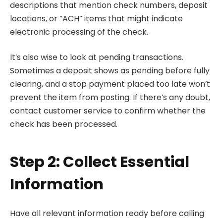
descriptions that mention check numbers, deposit
locations, or “ACH” items that might indicate
electronic processing of the check.
It’s also wise to look at pending transactions.
Sometimes a deposit shows as pending before fully
clearing, and a stop payment placed too late won’t
prevent the item from posting. If there’s any doubt,
contact customer service to confirm whether the
check has been processed.
Step 2: Collect Essential
Information
Have all relevant information ready before calling