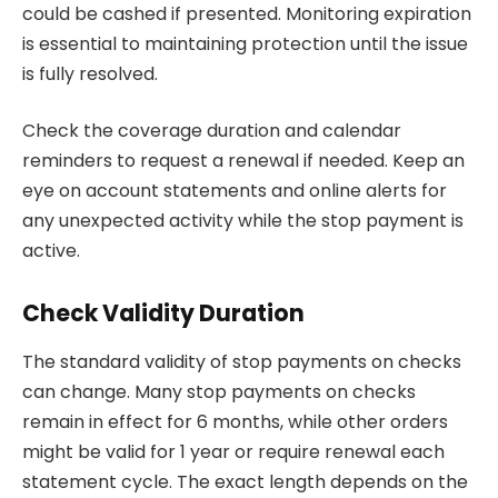
could be cashed if presented. Monitoring expiration
is essential to maintaining protection until the issue
is fully resolved.
Check the coverage duration and calendar
reminders to request a renewal if needed. Keep an
eye on account statements and online alerts for
any unexpected activity while the stop payment is
active.
Check Validity Duration
The standard validity of stop payments on checks
can change. Many stop payments on checks
remain in effect for 6 months, while other orders
might be valid for 1 year or require renewal each
statement cycle. The exact length depends on the