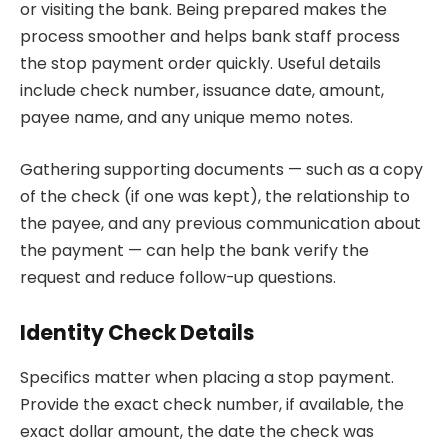
or visiting the bank. Being prepared makes the
process smoother and helps bank staff process
the stop payment order quickly. Useful details
include check number, issuance date, amount,
payee name, and any unique memo notes.
Gathering supporting documents — such as a copy
of the check (if one was kept), the relationship to
the payee, and any previous communication about
the payment — can help the bank verify the
request and reduce follow-up questions.
Identity Check Details
Specifics matter when placing a stop payment.
Provide the exact check number, if available, the
exact dollar amount, the date the check was