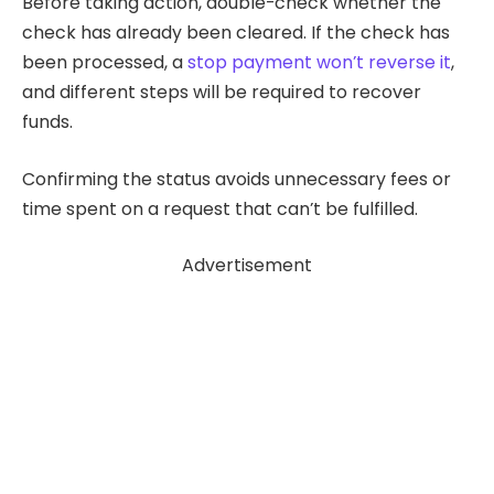
Before taking action, double-check whether the
check has already been cleared. If the check has
been processed, a
stop payment won’t reverse it
,
and different steps will be required to recover
funds.
Confirming the status avoids unnecessary fees or
time spent on a request that can’t be fulfilled.
Advertisement