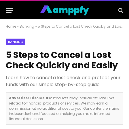
Home
»
Banking
»
5 Steps to Cancel a Lost Check Quickly and Easily
BANKING
5 Steps to Cancel a Lost
Check Quickly and Easily
Learn how to cancel a lost check and protect your
funds with our simple step-by-step guide.
Advertiser Disclosure:
Products may include affiliate links
related to financial products or services. We may earn a
commission at no additional cost to you. Our content remains
independent and focused on helping you make informed
financial decisions.