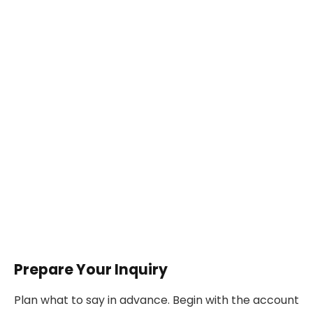
Prepare Your Inquiry
Plan what to say in advance. Begin with the account