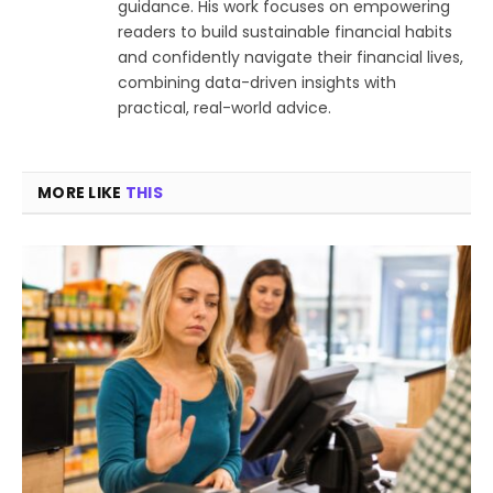
guidance. His work focuses on empowering
readers to build sustainable financial habits
and confidently navigate their financial lives,
combining data-driven insights with
practical, real-world advice.
MORE LIKE
THIS