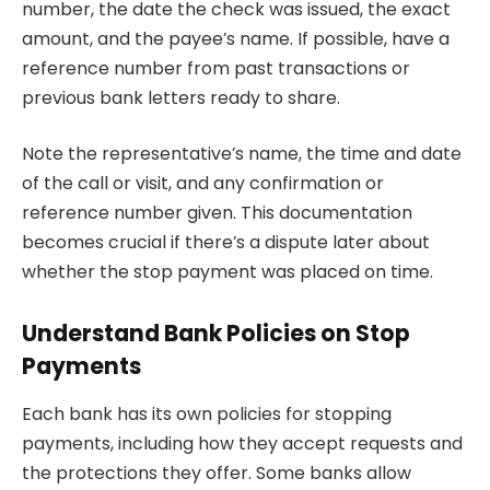
number, the date the check was issued, the exact
amount, and the payee’s name. If possible, have a
reference number from past transactions or
previous bank letters ready to share.
Note the representative’s name, the time and date
of the call or visit, and any confirmation or
reference number given. This documentation
becomes crucial if there’s a dispute later about
whether the stop payment was placed on time.
Understand Bank Policies on Stop
Payments
Each bank has its own policies for stopping
payments, including how they accept requests and
the protections they offer. Some banks allow