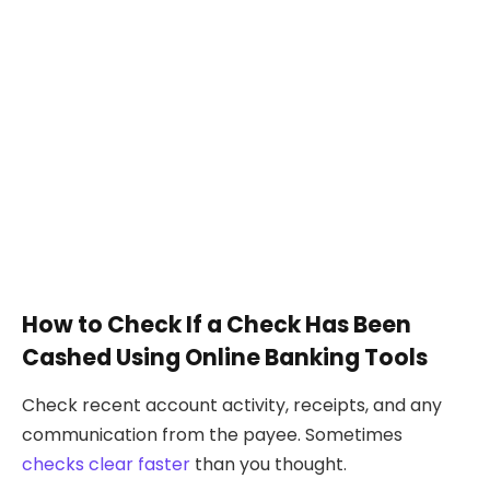
How to Check If a Check Has Been
Cashed Using Online Banking Tools
Check recent account activity, receipts, and any
communication from the payee. Sometimes
checks clear faster
than you thought.