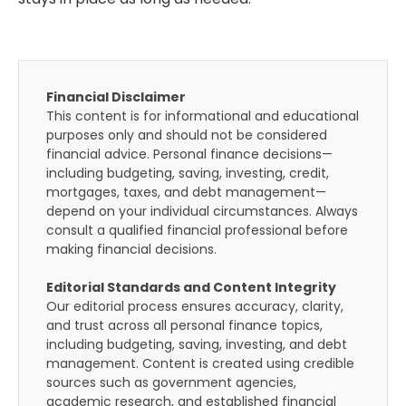
Financial Disclaimer
This content is for informational and educational
purposes only and should not be considered
financial advice. Personal finance decisions—
including budgeting, saving, investing, credit,
mortgages, taxes, and debt management—
depend on your individual circumstances. Always
consult a qualified financial professional before
making financial decisions.
Editorial Standards and Content Integrity
Our editorial process ensures accuracy, clarity,
and trust across all personal finance topics,
including budgeting, saving, investing, and debt
management. Content is created using credible
sources such as government agencies,
academic research, and established financial