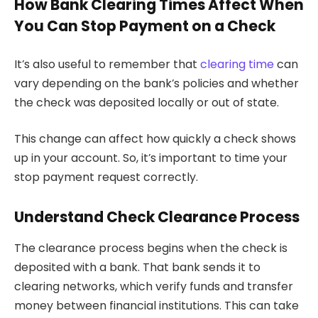
How Bank Clearing Times Affect When
You Can Stop Payment on a Check
It’s also useful to remember that
clearing time
can
vary depending on the bank’s policies and whether
the check was deposited locally or out of state.
This change can affect how quickly a check shows
up in your account. So, it’s important to time your
stop payment request correctly.
Understand Check Clearance Process
The clearance process begins when the check is
deposited with a bank. That bank sends it to
clearing networks, which verify funds and transfer
money between financial institutions. This can take