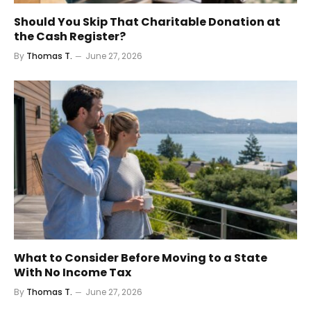
Should You Skip That Charitable Donation at
the Cash Register?
By
Thomas T.
June 27, 2026
What to Consider Before Moving to a State
With No Income Tax
By
Thomas T.
June 27, 2026