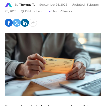
By
Thomas T.
September 24, 2025
Updated:
February
25, 2026
10 Mins Read
Fact Checked