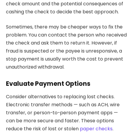
check amount and the potential consequences of
cashing the check to decide the best approach.
Sometimes, there may be cheaper ways to fix the
problem. You can contact the person who received
the check and ask them to return it. However, if
fraud is suspected or the payee is unresponsive, a
stop payment is usually worth the cost to prevent
unauthorized withdrawal.
Evaluate Payment Options
Consider alternatives to replacing lost checks.
Electronic transfer methods — such as ACH, wire
transfer, or person-to-person payment apps —
can be more secure and faster. These options
reduce the risk of lost or stolen
paper checks
.