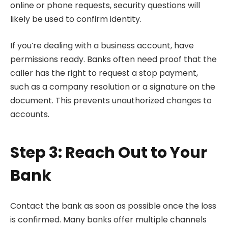
online or phone requests, security questions will
likely be used to confirm identity.
If you’re dealing with a business account, have
permissions ready. Banks often need proof that the
caller has the right to request a stop payment,
such as a company resolution or a signature on the
document. This prevents unauthorized changes to
accounts.
Step 3: Reach Out to Your
Bank
Contact the bank as soon as possible once the loss
is confirmed. Many banks offer multiple channels