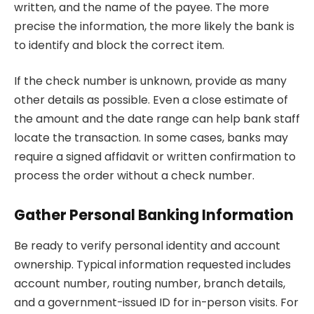
written, and the name of the payee. The more
precise the information, the more likely the bank is
to identify and block the correct item.
If the check number is unknown, provide as many
other details as possible. Even a close estimate of
the amount and the date range can help bank staff
locate the transaction. In some cases, banks may
require a signed affidavit or written confirmation to
process the order without a check number.
Gather Personal Banking Information
Be ready to verify personal identity and account
ownership. Typical information requested includes
account number, routing number, branch details,
and a government-issued ID for in-person visits. For