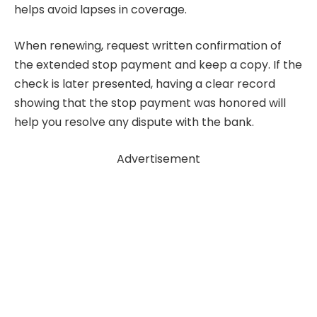
helps avoid lapses in coverage.
When renewing, request written confirmation of
the extended stop payment and keep a copy. If the
check is later presented, having a clear record
showing that the stop payment was honored will
help you resolve any dispute with the bank.
Advertisement