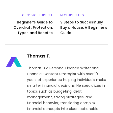
Link
PREVIOUS ARTICLE
NEXT ARTICLE
Beginner’s Guide to
9 Steps to Successfully
Overdraft Protection:
Buy a House: A Beginner’s
Types and Benefits
Guide
Thomas T.
Thomas is a Personal Finance Writer and
Financial Content Strategist with over 10
years of experience helping individuals make
smarter financial decisions. He specializes in
topics such as budgeting, debt
management, saving strategies, and
financial behavior, translating complex
financial concepts into clear, actionable