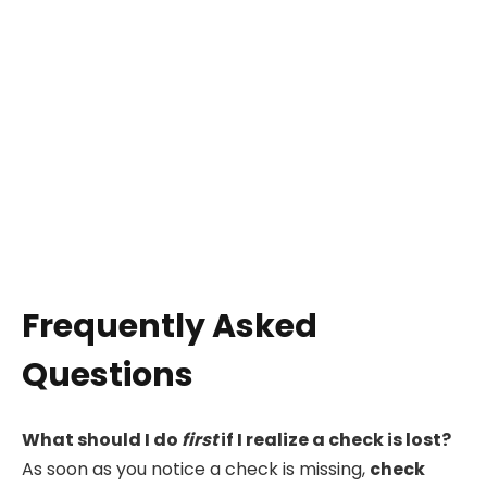
Frequently Asked
Questions
What should I do
first
if I realize a check is lost?
As soon as you notice a check is missing,
check