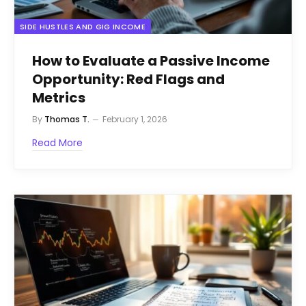
SIDE HUSTLES AND GIG INCOME
How to Evaluate a Passive Income
Opportunity: Red Flags and
Metrics
By
Thomas T.
February 1, 2026
Read More