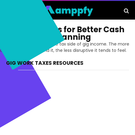
Gig Work Taxes for Better Cash
Flow and Tax Planning
Stay more prepared for the tax side of gig income. The more
clearly you plan around it, the less disruptive it tends to feel.
GIG WORK TAXES RESOURCES