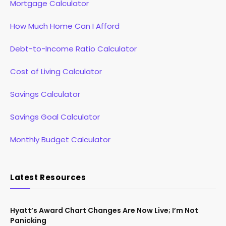
Mortgage Calculator
How Much Home Can I Afford
Debt-to-Income Ratio Calculator
Cost of Living Calculator
Savings Calculator
Savings Goal Calculator
Monthly Budget Calculator
Latest Resources
Hyatt’s Award Chart Changes Are Now Live; I’m Not
Panicking