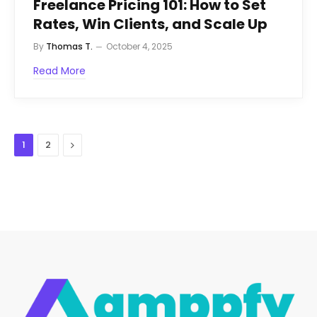
Freelance Pricing 101: How to Set
Rates, Win Clients, and Scale Up
By
Thomas T.
October 4, 2025
Read More
Next
1
2