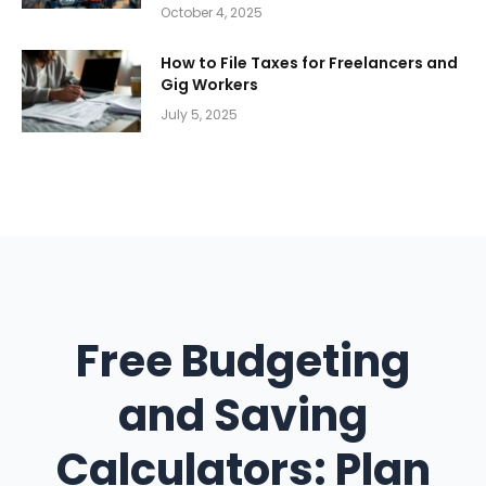
October 4, 2025
How to File Taxes for Freelancers and
Gig Workers
July 5, 2025
Free Budgeting
and Saving
Calculators: Plan