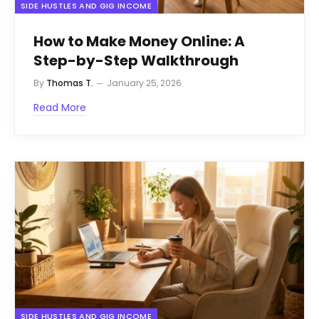
SIDE HUSTLES AND GIG INCOME
How to Make Money Online: A
Step-by-Step Walkthrough
By
Thomas T.
January 25, 2026
Read More
SIDE HUSTLES AND GIG INCOME