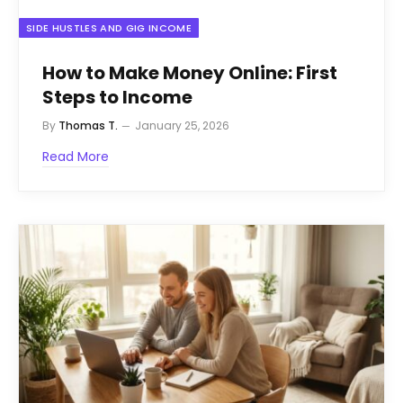
SIDE HUSTLES AND GIG INCOME
How to Make Money Online: First
Steps to Income
By
Thomas T.
January 25, 2026
Read More