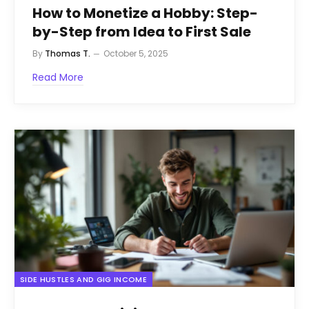
How to Monetize a Hobby: Step-
by-Step from Idea to First Sale
By
Thomas T.
October 5, 2025
Read More
SIDE HUSTLES AND GIG INCOME