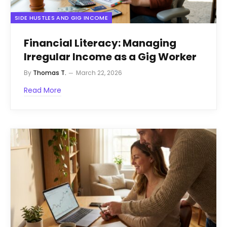
SIDE HUSTLES AND GIG INCOME
Financial Literacy: Managing
Irregular Income as a Gig Worker
By
Thomas T.
March 22, 2026
Read More