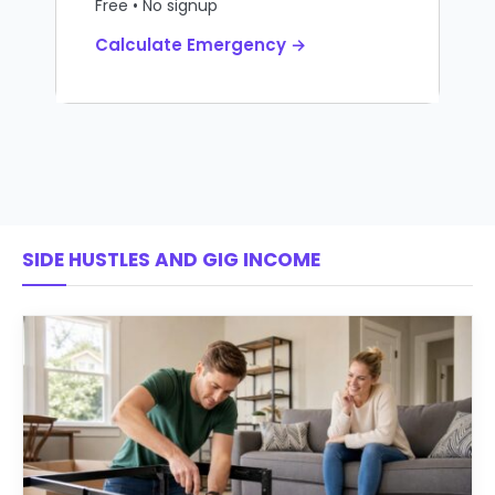
Free • No signup
Calculate Emergency →
SIDE HUSTLES AND GIG INCOME