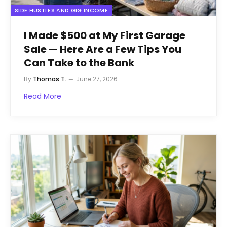
SIDE HUSTLES AND GIG INCOME
I Made $500 at My First Garage
Sale — Here Are a Few Tips You
Can Take to the Bank
By
Thomas T.
June 27, 2026
Read More