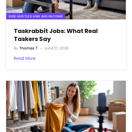
SIDE HUSTLES AND GIG INCOME
Taskrabbit Jobs: What Real
Taskers Say
By
Thomas T.
June 27, 2026
Read More