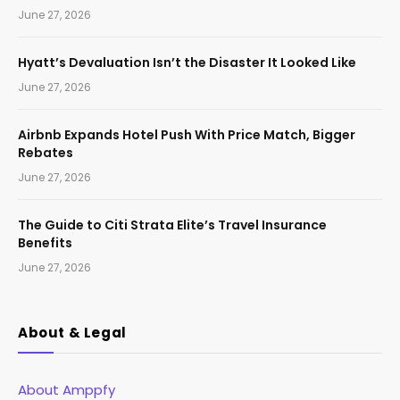
June 27, 2026
Hyatt’s Devaluation Isn’t the Disaster It Looked Like
June 27, 2026
Airbnb Expands Hotel Push With Price Match, Bigger
Rebates
June 27, 2026
The Guide to Citi Strata Elite’s Travel Insurance
Benefits
June 27, 2026
About & Legal
About Amppfy