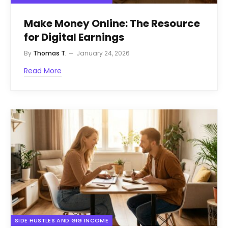
Make Money Online: The Resource
for Digital Earnings
By
Thomas T.
January 24, 2026
Read More
SIDE HUSTLES AND GIG INCOME