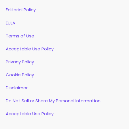
Editorial Policy
EULA
Terms of Use
Acceptable Use Policy
Privacy Policy
Cookie Policy
Disclaimer
Do Not Sell or Share My Personal Information
Acceptable Use Policy