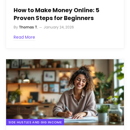
How to Make Money Online: 5
Proven Steps for Beginners
By
Thomas T.
January 24, 2026
Read More
SIDE HUSTLES AND GIG INCOME