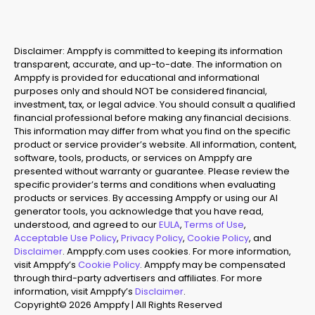
Disclaimer: Amppfy is committed to keeping its information
transparent, accurate, and up-to-date. The information on
Amppfy is provided for educational and informational
purposes only and should NOT be considered financial,
investment, tax, or legal advice. You should consult a qualified
financial professional before making any financial decisions.
This information may differ from what you find on the specific
product or service provider’s website. All information, content,
software, tools, products, or services on Amppfy are
presented without warranty or guarantee. Please review the
specific provider’s terms and conditions when evaluating
products or services. By accessing Amppfy or using our AI
generator tools, you acknowledge that you have read,
understood, and agreed to our
EULA
,
Terms of Use
,
Acceptable Use Policy
,
Privacy Policy
,
Cookie Policy
, and
Disclaimer
. Amppfy.com uses cookies. For more information,
visit Amppfy’s
Cookie Policy
. Amppfy may be compensated
through third-party advertisers and affiliates. For more
information, visit Amppfy’s
Disclaimer
.
Copyright© 2026 Amppfy | All Rights Reserved