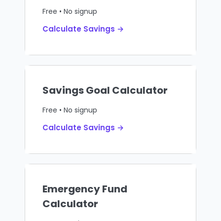
Free • No signup
Calculate Savings →
Savings Goal Calculator
Free • No signup
Calculate Savings →
Emergency Fund
Calculator