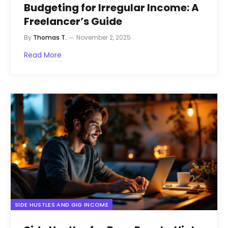
Budgeting for Irregular Income: A
Freelancer’s Guide
By
Thomas T.
November 2, 2025
Read More
SIDE HUSTLES AND GIG INCOME