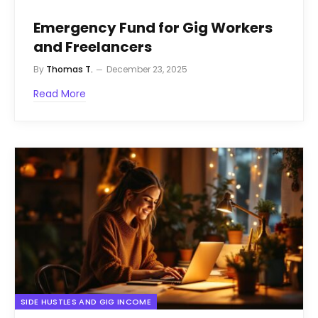
Emergency Fund for Gig Workers
and Freelancers
By
Thomas T.
December 23, 2025
Read More
SIDE HUSTLES AND GIG INCOME