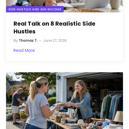
SIDE HUSTLES AND GIG INCOME
Real Talk on 8 Realistic Side
Hustles
By
Thomas T.
June 27, 2026
Read More