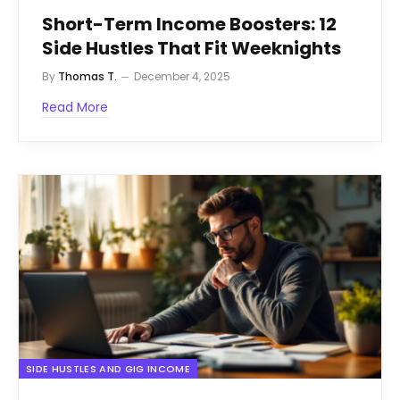
Short-Term Income Boosters: 12
Side Hustles That Fit Weeknights
By
Thomas T.
December 4, 2025
Read More
SIDE HUSTLES AND GIG INCOME