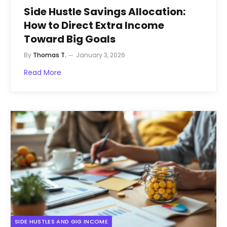
Side Hustle Savings Allocation:
How to Direct Extra Income
Toward Big Goals
By
Thomas T.
January 3, 2026
Read More
SIDE HUSTLES AND GIG INCOME