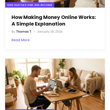
SIDE HUSTLES AND GIG INCOME
How Making Money Online Works:
A Simple Explanation
By
Thomas T.
January 25, 2026
Read More