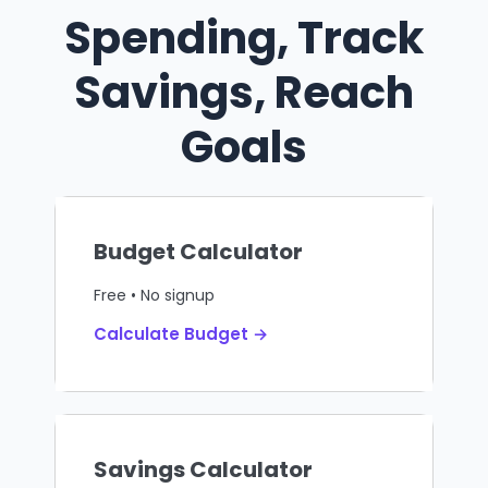
Spending, Track
Savings, Reach
Goals
Budget Calculator
Free • No signup
Calculate Budget →
Savings Calculator