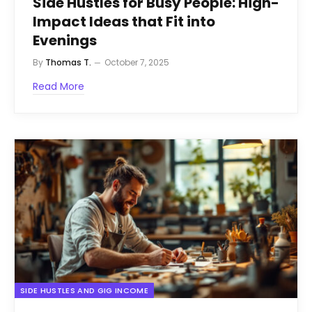
Side Hustles for Busy People: High-
Impact Ideas that Fit into
Evenings
By
Thomas T.
October 7, 2025
Read More
SIDE HUSTLES AND GIG INCOME