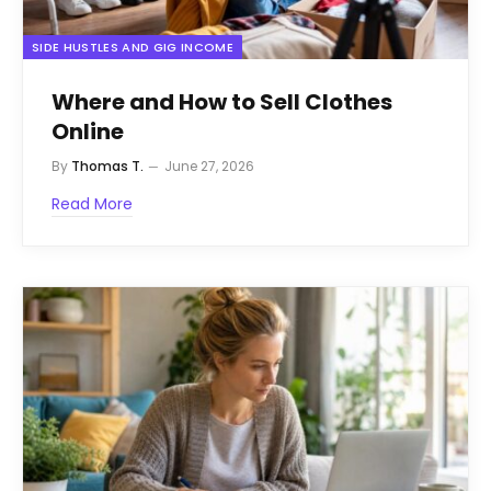
SIDE HUSTLES AND GIG INCOME
Where and How to Sell Clothes
Online
By
Thomas T.
June 27, 2026
Read More