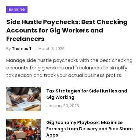
BANKING
Side Hustle Paychecks: Best Checking
Accounts for Gig Workers and
Freelancers
By
Thomas T.
March 3, 2026
Manage side hustle paychecks with the best checking
accounts for gig workers and freelancers to simplify
tax season and track your actual business profits.
Tax Strategies for Side Hustles and
Gig Working
January 30, 2026
Gig Economy Playbook: Maximize
Earnings from Delivery and Ride Share
Apps