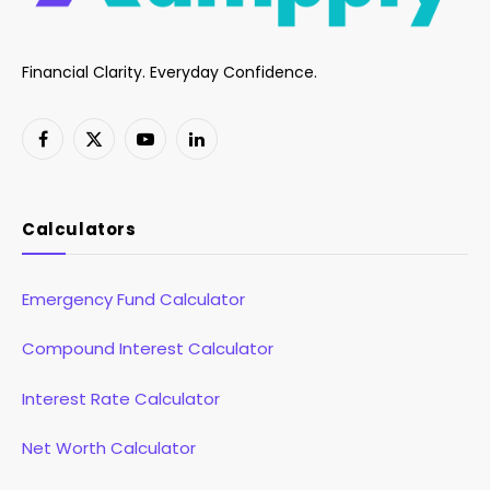
Financial Clarity. Everyday Confidence.
Facebook
X
YouTube
LinkedIn
(Twitter)
Calculators
Emergency Fund Calculator
Compound Interest Calculator
Interest Rate Calculator
Net Worth Calculator