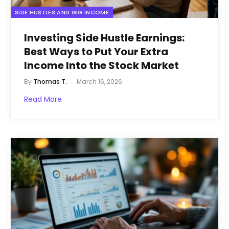
SIDE HUSTLES AND GIG INCOME
Investing Side Hustle Earnings:
Best Ways to Put Your Extra
Income Into the Stock Market
By
Thomas T.
March 16, 2026
Read More