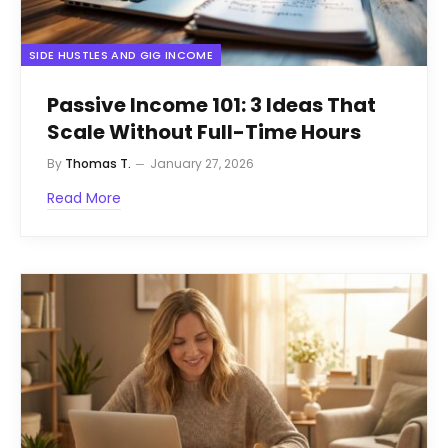
SIDE HUSTLES AND GIG INCOME
Passive Income 101: 3 Ideas That
Scale Without Full-Time Hours
By
Thomas T.
January 27, 2026
Read More