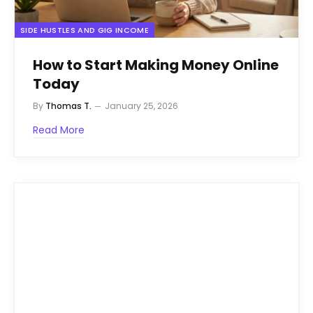
SIDE HUSTLES AND GIG INCOME
How to Start Making Money Online
Today
By
Thomas T.
January 25, 2026
Read More