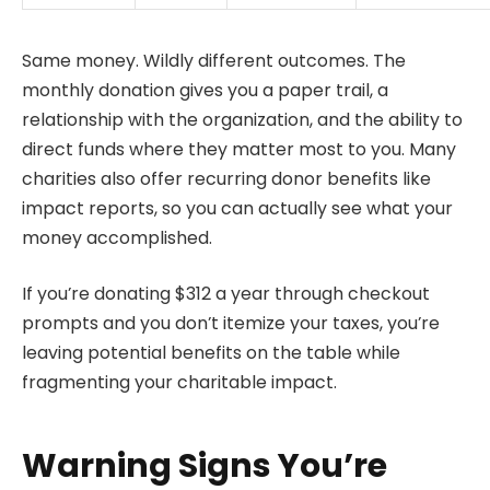
Same money. Wildly different outcomes. The
monthly donation gives you a paper trail, a
relationship with the organization, and the ability to
direct funds where they matter most to you. Many
charities also offer recurring donor benefits like
impact reports, so you can actually see what your
money accomplished.
If you’re donating $312 a year through checkout
prompts and you don’t itemize your taxes, you’re
leaving potential benefits on the table while
fragmenting your charitable impact.
Warning Signs You’re