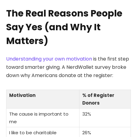
The Real Reasons People
Say Yes (and Why It
Matters)
Understanding your own motivation
is the first step
toward smarter giving. A NerdWallet survey broke
down why Americans donate at the register:
Motivation
% of Register
Donors
The cause is important to
32%
me
I like to be charitable
26%