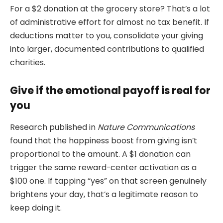
For a $2 donation at the grocery store? That’s a lot
of administrative effort for almost no tax benefit. If
deductions matter to you, consolidate your giving
into larger, documented contributions to qualified
charities.
Give if the emotional payoff is real for
you
Research published in
Nature Communications
found that the happiness boost from giving isn’t
proportional to the amount. A $1 donation can
trigger the same reward-center activation as a
$100 one. If tapping “yes” on that screen genuinely
brightens your day, that’s a legitimate reason to
keep doing it.