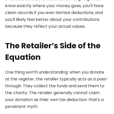
know exactly where your money goes, you’ll have
clean records if you ever itemize deductions, and
you’ll likely feel better about your contributions
because they reflect your actual values.
The Retailer’s Side of the
Equation
One thing worth understanding: when you donate
at the register, the retailer typically acts as a pass-
through. They collect the funds and send them to
the charity. The retailer generally cannot claim
your donation as their own tax deduction: that’s a
persistent myth.