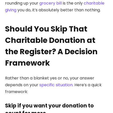
rounding up your
grocery bill
is the only
charitable
giving
you do, it’s absolutely better than nothing.
Should You Skip That
Charitable Donation at
the Register? A Decision
Framework
Rather than a blanket yes or no, your answer
depends on your
specific situation
. Here’s a quick
framework:
Skip if you want your donation to