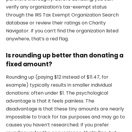
verify any organization’s tax-exempt status
through the IRS Tax Exempt Organization Search
database or review their ratings on Charity
Navigator. If you can’t find the organization listed
anywhere, that’s a red flag.
Is rounding up better than donating a
fixed amount?
Rounding up (paying $12 instead of $11.47, for
example) typically results in smaller individual
donations: often under $1. The psychological
advantage is that it feels painless. The
disadvantage is that these tiny amounts are nearly
impossible to track for tax purposes and may go to
causes you haven’t researched. If you prefer