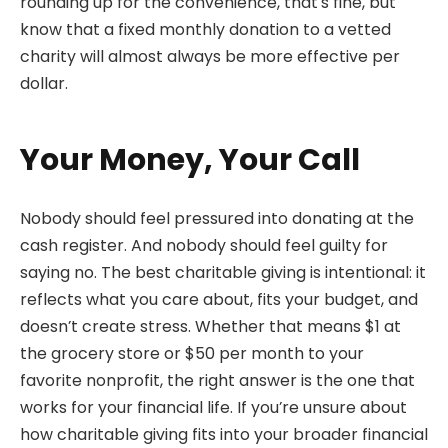
rounding up for the convenience, that’s fine, but
know that a fixed monthly donation to a vetted
charity will almost always be more effective per
dollar.
Your Money, Your Call
Nobody should feel pressured into donating at the
cash register. And nobody should feel guilty for
saying no. The best charitable giving is intentional: it
reflects what you care about, fits your budget, and
doesn’t create stress. Whether that means $1 at
the grocery store or $50 per month to your
favorite nonprofit, the right answer is the one that
works for your financial life. If you’re unsure about
how charitable giving fits into your broader financial