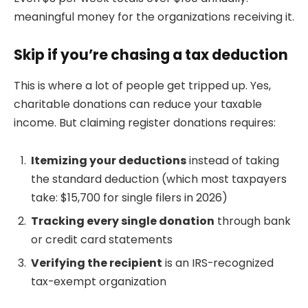
meaningful money for the organizations receiving it.
Skip if you’re chasing a tax deduction
This is where a lot of people get tripped up. Yes,
charitable donations can reduce your taxable
income. But claiming register donations requires:
Itemizing your deductions
instead of taking
the standard deduction (which most taxpayers
take: $15,700 for single filers in 2026)
Tracking every single donation
through bank
or credit card statements
Verifying the recipient
is an IRS-recognized
tax-exempt organization