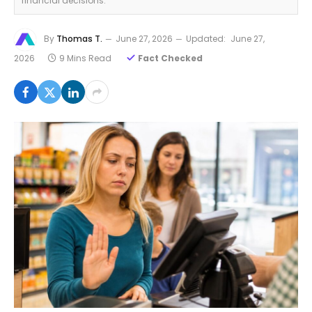
financial decisions.
By
Thomas T.
June 27, 2026
Updated:
June 27,
2026
9 Mins Read
Fact Checked