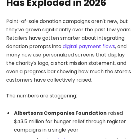
Has Exploded in 2026
Point-of-sale donation campaigns aren’t new, but
they’ve grown significantly over the past few years.
Retailers have gotten smarter about integrating
donation prompts into
digital payment flows
, and
many now use personalized screens that display
the charity’s logo, a short mission statement, and
even a progress bar showing how much the store’s
customers have collectively raised.
The numbers are staggering:
Albertsons Companies Foundation
raised
$43.5 million for hunger relief through register
campaigns in a single year