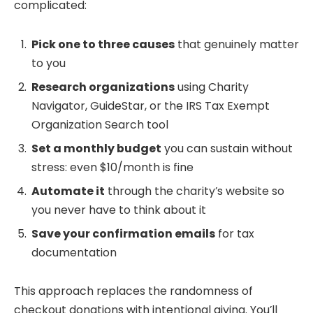
complicated:
Pick one to three causes
that genuinely matter
to you
Research organizations
using Charity
Navigator, GuideStar, or the IRS Tax Exempt
Organization Search tool
Set a monthly budget
you can sustain without
stress: even $10/month is fine
Automate it
through the charity’s website so
you never have to think about it
Save your confirmation emails
for tax
documentation
This approach replaces the randomness of
checkout donations with intentional giving. You’ll