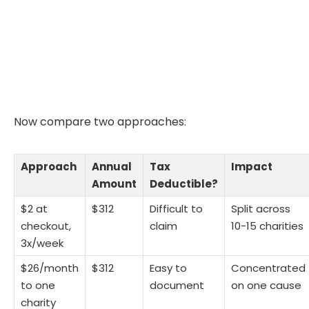
Now compare two approaches:
Approach
Annual
Tax
Impact
Amount
Deductible?
$2 at
$312
Difficult to
Split across
checkout,
claim
10-15 charities
3x/week
$26/month
$312
Easy to
Concentrated
to one
document
on one cause
charity