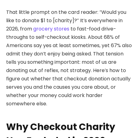
That little prompt on the card reader: “Would you
like to donate $1 to [charity]?” It’s everywhere in
2026, from
grocery stores
to fast-food drive-
throughs to self-checkout kiosks. About 68% of
Americans say yes at least sometimes, yet 67% also
admit they don’t enjoy being asked. That tension
tells you something important: most of us are
donating out of reflex, not strategy. Here’s how to
figure out whether that checkout donation actually
serves you and the causes you care about, or
whether your money could work harder
somewhere else.
Why Checkout Charity