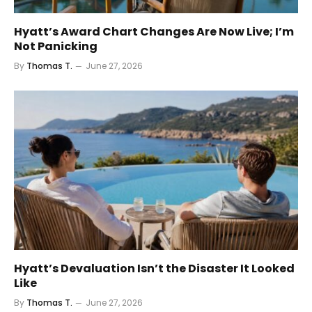
Hyatt’s Award Chart Changes Are Now Live; I’m
Not Panicking
By
Thomas T.
June 27, 2026
Hyatt’s Devaluation Isn’t the Disaster It Looked
Like
By
Thomas T.
June 27, 2026