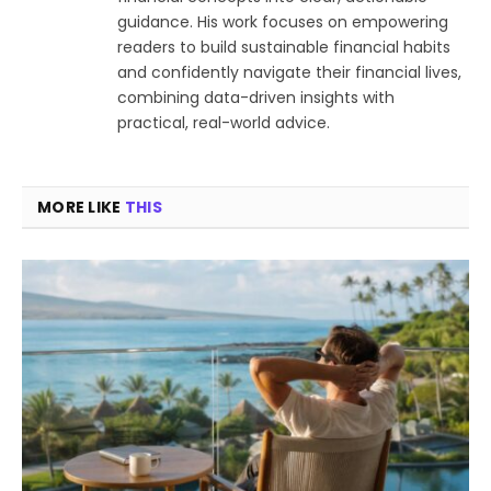
guidance. His work focuses on empowering
readers to build sustainable financial habits
and confidently navigate their financial lives,
combining data-driven insights with
practical, real-world advice.
MORE LIKE
THIS