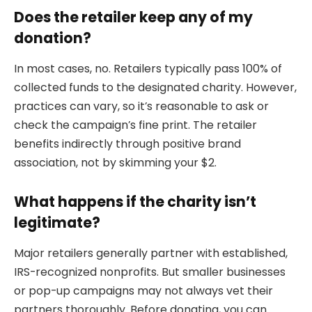
Does the retailer keep any of my
donation?
In most cases, no. Retailers typically pass 100% of
collected funds to the designated charity. However,
practices can vary, so it’s reasonable to ask or
check the campaign’s fine print. The retailer
benefits indirectly through positive brand
association, not by skimming your $2.
What happens if the charity isn’t
legitimate?
Major retailers generally partner with established,
IRS-recognized nonprofits. But smaller businesses
or pop-up campaigns may not always vet their
partners thoroughly. Before donating, you can