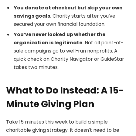
You donate at checkout but skip your own
savings goals.
Charity starts after you’ve
secured your own financial foundation.
You’ve never looked up whether the
organization is legitimate.
Not all point-of-
sale campaigns go to well-run nonprofits. A
quick check on Charity Navigator or GuideStar
takes two minutes.
What to Do Instead: A 15-
Minute Giving Plan
Take 15 minutes this week to build a simple
charitable giving strategy. It doesn’t need to be