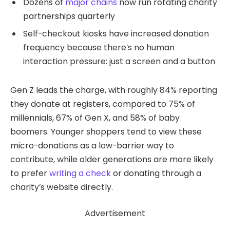
Dozens of
major chains
now run rotating charity
partnerships quarterly
Self-checkout kiosks have increased donation
frequency because there’s no human
interaction pressure: just a screen and a button
Gen Z leads the charge, with roughly 84% reporting
they donate at registers, compared to 75% of
millennials, 67% of Gen X, and 58% of baby
boomers. Younger shoppers tend to view these
micro-donations as a low-barrier way to
contribute, while older generations are more likely
to prefer
writing a check
or donating through a
charity’s website directly.
Advertisement