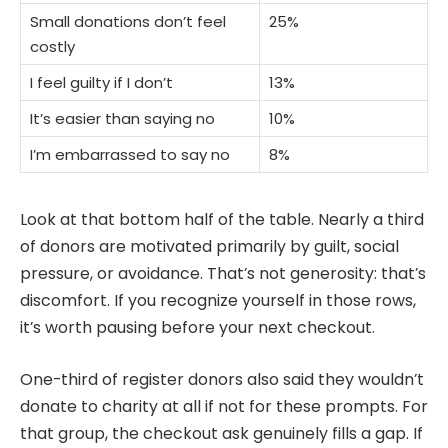
Small donations don’t feel
25%
costly
I feel guilty if I don’t
13%
It’s easier than saying no
10%
I’m embarrassed to say no
8%
Look at that bottom half of the table. Nearly a third
of donors are motivated primarily by guilt, social
pressure, or avoidance. That’s not generosity: that’s
discomfort. If you recognize yourself in those rows,
it’s worth pausing before your next checkout.
One-third of register donors also said they wouldn’t
donate to charity at all if not for these prompts. For
that group, the checkout ask genuinely fills a gap. If