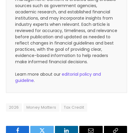
sources such as government agencies,
academic research, and established financial
institutions, and may incorporate insights from
industry experts when relevant. Each article is
reviewed for accuracy, timeliness, and relevance
before publication and updated as needed to
reflect changes in financial guidelines and best
practices, with the goal of providing clear,
evidence-based information to help readers
make informed financial decisions.
Learn more about our
editorial policy and
guideline
.
2026
Money Matters
Tax Credit