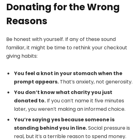
Donating for the Wrong
Reasons
Be honest with yourself. If any of these sound
familiar, it might be time to rethink your checkout
giving habits:
You feel a knot in your stomach when the
prompt appears.
That’s anxiety, not generosity.
You don’t know what charity you just
donated to.
If you can’t name it five minutes
later, you weren’t making an informed choice.
You’re saying yes because someone is
standing behind you in line.
Social pressure is
real, but it’s a terrible reason to spend money.