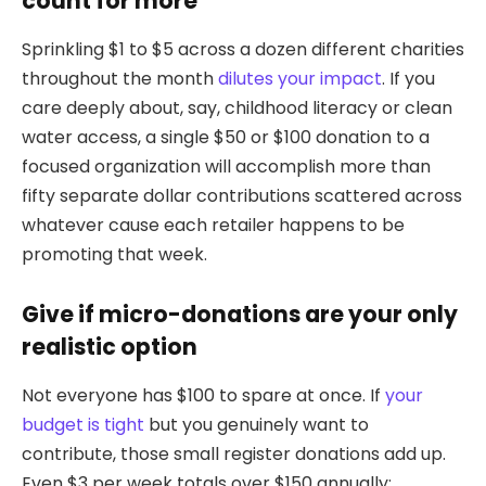
count for more
Sprinkling $1 to $5 across a dozen different charities
throughout the month
dilutes your impact
. If you
care deeply about, say, childhood literacy or clean
water access, a single $50 or $100 donation to a
focused organization will accomplish more than
fifty separate dollar contributions scattered across
whatever cause each retailer happens to be
promoting that week.
Give if micro-donations are your only
realistic option
Not everyone has $100 to spare at once. If
your
budget is tight
but you genuinely want to
contribute, those small register donations add up.
Even $3 per week totals over $150 annually: