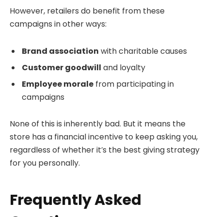
However, retailers do benefit from these
campaigns in other ways:
Brand association
with charitable causes
Customer goodwill
and loyalty
Employee morale
from participating in
campaigns
None of this is inherently bad. But it means the
store has a financial incentive to keep asking you,
regardless of whether it’s the best giving strategy
for you personally.
Frequently Asked