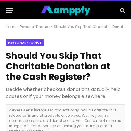
Home
»
Personal Finance
»
Should You Skip That Charitable Donation at the Cash Register?
PERSONAL FINANCE
Should You Skip That
Charitable Donation at
the Cash Register?
Decide whether checkout donations actually help
causes or if your money belongs elsewhere.
Advertiser Disclosure:
Products may include affiliate links
related to financial products or services. We may earn a
commission at no additional cost to you. Our content remains
independent and focused on helping you make informed