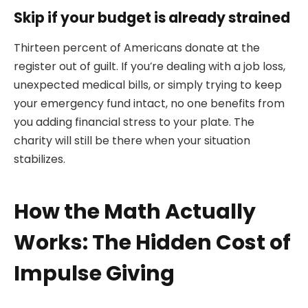
Skip if your budget is already strained
Thirteen percent of Americans donate at the
register out of guilt. If you’re dealing with a job loss,
unexpected medical bills, or simply trying to keep
your emergency fund intact, no one benefits from
you adding financial stress to your plate. The
charity will still be there when your situation
stabilizes.
How the Math Actually
Works: The Hidden Cost of
Impulse Giving