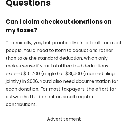
Questions
Can I claim checkout donations on
my taxes?
Technically, yes, but practically it’s difficult for most
people. You’d need to itemize deductions rather
than take the standard deduction, which only
makes sense if your total itemized deductions
exceed $15,700 (single) or $31,400 (married filing
jointly) in 2026. You’d also need documentation for
each donation. For most taxpayers, the effort far
outweighs the benefit on small register
contributions.
Advertisement