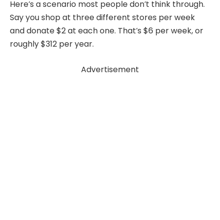
Here’s a scenario most people don’t think through.
Say you shop at three different stores per week
and donate $2 at each one. That’s $6 per week, or
roughly $312 per year.
Advertisement