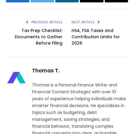
Facebook
Twitter
LinkedIn
Email
Copy
Link
PREVIOUS ARTICLE
NEXT ARTICLE
Tax Prep Checklist:
HSA, FSA Taxes and
Documents to Gather
Contribution Limits for
Before Filing
2026
Thomas T.
Thomas is a Personal Finance Writer and
Financial Content Strategist with over 10
years of experience helping individuals make
smarter financial decisions. He specializes in
topics such as budgeting, debt
management, saving strategies, and
financial behavior, translating complex
financial concepts into clear, actionable