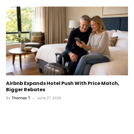
Airbnb Expands Hotel Push With Price Match,
Bigger Rebates
By
Thomas T.
June 27, 2026