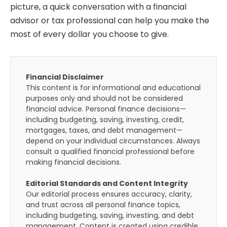
picture, a quick conversation with a financial
advisor or tax professional can help you make the
most of every dollar you choose to give.
Financial Disclaimer
This content is for informational and educational
purposes only and should not be considered
financial advice. Personal finance decisions—
including budgeting, saving, investing, credit,
mortgages, taxes, and debt management—
depend on your individual circumstances. Always
consult a qualified financial professional before
making financial decisions.
Editorial Standards and Content Integrity
Our editorial process ensures accuracy, clarity,
and trust across all personal finance topics,
including budgeting, saving, investing, and debt
management. Content is created using credible