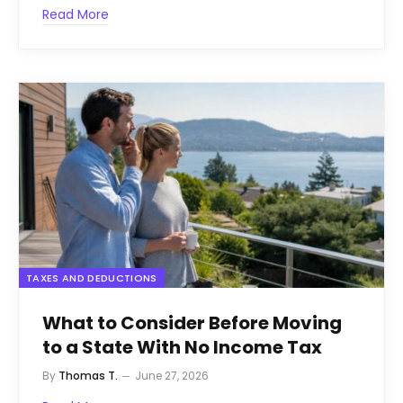
Read More
TAXES AND DEDUCTIONS
What to Consider Before Moving
to a State With No Income Tax
By
Thomas T.
June 27, 2026