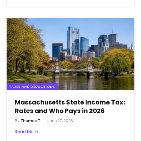
TAXES AND DEDUCTIONS
Massachusetts State Income Tax:
Rates and Who Pays in 2026
By
Thomas T.
June 27, 2026
Read More