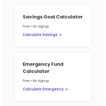
Savings Goal Calculator
Free • No signup
Calculate Savings →
Emergency Fund
Calculator
Free • No signup
Calculate Emergency →