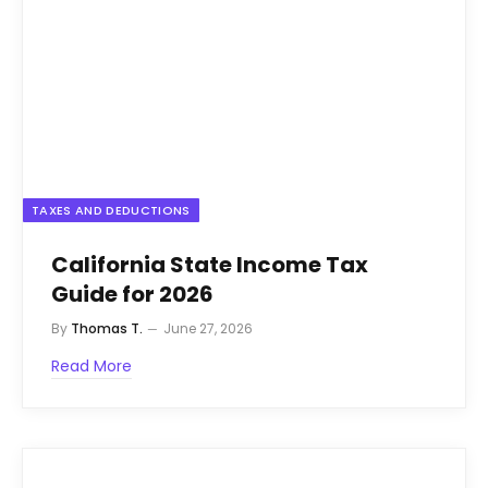
TAXES AND DEDUCTIONS
California State Income Tax
Guide for 2026
By
Thomas T.
June 27, 2026
Read More