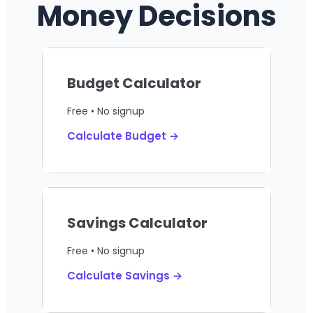
Money Decisions
Budget Calculator
Free • No signup
Calculate Budget →
Savings Calculator
Free • No signup
Calculate Savings →