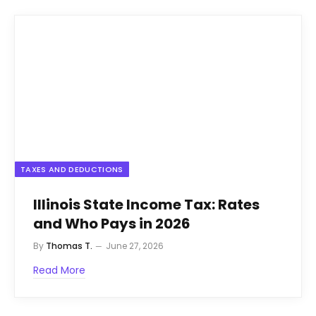
TAXES AND DEDUCTIONS
Illinois State Income Tax: Rates
and Who Pays in 2026
By
Thomas T.
June 27, 2026
Read More