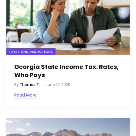
TAXES AND DEDUCTIONS
Georgia State Income Tax: Rates,
Who Pays
By
Thomas T.
June 27, 2026
Read More