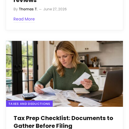
reviews
By
Thomas T.
June 27, 2026
Read More
TAXES AND DEDUCTIONS
Tax Prep Checklist: Documents to
Gather Before Filing