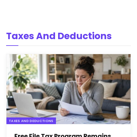
Taxes And Deductions
TAXES AND DEDUCTIONS
Free File Tax Program Remains