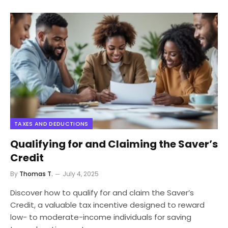
TAXES AND DEDUCTIONS
Qualifying for and Claiming the Saver’s
Credit
By
Thomas T.
July 4, 2025
Discover how to qualify for and claim the Saver’s
Credit, a valuable tax incentive designed to reward
low- to moderate-income individuals for saving