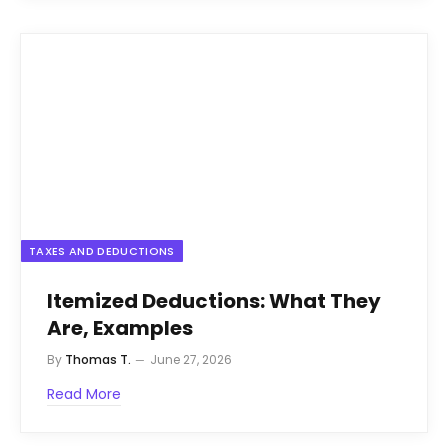
TAXES AND DEDUCTIONS
Itemized Deductions: What They
Are, Examples
By
Thomas T.
June 27, 2026
Read More