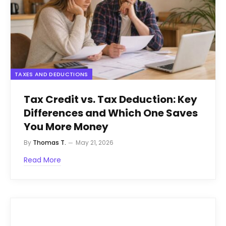
TAXES AND DEDUCTIONS
Tax Credit vs. Tax Deduction: Key
Differences and Which One Saves
You More Money
By
Thomas T.
May 21, 2026
Read More