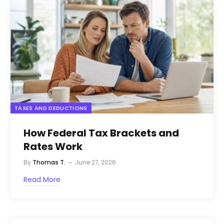
TAXES AND DEDUCTIONS
How Federal Tax Brackets and
Rates Work
By
Thomas T.
June 27, 2026
Read More