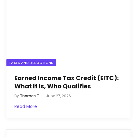
TAXES AND DEDUCTIONS
Earned Income Tax Credit (EITC):
What It Is, Who Qualifies
By
Thomas T.
June 27, 2026
Read More