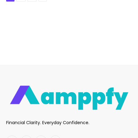
Financial Clarity. Everyday Confidence.