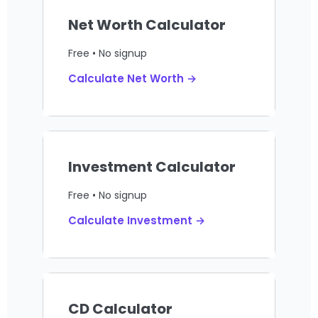
Net Worth Calculator
Free • No signup
Calculate Net Worth →
Investment Calculator
Free • No signup
Calculate Investment →
CD Calculator