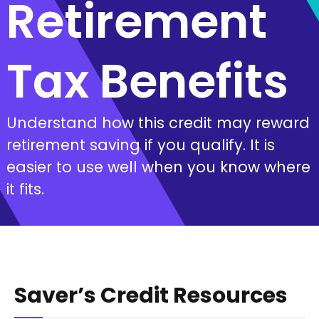
Retirement
Tax Benefits
Understand how this credit may reward
retirement saving if you qualify. It is
easier to use well when you know where
it fits.
Saver’s Credit Resources