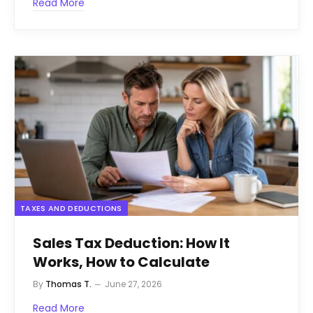
Read More
TAXES AND DEDUCTIONS
Sales Tax Deduction: How It
Works, How to Calculate
By
Thomas T.
June 27, 2026
Read More