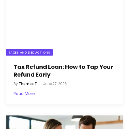
TAXES AND DEDUCTIONS
Tax Refund Loan: How to Tap Your
Refund Early
By
Thomas T.
June 27, 2026
Read More