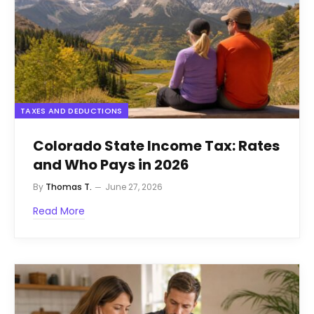
TAXES AND DEDUCTIONS
Colorado State Income Tax: Rates
and Who Pays in 2026
By
Thomas T.
June 27, 2026
Read More