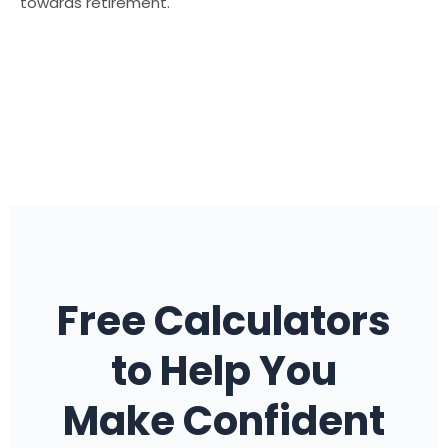
towards retirement.
Free Calculators
to Help You
Make Confident