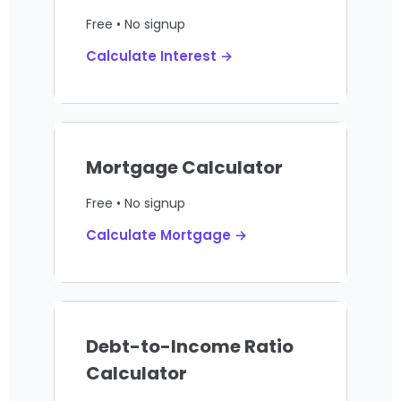
Free • No signup
Calculate Interest →
Mortgage Calculator
Free • No signup
Calculate Mortgage →
Debt-to-Income Ratio
Calculator