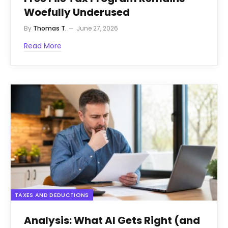
Woefully Underused
By
Thomas T.
June 27, 2026
Read More
TAXES AND DEDUCTIONS
Analysis: What AI Gets Right (and