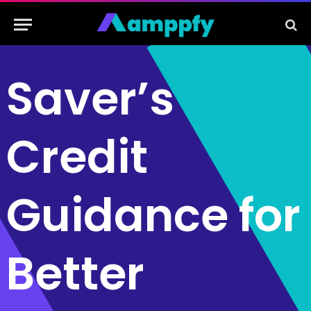
Saver’s
Credit
Guidance for
Better