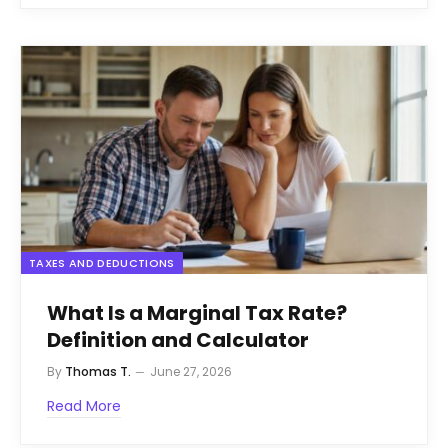
TAXES AND DEDUCTIONS
What Is a Marginal Tax Rate?
Definition and Calculator
By
Thomas T.
June 27, 2026
Read More