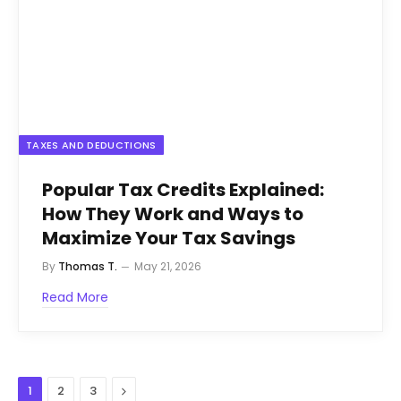
TAXES AND DEDUCTIONS
Popular Tax Credits Explained:
How They Work and Ways to
Maximize Your Tax Savings
By
Thomas T.
May 21, 2026
Read More
Next
1
2
3