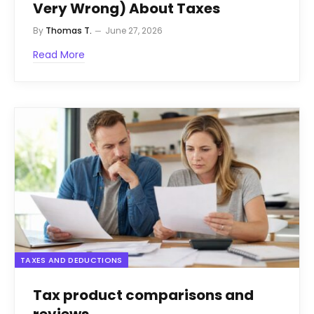
Very Wrong) About Taxes
By
Thomas T.
June 27, 2026
Read More
TAXES AND DEDUCTIONS
Tax product comparisons and