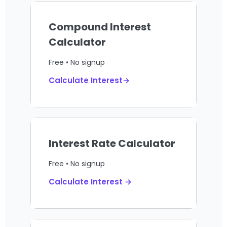
Compound Interest
Calculator
Free • No signup
Calculate Interest→
Interest Rate Calculator
Free • No signup
Calculate Interest →