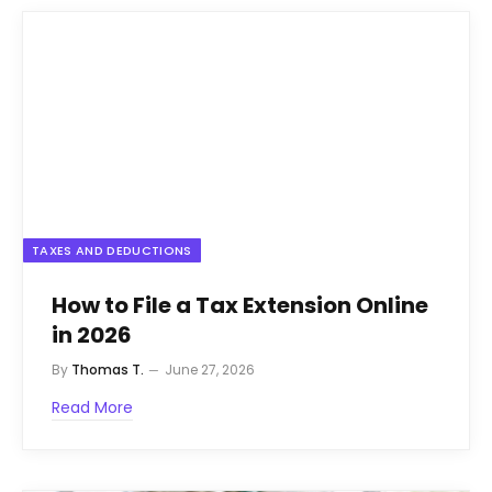
TAXES AND DEDUCTIONS
How to File a Tax Extension Online
in 2026
By
Thomas T.
June 27, 2026
Read More