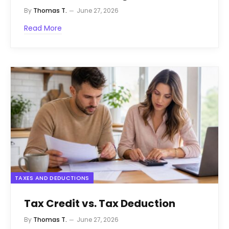
By
Thomas T.
June 27, 2026
Read More
TAXES AND DEDUCTIONS
Tax Credit vs. Tax Deduction
By
Thomas T.
June 27, 2026