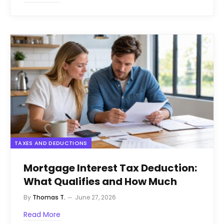
TAXES AND DEDUCTIONS
Mortgage Interest Tax Deduction:
What Qualifies and How Much
By
Thomas T.
June 27, 2026
Read More