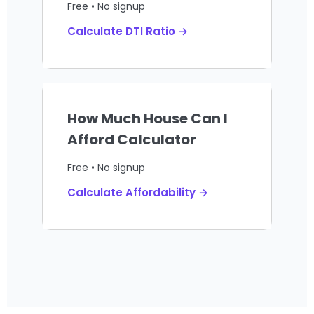
Free • No signup
Calculate DTI Ratio →
How Much House Can I
Afford Calculator
Free • No signup
Calculate Affordability →