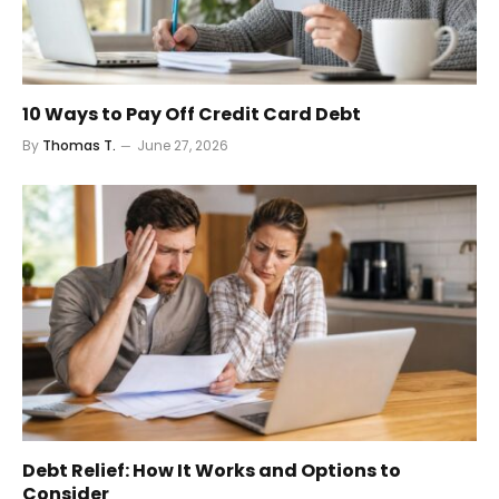
10 Ways to Pay Off Credit Card Debt
By
Thomas T.
June 27, 2026
Debt Relief: How It Works and Options to
Consider