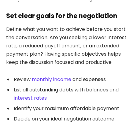
Set clear goals for the negotiation
Define what you want to achieve before you start
the conversation. Are you seeking a lower interest
rate, a reduced payoff amount, or an extended
payment plan? Having specific objectives helps
keep the discussion focused and productive.
Review
monthly income
and expenses
List all outstanding debts with balances and
interest rates
Identify your maximum affordable payment
Decide on your ideal negotiation outcome