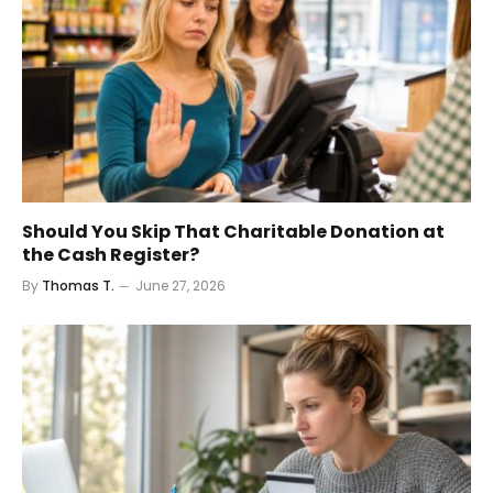
Should You Skip That Charitable Donation at
the Cash Register?
By
Thomas T.
June 27, 2026