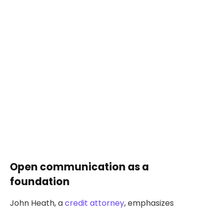
Open communication as a
foundation
John Heath, a
credit attorney
, emphasizes