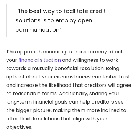
“The best way to facilitate credit
solutions is to employ open
communication”
This approach encourages transparency about
your
financial situation
and willingness to work
towards a mutually beneficial resolution. Being
upfront about your circumstances can foster trust
and increase the likelihood that creditors will agree
to reasonable terms. Additionally, sharing your
long-term financial goals can help creditors see
the bigger picture, making them more inclined to
offer flexible solutions that align with your
objectives.