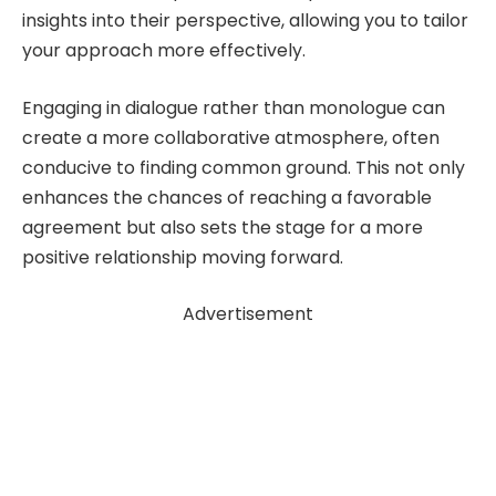
insights into their perspective, allowing you to tailor
your approach more effectively.
Engaging in dialogue rather than monologue can
create a more collaborative atmosphere, often
conducive to finding common ground. This not only
enhances the chances of reaching a favorable
agreement but also sets the stage for a more
positive relationship moving forward.
Advertisement