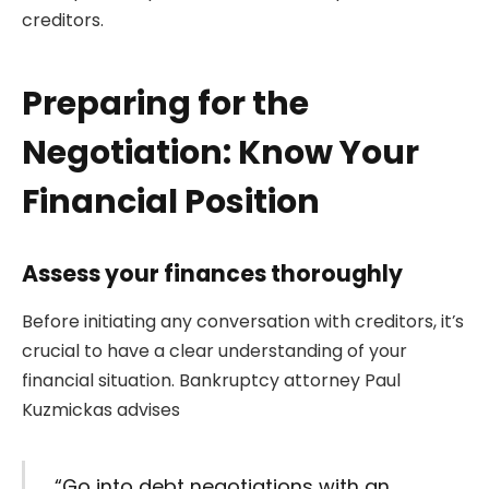
creditors.
Preparing for the
Negotiation: Know Your
Financial Position
Assess your finances thoroughly
Before initiating any conversation with creditors, it’s
crucial to have a clear understanding of your
financial situation. Bankruptcy attorney Paul
Kuzmickas advises
“Go into debt negotiations with an