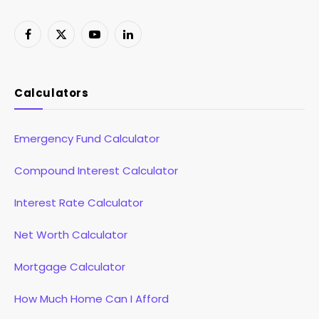
Facebook
X
YouTube
LinkedIn
(Twitter)
Calculators
Emergency Fund Calculator
Compound Interest Calculator
Interest Rate Calculator
Net Worth Calculator
Mortgage Calculator
How Much Home Can I Afford