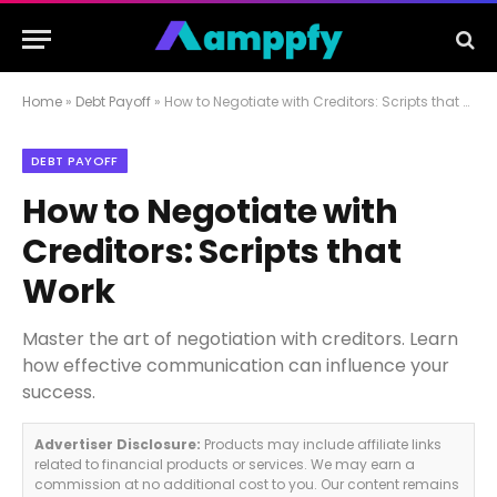
Home
»
Debt Payoff
»
How to Negotiate with Creditors: Scripts that Work
DEBT PAYOFF
How to Negotiate with
Creditors: Scripts that
Work
Master the art of negotiation with creditors. Learn
how effective communication can influence your
success.
Advertiser Disclosure:
Products may include affiliate links
related to financial products or services. We may earn a
commission at no additional cost to you. Our content remains