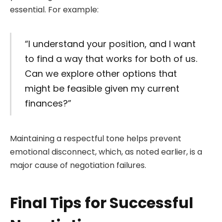
essential. For example:
“I understand your position, and I want
to find a way that works for both of us.
Can we explore other options that
might be feasible given my current
finances?”
Maintaining a respectful tone helps prevent
emotional disconnect, which, as noted earlier, is a
major cause of negotiation failures.
Final Tips for Successful