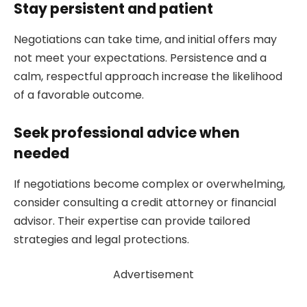
Stay persistent and patient
Negotiations can take time, and initial offers may
not meet your expectations. Persistence and a
calm, respectful approach increase the likelihood
of a favorable outcome.
Seek professional advice when
needed
If negotiations become complex or overwhelming,
consider consulting a credit attorney or financial
advisor. Their expertise can provide tailored
strategies and legal protections.
Advertisement