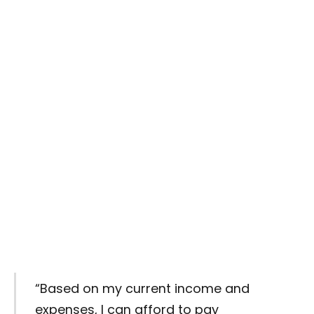
“Based on my current income and
expenses, I can afford to pay