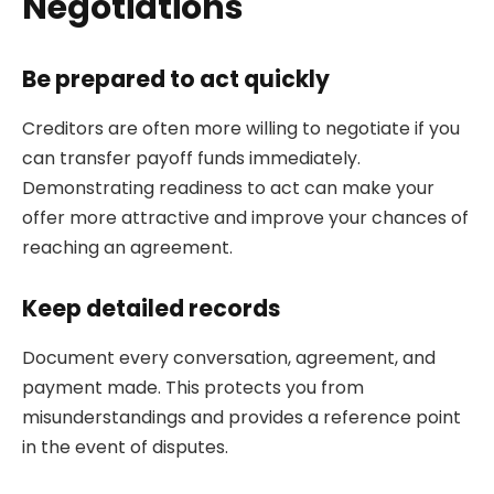
Negotiations
Be prepared to act quickly
Creditors are often more willing to negotiate if you
can transfer payoff funds immediately.
Demonstrating readiness to act can make your
offer more attractive and improve your chances of
reaching an agreement.
Keep detailed records
Document every conversation, agreement, and
payment made. This protects you from
misunderstandings and provides a reference point
in the event of disputes.