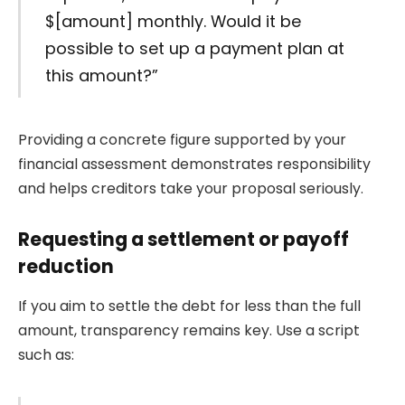
$[amount] monthly. Would it be
possible to set up a payment plan at
this amount?”
Providing a concrete figure supported by your
financial assessment demonstrates responsibility
and helps creditors take your proposal seriously.
Requesting a settlement or payoff
reduction
If you aim to settle the debt for less than the full
amount, transparency remains key. Use a script
such as: