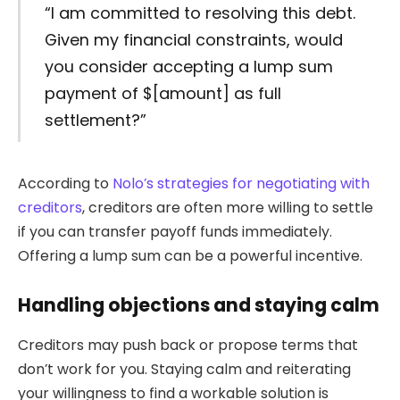
“I am committed to resolving this debt.
Given my financial constraints, would
you consider accepting a lump sum
payment of $[amount] as full
settlement?”
According to
Nolo’s strategies for negotiating with
creditors
, creditors are often more willing to settle
if you can transfer payoff funds immediately.
Offering a lump sum can be a powerful incentive.
Handling objections and staying calm
Creditors may push back or propose terms that
don’t work for you. Staying calm and reiterating
your willingness to find a workable solution is