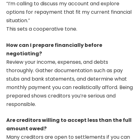
“I’m calling to discuss my account and explore
options for repayment that fit my current financial
situation.”
This sets a cooperative tone.
How can I prepare financially before
negotiating?
Review your income, expenses, and debts
thoroughly. Gather documentation such as pay
stubs and bank statements, and determine what
monthly payment you can realistically afford. Being
prepared shows creditors you’re serious and
responsible.
Are creditors willing to accept less than the full
amount owed?
Many creditors are open to settlements if you can