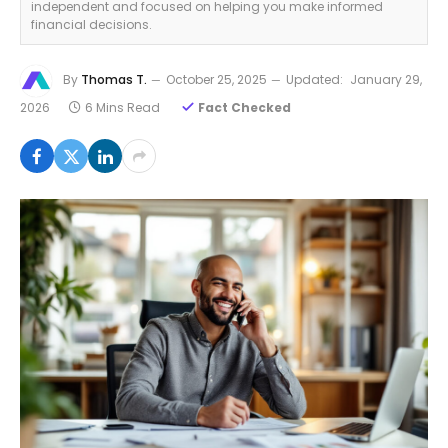
independent and focused on helping you make informed
financial decisions.
By
Thomas T.
October 25, 2025
Updated:
January 29,
2026
6 Mins Read
Fact Checked