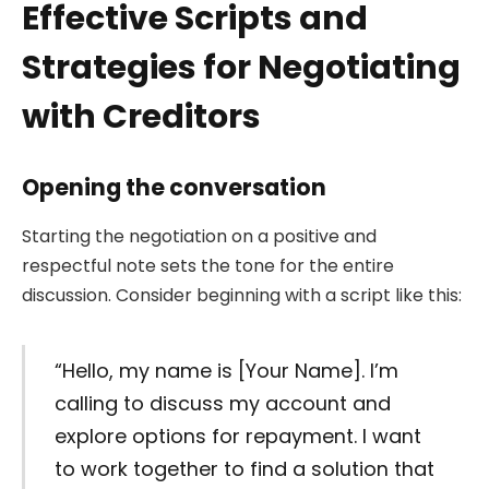
Effective Scripts and
Strategies for Negotiating
with Creditors
Opening the conversation
Starting the negotiation on a positive and
respectful note sets the tone for the entire
discussion. Consider beginning with a script like this:
“Hello, my name is [Your Name]. I’m
calling to discuss my account and
explore options for repayment. I want
to work together to find a solution that