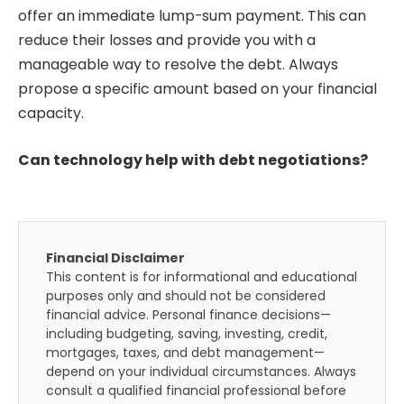
offer an immediate lump-sum payment. This can
reduce their losses and provide you with a
manageable way to resolve the debt. Always
propose a specific amount based on your financial
capacity.
Can technology help with debt negotiations?
Financial Disclaimer
This content is for informational and educational
purposes only and should not be considered
financial advice. Personal finance decisions—
including budgeting, saving, investing, credit,
mortgages, taxes, and debt management—
depend on your individual circumstances. Always
consult a qualified financial professional before