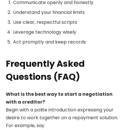
Communicate openly and honestly
Understand your financial limits
Use clear, respectful scripts
Leverage technology wisely
Act promptly and keep records
Frequently Asked
Questions (FAQ)
What is the best way to start a negotiation
with a creditor?
Begin with a polite introduction expressing your
desire to work together on a repayment solution.
For example, say