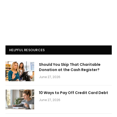
HELPFUL RESOURCES
Should You Skip That Charitable
Donation at the Cash Register?
June 27, 2026
10 Ways to Pay Off Credit Card Debt
June 27, 2026