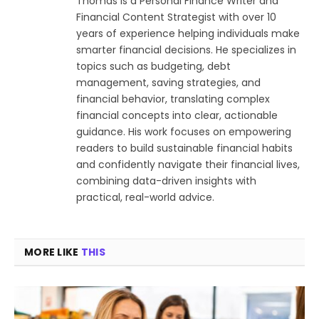
Thomas is a Personal Finance Writer and
Financial Content Strategist with over 10
years of experience helping individuals make
smarter financial decisions. He specializes in
topics such as budgeting, debt
management, saving strategies, and
financial behavior, translating complex
financial concepts into clear, actionable
guidance. His work focuses on empowering
readers to build sustainable financial habits
and confidently navigate their financial lives,
combining data-driven insights with
practical, real-world advice.
MORE LIKE
THIS