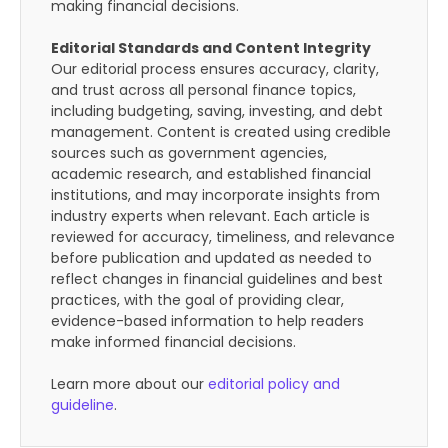
making financial decisions.
Editorial Standards and Content Integrity
Our editorial process ensures accuracy, clarity,
and trust across all personal finance topics,
including budgeting, saving, investing, and debt
management. Content is created using credible
sources such as government agencies,
academic research, and established financial
institutions, and may incorporate insights from
industry experts when relevant. Each article is
reviewed for accuracy, timeliness, and relevance
before publication and updated as needed to
reflect changes in financial guidelines and best
practices, with the goal of providing clear,
evidence-based information to help readers
make informed financial decisions.
Learn more about our
editorial policy and
guideline
.