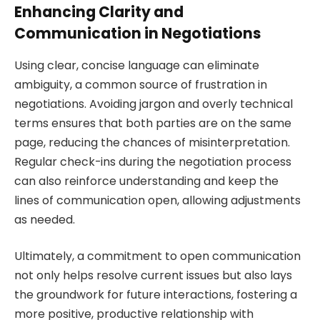
Enhancing Clarity and
Communication in Negotiations
Using clear, concise language can eliminate
ambiguity, a common source of frustration in
negotiations. Avoiding jargon and overly technical
terms ensures that both parties are on the same
page, reducing the chances of misinterpretation.
Regular check-ins during the negotiation process
can also reinforce understanding and keep the
lines of communication open, allowing adjustments
as needed.
Ultimately, a commitment to open communication
not only helps resolve current issues but also lays
the groundwork for future interactions, fostering a
more positive, productive relationship with