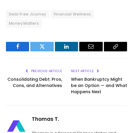
Debt Free Journey
Financial Wellness
Money Matters
Facebook
Twitter
LinkedIn
Email
Copy
Link
PREVIOUS ARTICLE
NEXT ARTICLE
Consolidating Debt: Pros,
When Bankruptcy Might
Cons, and Alternatives
be an Option — and What
Happens Next
Thomas T.