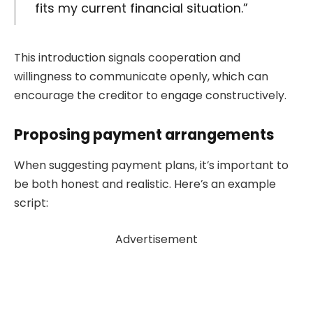
fits my current financial situation.”
This introduction signals cooperation and
willingness to communicate openly, which can
encourage the creditor to engage constructively.
Proposing payment arrangements
When suggesting payment plans, it’s important to
be both honest and realistic. Here’s an example
script:
Advertisement