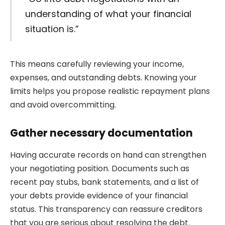
understanding of what your financial
situation is.”
This means carefully reviewing your income,
expenses, and outstanding debts. Knowing your
limits helps you propose realistic repayment plans
and avoid overcommitting.
Gather necessary documentation
Having accurate records on hand can strengthen
your negotiating position. Documents such as
recent pay stubs, bank statements, and a list of
your debts provide evidence of your financial
status. This transparency can reassure creditors
that you are serious about resolving the debt.