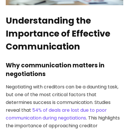
Understanding the
Importance of Effective
Communication
Why communication matters in
negotiations
Negotiating with creditors can be a daunting task,
but one of the most critical factors that
determines success is communication. Studies
reveal that
54% of deals are lost due to poor
communication during negotiations
. This highlights
the importance of approaching creditor