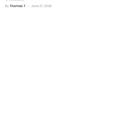
By
Thomas T.
June 27, 2026