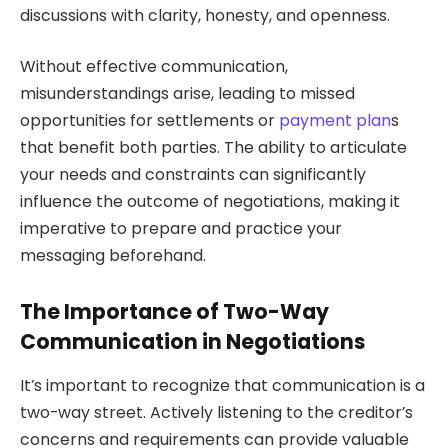
discussions with clarity, honesty, and openness.
Without effective communication,
misunderstandings arise, leading to missed
opportunities for settlements or
payment plan
s
that benefit both parties. The ability to articulate
your needs and constraints can significantly
influence the outcome of negotiations, making it
imperative to prepare and practice your
messaging beforehand.
The Importance of Two-Way
Communication in Negotiations
It’s important to recognize that communication is a
two-way street. Actively listening to the creditor’s
concerns and requirements can provide valuable