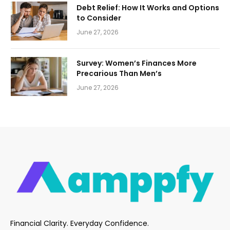
Debt Relief: How It Works and Options
to Consider
June 27, 2026
Survey: Women’s Finances More
Precarious Than Men’s
June 27, 2026
Financial Clarity. Everyday Confidence.