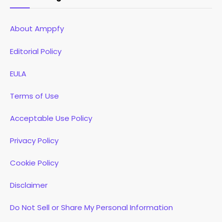
About Amppfy
Editorial Policy
EULA
Terms of Use
Acceptable Use Policy
Privacy Policy
Cookie Policy
Disclaimer
Do Not Sell or Share My Personal Information