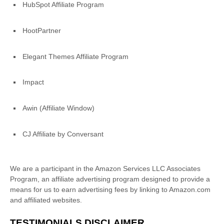
HubSpot Affiliate Program
HootPartner
Elegant Themes Affiliate Program
Impact
Awin (Affiliate Window)
CJ Affiliate by Conversant
We are a participant in the Amazon Services LLC Associates
Program, an affiliate advertising program designed to provide a
means for us to earn advertising fees by linking to Amazon.com
and affiliated websites.
TESTIMONIALS DISCLAIMER