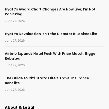
Hyatt’s Award Chart Changes Are Now Live; I’m Not
Panicking
June 27, 2026
Hyatt’s Devaluation Isn’t the Disaster It Looked Like
June 27, 2026
Airbnb Expands Hotel Push With Price Match, Bigger
Rebates
June 27, 2026
The Guide to Citi Strata Elite’s Travel Insurance
Benefits
June 27, 2026
About & Legal