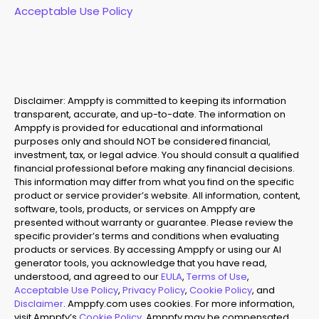
Acceptable Use Policy
Disclaimer: Amppfy is committed to keeping its information
transparent, accurate, and up-to-date. The information on
Amppfy is provided for educational and informational
purposes only and should NOT be considered financial,
investment, tax, or legal advice. You should consult a qualified
financial professional before making any financial decisions.
This information may differ from what you find on the specific
product or service provider’s website. All information, content,
software, tools, products, or services on Amppfy are
presented without warranty or guarantee. Please review the
specific provider’s terms and conditions when evaluating
products or services. By accessing Amppfy or using our AI
generator tools, you acknowledge that you have read,
understood, and agreed to our
EULA
,
Terms of Use
,
Acceptable Use Policy
,
Privacy Policy
,
Cookie Policy
, and
Disclaimer
. Amppfy.com uses cookies. For more information,
visit Amppfy’s
Cookie Policy
. Amppfy may be compensated