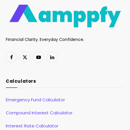
Financial Clarity. Everyday Confidence.
Facebook
X
YouTube
LinkedIn
(Twitter)
Calculators
Emergency Fund Calculator
Compound Interest Calculator
Interest Rate Calculator