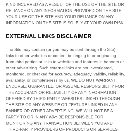
KIND INCURRED AS A RESULT OF THE USE OF
THE SITE
OR
RELIANCE ON ANY INFORMATION PROVIDED ON
THE SITE
.
YOUR USE OF
THE SITE
AND YOUR RELIANCE ON ANY
INFORMATION ON
THE SITE
IS SOLELY AT YOUR OWN RISK.
EXTERNAL LINKS DISCLAIMER
The Site
may contain (or you may be sent through
the Site
)
links
to other websites or content belonging to or originating
from third parties or links to websites and features in banners or
other advertising. Such external links are not investigated,
monitored, or checked for accuracy, adequacy, validity, reliability,
availability, or completeness by us. WE DO NOT WARRANT,
ENDORSE, GUARANTEE, OR ASSUME RESPONSIBILITY FOR
THE ACCURACY OR RELIABILITY OF ANY INFORMATION
OFFERED BY THIRD-PARTY WEBSITES LINKED THROUGH
THE SITE OR ANY WEBSITE OR FEATURE LINKED IN ANY
BANNER OR OTHER ADVERTISING. WE WILL NOT BE A
PARTY TO OR IN ANY WAY BE RESPONSIBLE FOR
MONITORING ANY TRANSACTION BETWEEN YOU AND
THIRD-PARTY PROVIDERS OF PRODUCTS OR SERVICES.