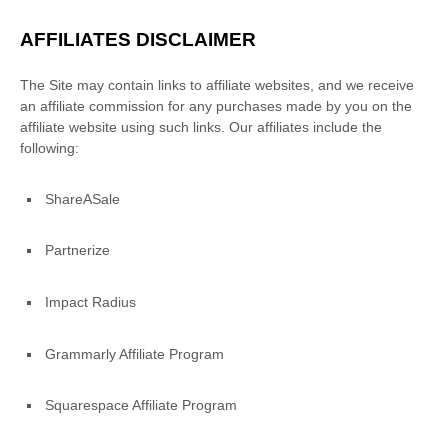
AFFILIATES DISCLAIMER
The Site
may contain links to affiliate websites, and we receive
an affiliate commission for any purchases made by you on the
affiliate website using such links.
Our affiliates include the
following:
ShareASale
Partnerize
Impact Radius
Grammarly Affiliate Program
Squarespace Affiliate Program