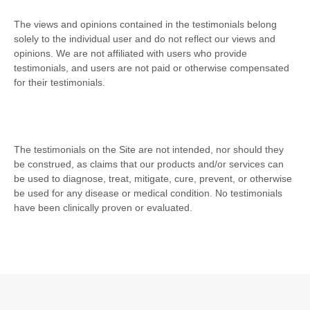
The views and opinions contained in the testimonials belong
solely to the individual user and do not reflect our views and
opinions.
We are not affiliated with users who provide
testimonials, and users are not paid or otherwise compensated
for their testimonials.
The testimonials on the Site are not intended, nor should they
be construed, as claims that our products and/or services can
be used to diagnose, treat, mitigate, cure, prevent, or otherwise
be used for any disease or medical condition. No testimonials
have been clinically proven or evaluated.