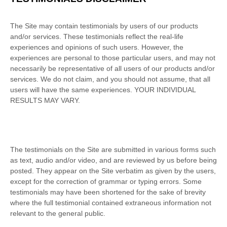
The Site may contain testimonials by users of our products
and/or services. These testimonials reflect the real-life
experiences and opinions of such users. However, the
experiences are personal to those particular users, and may not
necessarily be representative of all users of our products and/or
services. We do not claim, and you should not assume, that all
users will have the same experiences. YOUR INDIVIDUAL
RESULTS MAY VARY.
The testimonials on the Site are submitted in various forms such
as text, audio and/or video, and are reviewed by us before being
posted. They appear on the Site verbatim as given by the users,
except for the correction of grammar or typing errors. Some
testimonials may have been shortened for the sake of brevity
where the full testimonial contained extraneous information not
relevant to the general public.