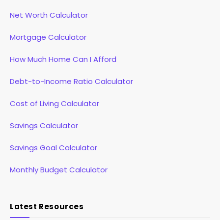
Net Worth Calculator
Mortgage Calculator
How Much Home Can I Afford
Debt-to-Income Ratio Calculator
Cost of Living Calculator
Savings Calculator
Savings Goal Calculator
Monthly Budget Calculator
Latest Resources