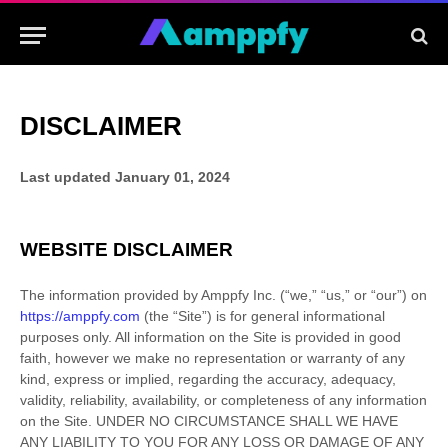
DISCLAIMER
Last updated
January 01, 2024
WEBSITE DISCLAIMER
The information provided by
Amppfy Inc.
(
“we,” “us,” or “our”
) on
https://amppfy.com
(the
“Site”
)
is for general informational
purposes only. All information on
the Site
is provided in good
faith, however we make no representation or warranty of any
kind, express or implied, regarding the accuracy, adequacy,
validity, reliability, availability, or completeness of any information
on
the Site
. UNDER NO CIRCUMSTANCE SHALL WE HAVE
ANY LIABILITY TO YOU FOR ANY LOSS OR DAMAGE OF ANY