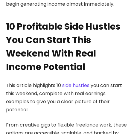
begin generating income almost immediately.
10 Profitable Side Hustles
You Can Start This
Weekend With Real
Income Potential
This article highlights 10
side hustles
you can start
this weekend, complete with real earnings
examples to give you a clear picture of their
potential.
From creative gigs to flexible freelance work, these
options are accessible, scalable, and backed by