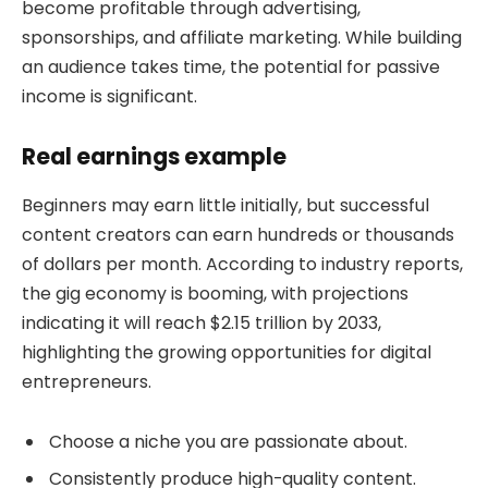
become profitable through advertising,
sponsorships, and affiliate marketing. While building
an audience takes time, the potential for passive
income is significant.
Real earnings example
Beginners may earn little initially, but successful
content creators can earn hundreds or thousands
of dollars per month. According to industry reports,
the gig economy is booming, with projections
indicating it will reach $2.15 trillion by 2033,
highlighting the growing opportunities for digital
entrepreneurs.
Choose a niche you are passionate about.
Consistently produce high-quality content.