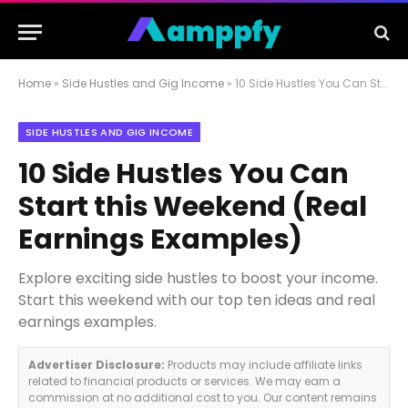
Home
»
Side Hustles and Gig Income
»
10 Side Hustles You Can Start this Weekend (Real Earnings Examples)
SIDE HUSTLES AND GIG INCOME
10 Side Hustles You Can
Start this Weekend (Real
Earnings Examples)
Explore exciting side hustles to boost your income.
Start this weekend with our top ten ideas and real
earnings examples.
Advertiser Disclosure:
Products may include affiliate links
related to financial products or services. We may earn a
commission at no additional cost to you. Our content remains