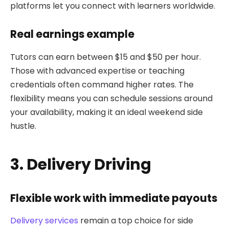
platforms let you connect with learners worldwide.
Real earnings example
Tutors can earn between $15 and $50 per hour.
Those with advanced expertise or teaching
credentials often command higher rates. The
flexibility means you can schedule sessions around
your availability, making it an ideal weekend side
hustle.
3. Delivery Driving
Flexible work with immediate payouts
Delivery services
remain a top choice for side