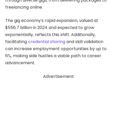
through diverse gigs, from delivering packages to
freelancing online.
The gig economy’s rapid expansion, valued at
$556.7 billion in 2024 and expected to grow
exponentially, reflects this shift. Additionally,
facilitating
credential sharing
and skill validation
can increase employment opportunities by up to
6%, making side hustles a viable path to career
advancement.
Advertisement