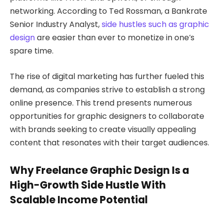
networking. According to Ted Rossman, a Bankrate
Senior Industry Analyst,
side hustles such as graphic
design
are easier than ever to monetize in one’s
spare time.
The rise of digital marketing has further fueled this
demand, as companies strive to establish a strong
online presence. This trend presents numerous
opportunities for graphic designers to collaborate
with brands seeking to create visually appealing
content that resonates with their target audiences.
Why Freelance Graphic Design Is a
High-Growth Side Hustle With
Scalable Income Potential