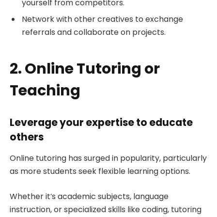
yourself from competitors.
Network with other creatives to exchange
referrals and collaborate on projects.
2. Online Tutoring or
Teaching
Leverage your expertise to educate
others
Online tutoring has surged in popularity, particularly
as more students seek flexible learning options.
Whether it’s academic subjects, language
instruction, or specialized skills like coding, tutoring