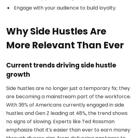
Engage with your audience to build loyalty.
Why Side Hustles Are
More Relevant Than Ever
Current trends driving side hustle
growth
Side hustles are no longer just a temporary fix; they
are becoming a mainstream part of the workforce.
With 36% of Americans currently engaged in side
hustles and Gen Z leading at 48%, the trend shows
no signs of slowing. Experts like Ted Rossman
emphasize that it’s easier than ever to earn money