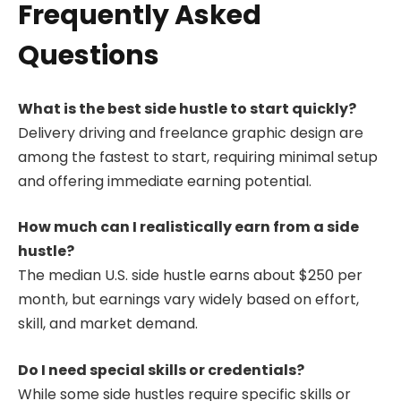
Frequently Asked
Questions
What is the best side hustle to start quickly?
Delivery driving and freelance graphic design are
among the fastest to start, requiring minimal setup
and offering immediate earning potential.
How much can I realistically earn from a side
hustle?
The median U.S. side hustle earns about $250 per
month, but earnings vary widely based on effort,
skill, and market demand.
Do I need special skills or credentials?
While some side hustles require specific skills or