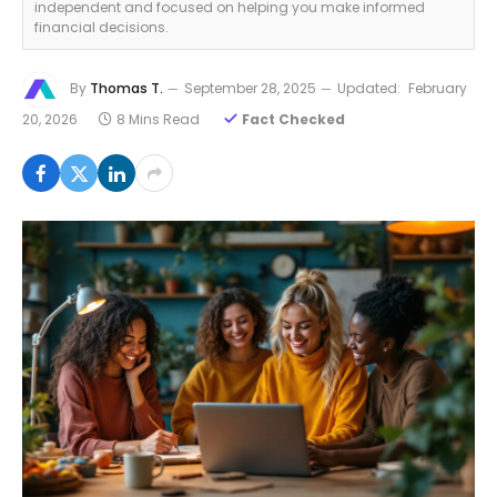
independent and focused on helping you make informed
financial decisions.
By
Thomas T.
September 28, 2025
Updated:
February
20, 2026
8 Mins Read
Fact Checked