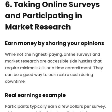
6. Taking Online Surveys
and Participating in
Market Research
Earn money by sharing your opinions
While not the highest-paying, online surveys and
market research are accessible side hustles that
require minimal skills or a time commitment. They
can be a good way to earn extra cash during
downtime.
Real earnings example
Participants typically earn a few dollars per survey,