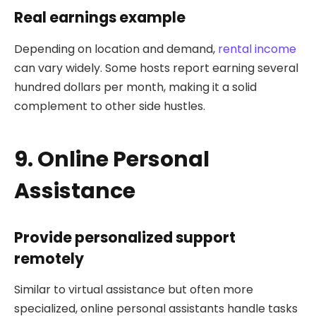
Real earnings example
Depending on location and demand,
rental income
can vary widely. Some hosts report earning several
hundred dollars per month, making it a solid
complement to other side hustles.
9. Online Personal
Assistance
Provide personalized support
remotely
Similar to virtual assistance but often more
specialized, online personal assistants handle tasks