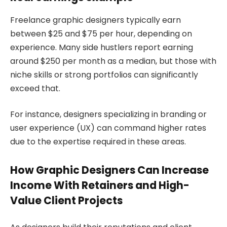
Freelance graphic designers typically earn
between $25 and $75 per hour, depending on
experience. Many side hustlers report earning
around $250 per month as a median, but those with
niche skills or strong portfolios can significantly
exceed that.
For instance, designers specializing in branding or
user experience (UX) can command higher rates
due to the expertise required in these areas.
How Graphic Designers Can Increase
Income With Retainers and High-
Value Client Projects