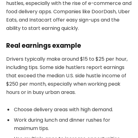
hustles, especially with the rise of e-commerce and
food delivery apps. Companies like DoorDash, Uber
Eats, and Instacart offer easy sign-ups and the
ability to start earning quickly.
Real earnings example
Drivers typically make around $15 to $25 per hour,
including tips. Some side hustlers report earnings
that exceed the median U.S. side hustle income of
$250 per month, especially when working peak
hours or in busy urban areas.
Choose delivery areas with high demand.
Work during lunch and dinner rushes for
maximum tips.