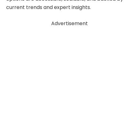
current trends and expert insights.
Advertisement