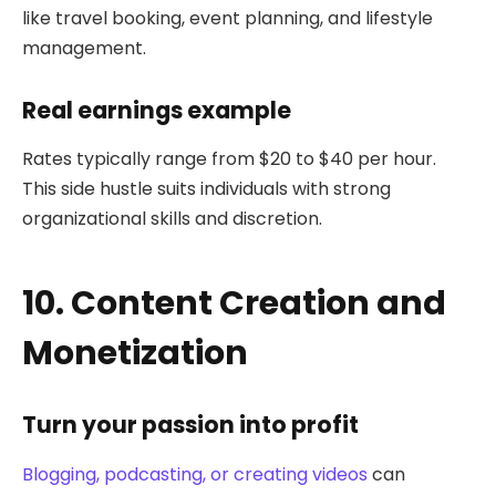
like travel booking, event planning, and lifestyle
management.
Real earnings example
Rates typically range from $20 to $40 per hour.
This side hustle suits individuals with strong
organizational skills and discretion.
10. Content Creation and
Monetization
Turn your passion into profit
Blogging, podcasting, or creating videos
can