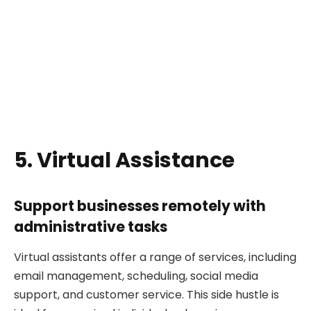
5. Virtual Assistance
Support businesses remotely with
administrative tasks
Virtual assistants offer a range of services, including
email management, scheduling, social media
support, and customer service. This side hustle is