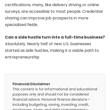
certifications, many, like delivery driving or online
surveys, are accessible to most people. Credential
sharing can improve job prospects in more
specialized fields.
Can a side hustle turn into a full-time business?
Absolutely. Nearly half of new U.S. businesses
started as side hustles, making it a viable path to
entrepreneurship.
Financial Disclaimer
This content is for informational and educational
purposes only and should not be considered
financial advice. Personal finance decisions—
including budgeting, saving, investing, credit,
mortgages, taxes, and debt management—