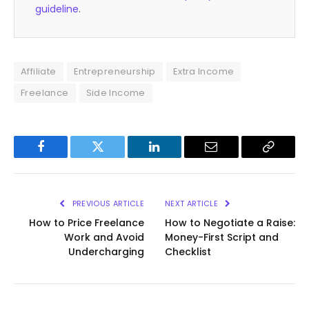
guideline
.
Affiliate
Entrepreneurship
Extra Income
Freelance
Side Income
Facebook
Twitter
LinkedIn
Email
Copy
Link
PREVIOUS ARTICLE
NEXT ARTICLE
How to Price Freelance
How to Negotiate a Raise:
Work and Avoid
Money-First Script and
Undercharging
Checklist