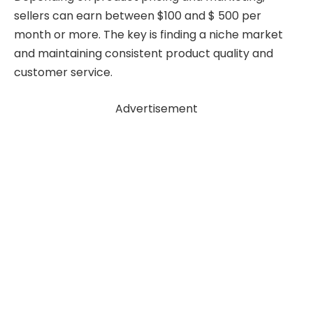
sellers can earn between $100 and $ 500 per
month or more. The key is finding a niche market
and maintaining consistent product quality and
customer service.
Advertisement