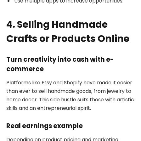
Use multiple apps to increase opportunities.
4. Selling Handmade
Crafts or Products Online
Turn creativity into cash with e-
commerce
Platforms like Etsy and Shopify have made it easier
than ever to sell handmade goods, from jewelry to
home decor. This side hustle suits those with artistic
skills and an entrepreneurial spirit.
Real earnings example
Depending on product pricing and marketing,