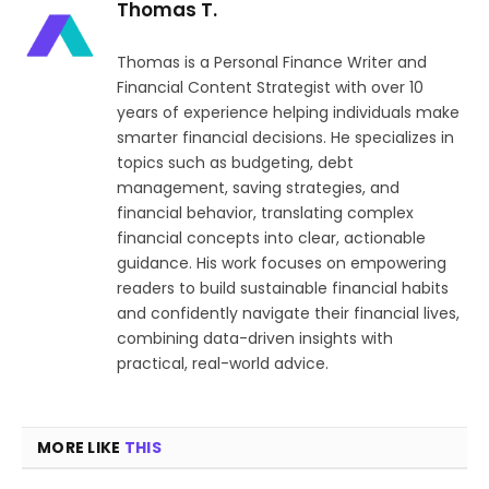
Thomas T.
Thomas is a Personal Finance Writer and
Financial Content Strategist with over 10
years of experience helping individuals make
smarter financial decisions. He specializes in
topics such as budgeting, debt
management, saving strategies, and
financial behavior, translating complex
financial concepts into clear, actionable
guidance. His work focuses on empowering
readers to build sustainable financial habits
and confidently navigate their financial lives,
combining data-driven insights with
practical, real-world advice.
MORE LIKE
THIS