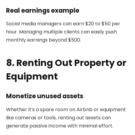
Real earnings example
Social media managers can earn $20 to $50 per
hour. Managing multiple clients can easily push
monthly earnings beyond $500.
8. Renting Out Property or
Equipment
Monetize unused assets
Whether it’s a spare room on Airbnb or equipment
like cameras or tools, renting out assets can
generate passive income with minimal effort.