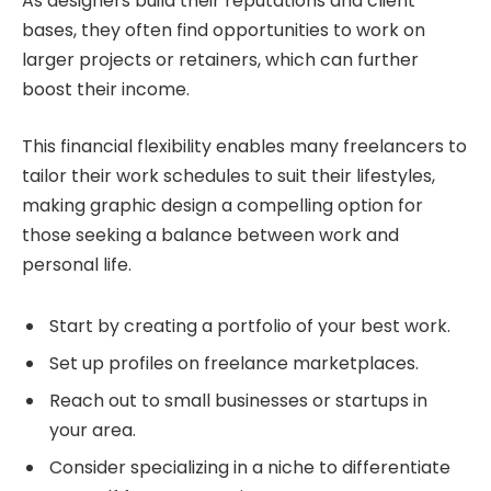
As designers build their reputations and client
bases, they often find opportunities to work on
larger projects or retainers, which can further
boost their income.
This financial flexibility enables many freelancers to
tailor their work schedules to suit their lifestyles,
making graphic design a compelling option for
those seeking a balance between work and
personal life.
Start by creating a portfolio of your best work.
Set up profiles on freelance marketplaces.
Reach out to small businesses or startups in
your area.
Consider specializing in a niche to differentiate