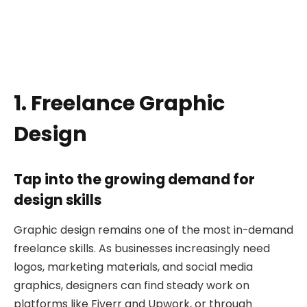
1. Freelance Graphic
Design
Tap into the growing demand for
design skills
Graphic design remains one of the most in-demand
freelance skills. As businesses increasingly need
logos, marketing materials, and social media
graphics, designers can find steady work on
platforms like Fiverr and Upwork, or through