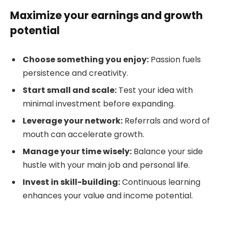
Maximize your earnings and growth
potential
Choose something you enjoy:
Passion fuels
persistence and creativity.
Start small and scale:
Test your idea with
minimal investment before expanding.
Leverage your network:
Referrals and word of
mouth can accelerate growth.
Manage your time wisely:
Balance your side
hustle with your main job and personal life.
Invest in skill-building:
Continuous learning
enhances your value and income potential.