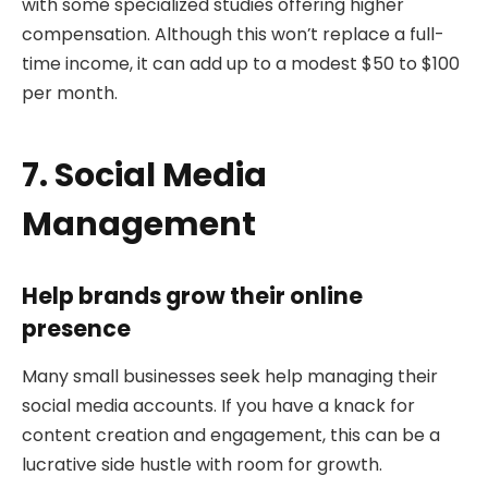
with some specialized studies offering higher
compensation. Although this won’t replace a full-
time income, it can add up to a modest $50 to $100
per month.
7. Social Media
Management
Help brands grow their online
presence
Many small businesses seek help managing their
social media accounts. If you have a knack for
content creation and engagement, this can be a
lucrative side hustle with room for growth.