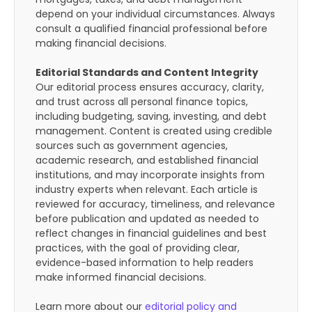
depend on your individual circumstances. Always
consult a qualified financial professional before
making financial decisions.
Editorial Standards and Content Integrity
Our editorial process ensures accuracy, clarity,
and trust across all personal finance topics,
including budgeting, saving, investing, and debt
management. Content is created using credible
sources such as government agencies,
academic research, and established financial
institutions, and may incorporate insights from
industry experts when relevant. Each article is
reviewed for accuracy, timeliness, and relevance
before publication and updated as needed to
reflect changes in financial guidelines and best
practices, with the goal of providing clear,
evidence-based information to help readers
make informed financial decisions.
Learn more about our
editorial policy and