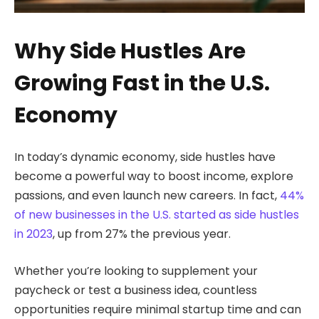
Why Side Hustles Are
Growing Fast in the U.S.
Economy
In today’s dynamic economy, side hustles have
become a powerful way to boost income, explore
passions, and even launch new careers. In fact,
44%
of new businesses in the U.S. started as side hustles
in 2023
, up from 27% the previous year.
Whether you’re looking to supplement your
paycheck or test a business idea, countless
opportunities require minimal startup time and can