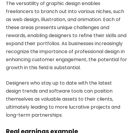
The versatility of graphic design enables
freelancers to branch out into various niches, such
as web design, illustration, and animation. Each of
these areas presents unique challenges and
rewards, enabling designers to refine their skills and
expand their portfolios. As businesses increasingly
recognize the importance of professional design in
enhancing customer engagement, the potential for
growth in this field is substantial.
Designers who stay up to date with the latest
design trends and software tools can position
themselves as valuable assets to their clients,
ultimately leading to more lucrative projects and
long-term partnerships.
Real earnings example