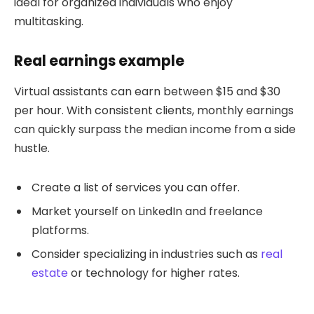
ideal for organized individuals who enjoy
multitasking.
Real earnings example
Virtual assistants can earn between $15 and $30
per hour. With consistent clients, monthly earnings
can quickly surpass the median income from a side
hustle.
Create a list of services you can offer.
Market yourself on LinkedIn and freelance
platforms.
Consider specializing in industries such as
real
estate
or technology for higher rates.