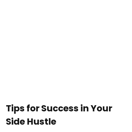
Tips for Success in Your
Side Hustle