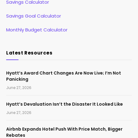
Savings Calculator
Savings Goal Calculator
Monthly Budget Calculator
Latest Resources
Hyatt’s Award Chart Changes Are Now Live; I’m Not
Panicking
June 27, 2026
Hyatt’s Devaluation Isn’t the Disaster It Looked Like
June 27, 2026
Airbnb Expands Hotel Push With Price Match, Bigger
Rebates