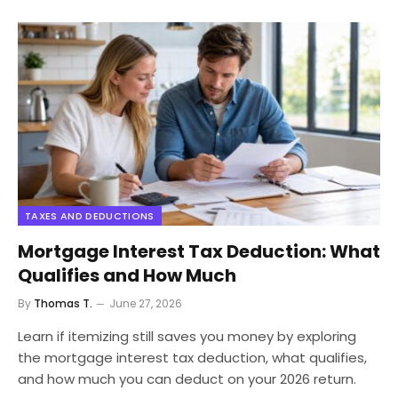
TAXES AND DEDUCTIONS
Mortgage Interest Tax Deduction: What
Qualifies and How Much
By
Thomas T.
June 27, 2026
Learn if itemizing still saves you money by exploring
the mortgage interest tax deduction, what qualifies,
and how much you can deduct on your 2026 return.