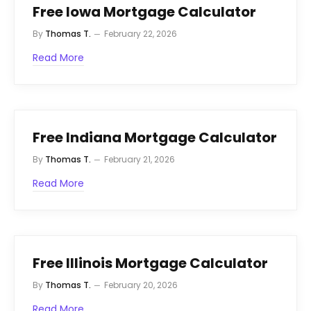
Free Iowa Mortgage Calculator
By
Thomas T.
February 22, 2026
Read More
Free Indiana Mortgage Calculator
By
Thomas T.
February 21, 2026
Read More
Free Illinois Mortgage Calculator
By
Thomas T.
February 20, 2026
Read More