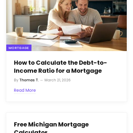
MORTGAGE
How to Calculate the Debt-to-
Income Ratio for a Mortgage
By
Thomas T.
March 21, 2026
Read More
Free Michigan Mortgage
Calculator