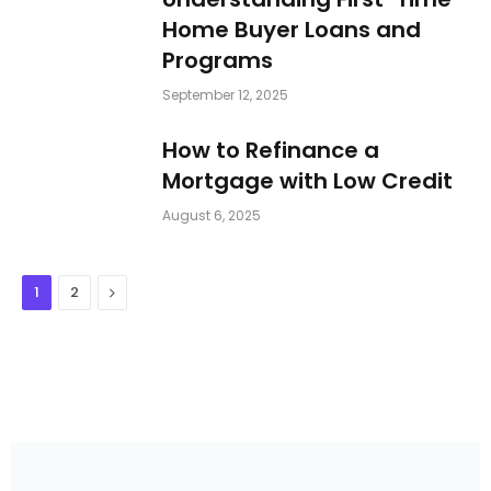
Home Buyer Loans and
Programs
September 12, 2025
How to Refinance a
Mortgage with Low Credit
August 6, 2025
Next
1
2