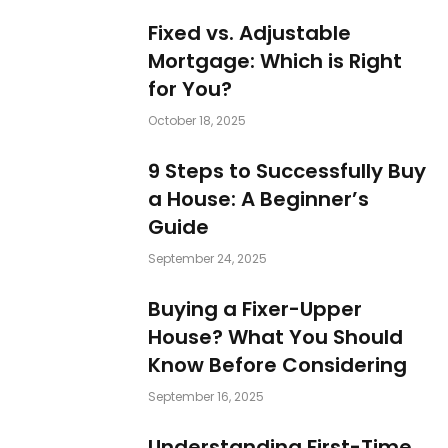
Fixed vs. Adjustable
Mortgage: Which is Right
for You?
October 18, 2025
9 Steps to Successfully Buy
a House: A Beginner’s
Guide
September 24, 2025
Buying a Fixer-Upper
House? What You Should
Know Before Considering
September 16, 2025
Understanding First-Time