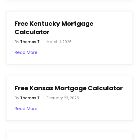
Free Kentucky Mortgage
Calculator
By
Thomas T.
March 1, 2026
Read More
Free Kansas Mortgage Calculator
By
Thomas T.
February 23, 2026
Read More