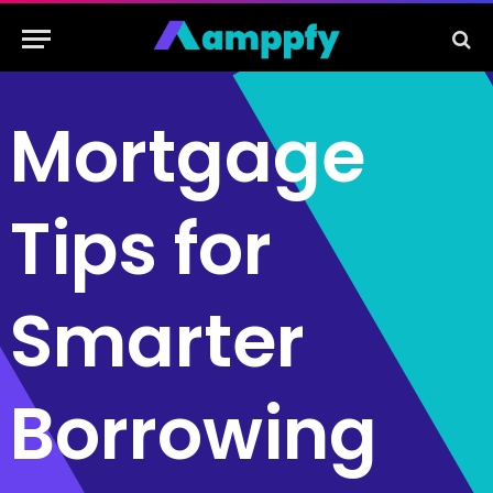
Mortgage
Tips for
Smarter
Borrowing