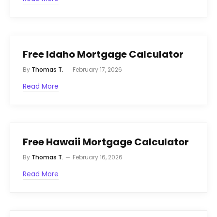
Free Idaho Mortgage Calculator
By
Thomas T.
February 17, 2026
Read More
Free Hawaii Mortgage Calculator
By
Thomas T.
February 16, 2026
Read More