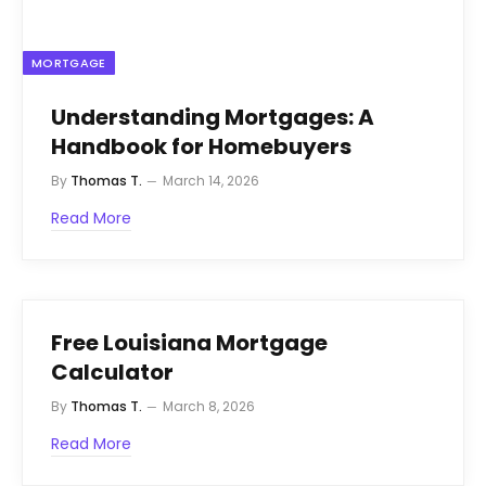
MORTGAGE
Understanding Mortgages: A
Handbook for Homebuyers
By
Thomas T.
March 14, 2026
Read More
Free Louisiana Mortgage
Calculator
By
Thomas T.
March 8, 2026
Read More