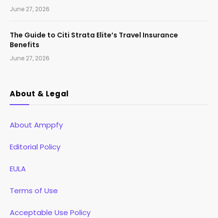
June 27, 2026
The Guide to Citi Strata Elite’s Travel Insurance
Benefits
June 27, 2026
About & Legal
About Amppfy
Editorial Policy
EULA
Terms of Use
Acceptable Use Policy