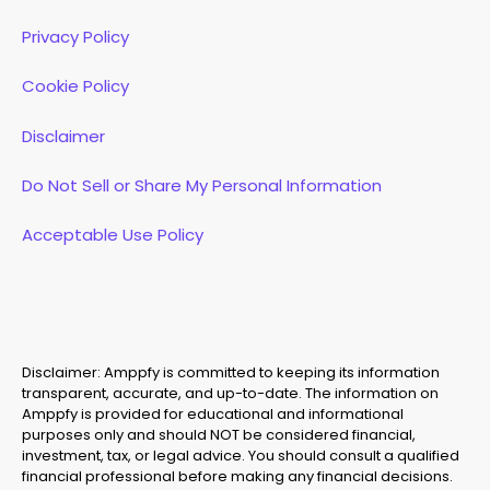
Privacy Policy
Cookie Policy
Disclaimer
Do Not Sell or Share My Personal Information
Acceptable Use Policy
Disclaimer: Amppfy is committed to keeping its information
transparent, accurate, and up-to-date. The information on
Amppfy is provided for educational and informational
purposes only and should NOT be considered financial,
investment, tax, or legal advice. You should consult a qualified
financial professional before making any financial decisions.