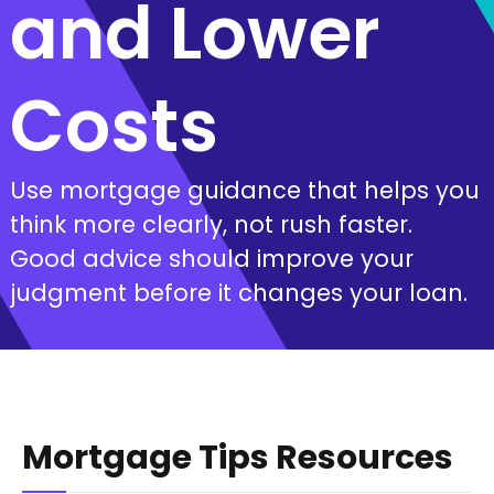
and Lower
Costs
Use mortgage guidance that helps you
think more clearly, not rush faster.
Good advice should improve your
judgment before it changes your loan.
Mortgage Tips Resources