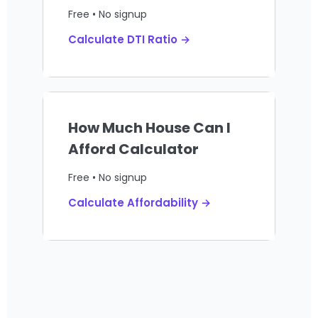
Free • No signup
Calculate DTI Ratio →
How Much House Can I
Afford Calculator
Free • No signup
Calculate Affordability →