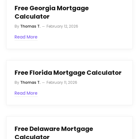
Free Georgia Mortgage
Calculator
By
Thomas T.
February 12, 2026
Read More
Free Florida Mortgage Calculator
By
Thomas T.
February 11, 2026
Read More
Free Delaware Mortgage
Calculator