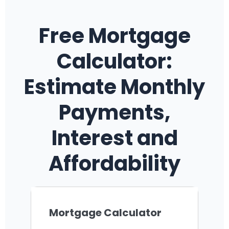
Free Mortgage
Calculator:
Estimate Monthly
Payments,
Interest and
Affordability
Mortgage Calculator