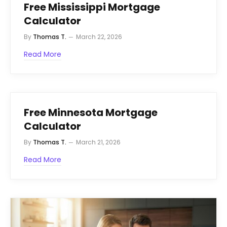
Free Mississippi Mortgage
Calculator
By
Thomas T.
March 22, 2026
Read More
Free Minnesota Mortgage
Calculator
By
Thomas T.
March 21, 2026
Read More