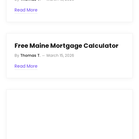
Read More
Free Maine Mortgage Calculator
By
Thomas T.
March 15, 2026
Read More