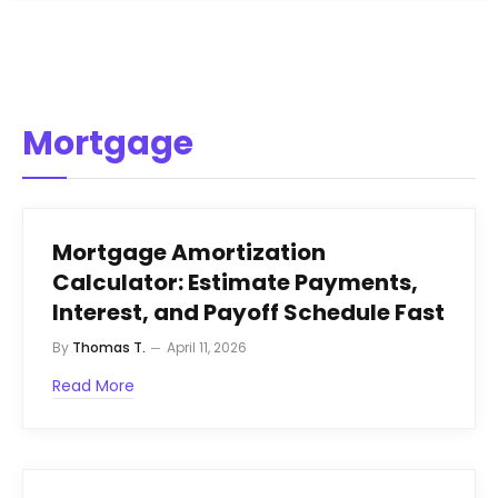
Mortgage
Mortgage Amortization
Calculator: Estimate Payments,
Interest, and Payoff Schedule Fast
By
Thomas T.
April 11, 2026
Read More