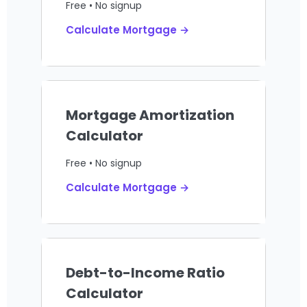
Free • No signup
Calculate Mortgage →
Mortgage Amortization
Calculator
Free • No signup
Calculate Mortgage →
Debt-to-Income Ratio
Calculator