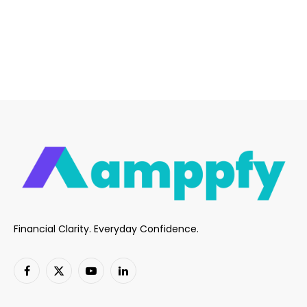
Financial Clarity. Everyday Confidence.
Facebook
X
YouTube
LinkedIn
(Twitter)