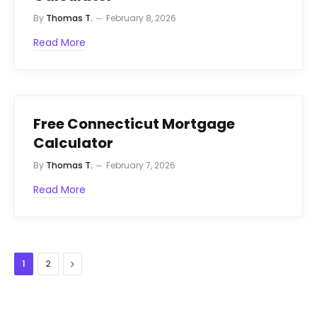
By
Thomas T.
February 8, 2026
Read More
Free Connecticut Mortgage
Calculator
By
Thomas T.
February 7, 2026
Read More
Next
1
2