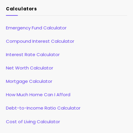
Calculators
Emergency Fund Calculator
Compound Interest Calculator
Interest Rate Calculator
Net Worth Calculator
Mortgage Calculator
How Much Home Can I Afford
Debt-to-Income Ratio Calculator
Cost of Living Calculator