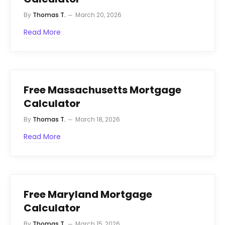
By
Thomas T.
March 20, 2026
Read More
Free Massachusetts Mortgage
Calculator
By
Thomas T.
March 18, 2026
Read More
Free Maryland Mortgage
Calculator
By
Thomas T.
March 15, 2026