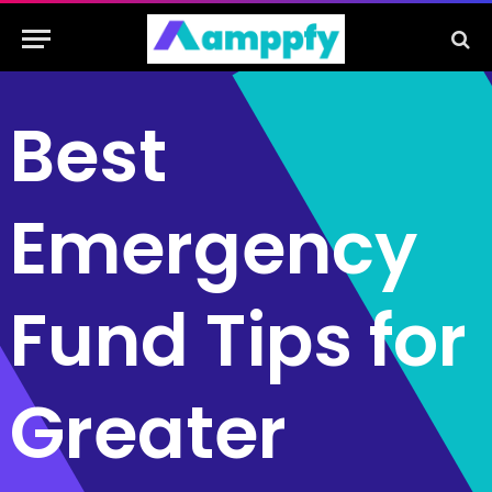
Best
Emergency
Fund Tips for
Greater