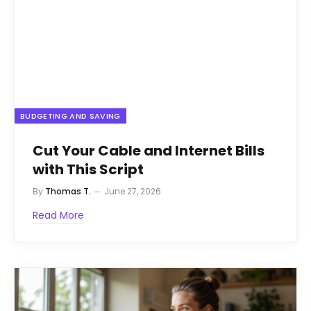
BUDGETING AND SAVING
Cut Your Cable and Internet Bills
with This Script
By
Thomas T.
June 27, 2026
Read More