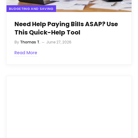
BUDGETING AND SAVING
Need Help Paying Bills ASAP? Use
This Quick-Help Tool
By
Thomas T.
June 27, 2026
Read More