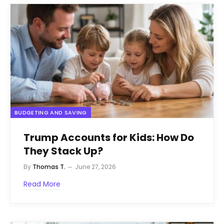
BUDGETING AND SAVING
Trump Accounts for Kids: How Do
They Stack Up?
By
Thomas T.
June 27, 2026
Read More