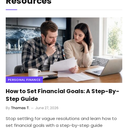
Resources
PERSONAL FINANCE
How to Set Financial Goals: A Step-By-
Step Guide
By
Thomas T.
June 27, 2026
Stop settling for vague resolutions and learn how to
set financial goals with a step-by-step guide