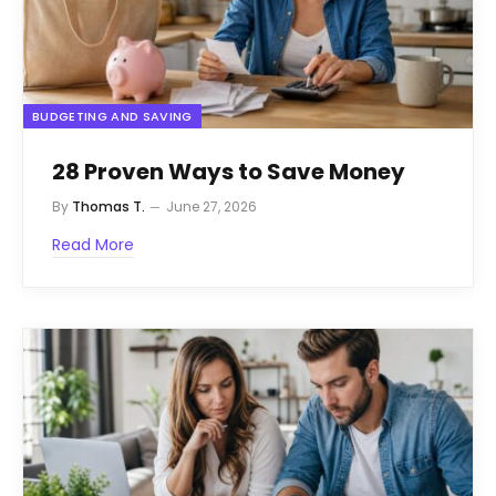
BUDGETING AND SAVING
28 Proven Ways to Save Money
By
Thomas T.
June 27, 2026
Read More