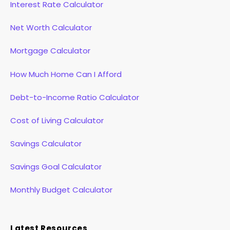
Interest Rate Calculator
Net Worth Calculator
Mortgage Calculator
How Much Home Can I Afford
Debt-to-Income Ratio Calculator
Cost of Living Calculator
Savings Calculator
Savings Goal Calculator
Monthly Budget Calculator
Latest Resources