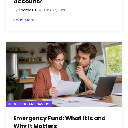
Account?
By
Thomas T.
June 27, 2026
Read More
BUDGETING AND SAVING
Emergency Fund: What It Is and
Why It Matters