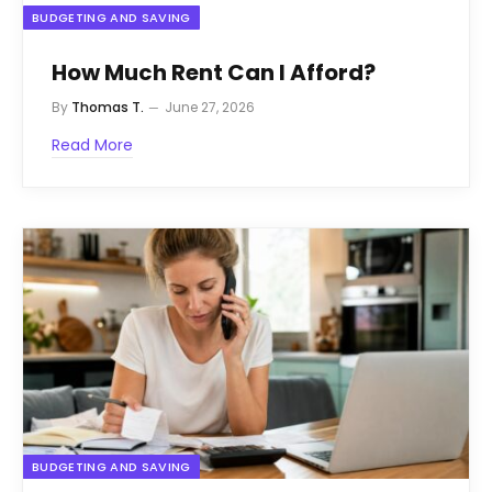
BUDGETING AND SAVING
How Much Rent Can I Afford?
By
Thomas T.
June 27, 2026
Read More
BUDGETING AND SAVING