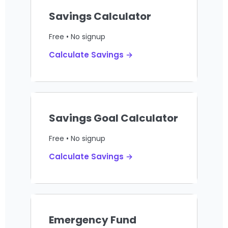
Savings Calculator
Free • No signup
Calculate Savings →
Savings Goal Calculator
Free • No signup
Calculate Savings →
Emergency Fund