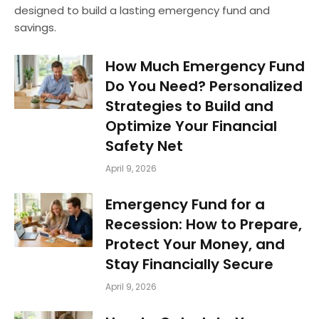
designed to build a lasting emergency fund and
savings.
How Much Emergency Fund
Do You Need? Personalized
Strategies to Build and
Optimize Your Financial
Safety Net
April 9, 2026
Emergency Fund for a
Recession: How to Prepare,
Protect Your Money, and
Stay Financially Secure
April 9, 2026