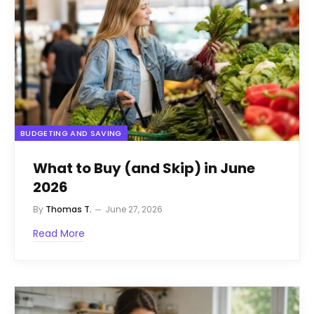
BUDGETING AND SAVING
What to Buy (and Skip) in June
2026
By
Thomas T.
June 27, 2026
Read More