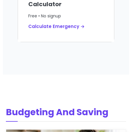
Calculator
Free • No signup
Calculate Emergency →
Budgeting And Saving