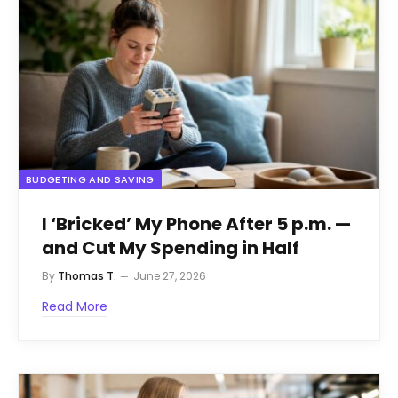
BUDGETING AND SAVING
I ‘Bricked’ My Phone After 5 p.m. —
and Cut My Spending in Half
By
Thomas T.
June 27, 2026
Read More