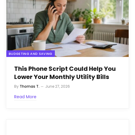
BUDGETING AND SAVING
This Phone Script Could Help You
Lower Your Monthly Utility Bills
By
Thomas T.
June 27, 2026
Read More