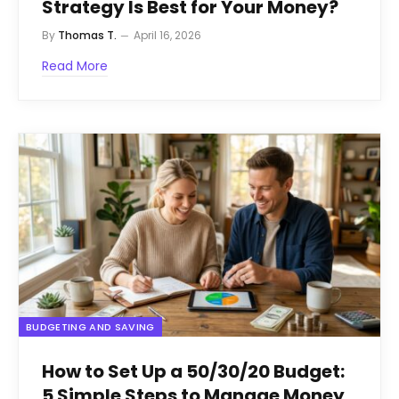
Strategy Is Best for Your Money?
By
Thomas T.
April 16, 2026
Read More
BUDGETING AND SAVING
How to Set Up a 50/30/20 Budget:
5 Simple Steps to Manage Money