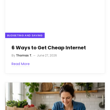
BUDGETING AND SAVING
6 Ways to Get Cheap Internet
By
Thomas T.
June 27, 2026
Read More