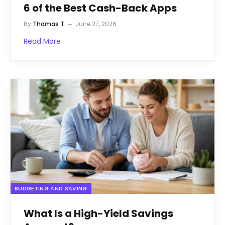
6 of the Best Cash-Back Apps
By
Thomas T.
June 27, 2026
Read More
BUDGETING AND SAVING
What Is a High-Yield Savings