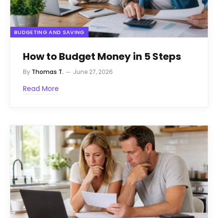
BUDGETING AND SAVING
How to Budget Money in 5 Steps
By
Thomas T.
June 27, 2026
Read More