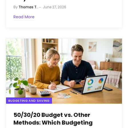
By
Thomas T.
June 27, 2026
Read More
BUDGETING AND SAVING
50/30/20 Budget vs. Other
Methods: Which Budgeting