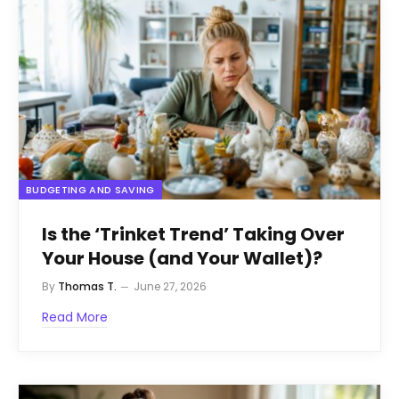
BUDGETING AND SAVING
Is the ‘Trinket Trend’ Taking Over
Your House (and Your Wallet)?
By
Thomas T.
June 27, 2026
Read More