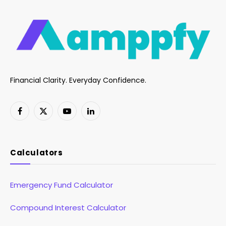
Financial Clarity. Everyday Confidence.
Facebook
X
YouTube
LinkedIn
(Twitter)
Calculators
Emergency Fund Calculator
Compound Interest Calculator