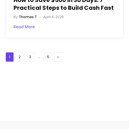
How to Save $500 in 30 Days: 7
Practical Steps to Build Cash Fast
By
Thomas T.
April 4, 2026
Read More
…
Next
1
2
3
5