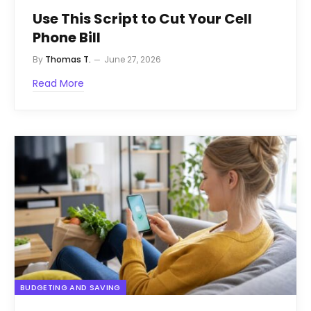
Use This Script to Cut Your Cell
Phone Bill
By
Thomas T.
June 27, 2026
Read More
BUDGETING AND SAVING