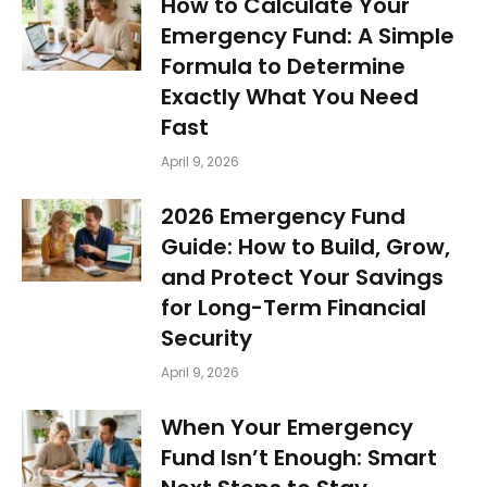
How to Calculate Your
Emergency Fund: A Simple
Formula to Determine
Exactly What You Need
Fast
April 9, 2026
2026 Emergency Fund
Guide: How to Build, Grow,
and Protect Your Savings
for Long-Term Financial
Security
April 9, 2026
When Your Emergency
Fund Isn’t Enough: Smart