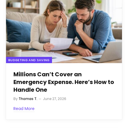
BUDGETING AND SAVING
Millions Can’t Cover an
Emergency Expense. Here’s How to
Handle One
By
Thomas T.
June 27, 2026
Read More