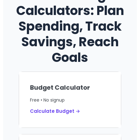
Calculators: Plan
Spending, Track
Savings, Reach
Goals
Budget Calculator
Free • No signup
Calculate Budget →