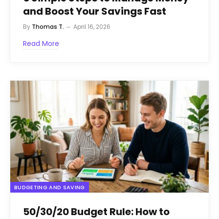
and Boost Your Savings Fast
By
Thomas T.
April 16, 2026
Read More
BUDGETING AND SAVING
50/30/20 Budget Rule: How to