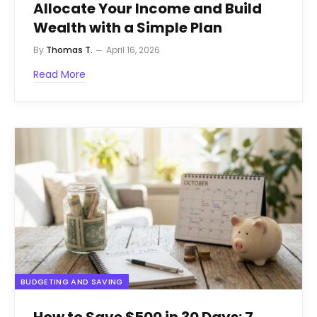
Allocate Your Income and Build
Wealth with a Simple Plan
By
Thomas T.
April 16, 2026
Read More
BUDGETING AND SAVING