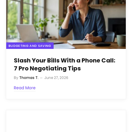
BUDGETING AND SAVING
Slash Your Bills With a Phone Call:
7 Pro Negotiating Tips
By
Thomas T.
June 27, 2026
Read More