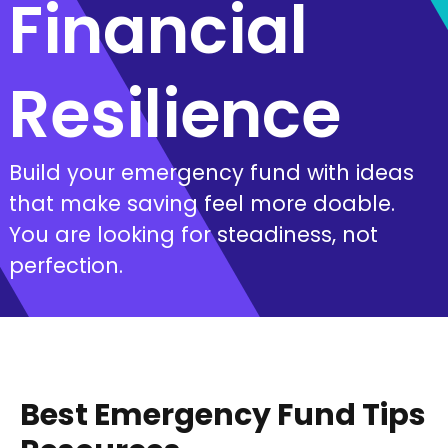
Financial
Resilience
Build your emergency fund with ideas
that make saving feel more doable.
You are looking for steadiness, not
perfection.
Best Emergency Fund Tips