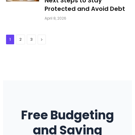
Next Steps to Stay
Protected and Avoid Debt
April 8, 2026
Next
1
2
3
Free Budgeting
and Saving