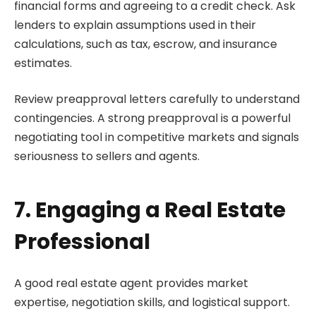
financial forms and agreeing to a credit check. Ask
lenders to explain assumptions used in their
calculations, such as tax, escrow, and insurance
estimates.
Review preapproval letters carefully to understand
contingencies. A strong preapproval is a powerful
negotiating tool in competitive markets and signals
seriousness to sellers and agents.
7. Engaging a Real Estate
Professional
A good real estate agent provides market
expertise, negotiation skills, and logistical support.