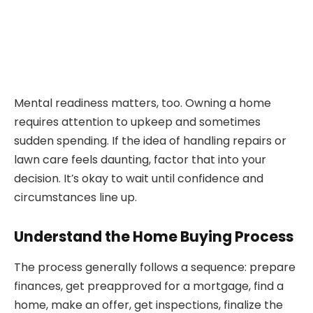
Mental readiness matters, too. Owning a home
requires attention to upkeep and sometimes
sudden spending. If the idea of handling repairs or
lawn care feels daunting, factor that into your
decision. It’s okay to wait until confidence and
circumstances line up.
Understand the Home Buying Process
The process generally follows a sequence: prepare
finances, get preapproved for a mortgage, find a
home, make an offer, get inspections, finalize the