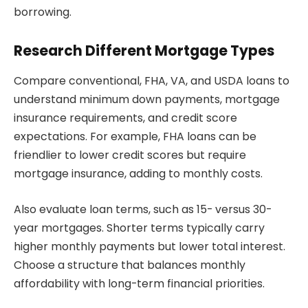
borrowing.
Research Different Mortgage Types
Compare conventional, FHA, VA, and USDA loans to
understand minimum down payments, mortgage
insurance requirements, and credit score
expectations. For example, FHA loans can be
friendlier to lower credit scores but require
mortgage insurance, adding to monthly costs.
Also evaluate loan terms, such as 15- versus 30-
year mortgages. Shorter terms typically carry
higher monthly payments but lower total interest.
Choose a structure that balances monthly
affordability with long-term financial priorities.