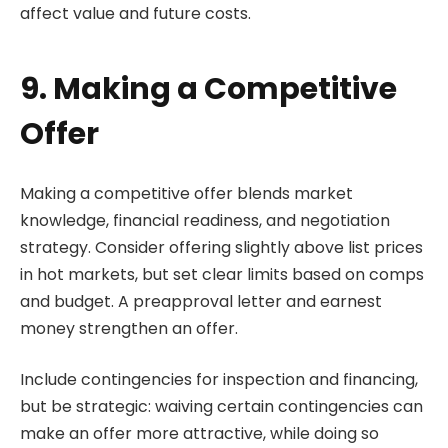
affect value and future costs.
9. Making a Competitive
Offer
Making a competitive offer blends market
knowledge, financial readiness, and negotiation
strategy. Consider offering slightly above list prices
in hot markets, but set clear limits based on comps
and budget. A preapproval letter and earnest
money strengthen an offer.
Include contingencies for inspection and financing,
but be strategic: waiving certain contingencies can
make an offer more attractive, while doing so