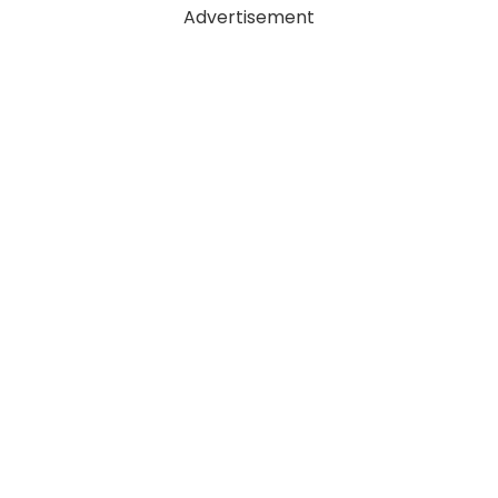
Advertisement