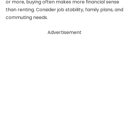
or more, buying often makes more financial sense
than renting. Consider job stability, family plans, and
commuting needs.
Advertisement