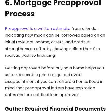
6. Mortgage Preapproval
Process
Preapproval is a written estimate
from a lender
indicating how much can be borrowed based on an
initial review of income, assets, and credit. It
strengthens an offer by showing sellers there’s a
realistic path to financing.
Getting approved before buying a home helps you
set a reasonable price range and avoid
disappointment if you can’t afford a home. Keep in
mind that preapproval letters have expiration
dates and are not final loan approvals.
Gather Required Financial Documents