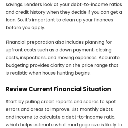
savings. Lenders look at your debt-to-income ratios
and credit history when they decide if you can get a
loan. So, it’s important to clean up your finances
before you apply.
Financial preparation also includes planning for
upfront costs such as a down payment, closing
costs, inspections, and moving expenses. Accurate
budgeting provides clarity on the price range that
is realistic when house hunting begins.
Review Current Financial Situation
Start by pulling credit reports and scores to spot
errors and areas to improve. List monthly debts
and income to calculate a debt-to-income ratio,
which helps estimate what mortgage size is likely to