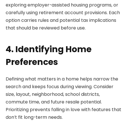
exploring employer-assisted housing programs, or
carefully using retirement account provisions. Each
option carries rules and potential tax implications
that should be reviewed before use.
4. Identifying Home
Preferences
Defining what matters in a home helps narrow the
search and keeps focus during viewing. Consider
size, layout, neighborhood, school districts,
commute time, and future resale potential.
Prioritizing prevents falling in love with features that
don’t fit long-term needs.