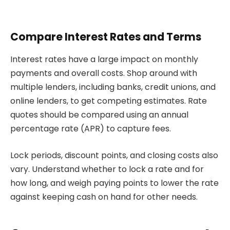
Compare Interest Rates and Terms
Interest rates have a large impact on monthly
payments and overall costs. Shop around with
multiple lenders, including banks, credit unions, and
online lenders, to get competing estimates. Rate
quotes should be compared using an annual
percentage rate (APR) to capture fees.
Lock periods, discount points, and closing costs also
vary. Understand whether to lock a rate and for
how long, and weigh paying points to lower the rate
against keeping cash on hand for other needs.