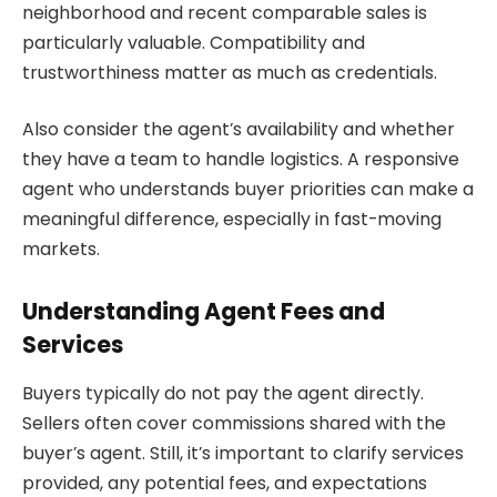
neighborhood and recent comparable sales is
particularly valuable. Compatibility and
trustworthiness matter as much as credentials.
Also consider the agent’s availability and whether
they have a team to handle logistics. A responsive
agent who understands buyer priorities can make a
meaningful difference, especially in fast-moving
markets.
Understanding Agent Fees and
Services
Buyers typically do not pay the agent directly.
Sellers often cover commissions shared with the
buyer’s agent. Still, it’s important to clarify services
provided, any potential fees, and expectations