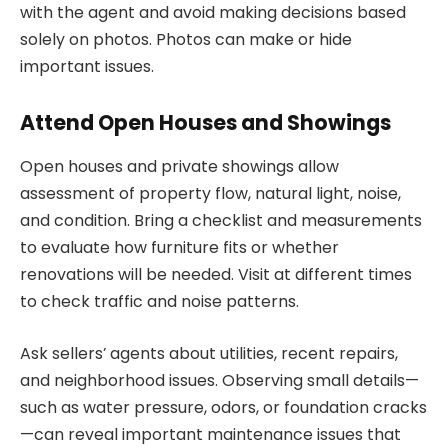
with the agent and avoid making decisions based
solely on photos. Photos can make or hide
important issues.
Attend Open Houses and Showings
Open houses and private showings allow
assessment of property flow, natural light, noise,
and condition. Bring a checklist and measurements
to evaluate how furniture fits or whether
renovations will be needed. Visit at different times
to check traffic and noise patterns.
Ask sellers’ agents about utilities, recent repairs,
and neighborhood issues. Observing small details—
such as water pressure, odors, or foundation cracks
—can reveal important maintenance issues that