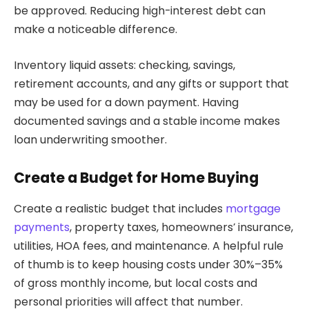
be approved. Reducing high-interest debt can
make a noticeable difference.
Inventory liquid assets: checking, savings,
retirement accounts, and any gifts or support that
may be used for a down payment. Having
documented savings and a stable income makes
loan underwriting smoother.
Create a Budget for Home Buying
Create a realistic budget that includes
mortgage
payments
, property taxes, homeowners’ insurance,
utilities, HOA fees, and maintenance. A helpful rule
of thumb is to keep housing costs under 30%–35%
of gross monthly income, but local costs and
personal priorities will affect that number.