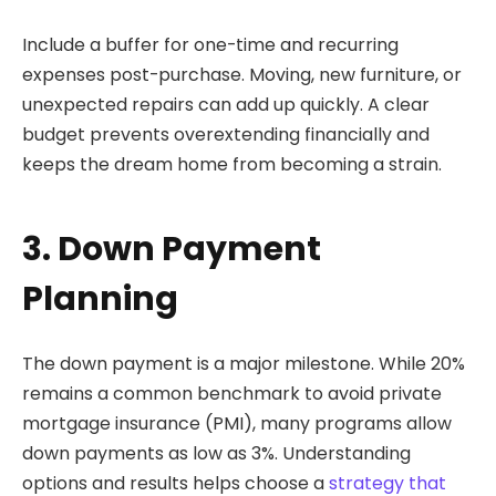
Include a buffer for one-time and recurring
expenses post-purchase. Moving, new furniture, or
unexpected repairs can add up quickly. A clear
budget prevents overextending financially and
keeps the dream home from becoming a strain.
3. Down Payment
Planning
The down payment is a major milestone. While 20%
remains a common benchmark to avoid private
mortgage insurance (PMI), many programs allow
down payments as low as 3%. Understanding
options and results helps choose a
strategy that