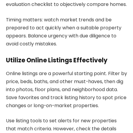
evaluation checklist to objectively compare homes.
Timing matters: watch market trends and be
prepared to act quickly when a suitable property
appears. Balance urgency with due diligence to
avoid costly mistakes.
Utilize Online Listings Effectively
Online listings are a powerful starting point. Filter by
price, beds, baths, and other must-haves, then dig
into photos, floor plans, and neighborhood data.
Save favorites and track listing history to spot price
changes or long-on-market properties.
Use listing tools to set alerts for new properties
that match criteria. However, check the details