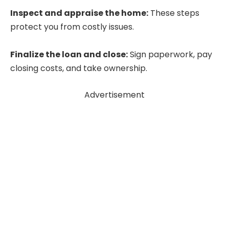
Inspect and appraise the home:
These steps
protect you from costly issues.
Finalize the loan and close:
Sign paperwork, pay
closing costs, and take ownership.
Advertisement