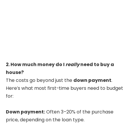
2. How much money do I
really
need to buy a
house?
The costs go beyond just the
down payment
.
Here’s what most first-time buyers need to budget
for:
Down payment:
Often 3–20% of the purchase
price, depending on the loan type.