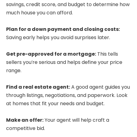
savings, credit score, and budget to determine how
much house you can afford.
Plan for a down payment and closing costs:
Saving early helps you avoid surprises later.
Get pre-approved for a mortgage:
This tells
sellers you’re serious and helps define your price
range.
Find a real estate agent:
A good agent guides you
through listings, negotiations, and paperwork. Look
at homes that fit your needs and budget.
Make an offer:
Your agent will help craft a
competitive bid.