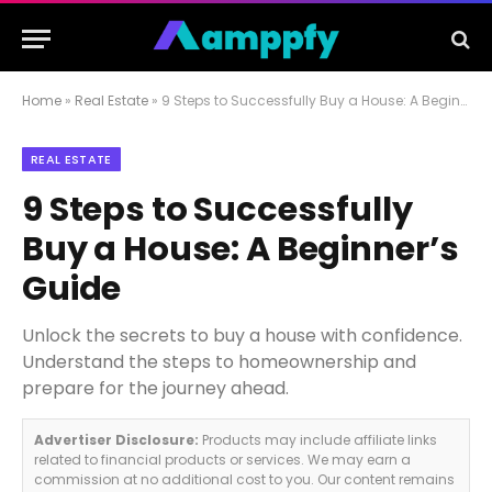
Home
»
Real Estate
»
9 Steps to Successfully Buy a House: A Beginner’s Guide
REAL ESTATE
9 Steps to Successfully
Buy a House: A Beginner’s
Guide
Unlock the secrets to buy a house with confidence.
Understand the steps to homeownership and
prepare for the journey ahead.
Advertiser Disclosure:
Products may include affiliate links
related to financial products or services. We may earn a
commission at no additional cost to you. Our content remains