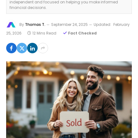
independent and focused on helping you make informed
financial decisions.
By
Thomas T.
September 24, 2025
Updated:
February
25, 2026
12 Mins Read
Fact Checked