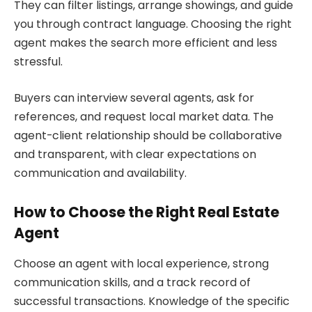
They can filter listings, arrange showings, and guide
you through contract language. Choosing the right
agent makes the search more efficient and less
stressful.
Buyers can interview several agents, ask for
references, and request local market data. The
agent-client relationship should be collaborative
and transparent, with clear expectations on
communication and availability.
How to Choose the Right Real Estate
Agent
Choose an agent with local experience, strong
communication skills, and a track record of
successful transactions. Knowledge of the specific