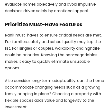
evaluate homes objectively and avoid impulsive
decisions driven solely by emotional appeal.
Prioritize Must-Have Features
Rank must-haves to ensure critical needs are met.
For families, safety and school quality may top the
list. For singles or couples, walkability and nightlife
could be priorities. Knowing the non-negotiables
makes it easy to quickly eliminate unsuitable
options.
Also consider long-term adaptability: can the home
accommodate changing needs such as a growing
family or aging in place? Choosing a property with
flexible spaces adds value and longevity to the
investment.