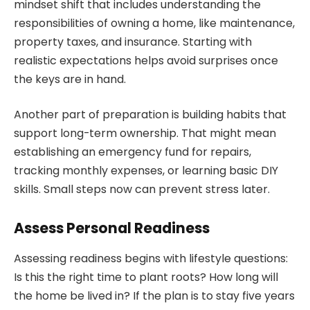
mindset shift that includes understanding the
responsibilities of owning a home, like maintenance,
property taxes, and insurance. Starting with
realistic expectations helps avoid surprises once
the keys are in hand.
Another part of preparation is building habits that
support long-term ownership. That might mean
establishing an emergency fund for repairs,
tracking monthly expenses, or learning basic DIY
skills. Small steps now can prevent stress later.
Assess Personal Readiness
Assessing readiness begins with lifestyle questions:
Is this the right time to plant roots? How long will
the home be lived in? If the plan is to stay five years