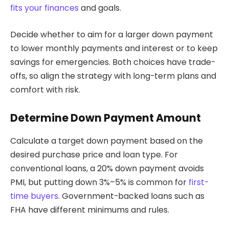
fits your finances
and goals.
Decide whether to aim for a larger down payment
to lower monthly payments and interest or to keep
savings for emergencies. Both choices have trade-
offs, so align the strategy with long-term plans and
comfort with risk.
Determine Down Payment Amount
Calculate a target down payment based on the
desired purchase price and loan type. For
conventional loans, a 20% down payment avoids
PMI, but putting down 3%–5% is common for
first-
time buyers
. Government-backed loans such as
FHA have different minimums and rules.