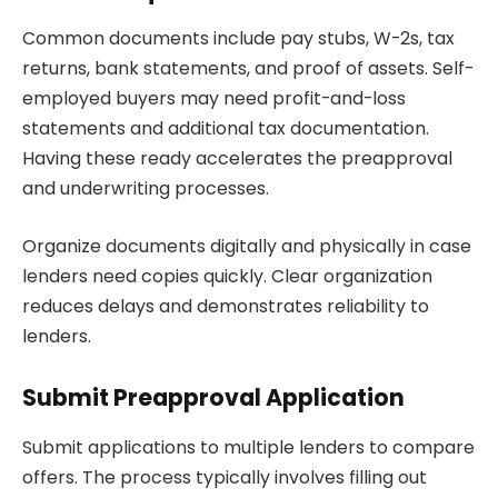
Common documents include pay stubs, W-2s, tax
returns, bank statements, and proof of assets. Self-
employed buyers may need profit-and-loss
statements and additional tax documentation.
Having these ready accelerates the preapproval
and underwriting processes.
Organize documents digitally and physically in case
lenders need copies quickly. Clear organization
reduces delays and demonstrates reliability to
lenders.
Submit Preapproval Application
Submit applications to multiple lenders to compare
offers. The process typically involves filling out