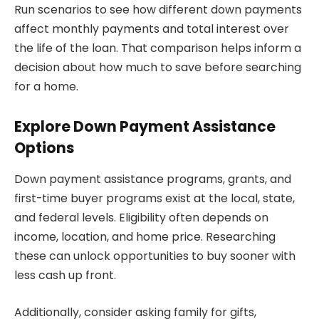
Run scenarios to see how different down payments
affect monthly payments and total interest over
the life of the loan. That comparison helps inform a
decision about how much to save before searching
for a home.
Explore Down Payment Assistance
Options
Down payment assistance programs, grants, and
first-time buyer programs exist at the local, state,
and federal levels. Eligibility often depends on
income, location, and home price. Researching
these can unlock opportunities to buy sooner with
less cash up front.
Additionally, consider asking family for gifts,