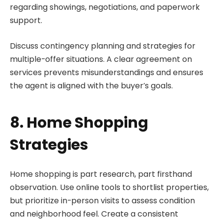
regarding showings, negotiations, and paperwork
support.
Discuss contingency planning and strategies for
multiple-offer situations. A clear agreement on
services prevents misunderstandings and ensures
the agent is aligned with the buyer’s goals.
8. Home Shopping
Strategies
Home shopping is part research, part firsthand
observation. Use online tools to shortlist properties,
but prioritize in-person visits to assess condition
and neighborhood feel. Create a consistent