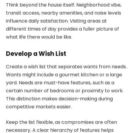
Think beyond the house itself. Neighborhood vibe,
transit access, nearby amenities, and noise levels
influence daily satisfaction. Visiting areas at
different times of day provides a fuller picture of
what life there would be like.
Develop a Wish List
Create a wish list that separates wants from needs.
Wants might include a gourmet kitchen or a large
yard. Needs are must-have features, such as a
certain number of bedrooms or proximity to work.
This distinction makes decision-making during
competitive markets easier.
Keep the list flexible, as compromises are often
necessary. A clear hierarchy of features helps