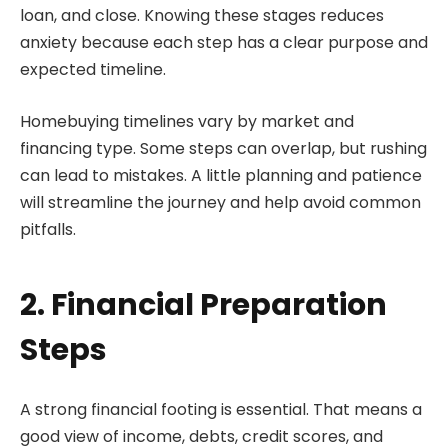
loan, and close. Knowing these stages reduces
anxiety because each step has a clear purpose and
expected timeline.
Homebuying timelines vary by market and
financing type. Some steps can overlap, but rushing
can lead to mistakes. A little planning and patience
will streamline the journey and help avoid common
pitfalls.
2. Financial Preparation
Steps
A strong financial footing is essential. That means a
good view of income, debts, credit scores, and