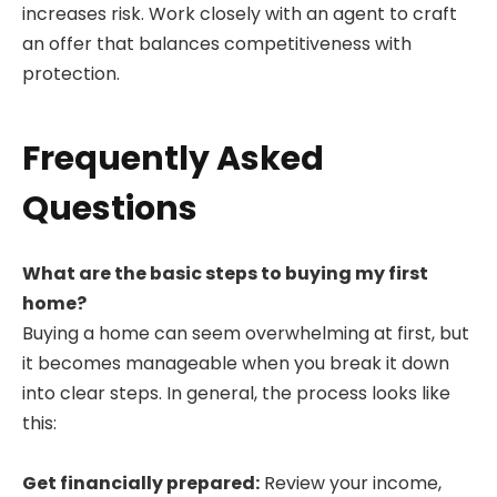
increases risk. Work closely with an agent to craft
an offer that balances competitiveness with
protection.
Frequently Asked
Questions
What are the basic steps to buying my first
home?
Buying a home can seem overwhelming at first, but
it becomes manageable when you break it down
into clear steps. In general, the process looks like
this:
Get financially prepared:
Review your income,