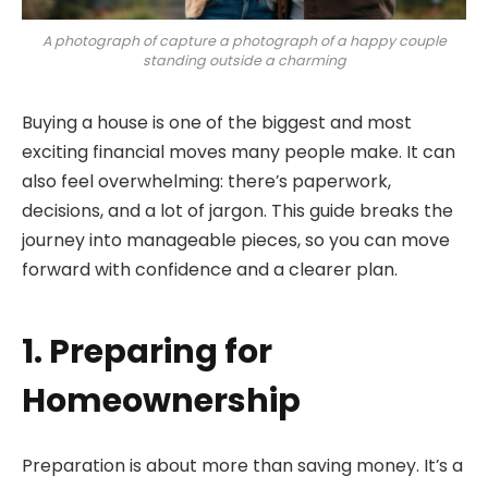
A photograph of capture a photograph of a happy couple
standing outside a charming
Buying a house is one of the biggest and most
exciting financial moves many people make. It can
also feel overwhelming: there’s paperwork,
decisions, and a lot of jargon. This guide breaks the
journey into manageable pieces, so you can move
forward with confidence and a clearer plan.
1. Preparing for
Homeownership
Preparation is about more than saving money. It’s a