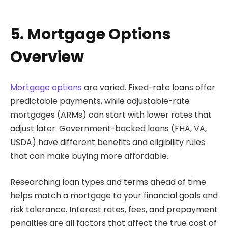
5. Mortgage Options
Overview
Mortgage options
are varied. Fixed-rate loans offer
predictable payments, while adjustable-rate
mortgages (ARMs) can start with lower rates that
adjust later. Government-backed loans (FHA, VA,
USDA) have different benefits and eligibility rules
that can make buying more affordable.
Researching loan types and terms ahead of time
helps match a mortgage to your financial goals and
risk tolerance. Interest rates, fees, and prepayment
penalties are all factors that affect the true cost of