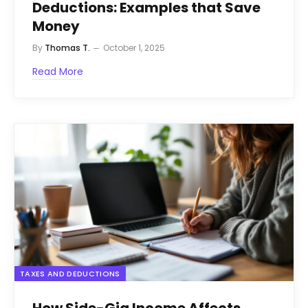
Deductions: Examples that Save
Money
By
Thomas T.
October 1, 2025
Read More
TAXES AND DEDUCTIONS
How Side-Gig Income Affects