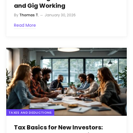
and Gig Working
By
Thomas T.
January 30, 2026
Read More
TAXES AND DEDUCTIONS
Tax Basics for New Investors: