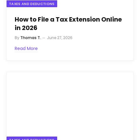
TAXES AND DEDUCTIONS
How to File a Tax Extension Online
in 2026
By
Thomas T.
June 27, 2026
Read More