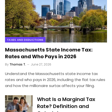
TAXES AND DEDUCTIONS
Massachusetts State Income Tax:
Rates and Who Pays in 2026
By
Thomas T.
June 27, 2026
Understand the Massachusetts state income tax
rates and who pays in 2026, including the flat tax rules
and how the millionaire surtax affects your filing.
What Is a Marginal Tax
Rate? Definition and