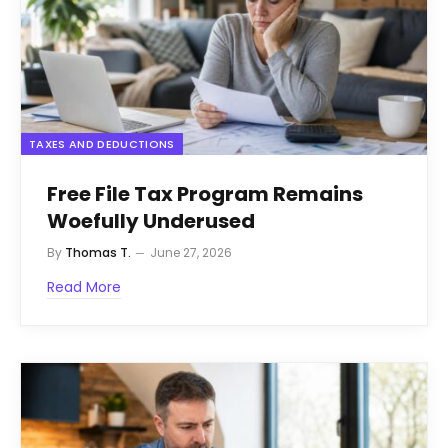
TAXES AND DEDUCTIONS
Free File Tax Program Remains
Woefully Underused
By
Thomas T.
June 27, 2026
Read More