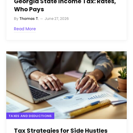
Georgia State Income Tax: Rates,
Who Pays
By
Thomas T.
June 27, 2026
Read More
TAXES AND DEDUCTIONS
Tax Strategies for Side Hustles