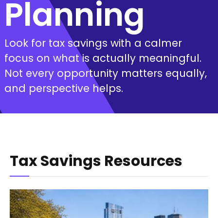
Planning
Look for tax savings with a calmer
focus on what is actually meaningful.
Not every opportunity matters equally,
and perspective helps.
Tax Savings Resources