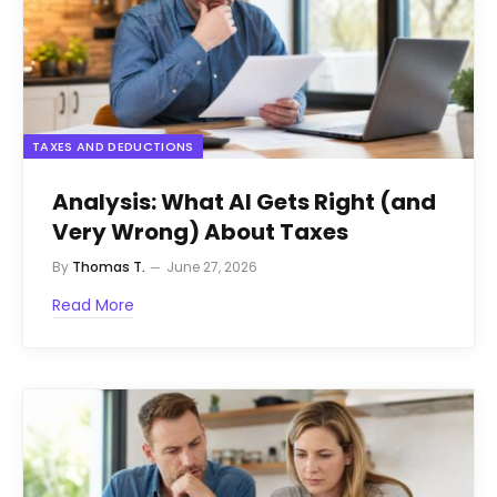
TAXES AND DEDUCTIONS
Analysis: What AI Gets Right (and
Very Wrong) About Taxes
By
Thomas T.
June 27, 2026
Read More