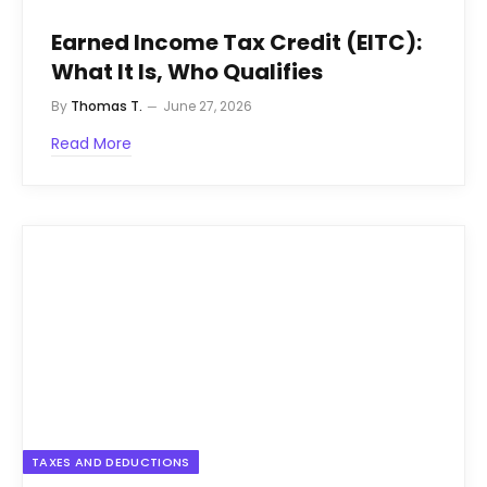
Earned Income Tax Credit (EITC):
What It Is, Who Qualifies
By
Thomas T.
June 27, 2026
Read More
TAXES AND DEDUCTIONS