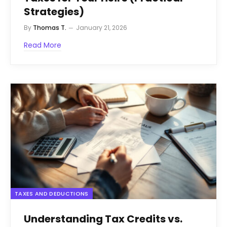
Strategies)
By
Thomas T.
January 21, 2026
Read More
TAXES AND DEDUCTIONS
Understanding Tax Credits vs.