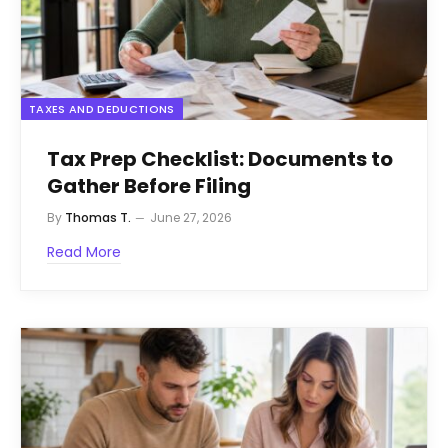
TAXES AND DEDUCTIONS
Tax Prep Checklist: Documents to
Gather Before Filing
By
Thomas T.
June 27, 2026
Read More