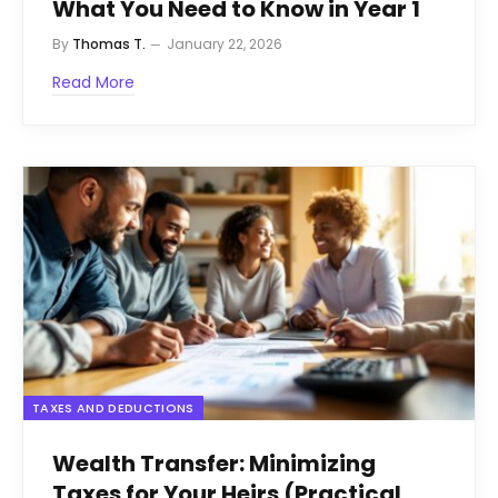
What You Need to Know in Year 1
By
Thomas T.
January 22, 2026
Read More
TAXES AND DEDUCTIONS
Wealth Transfer: Minimizing
Taxes for Your Heirs (Practical