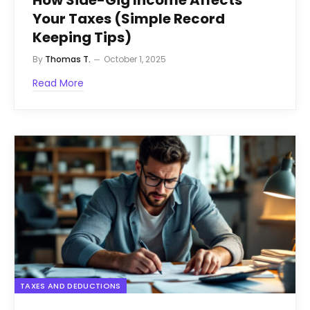
Your Taxes (Simple Record
Keeping Tips)
By
Thomas T.
October 1, 2025
Read More
TAXES AND DEDUCTIONS