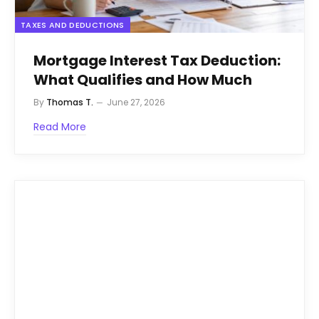
TAXES AND DEDUCTIONS
Mortgage Interest Tax Deduction:
What Qualifies and How Much
By
Thomas T.
June 27, 2026
Read More