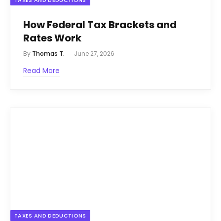
TAXES AND DEDUCTIONS
How Federal Tax Brackets and
Rates Work
By
Thomas T.
June 27, 2026
Read More
TAXES AND DEDUCTIONS