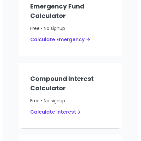
Emergency Fund
Calculator
Free • No signup
Calculate Emergency →
Compound Interest
Calculator
Free • No signup
Calculate Interest→