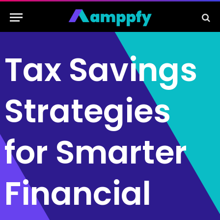
Tax Savings
Strategies
for Smarter
Financial