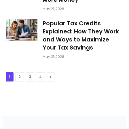
May 21, 2026
Popular Tax Credits
Explained: How They Work
and Ways to Maximize
Your Tax Savings
May 21, 2026
Next
1
2
3
4