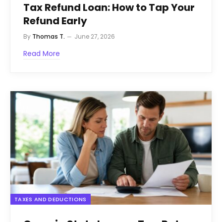
Tax Refund Loan: How to Tap Your
Refund Early
By
Thomas T.
June 27, 2026
Read More
TAXES AND DEDUCTIONS