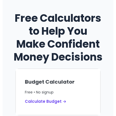
Free Calculators
to Help You
Make Confident
Money Decisions
Budget Calculator
Free • No signup
Calculate Budget →