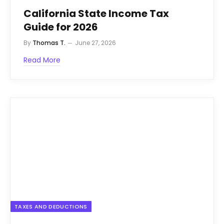
California State Income Tax
Guide for 2026
By
Thomas T.
June 27, 2026
Read More
TAXES AND DEDUCTIONS