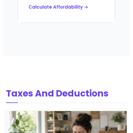
Calculate Affordability →
Taxes And Deductions