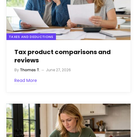
TAXES AND DEDUCTIONS
Tax product comparisons and
reviews
By
Thomas T.
June 27, 2026
Read More