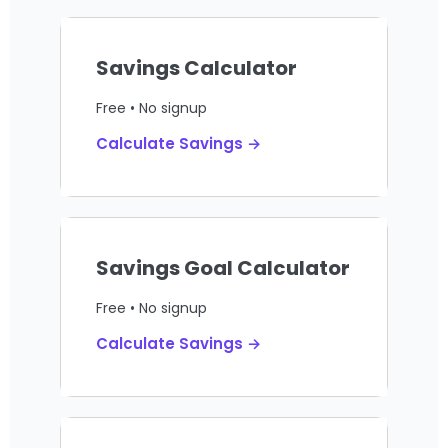
Savings Calculator
Free • No signup
Calculate Savings →
Savings Goal Calculator
Free • No signup
Calculate Savings →