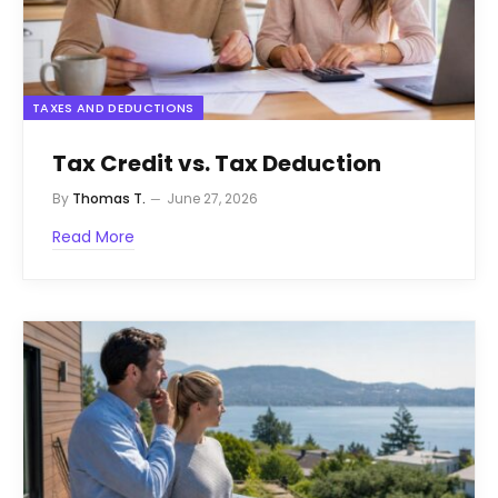
TAXES AND DEDUCTIONS
Tax Credit vs. Tax Deduction
By
Thomas T.
June 27, 2026
Read More