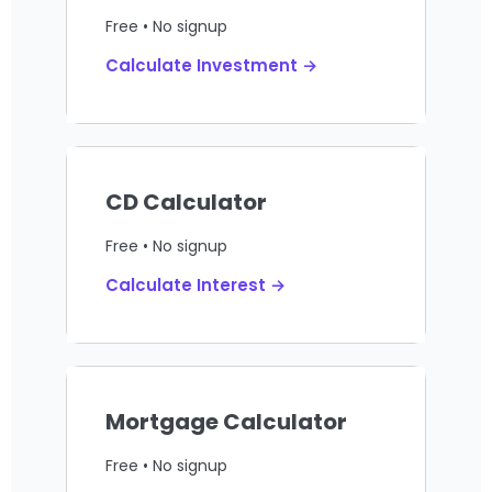
Free • No signup
Calculate Investment →
CD Calculator
Free • No signup
Calculate Interest →
Mortgage Calculator
Free • No signup