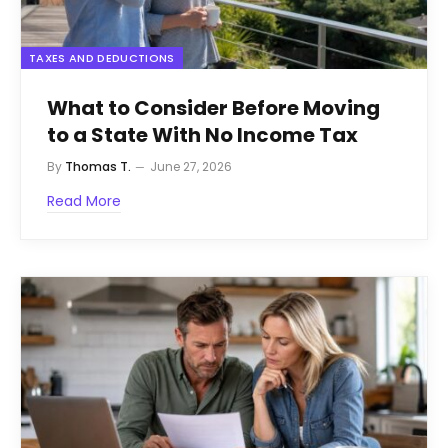
TAXES AND DEDUCTIONS
What to Consider Before Moving
to a State With No Income Tax
By
Thomas T.
June 27, 2026
Read More