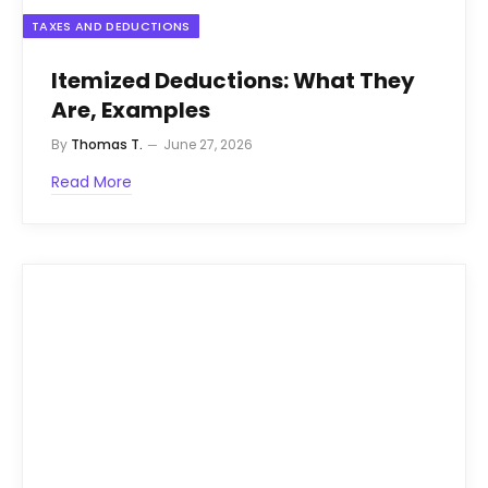
TAXES AND DEDUCTIONS
Itemized Deductions: What They
Are, Examples
By
Thomas T.
June 27, 2026
Read More