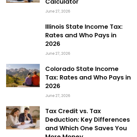
Calculator
June 27, 2026
Illinois State Income Tax:
Rates and Who Pays in
2026
June 27, 2026
Colorado State Income
Tax: Rates and Who Pays in
2026
June 27, 2026
Tax Credit vs. Tax
Deduction: Key Differences
and Which One Saves You
More Money