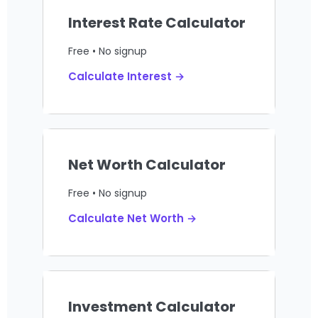
Interest Rate Calculator
Free • No signup
Calculate Interest →
Net Worth Calculator
Free • No signup
Calculate Net Worth →
Investment Calculator