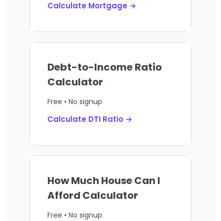
Calculate Mortgage →
Debt-to-Income Ratio
Calculator
Free • No signup
Calculate DTI Ratio →
How Much House Can I
Afford Calculator
Free • No signup