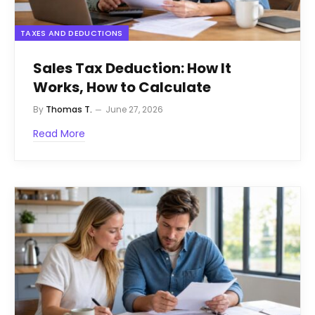
TAXES AND DEDUCTIONS
Sales Tax Deduction: How It
Works, How to Calculate
By
Thomas T.
June 27, 2026
Read More