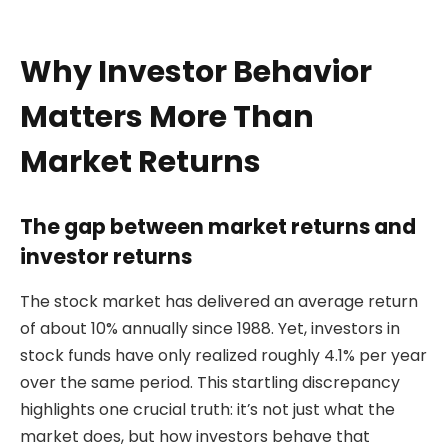
Why Investor Behavior
Matters More Than
Market Returns
The gap between market returns and
investor returns
The stock market has delivered an average return
of about 10% annually since 1988. Yet, investors in
stock funds have only realized roughly 4.1% per year
over the same period. This startling discrepancy
highlights one crucial truth: it’s not just what the
market does, but how investors behave that