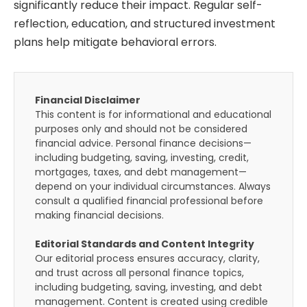
significantly reduce their impact. Regular self-
reflection, education, and structured investment
plans help mitigate behavioral errors.
Financial Disclaimer
This content is for informational and educational
purposes only and should not be considered
financial advice. Personal finance decisions—
including budgeting, saving, investing, credit,
mortgages, taxes, and debt management—
depend on your individual circumstances. Always
consult a qualified financial professional before
making financial decisions.
Editorial Standards and Content Integrity
Our editorial process ensures accuracy, clarity,
and trust across all personal finance topics,
including budgeting, saving, investing, and debt
management. Content is created using credible