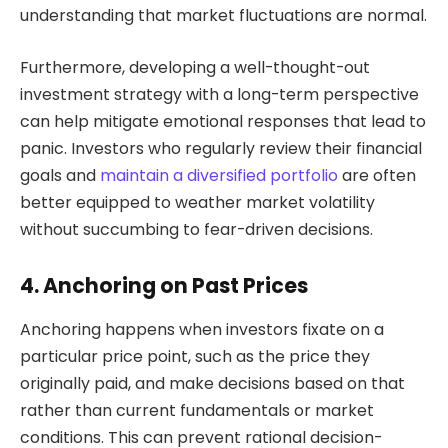
understanding that market fluctuations are normal.
Furthermore, developing a well-thought-out
investment strategy with a long-term perspective
can help mitigate emotional responses that lead to
panic. Investors who regularly review their financial
goals and
maintain a diversified portfolio
are often
better equipped to weather market volatility
without succumbing to fear-driven decisions.
4. Anchoring on Past Prices
Anchoring happens when investors fixate on a
particular price point, such as the price they
originally paid, and make decisions based on that
rather than current fundamentals or market
conditions. This can prevent rational decision-