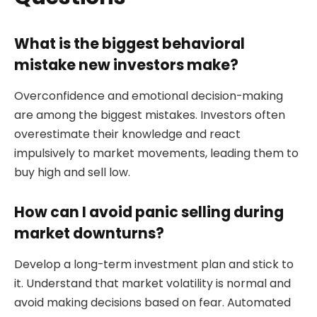
What is the biggest behavioral
mistake new investors make?
Overconfidence and emotional decision-making
are among the biggest mistakes. Investors often
overestimate their knowledge and react
impulsively to market movements, leading them to
buy high and sell low.
How can I avoid panic selling during
market downturns?
Develop a long-term investment plan and stick to
it. Understand that market volatility is normal and
avoid making decisions based on fear. Automated