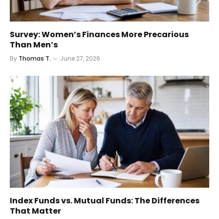
Survey: Women’s Finances More Precarious
Than Men’s
By
Thomas T.
June 27, 2026
Index Funds vs. Mutual Funds: The Differences
That Matter