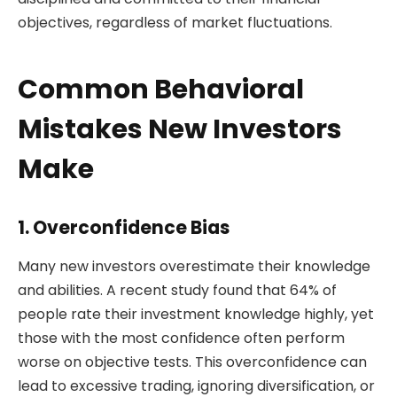
objectives, regardless of market fluctuations.
Common Behavioral
Mistakes New Investors
Make
1. Overconfidence Bias
Many new investors overestimate their knowledge
and abilities. A recent study found that 64% of
people rate their investment knowledge highly, yet
those with the most confidence often perform
worse on objective tests. This overconfidence can
lead to excessive trading, ignoring diversification, or