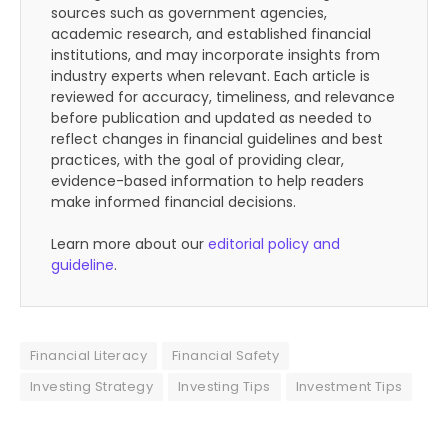
sources such as government agencies,
academic research, and established financial
institutions, and may incorporate insights from
industry experts when relevant. Each article is
reviewed for accuracy, timeliness, and relevance
before publication and updated as needed to
reflect changes in financial guidelines and best
practices, with the goal of providing clear,
evidence-based information to help readers
make informed financial decisions.
Learn more about our
editorial policy and
guideline
.
Financial Literacy
Financial Safety
Investing Strategy
Investing Tips
Investment Tips