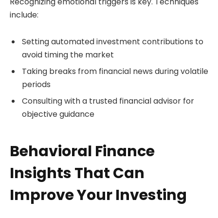
Recognizing emotional triggers is key. Techniques
include:
Setting automated investment contributions to
avoid timing the market
Taking breaks from financial news during volatile
periods
Consulting with a trusted financial advisor for
objective guidance
Behavioral Finance
Insights That Can
Improve Your Investing