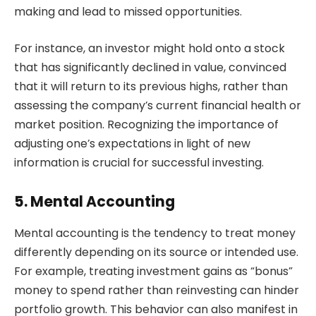
making and lead to missed opportunities.
For instance, an investor might hold onto a stock
that has significantly declined in value, convinced
that it will return to its previous highs, rather than
assessing the company’s current financial health or
market position. Recognizing the importance of
adjusting one’s expectations in light of new
information is crucial for successful investing.
5. Mental Accounting
Mental accounting is the tendency to treat money
differently depending on its source or intended use.
For example, treating investment gains as “bonus”
money to spend rather than reinvesting can hinder
portfolio growth. This behavior can also manifest in