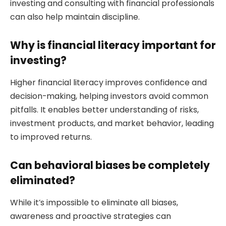
investing and consulting with financial professionals
can also help maintain discipline.
Why is financial literacy important for
investing?
Higher financial literacy improves confidence and
decision-making, helping investors avoid common
pitfalls. It enables better understanding of risks,
investment products, and market behavior, leading
to improved returns.
Can behavioral biases be completely
eliminated?
While it’s impossible to eliminate all biases,
awareness and proactive strategies can