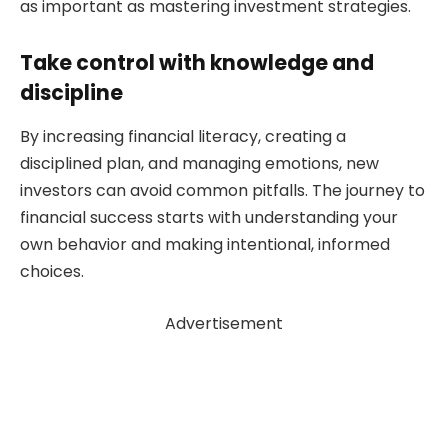
as important as mastering investment strategies.
Take control with knowledge and
discipline
By increasing financial literacy, creating a
disciplined plan, and managing emotions, new
investors can avoid common pitfalls. The journey to
financial success starts with understanding your
own behavior and making intentional, informed
choices.
Advertisement