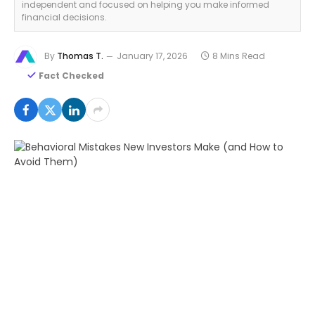
independent and focused on helping you make informed
financial decisions.
By
Thomas T.
January 17, 2026
8 Mins Read
Fact Checked