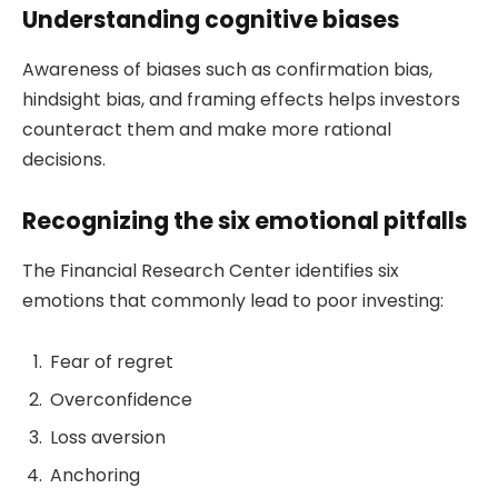
Understanding cognitive biases
Awareness of biases such as confirmation bias,
hindsight bias, and framing effects helps investors
counteract them and make more rational
decisions.
Recognizing the six emotional pitfalls
The Financial Research Center identifies six
emotions that commonly lead to poor investing:
Fear of regret
Overconfidence
Loss aversion
Anchoring