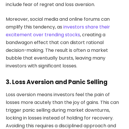
include fear of regret and loss aversion.
Moreover, social media and online forums can
amplify this tendency, as
investors share their
excitement over trending stocks
, creating a
bandwagon effect that can distort rational
decision-making. The result is often a market
bubble that eventually bursts, leaving many
investors with significant losses.
3. Loss Aversion and Panic Selling
Loss aversion means investors feel the pain of
losses more acutely than the joy of gains. This can
trigger panic selling during market downturns,
locking in losses instead of holding for recovery.
Avoiding this requires a disciplined approach and