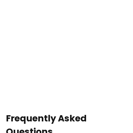
Frequently Asked
Questions