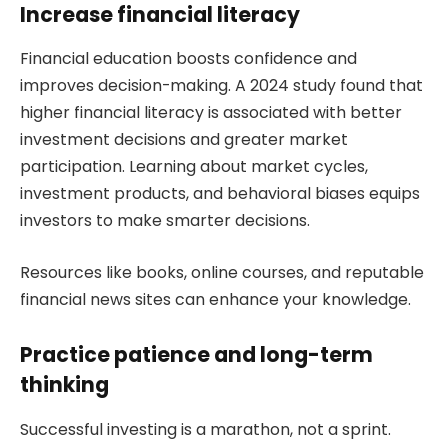
Increase financial literacy
Financial education boosts confidence and
improves decision-making. A 2024 study found that
higher financial literacy is associated with better
investment decisions and greater market
participation. Learning about market cycles,
investment products, and behavioral biases equips
investors to make smarter decisions.
Resources like books, online courses, and reputable
financial news sites can enhance your knowledge.
Practice patience and long-term
thinking
Successful investing is a marathon, not a sprint.