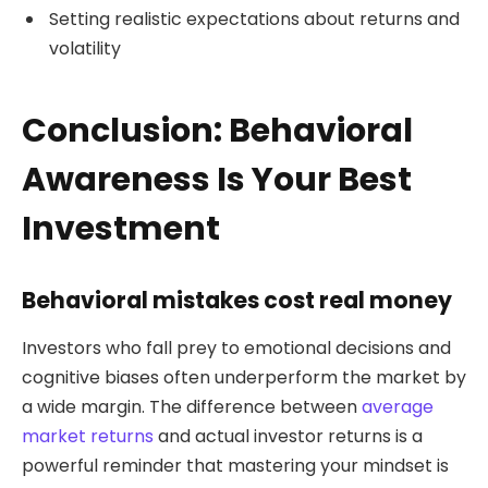
Setting realistic expectations about returns and
volatility
Conclusion: Behavioral
Awareness Is Your Best
Investment
Behavioral mistakes cost real money
Investors who fall prey to emotional decisions and
cognitive biases often underperform the market by
a wide margin. The difference between
average
market returns
and actual investor returns is a
powerful reminder that mastering your mindset is