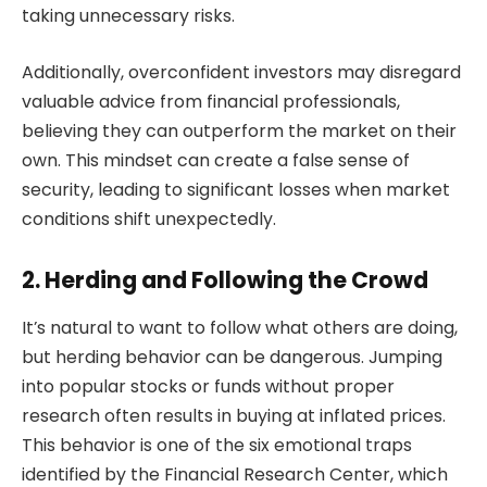
taking unnecessary risks.
Additionally, overconfident investors may disregard
valuable advice from financial professionals,
believing they can outperform the market on their
own. This mindset can create a false sense of
security, leading to significant losses when market
conditions shift unexpectedly.
2. Herding and Following the Crowd
It’s natural to want to follow what others are doing,
but herding behavior can be dangerous. Jumping
into popular stocks or funds without proper
research often results in buying at inflated prices.
This behavior is one of the six emotional traps
identified by the Financial Research Center, which