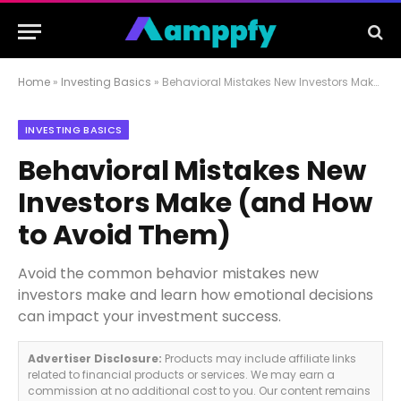
Home
»
Investing Basics
»
Behavioral Mistakes New Investors Make (and How to Avoid Them)
INVESTING BASICS
Behavioral Mistakes New
Investors Make (and How
to Avoid Them)
Avoid the common behavior mistakes new
investors make and learn how emotional decisions
can impact your investment success.
Advertiser Disclosure:
Products may include affiliate links
related to financial products or services. We may earn a
commission at no additional cost to you. Our content remains