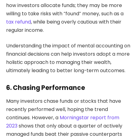
how investors allocate funds; they may be more
willing to take risks with “found” money, such as a
tax refund
, while being overly cautious with their
regular income.
Understanding the impact of mental accounting on
financial decisions can help investors adopt a more
holistic approach to managing their wealth,
ultimately leading to better long-term outcomes.
6. Chasing Performance
Many investors chase funds or stocks that have
recently performed well, hoping the trend
continues. However, a
Morningstar report from
2023
shows that only about a quarter of actively
managed funds beat their passive counterparts