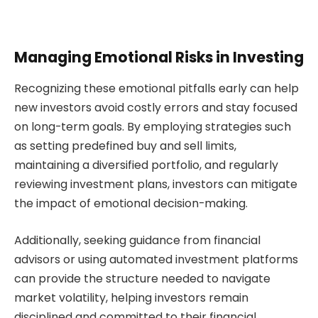
Managing Emotional Risks in Investing
Recognizing these emotional pitfalls early can help
new investors avoid costly errors and stay focused
on long-term goals. By employing strategies such
as setting predefined buy and sell limits,
maintaining a diversified portfolio, and regularly
reviewing investment plans, investors can mitigate
the impact of emotional decision-making.
Additionally, seeking guidance from financial
advisors or using automated investment platforms
can provide the structure needed to navigate
market volatility, helping investors remain
disciplined and committed to their financial