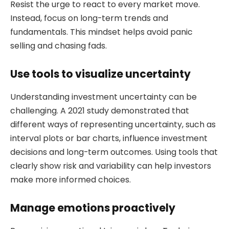
Resist the urge to react to every market move.
Instead, focus on long-term trends and
fundamentals. This mindset helps avoid panic
selling and chasing fads.
Use tools to visualize uncertainty
Understanding investment uncertainty can be
challenging. A 2021 study demonstrated that
different ways of representing uncertainty, such as
interval plots or bar charts, influence investment
decisions and long-term outcomes. Using tools that
clearly show risk and variability can help investors
make more informed choices.
Manage emotions proactively