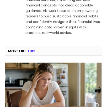
financial concepts into clear, actionable
guidance. His work focuses on empowering
readers to build sustainable financial habits
and confidently navigate their financial lives,
combining data-driven insights with
practical, real-world advice.
MORE LIKE
THIS