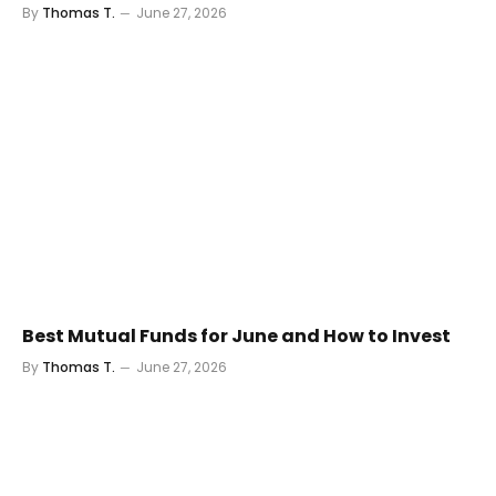
By
Thomas T.
June 27, 2026
Best Mutual Funds for June and How to Invest
By
Thomas T.
June 27, 2026