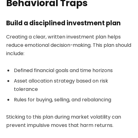
Behavioral Traps
Build a disciplined investment plan
Creating a clear, written investment plan helps
reduce emotional decision-making. This plan should
include:
Defined financial goals and time horizons
Asset allocation strategy based on risk
tolerance
Rules for buying, selling, and rebalancing
Sticking to this plan during market volatility can
prevent impulsive moves that harm returns.