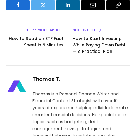
Facebook
Twitter
LinkedIn
Email
Copy
Link
PREVIOUS ARTICLE
NEXT ARTICLE
How to Read an ETF Fact
How to Start Investing
Sheet in 5 Minutes
While Paying Down Debt
— A Practical Plan
Thomas T.
Thomas is a Personal Finance Writer and
Financial Content Strategist with over 10
years of experience helping individuals make
smarter financial decisions. He specializes in
topics such as budgeting, debt
management, saving strategies, and
financial behavior, translating complex