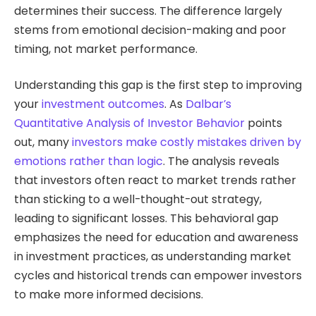
determines their success. The difference largely
stems from emotional decision-making and poor
timing, not market performance.
Understanding this gap is the first step to improving
your
investment outcomes
. As
Dalbar’s
Quantitative Analysis of Investor Behavior
points
out, many
investors make costly mistakes driven by
emotions rather than logic
. The analysis reveals
that investors often react to market trends rather
than sticking to a well-thought-out strategy,
leading to significant losses. This behavioral gap
emphasizes the need for education and awareness
in investment practices, as understanding market
cycles and historical trends can empower investors
to make more informed decisions.