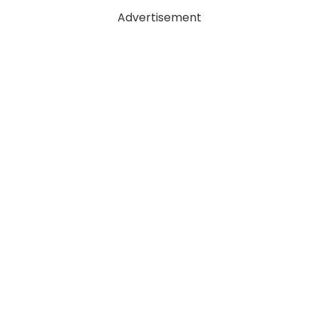
Advertisement