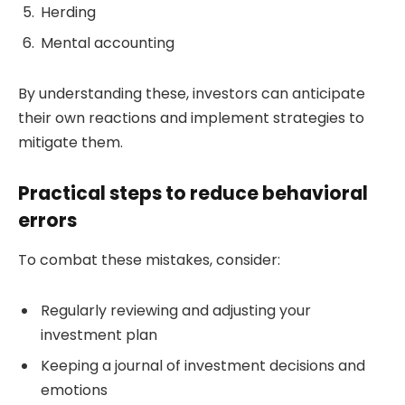
Herding
Mental accounting
By understanding these, investors can anticipate
their own reactions and implement strategies to
mitigate them.
Practical steps to reduce behavioral
errors
To combat these mistakes, consider:
Regularly reviewing and adjusting your
investment plan
Keeping a journal of investment decisions and
emotions