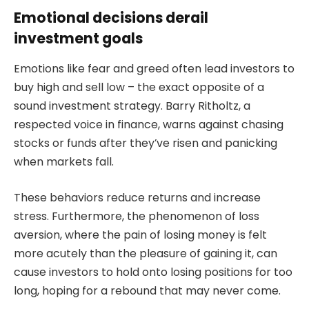
Emotional decisions derail
investment goals
Emotions like fear and greed often lead investors to
buy high and sell low – the exact opposite of a
sound investment strategy. Barry Ritholtz, a
respected voice in finance, warns against chasing
stocks or funds after they’ve risen and panicking
when markets fall.
These behaviors reduce returns and increase
stress. Furthermore, the phenomenon of loss
aversion, where the pain of losing money is felt
more acutely than the pleasure of gaining it, can
cause investors to hold onto losing positions for too
long, hoping for a rebound that may never come.