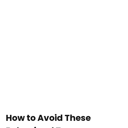
How to Avoid These