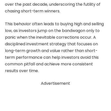
over the past decade, underscoring the futility of
chasing short-term winners.
This behavior often leads to buying high and selling
low, as investors jump on the bandwagon only to
panic when the inevitable corrections occur. A
disciplined investment strategy that focuses on
long-term growth and value rather than short-
term performance can help investors avoid this
common pitfall and achieve more consistent
results over time.
Advertisement