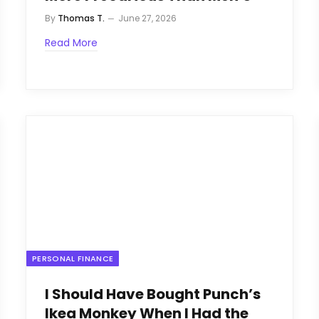
By
Thomas T.
June 27, 2026
Read More
PERSONAL FINANCE
I Should Have Bought Punch’s
Ikea Monkey When I Had the