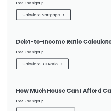
Free • No signup
Calculate Mortgage →
Debt-to-Income Ratio Calculat
Free • No signup
Calculate DTI Ratio →
How Much House Can I Afford Ca
Free • No signup