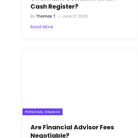
Cash Register?
By
Thomas T.
June 27, 2026
Read More
PERSONAL FINANCE
Are Financial Advisor Fees
Negotiable?