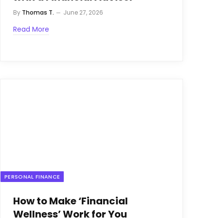
By
Thomas T.
June 27, 2026
Read More
PERSONAL FINANCE
How to Make ‘Financial
Wellness’ Work for You