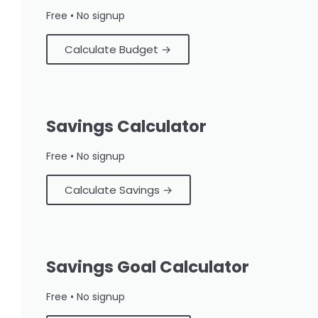
Free • No signup
Calculate Budget →
Savings Calculator
Free • No signup
Calculate Savings →
Savings Goal Calculator
Free • No signup