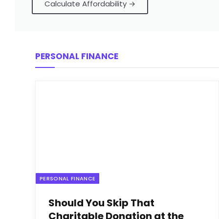
Calculate Affordability →
PERSONAL FINANCE
PERSONAL FINANCE
Should You Skip That
Charitable Donation at the