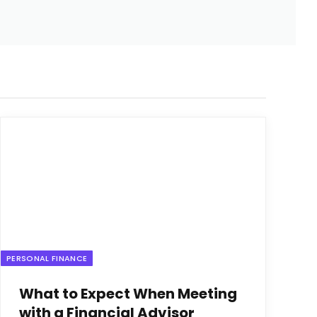
PERSONAL FINANCE
What to Expect When Meeting
with a Financial Advisor