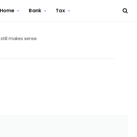
Home
Bank
Tax
still makes sense.