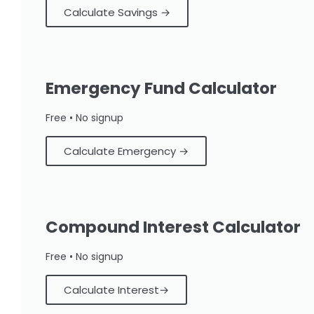
Calculate Savings →
Emergency Fund Calculator
Free • No signup
Calculate Emergency →
Compound Interest Calculator
Free • No signup
Calculate Interest→