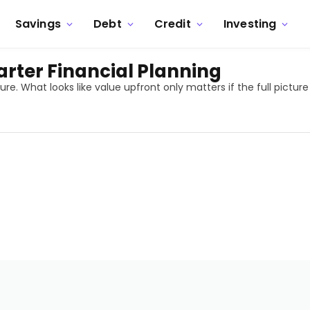
Savings
Debt
Credit
Investing
rter Financial Planning
. What looks like value upfront only matters if the full picture 