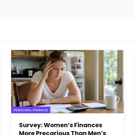
PERSONAL FINANCE
Survey: Women’s Finances
More Precarious Than Men’s