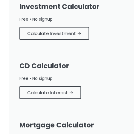
Investment Calculator
Free • No signup
Calculate Investment →
CD Calculator
Free • No signup
Calculate Interest →
Mortgage Calculator