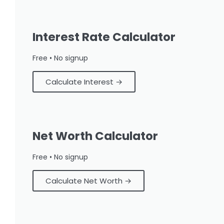
Interest Rate Calculator
Free • No signup
Calculate Interest →
Net Worth Calculator
Free • No signup
Calculate Net Worth →