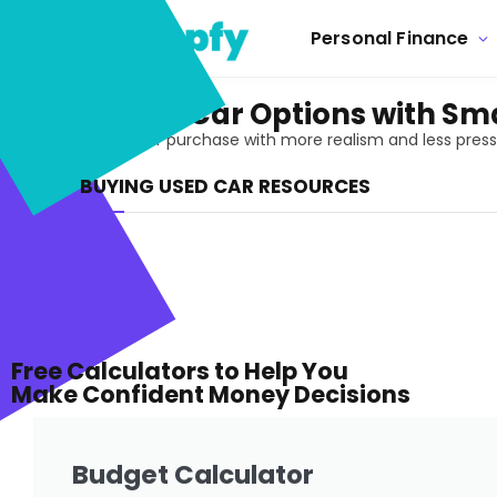
Personal Finance
Buying Used Car Options with Sma
Approach a used car purchase with more realism and less pressure
BUYING USED CAR RESOURCES
Free Calculators to Help You
Make Confident Money Decisions
Budget Calculator