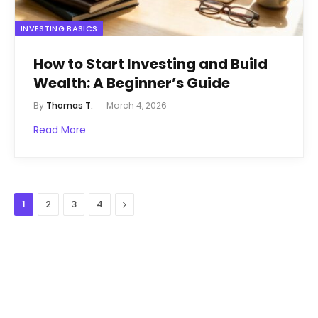
INVESTING BASICS
How to Start Investing and Build
Wealth: A Beginner’s Guide
By
Thomas T.
March 4, 2026
Read More
Next
1
2
3
4