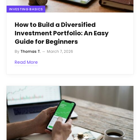
INVESTING BASICS
How to Build a Diversified
Investment Portfolio: An Easy
Guide for Beginners
By
Thomas T.
March 7, 2026
Read More