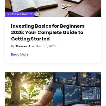
INVESTING BASICS
Investing Basics for Beginners
2026: Your Complete Guide to
Getting Started
By
Thomas T.
March 6, 2026
Read More