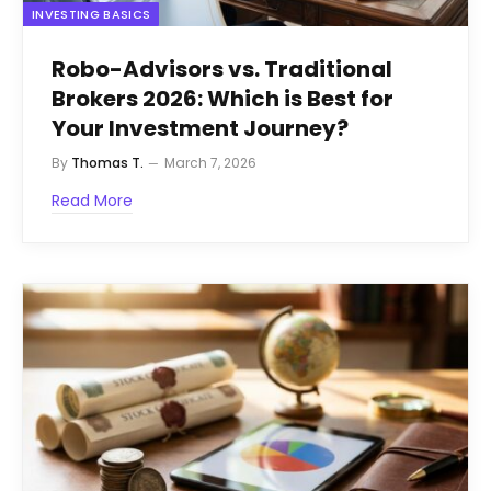
INVESTING BASICS
Robo-Advisors vs. Traditional
Brokers 2026: Which is Best for
Your Investment Journey?
By
Thomas T.
March 7, 2026
Read More