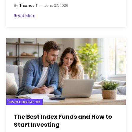
By
Thomas T.
June 27, 2026
Read More
INVESTING BASICS
The Best Index Funds and How to
Start Investing