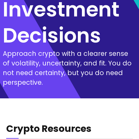
Investment
Decisions
Approach crypto with a clearer sense
of volatility, uncertainty, and fit. You do
not need certainty, but you do need
perspective.
Crypto Resources