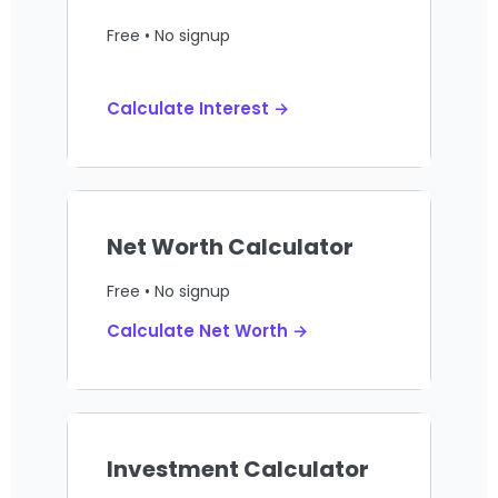
Free • No signup
Calculate Interest →
Net Worth Calculator
Free • No signup
Calculate Net Worth →
Investment Calculator