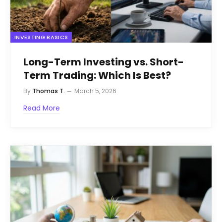
INVESTING BASICS
Long-Term Investing vs. Short-
Term Trading: Which Is Best?
By
Thomas T.
March 5, 2026
Read More