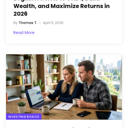
Wealth, and Maximize Returns in
2026
By
Thomas T.
April 5, 2026
Read More
INVESTING BASICS