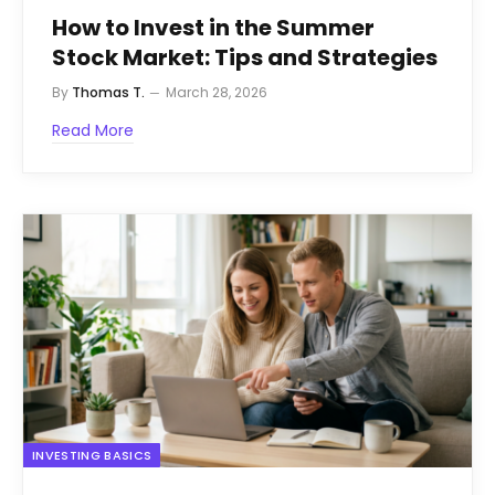
How to Invest in the Summer
Stock Market: Tips and Strategies
By
Thomas T.
March 28, 2026
Read More
INVESTING BASICS