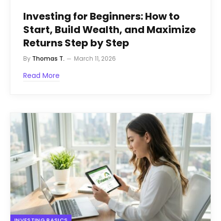
Investing for Beginners: How to
Start, Build Wealth, and Maximize
Returns Step by Step
By
Thomas T.
March 11, 2026
Read More
INVESTING BASICS