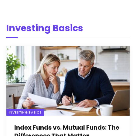
Investing Basics
INVESTING BASICS
Index Funds vs. Mutual Funds: The
Differences That Matter