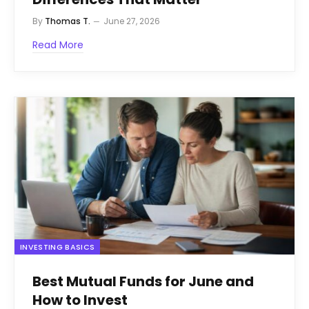
By
Thomas T.
June 27, 2026
Read More
INVESTING BASICS
Best Mutual Funds for June and
How to Invest