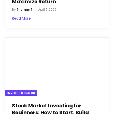
Maximize Return
By
Thomas T.
April 6, 2026
Read More
INVESTING BASICS
Stock Market Investing for
Beginners: How to Start, Build