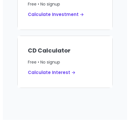
Free • No signup
Calculate Investment →
CD Calculator
Free • No signup
Calculate Interest →