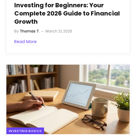
Investing for Beginners: Your
Complete 2026 Guide to Financial
Growth
By
Thomas T.
March 21, 2026
Read More
INVESTING BASICS