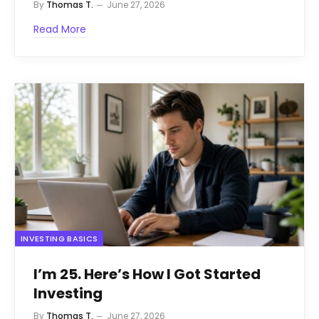
By
Thomas T.
June 27, 2026
Read More
INVESTING BASICS
I’m 25. Here’s How I Got Started
Investing
By
Thomas T.
June 27, 2026