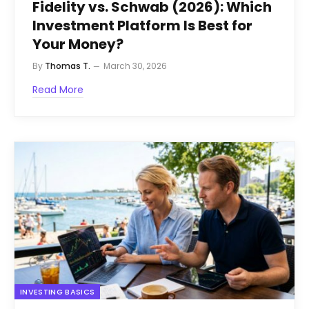
Fidelity vs. Schwab (2026): Which
Investment Platform Is Best for
Your Money?
By
Thomas T.
March 30, 2026
Read More
INVESTING BASICS