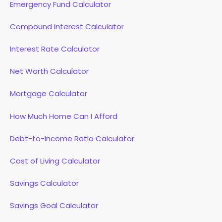
Emergency Fund Calculator
Compound Interest Calculator
Interest Rate Calculator
Net Worth Calculator
Mortgage Calculator
How Much Home Can I Afford
Debt-to-Income Ratio Calculator
Cost of Living Calculator
Savings Calculator
Savings Goal Calculator