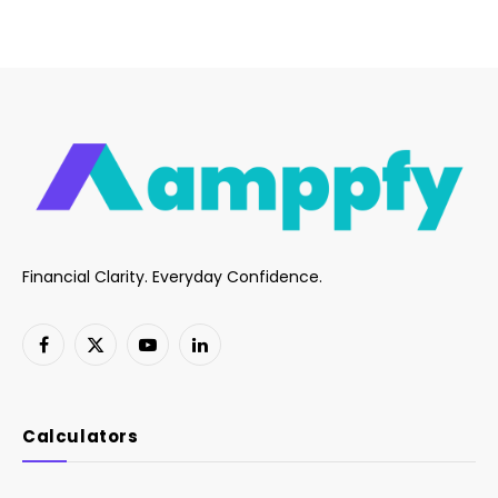
Financial Clarity. Everyday Confidence.
Facebook
X
YouTube
LinkedIn
(Twitter)
Calculators