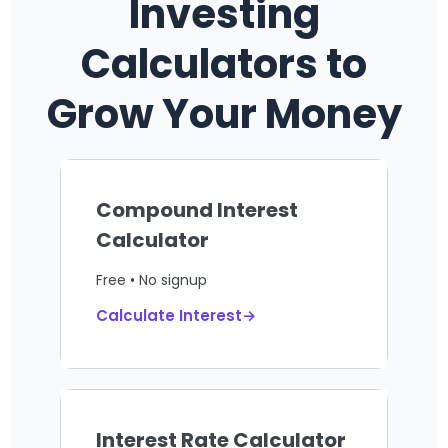
Investing
Calculators to
Grow Your Money
Compound Interest
Calculator
Free • No signup
Calculate Interest→
Interest Rate Calculator