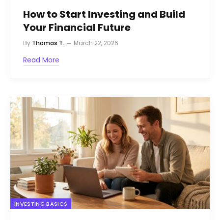
How to Start Investing and Build
Your Financial Future
By
Thomas T.
March 22, 2026
Read More
INVESTING BASICS