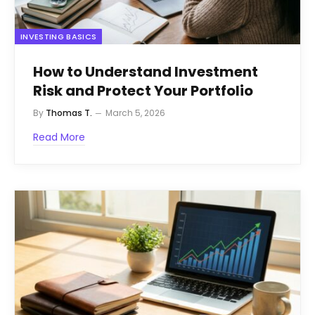
INVESTING BASICS
How to Understand Investment
Risk and Protect Your Portfolio
By
Thomas T.
March 5, 2026
Read More