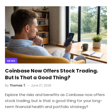
NEWS
Coinbase Now Offers Stock Trading.
But Is That a Good Thing?
By
Thomas T.
June 27, 2026
Explore the risks and benefits as Coinbase now offers
stock trading, but is that a good thing for your long-
term financial health and portfolio strategy?