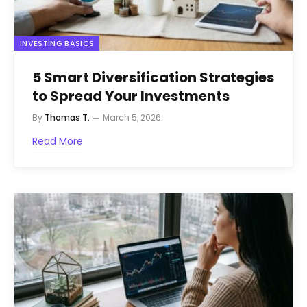
INVESTING BASICS
5 Smart Diversification Strategies
to Spread Your Investments
By
Thomas T.
March 5, 2026
Read More