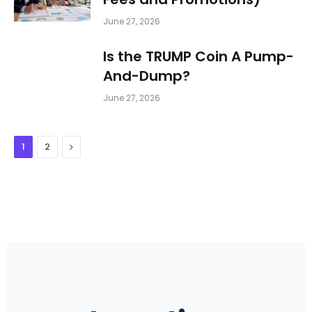
June 27, 2026
Is the TRUMP Coin A Pump-
And-Dump?
June 27, 2026
Next
1
2