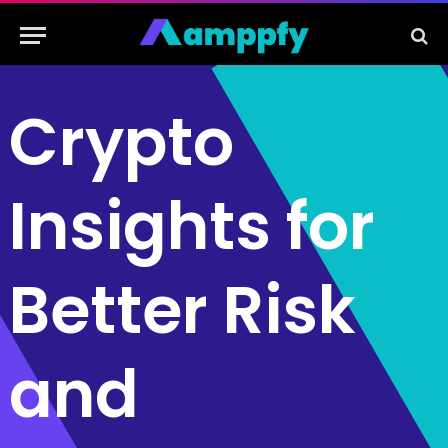
Crypto
Insights for
Better Risk
and