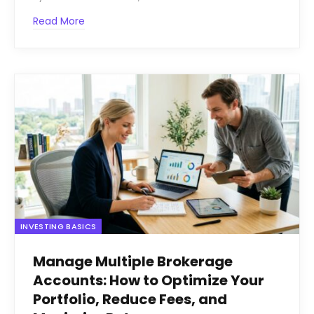
Read More
INVESTING BASICS
Manage Multiple Brokerage
Accounts: How to Optimize Your
Portfolio, Reduce Fees, and