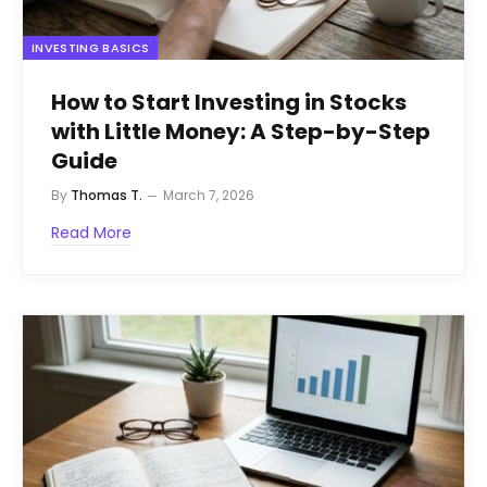
INVESTING BASICS
How to Start Investing in Stocks
with Little Money: A Step-by-Step
Guide
By
Thomas T.
March 7, 2026
Read More