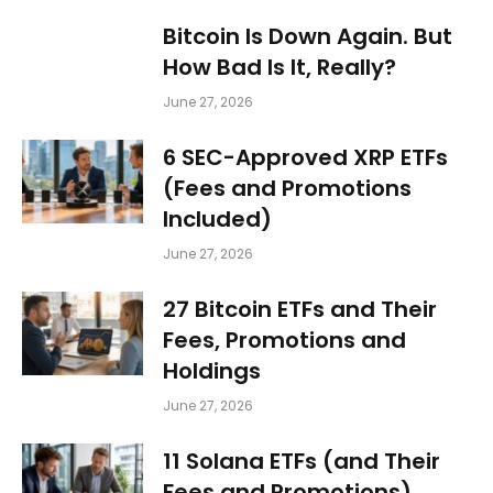
Bitcoin Is Down Again. But
How Bad Is It, Really?
June 27, 2026
6 SEC-Approved XRP ETFs
(Fees and Promotions
Included)
June 27, 2026
27 Bitcoin ETFs and Their
Fees, Promotions and
Holdings
June 27, 2026
11 Solana ETFs (and Their
Fees and Promotions)