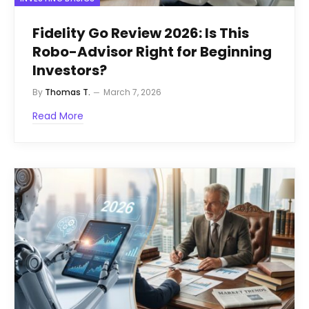
Fidelity Go Review 2026: Is This
Robo-Advisor Right for Beginning
Investors?
By
Thomas T.
March 7, 2026
Read More