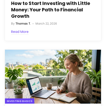
How to Start Investing with Little
Money: Your Path to Financial
Growth
By
Thomas T.
March 22, 2026
Read More
INVESTING BASICS