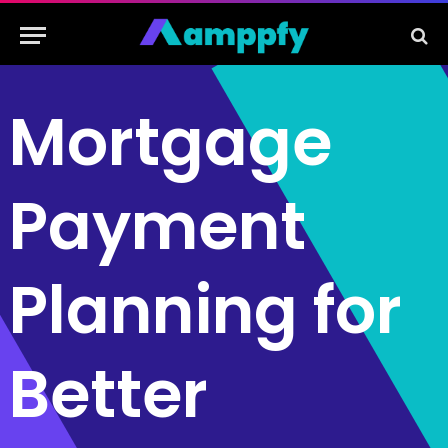
Mortgage
Payment
Planning for
Better