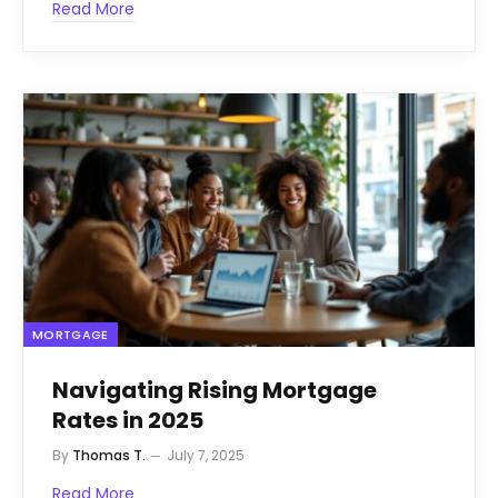
Read More
MORTGAGE
Navigating Rising Mortgage
Rates in 2025
By
Thomas T.
July 7, 2025
Read More