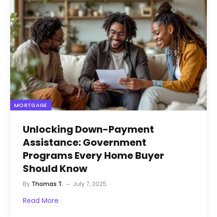
MORTGAGE
Unlocking Down-Payment
Assistance: Government
Programs Every Home Buyer
Should Know
By
Thomas T.
July 7, 2025
Read More