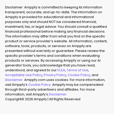
Disclaimer: Amppfy is committed to keeping its information
transparent, accurate, and up-to-date. The information on
Amppfy is provided for educational and informational
purposes only and should NOT be considered financial,
investment, tax, or legal advice. You should consult a qualified
financial professional before making any financial decisions.
This information may differ from what you find on the specific
product or service provider’s website. All information, content,
software, tools, products, or services on Amppfy are
presented without warranty or guarantee. Please review the
specific provider’s terms and conditions when evaluating
products or services. By accessing Amppfy or using our AI
generator tools, you acknowledge that you have read,
understood, and agreed to our
EULA
,
Terms of Use
,
Acceptable Use Policy
,
Privacy Policy
,
Cookie Policy
, and
Disclaimer
. Amppfy.com uses cookies. For more information,
visit Amppfy’s
Cookie Policy
. Amppfy may be compensated
through third-party advertisers and affiliates. For more
information, visit Amppfy’s
Disclaimer
.
Copyright© 2026 Amppfy | All Rights Reserved