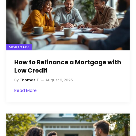
MORTGAGE
How to Refinance a Mortgage with
Low Credit
By
Thomas T.
August 6, 2025
Read More