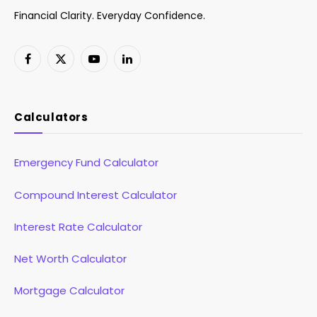
Financial Clarity. Everyday Confidence.
Facebook
X
YouTube
LinkedIn
(Twitter)
Calculators
Emergency Fund Calculator
Compound Interest Calculator
Interest Rate Calculator
Net Worth Calculator
Mortgage Calculator