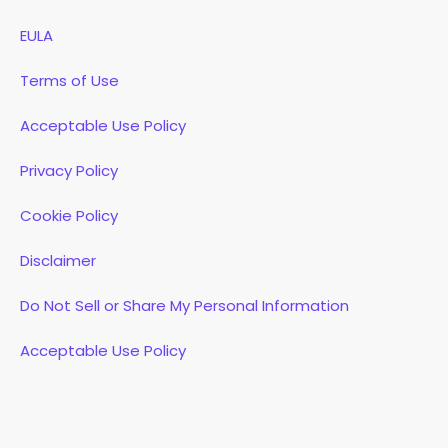
EULA
Terms of Use
Acceptable Use Policy
Privacy Policy
Cookie Policy
Disclaimer
Do Not Sell or Share My Personal Information
Acceptable Use Policy