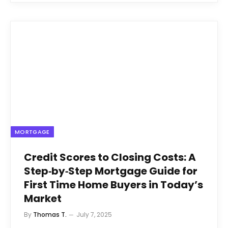
MORTGAGE
Credit Scores to Closing Costs: A
Step‑by‑Step Mortgage Guide for
First Time Home Buyers in Today’s
Market
By
Thomas T.
July 7, 2025