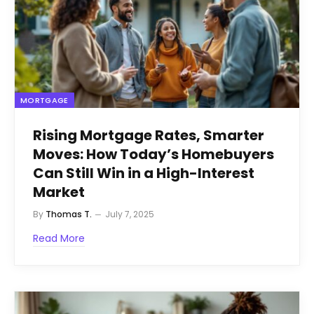
MORTGAGE
Rising Mortgage Rates, Smarter
Moves: How Today’s Homebuyers
Can Still Win in a High-Interest
Market
By
Thomas T.
July 7, 2025
Read More