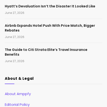
Hyatt’s Devaluation Isn’t the Disaster It Looked Like
June 27, 2026
Airbnb Expands Hotel Push With Price Match, Bigger
Rebates
June 27, 2026
The Guide to Citi Strata Elite’s Travel Insurance
Benefits
June 27, 2026
About & Legal
About Amppfy
Editorial Policy