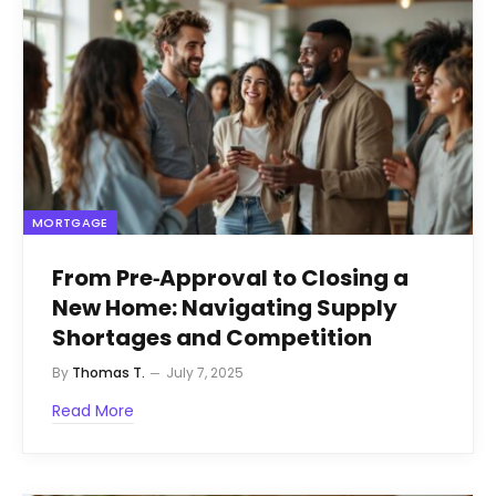
MORTGAGE
From Pre‑Approval to Closing a
New Home: Navigating Supply
Shortages and Competition
By
Thomas T.
July 7, 2025
Read More