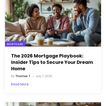
MORTGAGE
The 2026 Mortgage Playbook:
Insider Tips to Secure Your Dream
Home
By
Thomas T.
July 7, 2025
Read More