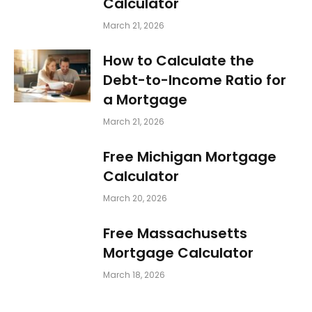
Calculator
March 21, 2026
How to Calculate the
Debt-to-Income Ratio for
a Mortgage
March 21, 2026
Free Michigan Mortgage
Calculator
March 20, 2026
Free Massachusetts
Mortgage Calculator
March 18, 2026