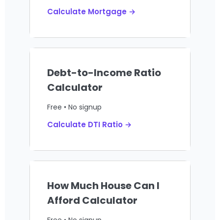
Calculate Mortgage →
Debt-to-Income Ratio
Calculator
Free • No signup
Calculate DTI Ratio →
How Much House Can I
Afford Calculator
Free • No signup