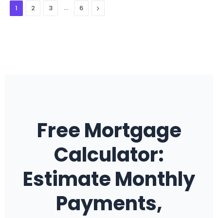
…
Next
1
2
3
6
Free Mortgage
Calculator:
Estimate Monthly
Payments,