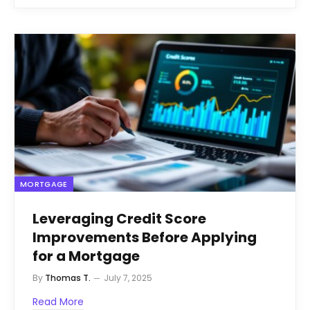
MORTGAGE
Leveraging Credit Score
Improvements Before Applying
for a Mortgage
By
Thomas T.
July 7, 2025
Read More