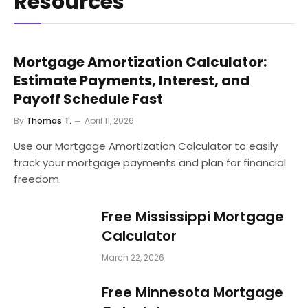
Resources
Mortgage Amortization Calculator:
Estimate Payments, Interest, and
Payoff Schedule Fast
By
Thomas T.
April 11, 2026
Use our Mortgage Amortization Calculator to easily
track your mortgage payments and plan for financial
freedom.
Free Mississippi Mortgage
Calculator
March 22, 2026
Free Minnesota Mortgage