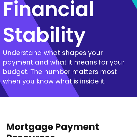
Financial
Stability
Understand what shapes your
payment and what it means for your
budget. The number matters most
when you know what is inside it.
Mortgage Payment