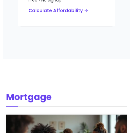
Calculate Affordability →
Mortgage