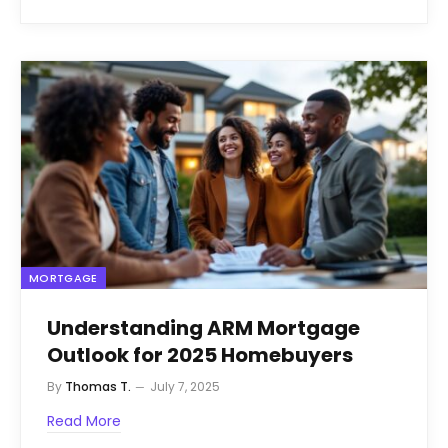
MORTGAGE
Understanding ARM Mortgage
Outlook for 2025 Homebuyers
By
Thomas T.
July 7, 2025
Read More