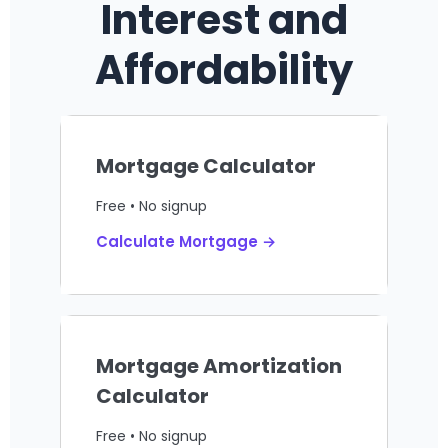
Interest and
Affordability
Mortgage Calculator
Free • No signup
Calculate Mortgage →
Mortgage Amortization
Calculator
Free • No signup