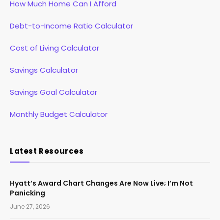
How Much Home Can I Afford
Debt-to-Income Ratio Calculator
Cost of Living Calculator
Savings Calculator
Savings Goal Calculator
Monthly Budget Calculator
Latest Resources
Hyatt’s Award Chart Changes Are Now Live; I’m Not
Panicking
June 27, 2026