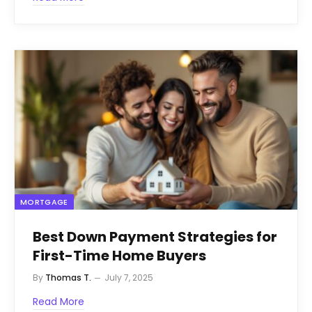
MORTGAGE
Best Down Payment Strategies for
First-Time Home Buyers
By
Thomas T.
July 7, 2025
Read More