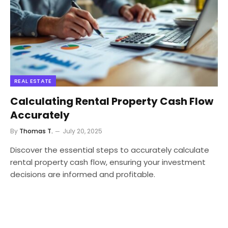
REAL ESTATE
Calculating Rental Property Cash Flow
Accurately
By
Thomas T.
July 20, 2025
Discover the essential steps to accurately calculate
rental property cash flow, ensuring your investment
decisions are informed and profitable.