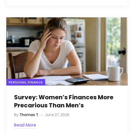
PERSONAL FINANCE
Survey: Women’s Finances More
Precarious Than Men’s
By
Thomas T.
June 27, 2026
Read More