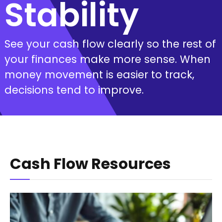
Stability
See your cash flow clearly so the rest of
your finances make more sense. When
money movement is easier to track,
decisions tend to improve.
Cash Flow Resources