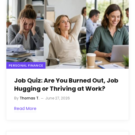
PERSONAL FINANCE
Job Quiz: Are You Burned Out, Job
Hugging or Thriving at Work?
By
Thomas T.
June 27, 2026
Read More