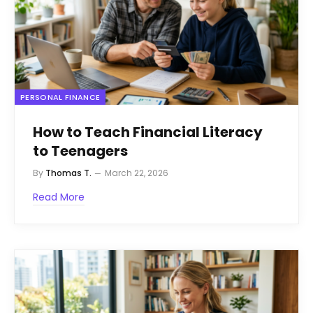
PERSONAL FINANCE
How to Teach Financial Literacy
to Teenagers
By
Thomas T.
March 22, 2026
Read More