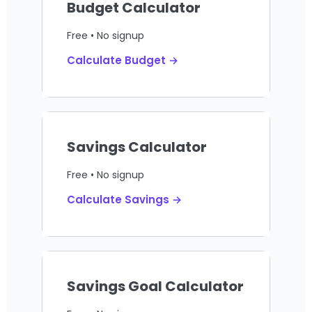
Budget Calculator
Free • No signup
Calculate Budget →
Savings Calculator
Free • No signup
Calculate Savings →
Savings Goal Calculator