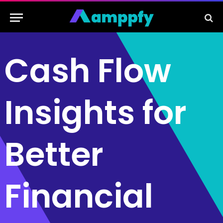
Cash Flow
Insights for
Better
Financial