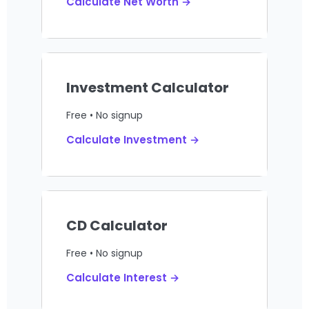
Calculate Net Worth →
Investment Calculator
Free • No signup
Calculate Investment →
CD Calculator
Free • No signup
Calculate Interest →