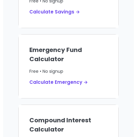
Free • No signup
Calculate Savings →
Emergency Fund
Calculator
Free • No signup
Calculate Emergency →
Compound Interest
Calculator