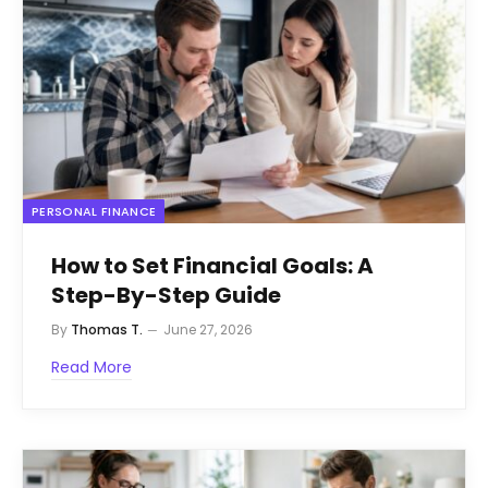
PERSONAL FINANCE
How to Set Financial Goals: A
Step-By-Step Guide
By
Thomas T.
June 27, 2026
Read More