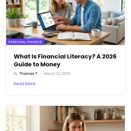
PERSONAL FINANCE
What Is Financial Literacy? A 2026
Guide to Money
By
Thomas T.
March 22, 2026
Read More