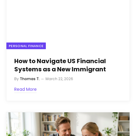
PERSONAL FINANCE
How to Navigate US Financial
Systems as a New Immigrant
By
Thomas T.
March 22, 2026
Read More