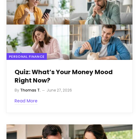
PERSONAL FINANCE
Quiz: What’s Your Money Mood
Right Now?
By
Thomas T.
June 27, 2026
Read More