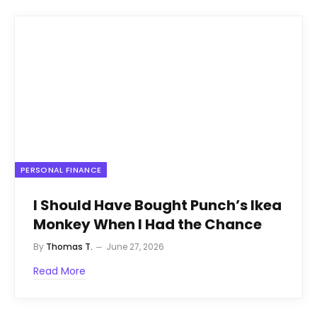
PERSONAL FINANCE
I Should Have Bought Punch’s Ikea
Monkey When I Had the Chance
By
Thomas T.
June 27, 2026
Read More