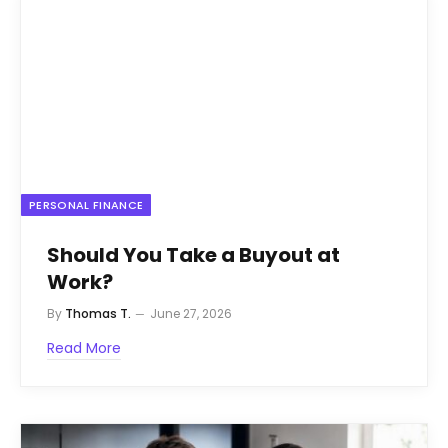
PERSONAL FINANCE
Should You Take a Buyout at
Work?
By
Thomas T.
June 27, 2026
Read More