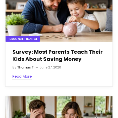
PERSONAL FINANCE
Survey: Most Parents Teach Their
Kids About Saving Money
By
Thomas T.
June 27, 2026
Read More