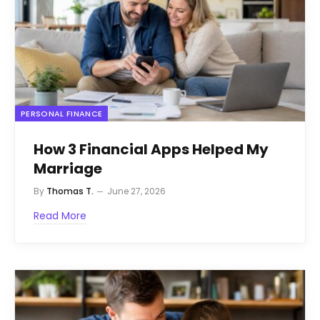
PERSONAL FINANCE
How 3 Financial Apps Helped My
Marriage
By
Thomas T.
June 27, 2026
Read More