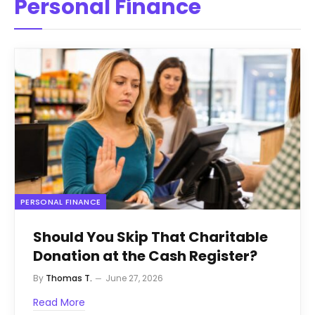
Personal Finance
PERSONAL FINANCE
Should You Skip That Charitable
Donation at the Cash Register?
By
Thomas T.
June 27, 2026
Read More