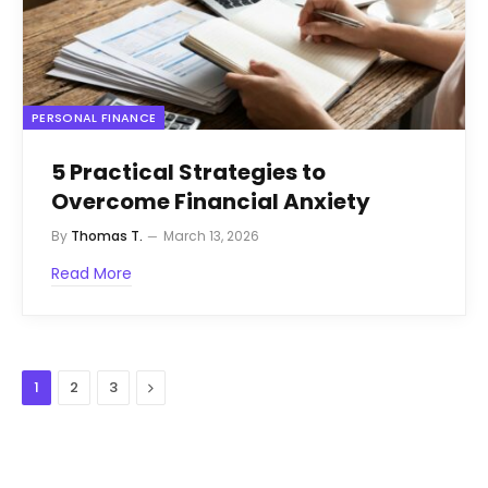
PERSONAL FINANCE
5 Practical Strategies to
Overcome Financial Anxiety
By
Thomas T.
March 13, 2026
Read More
Next
1
2
3