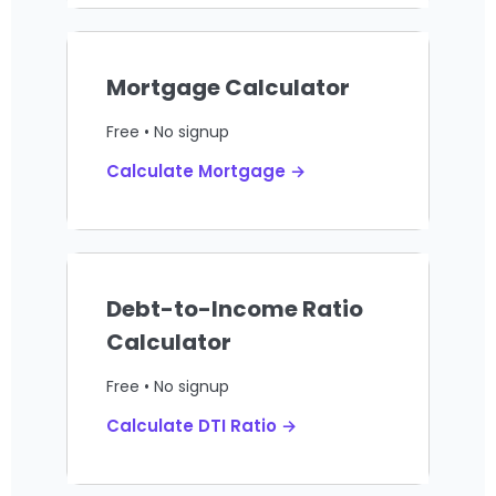
Mortgage Calculator
Free • No signup
Calculate Mortgage →
Debt-to-Income Ratio
Calculator
Free • No signup
Calculate DTI Ratio →