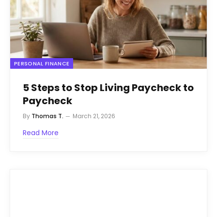
PERSONAL FINANCE
5 Steps to Stop Living Paycheck to
Paycheck
By
Thomas T.
March 21, 2026
Read More