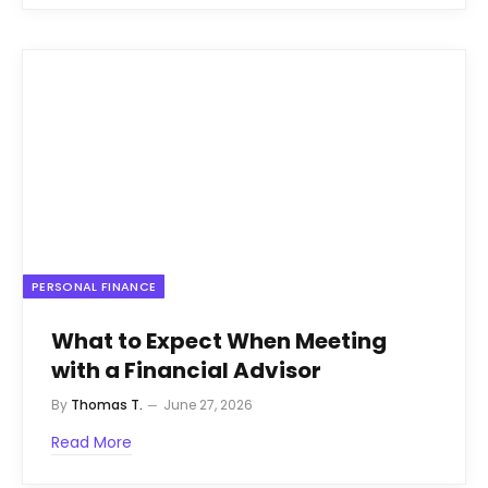
PERSONAL FINANCE
What to Expect When Meeting
with a Financial Advisor
By
Thomas T.
June 27, 2026
Read More