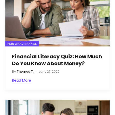
PERSONAL FINANCE
Financial Literacy Quiz: How Much
Do You Know About Money?
By
Thomas T.
June 27, 2026
Read More