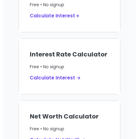
Free • No signup
Calculate Interest→
Interest Rate Calculator
Free • No signup
Calculate Interest →
Net Worth Calculator
Free • No signup