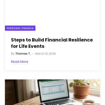
PERSONAL FINANCE
Steps to Build Financial Resilience
for Life Events
By
Thomas T.
March 13, 2026
Read More