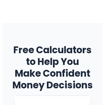
Free Calculators
to Help You
Make Confident
Money Decisions