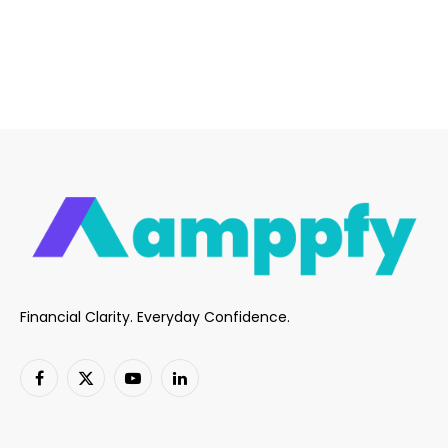
Financial Clarity. Everyday Confidence.
Facebook
X
YouTube
LinkedIn
(Twitter)