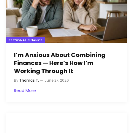
PERSONAL FINANCE
I’m Anxious About Combining
Finances — Here’s How I’m
Working Through It
By
Thomas T.
June 27, 2026
Read More