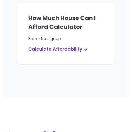
How Much House Can I
Afford Calculator
Free • No signup
Calculate Affordability →