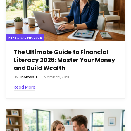
PERSONAL FINANCE
The Ultimate Guide to Financial
Literacy 2026: Master Your Money
and Build Wealth
By
Thomas T.
March 22, 2026
Read More