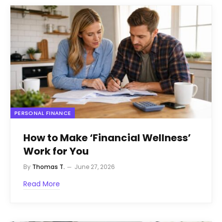
PERSONAL FINANCE
How to Make ‘Financial Wellness’
Work for You
By
Thomas T.
June 27, 2026
Read More