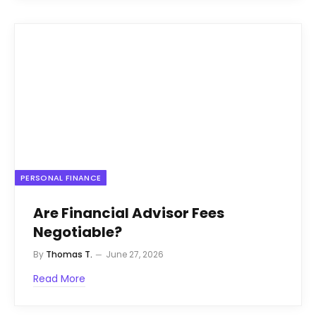
PERSONAL FINANCE
Are Financial Advisor Fees
Negotiable?
By
Thomas T.
June 27, 2026
Read More