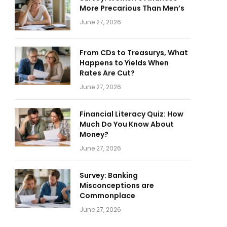
More Precarious Than Men’s
June 27, 2026
From CDs to Treasurys, What
Happens to Yields When
Rates Are Cut?
June 27, 2026
Financial Literacy Quiz: How
Much Do You Know About
Money?
June 27, 2026
Survey: Banking
Misconceptions are
Commonplace
June 27, 2026