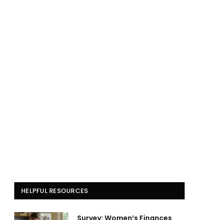
HELPFUL RESOURCES
Survey: Women’s Finances