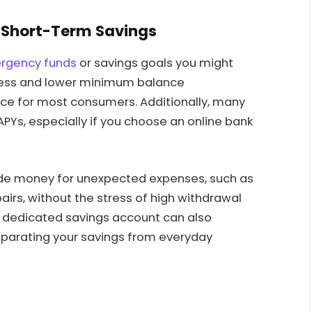
 Short-Term Savings
ergency funds
or savings goals you might
ccess and lower minimum balance
ce for most consumers. Additionally, many
PYs, especially if you choose an online bank
 aside money for unexpected expenses, such as
rs, without the stress of high withdrawal
a dedicated savings account can also
parating your savings from everyday