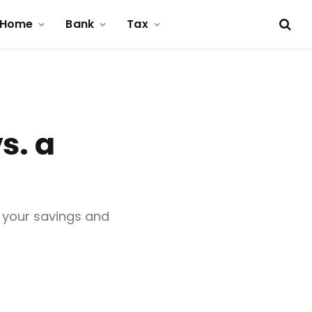
Home
Bank
Tax
s. a
 your savings and