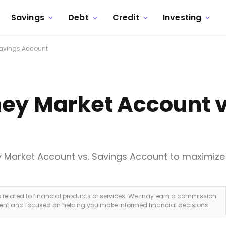
Savings
Debt
Credit
Investing
Savings Account
ey Market Account v
 Market Account vs. Savings Account to maximize
ks related to financial products or services. We may earn a commission
dent and focused on helping you make informed financial decisions.