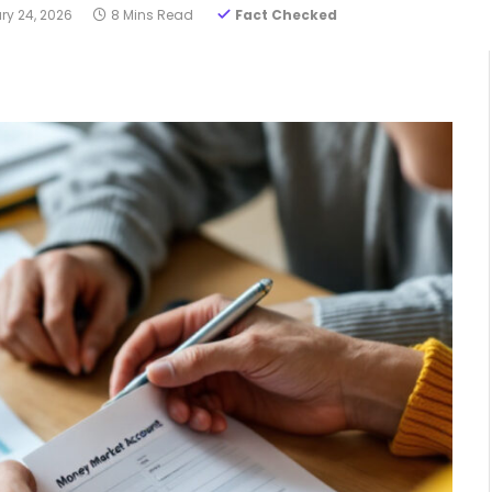
ry 24, 2026
8 Mins Read
Fact Checked