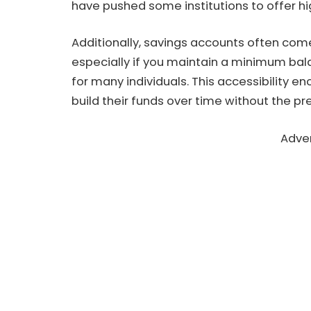
have pushed some institutions to offer hig
Additionally, savings accounts often co
especially if you maintain a minimum ba
for many individuals. This accessibility e
build their funds over time without the pre
Adve