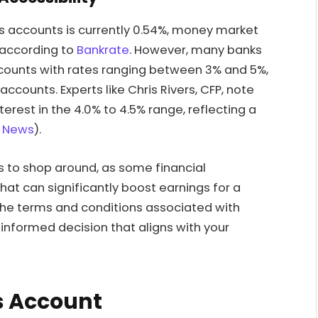
gs accounts is currently 0.54%, money market
 according to
Bankrate
. However, many banks
counts with rates ranging between 3% and 5%,
ccounts. Experts like Chris Rivers, CFP, note
rest in the 4.0% to 4.5% range, reflecting a
 News
).
rs to shop around, as some financial
hat can significantly boost earnings for a
 the terms and conditions associated with
nformed decision that aligns with your
s Account