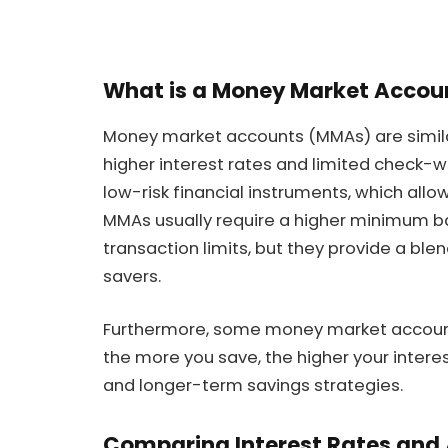
What is a Money Market Accou
Money market accounts (MMAs) are simila
higher interest rates and limited check-wri
low-risk financial instruments, which allo
MMAs usually require a higher minimum 
transaction limits, but they provide a ble
savers.
Furthermore, some money market accounts
the more you save, the higher your interes
and longer-term savings strategies.
Comparing Interest Rates and A