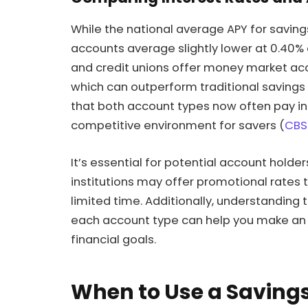
While the national average APY for savin
accounts average slightly lower at 0.40%
and credit unions offer money market ac
which can outperform traditional savings a
that both account types now often pay inte
competitive environment for savers (
CBS
It’s essential for potential account holde
institutions may offer promotional rates t
limited time. Additionally, understanding
each account type can help you make an i
financial goals.
When to Use a Saving