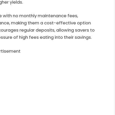
her yields.
me with no monthly maintenance fees,
lance, making them a cost-effective option
ncourages regular deposits, allowing savers to
ssure of high fees eating into their savings.
rtisement