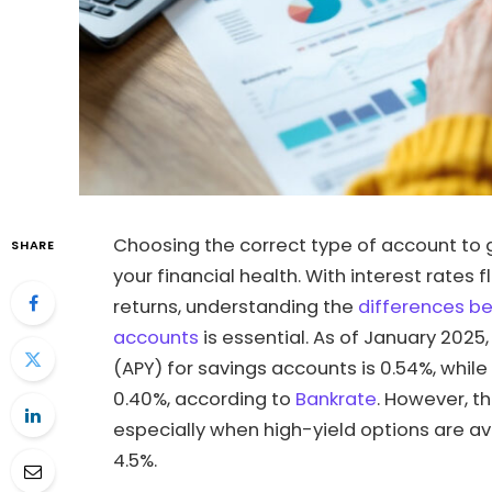
Choosing the correct type of account to 
SHARE
your financial health. With interest rate
returns, understanding the
differences b
accounts
is essential. As of January 2025
(APY) for savings accounts is 0.54%, whi
0.40%, according to
Bankrate
. However, t
especially when high-yield options are av
4.5%.