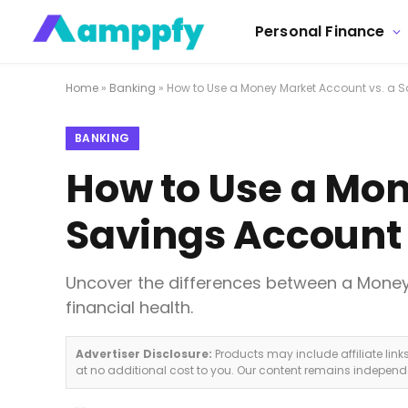
Personal Finance
Home
»
Banking
»
How to Use a Money Market Account vs. a 
BANKING
How to Use a Mon
Savings Account
Uncover the differences between a Money
financial health.
Advertiser Disclosure:
Products may include affiliate lin
at no additional cost to you. Our content remains indepen