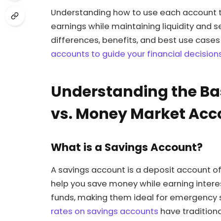
Understanding how to use each account t
earnings while maintaining liquidity and se
differences, benefits, and best use cas
accounts to guide your financial decision
Understanding the Ba
vs. Money Market Acc
What is a Savings Account?
A savings account is a deposit account 
help you save money while earning interes
funds, making them ideal for emergency 
rates on savings accounts
have tradition