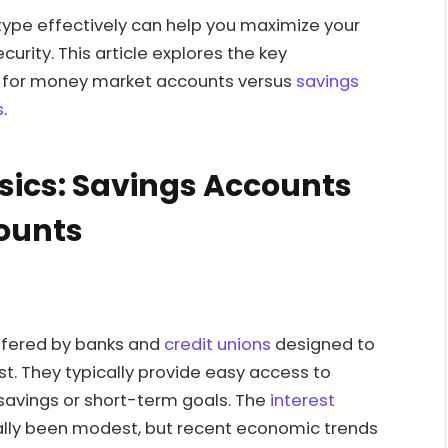
ype effectively can help you maximize your
curity. This article explores the key
es for money market accounts versus
savings
s
.
sics: Savings Accounts
ounts
offered by banks and
credit unions
designed to
t. They typically provide easy access to
savings or short-term goals. The
interest
ally been modest, but recent economic trends