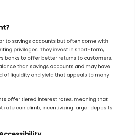
nt?
r to savings accounts but often come with
ting privileges. They invest in short-term,
ws banks to offer better returns to customers.
balance than savings accounts and may have
nd of liquidity and yield that appeals to many
 offer tiered interest rates, meaning that
t rate can climb, incentivizing larger deposits
ccessibility