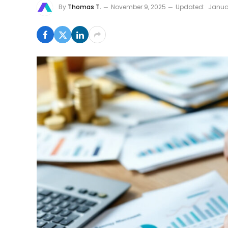
By
Thomas T.
November 9, 2025
Updated:
Janua