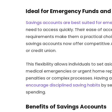
Ideal for Emergency Funds and
Savings accounts are best suited for em
need to access quickly. Their ease of a
requirements make them a practical choi
savings accounts now offer competitive A
or credit union.
This flexibility allows individuals to set
medical emergencies or urgent home repai
penalties or complex processes. Having 
encourage disciplined saving habits
by se
spending.
Benefits of Savings Accounts