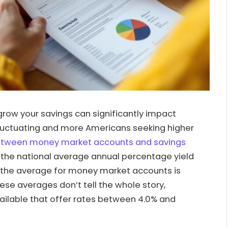
grow your savings can significantly impact
s fluctuating and more Americans seeking higher
etween money market accounts and savings
, the national average annual percentage yield
le the average for money market accounts is
hese averages don’t tell the whole story,
ailable that offer rates between 4.0% and