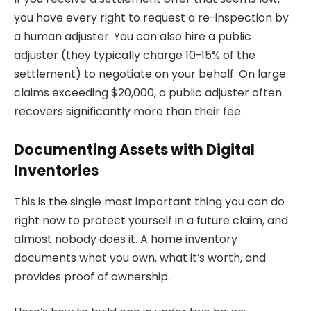
you have every right to request a re-inspection by
a human adjuster. You can also hire a public
adjuster (they typically charge 10-15% of the
settlement) to negotiate on your behalf. On large
claims exceeding $20,000, a public adjuster often
recovers significantly more than their fee.
Documenting Assets with Digital
Inventories
This is the single most important thing you can do
right now to protect yourself in a future claim, and
almost nobody does it. A home inventory
documents what you own, what it’s worth, and
provides proof of ownership.