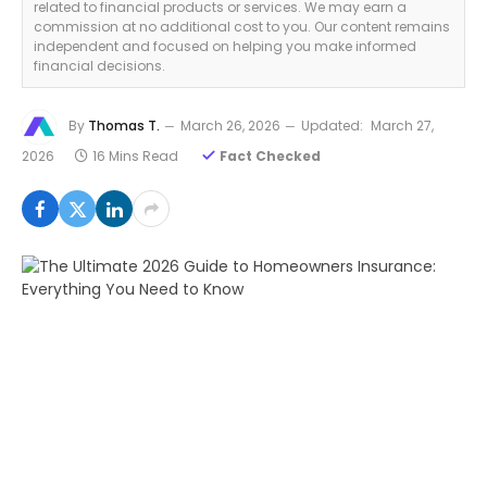
related to financial products or services. We may earn a
commission at no additional cost to you. Our content remains
independent and focused on helping you make informed
financial decisions.
By
Thomas T.
March 26, 2026
Updated:
March 27,
2026
16 Mins Read
Fact Checked