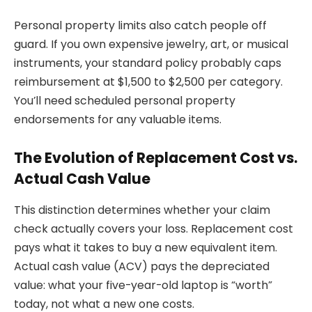
Personal property limits also catch people off
guard. If you own expensive jewelry, art, or musical
instruments, your standard policy probably caps
reimbursement at $1,500 to $2,500 per category.
You’ll need scheduled personal property
endorsements for any valuable items.
The Evolution of Replacement Cost vs.
Actual Cash Value
This distinction determines whether your claim
check actually covers your loss. Replacement cost
pays what it takes to buy a new equivalent item.
Actual cash value (ACV) pays the depreciated
value: what your five-year-old laptop is “worth”
today, not what a new one costs.