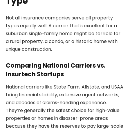
Type
Not all insurance companies serve all property
types equally well. A carrier that’s excellent for a
suburban single-family home might be terrible for
a rural property, a condo, or a historic home with
unique construction.
Comparing National Carriers vs.
Insurtech Startups
National carriers like State Farm, Allstate, and USAA
bring financial stability, extensive agent networks,
and decades of claims-handling experience.
They’re generally the safest choice for high-value
properties or homes in disaster-prone areas
because they have the reserves to pay large-scale