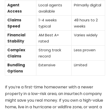
Agent
Local agents
Primarily digital
Access
available
Claims
1-4 weeks
48 hours to 2
Speed
typical
weeks
Financial
AM Best A+
Varies widely
Stability
rated
Complex
Strong track
Less proven
Claims
record
Bundling
Extensive
Limited
Options
If you’re a first-time homeowner with a newer
property in a low-risk area, an insurtech company
might save you real money. If you own a high-value
home, live in a hurricane or wildfire zone, or want a