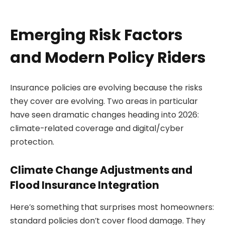
Emerging Risk Factors
and Modern Policy Riders
Insurance policies are evolving because the risks
they cover are evolving. Two areas in particular
have seen dramatic changes heading into 2026:
climate-related coverage and digital/cyber
protection.
Climate Change Adjustments and
Flood Insurance Integration
Here’s something that surprises most homeowners:
standard policies don’t cover flood damage. They