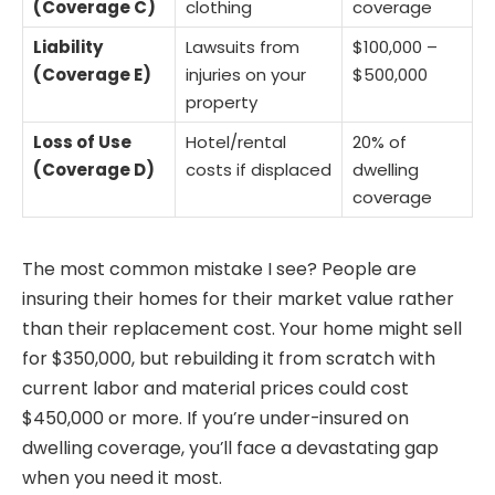
(Coverage C)
clothing
coverage
Liability
Lawsuits from
$100,000 –
(Coverage E)
injuries on your
$500,000
property
Loss of Use
Hotel/rental
20% of
(Coverage D)
costs if displaced
dwelling
coverage
The most common mistake I see? People are
insuring their homes for their market value rather
than their replacement cost. Your home might sell
for $350,000, but rebuilding it from scratch with
current labor and material prices could cost
$450,000 or more. If you’re under-insured on
dwelling coverage, you’ll face a devastating gap
when you need it most.