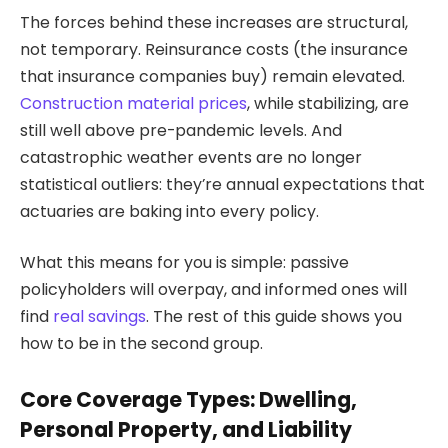
The forces behind these increases are structural,
not temporary. Reinsurance costs (the insurance
that insurance companies buy) remain elevated.
Construction material prices
, while stabilizing, are
still well above pre-pandemic levels. And
catastrophic weather events are no longer
statistical outliers: they’re annual expectations that
actuaries are baking into every policy.
What this means for you is simple: passive
policyholders will overpay, and informed ones will
find
real savings
. The rest of this guide shows you
how to be in the second group.
Core Coverage Types: Dwelling,
Personal Property, and Liability