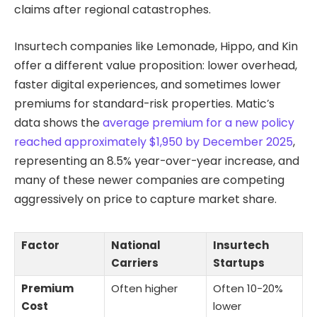
claims after regional catastrophes.
Insurtech companies like Lemonade, Hippo, and Kin
offer a different value proposition: lower overhead,
faster digital experiences, and sometimes lower
premiums for standard-risk properties. Matic’s
data shows the
average premium for a new policy
reached approximately $1,950 by December 2025
,
representing an 8.5% year-over-year increase, and
many of these newer companies are competing
aggressively on price to capture market share.
Factor
National
Insurtech
Carriers
Startups
Premium
Often higher
Often 10-20%
Cost
lower