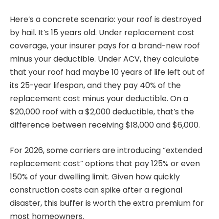
Here’s a concrete scenario: your roof is destroyed
by hail. It’s 15 years old. Under replacement cost
coverage, your insurer pays for a brand-new roof
minus your deductible. Under ACV, they calculate
that your roof had maybe 10 years of life left out of
its 25-year lifespan, and they pay 40% of the
replacement cost minus your deductible. On a
$20,000 roof with a $2,000 deductible, that’s the
difference between receiving $18,000 and $6,000.
For 2026, some carriers are introducing “extended
replacement cost” options that pay 125% or even
150% of your dwelling limit. Given how quickly
construction costs can spike after a regional
disaster, this buffer is worth the extra premium for
most homeowners.