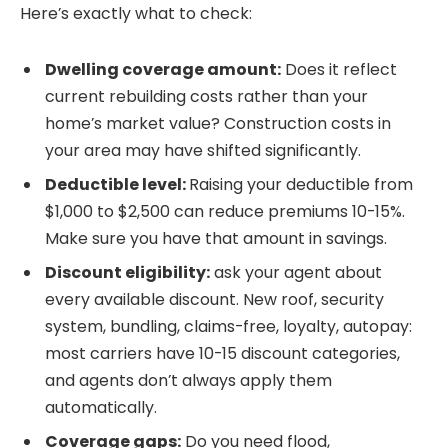
Here’s exactly what to check:
Dwelling coverage amount:
Does it reflect
current rebuilding costs rather than your
home’s market value? Construction costs in
your area may have shifted significantly.
Deductible level:
Raising your deductible from
$1,000 to $2,500 can reduce premiums 10-15%.
Make sure you have that amount in savings.
Discount eligibility:
ask your agent about
every available discount. New roof, security
system, bundling, claims-free, loyalty, autopay:
most carriers have 10-15 discount categories,
and agents don’t always apply them
automatically.
Coverage gaps:
Do you need flood,