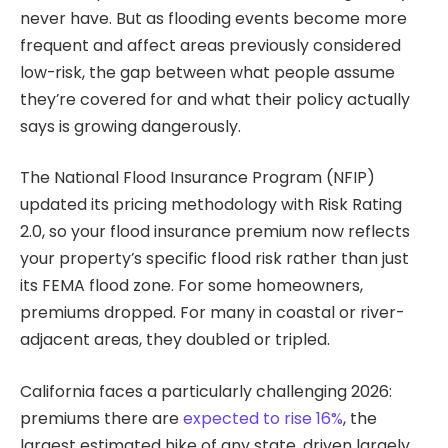
never have. But as flooding events become more
frequent and affect areas previously considered
low-risk, the gap between what people assume
they’re covered for and what their policy actually
says is growing dangerously.
The National Flood Insurance Program (NFIP)
updated its pricing methodology with Risk Rating
2.0, so your flood insurance premium now reflects
your property’s specific flood risk rather than just
its FEMA flood zone. For some homeowners,
premiums dropped. For many in coastal or river-
adjacent areas, they doubled or tripled.
California faces a particularly challenging 2026:
premiums there are
expected to rise 16%
, the
largest estimated hike of any state, driven largely