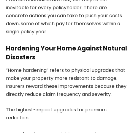
inevitable for every policyholder. There are
concrete actions you can take to push your costs
down, some of which pay for themselves within a
single policy year.
Hardening Your Home Against Natural
Disasters
“Home hardening” refers to physical upgrades that
make your property more resistant to damage.
Insurers reward these improvements because they
directly reduce claim frequency and severity.
The highest-impact upgrades for premium
reduction: