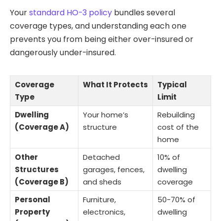
Your
standard HO-3 policy
bundles several
coverage types, and understanding each one
prevents you from being either over-insured or
dangerously under-insured.
Coverage
What It Protects
Typical
Type
Limit
Dwelling
Your home’s
Rebuilding
(Coverage A)
structure
cost of the
home
Other
Detached
10% of
Structures
garages, fences,
dwelling
(Coverage B)
and sheds
coverage
Personal
Furniture,
50-70% of
Property
electronics,
dwelling