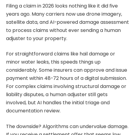
Filing a claim in 2026 looks nothing like it did five
years ago. Many carriers now use drone imagery,
satellite data, and AI-powered damage assessment
to process claims without ever sending a human
adjuster to your property.
For straightforward claims like hail damage or
minor water leaks, this speeds things up
considerably. Some insurers can approve and issue
payment within 48-72 hours of a digital submission.
For complex claims involving structural damage or
liability disputes, a human adjuster still gets
involved, but AI handles the initial triage and
documentation review.
The downside? Algorithms can undervalue damage.
If you receive a settlement offer that seems low,