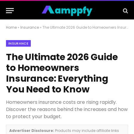
Home
»
Insurance
»
The Ultimate 2026 Guide to Homeowners Insurance: Everything You Need to Know
INSURANCE
The Ultimate 2026 Guide
to Homeowners
Insurance: Everything
You Need to Know
Homeowners insurance costs are rising rapidly.
Discover the reasons behind the increases and how
to protect your budget.
Advertiser Disclosure:
Products may include affiliate links