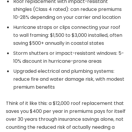
Roof replacement with impact-resistant
shingles (Class 4 rated): can reduce premiums
10-28% depending on your carrier and location
Hurricane straps or clips connecting your roof
to wall framing: $1,500 to $3,000 installed, often
saving $500+ annually in coastal states
Storm shutters or impact-resistant windows: 5-
10% discount in hurricane-prone areas
Upgraded electrical and plumbing systems:
reduce fire and water damage risk, with modest
premium benefits
Think of it like this: a $12,000 roof replacement that
saves you $400 per year in premiums pays for itself
over 30 years through insurance savings alone, not
counting the reduced risk of actually needing a