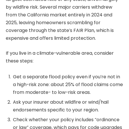
by wildfire risk. Several major carriers withdrew
from the California market entirely in 2024 and
2025, leaving homeowners scrambling for
coverage through the state’s FAIR Plan, which is
expensive and offers limited protection.
If you live in a climate-vulnerable area, consider
these steps:
Get a separate flood policy even if you’re not in
a high-risk zone: about 25% of flood claims come
from moderate- to low-risk areas.
Ask your insurer about wildfire or wind/hail
endorsements specific to your region.
Check whether your policy includes “ordinance
or law” coverage, which pays for code upgrades