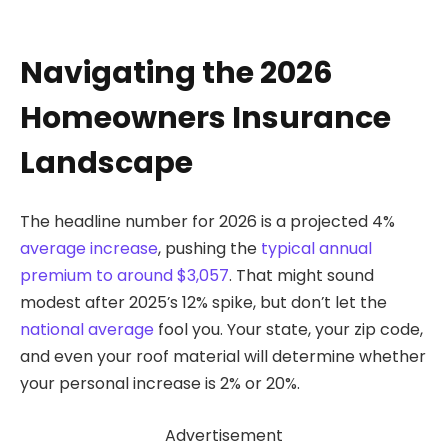
Navigating the 2026
Homeowners Insurance
Landscape
The headline number for 2026 is a projected 4%
average increase
, pushing the
typical annual
premium to around $3,057
. That might sound
modest after 2025’s 12% spike, but don’t let the
national average
fool you. Your state, your zip code,
and even your roof material will determine whether
your personal increase is 2% or 20%.
Advertisement