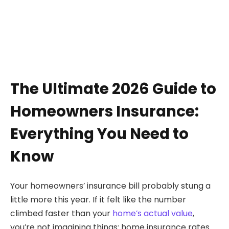
The Ultimate 2026 Guide to
Homeowners Insurance:
Everything You Need to
Know
Your homeowners’ insurance bill probably stung a
little more this year. If it felt like the number
climbed faster than your
home’s actual value
,
you’re not imagining things: home insurance rates