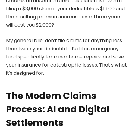
creates an uncomfortable calculation: is it worth
filing a $3,000 claim if your deductible is $1,500 and
the resulting premium increase over three years
will cost you $2,000?
My general rule: don’t file claims for anything less
than twice your deductible. Build an emergency
fund specifically for minor home repairs, and save
your insurance for catastrophic losses. That’s what
it’s designed for.
The Modern Claims
Process: AI and Digital
Settlements