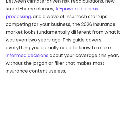
Between climate-driven risk recalculations, new
smart-home clauses,
AI-powered claims
processing
, and a wave of insurtech startups
competing for your business, the 2026 insurance
market looks fundamentally different from what it
was even two years ago. This guide covers
everything you actually need to know to make
informed decisions
about your coverage this year,
without the jargon or filler that makes most
insurance content useless.