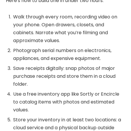
Here’s how to build one in under two hours:
Walk through every room, recording video on
your phone. Open drawers, closets, and
cabinets. Narrate what you’re filming and
approximate values.
Photograph serial numbers on electronics,
appliances, and expensive equipment.
Save receipts digitally: snap photos of major
purchase receipts and store them in a cloud
folder.
Use a free inventory app like Sortly or Encircle
to catalog items with photos and estimated
values.
Store your inventory in at least two locations: a
cloud service and a physical backup outside