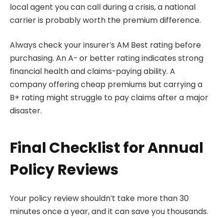
local agent you can call during a crisis, a national
carrier is probably worth the premium difference.
Always check your insurer’s AM Best rating before
purchasing. An A- or better rating indicates strong
financial health and claims-paying ability. A
company offering cheap premiums but carrying a
B+ rating might struggle to pay claims after a major
disaster.
Final Checklist for Annual
Policy Reviews
Your policy review shouldn’t take more than 30
minutes once a year, and it can save you thousands.