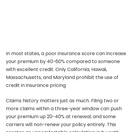
In most states, a poor insurance score can increase
your premium by 40-60% compared to someone
with excellent credit. Only California, Hawaii,
Massachusetts, and Maryland prohibit the use of
credit in insurance pricing.
Claims history matters just as much. Filing two or
more claims within a three-year window can push
your premium up 20-40% at renewal, and some
carriers will non-renew your policy entirely. This