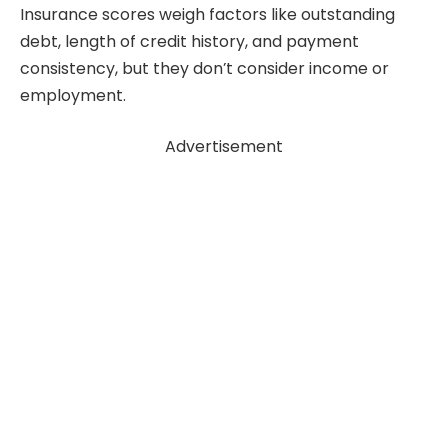
Insurance scores weigh factors like outstanding
debt, length of credit history, and payment
consistency, but they don’t consider income or
employment.
Advertisement