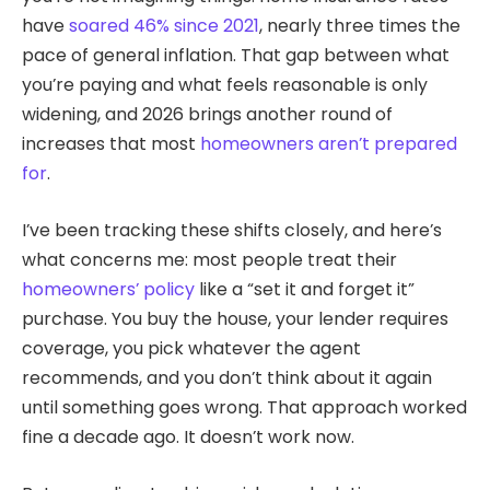
have
soared 46% since 2021
, nearly three times the
pace of general inflation. That gap between what
you’re paying and what feels reasonable is only
widening, and 2026 brings another round of
increases that most
homeowners aren’t prepared
for
.
I’ve been tracking these shifts closely, and here’s
what concerns me: most people treat their
homeowners’ policy
like a “set it and forget it”
purchase. You buy the house, your lender requires
coverage, you pick whatever the agent
recommends, and you don’t think about it again
until something goes wrong. That approach worked
fine a decade ago. It doesn’t work now.