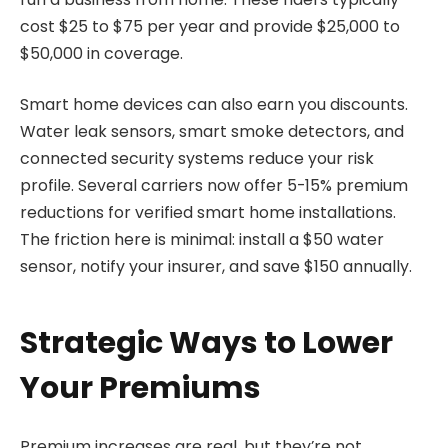
cost $25 to $75 per year and provide $25,000 to
$50,000 in coverage.
Smart home devices can also earn you discounts.
Water leak sensors, smart smoke detectors, and
connected security systems reduce your risk
profile. Several carriers now offer 5-15% premium
reductions for verified smart home installations.
The friction here is minimal: install a $50 water
sensor, notify your insurer, and save $150 annually.
Strategic Ways to Lower
Your Premiums
Premium increases are real, but they’re not