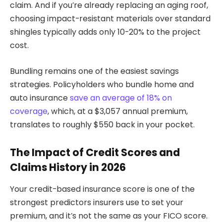
claim. And if you’re already replacing an aging roof,
choosing impact-resistant materials over standard
shingles typically adds only 10-20% to the project
cost.
Bundling remains one of the easiest savings
strategies. Policyholders who bundle home and
auto insurance
save an average of 18% on
coverage
, which, at a $3,057 annual premium,
translates to roughly $550 back in your pocket.
The Impact of Credit Scores and
Claims History in 2026
Your credit-based insurance score is one of the
strongest predictors insurers use to set your
premium, and it’s not the same as your FICO score.