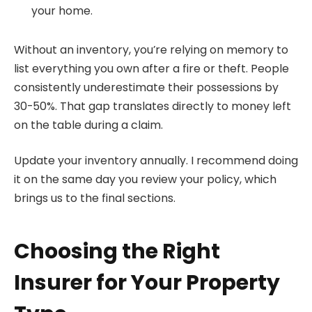
your home.
Without an inventory, you’re relying on memory to
list everything you own after a fire or theft. People
consistently underestimate their possessions by
30-50%. That gap translates directly to money left
on the table during a claim.
Update your inventory annually. I recommend doing
it on the same day you review your policy, which
brings us to the final sections.
Choosing the Right
Insurer for Your Property