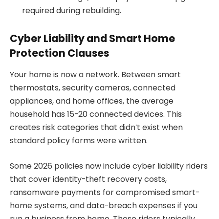
required during rebuilding.
Cyber Liability and Smart Home
Protection Clauses
Your home is now a network. Between smart
thermostats, security cameras, connected
appliances, and home offices, the average
household has 15-20 connected devices. This
creates risk categories that didn’t exist when
standard policy forms were written.
Some 2026 policies now include cyber liability riders
that cover identity-theft recovery costs,
ransomware payments for compromised smart-
home systems, and data-breach expenses if you
run a business from home. These riders typically