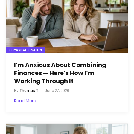
PERSONAL FINANCE
I’m Anxious About Combining
Finances — Here’s How I’m
Working Through It
By
Thomas T.
June 27, 2026
Read More