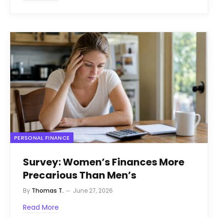
PERSONAL FINANCE
Survey: Women’s Finances More
Precarious Than Men’s
By
Thomas T.
June 27, 2026
Read More