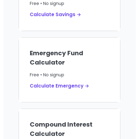
Free • No signup
Calculate Savings →
Emergency Fund
Calculator
Free • No signup
Calculate Emergency →
Compound Interest
Calculator