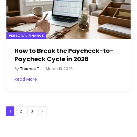
PERSONAL FINANCE
How to Break the Paycheck-to-
Paycheck Cycle in 2026
By
Thomas T.
March 13, 2026
Read More
Next
1
2
3