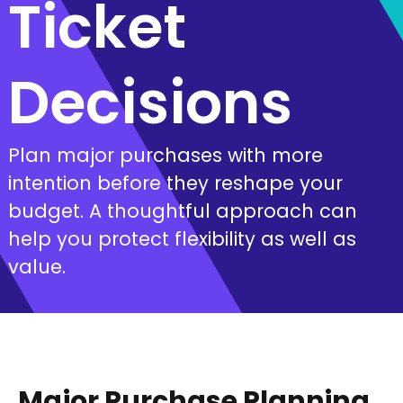
Ticket
Decisions
Plan major purchases with more
intention before they reshape your
budget. A thoughtful approach can
help you protect flexibility as well as
value.
Major Purchase Planning