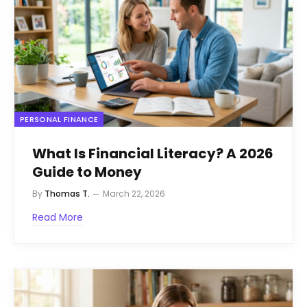
PERSONAL FINANCE
What Is Financial Literacy? A 2026
Guide to Money
By
Thomas T.
March 22, 2026
Read More