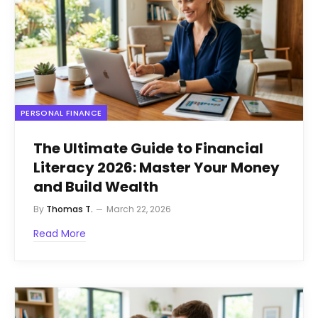
PERSONAL FINANCE
The Ultimate Guide to Financial
Literacy 2026: Master Your Money
and Build Wealth
By
Thomas T.
March 22, 2026
Read More