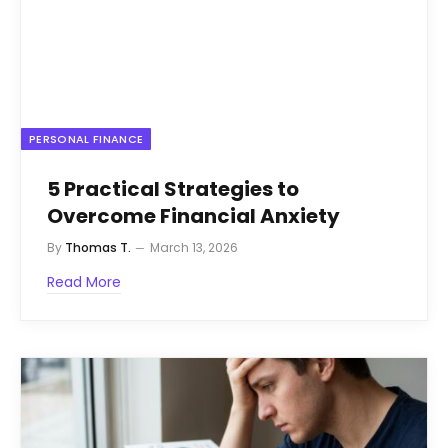
PERSONAL FINANCE
5 Practical Strategies to
Overcome Financial Anxiety
By
Thomas T.
March 13, 2026
Read More