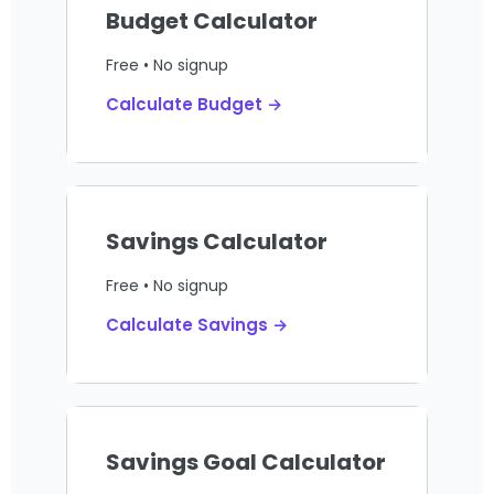
Budget Calculator
Free • No signup
Calculate Budget →
Savings Calculator
Free • No signup
Calculate Savings →
Savings Goal Calculator