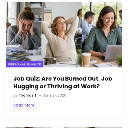
PERSONAL FINANCE
Job Quiz: Are You Burned Out, Job
Hugging or Thriving at Work?
By
Thomas T.
June 27, 2026
Read More