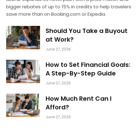
bigger rebates of up to 15% in credits to help travelers
save more than on Booking.com or Expedia.
Should You Take a Buyout
at Work?
June 27, 2026
How to Set Financial Goals:
A Step-By-Step Guide
June 27, 2026
How Much Rent Can I
Afford?
June 27, 2026