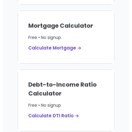
Mortgage Calculator
Free • No signup
Calculate Mortgage →
Debt-to-Income Ratio
Calculator
Free • No signup
Calculate DTI Ratio →