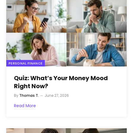
PERSONAL FINANCE
Quiz: What’s Your Money Mood
Right Now?
By
Thomas T.
June 27, 2026
Read More