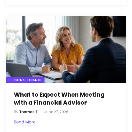
PERSONAL FINANCE
What to Expect When Meeting
with a Financial Advisor
By
Thomas T.
June 27, 2026
Read More