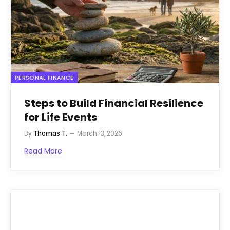
PERSONAL FINANCE
Steps to Build Financial Resilience
for Life Events
By
Thomas T.
March 13, 2026
Read More