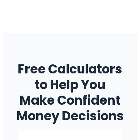
Free Calculators
to Help You
Make Confident
Money Decisions