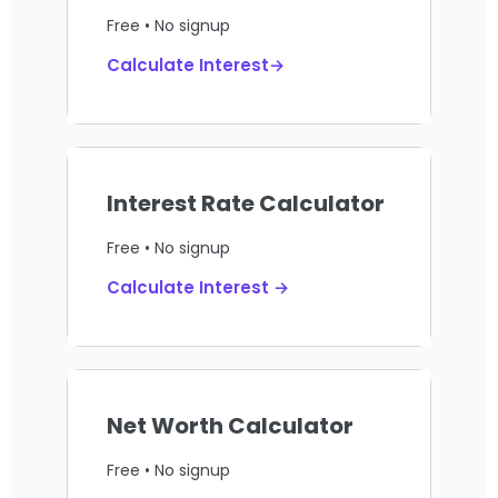
Free • No signup
Calculate Interest→
Interest Rate Calculator
Free • No signup
Calculate Interest →
Net Worth Calculator
Free • No signup