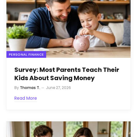
PERSONAL FINANCE
Survey: Most Parents Teach Their
Kids About Saving Money
By
Thomas T.
June 27, 2026
Read More