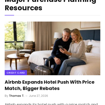
Resources
CREDIT CARD
Airbnb Expands Hotel Push With Price
Match, Bigger Rebates
By
Thomas T.
June 27, 2026
Airbnb expands its hotel push with a price match and