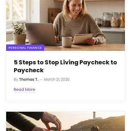
PERSONAL FINANCE
5 Steps to Stop Living Paycheck to
Paycheck
By
Thomas T.
March 21, 2026
Read More