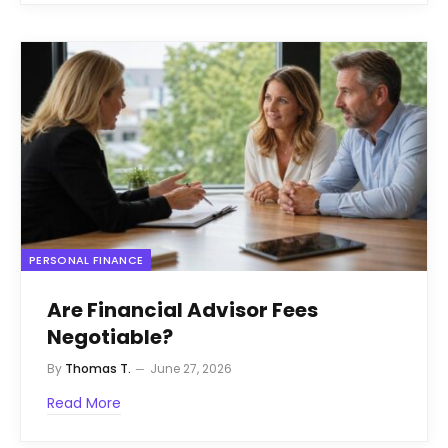
PERSONAL FINANCE
Are Financial Advisor Fees
Negotiable?
By
Thomas T.
June 27, 2026
Read More