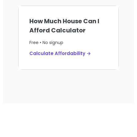
How Much House Can I
Afford Calculator
Free • No signup
Calculate Affordability →