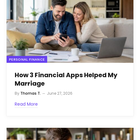
PERSONAL FINANCE
How 3 Financial Apps Helped My
Marriage
By
Thomas T.
June 27, 2026
Read More