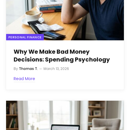
PERSONAL FINANCE
Why We Make Bad Money
Decisions: Spending Psychology
By
Thomas T.
March 13, 2026
Read More