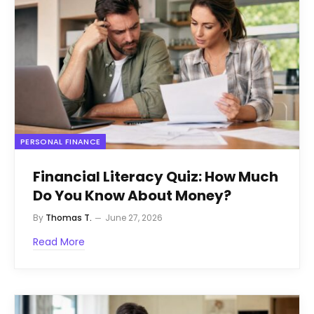
PERSONAL FINANCE
Financial Literacy Quiz: How Much
Do You Know About Money?
By
Thomas T.
June 27, 2026
Read More