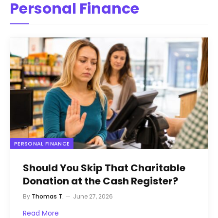
Personal Finance
PERSONAL FINANCE
Should You Skip That Charitable
Donation at the Cash Register?
By
Thomas T.
June 27, 2026
Read More