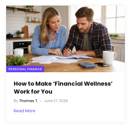
PERSONAL FINANCE
How to Make ‘Financial Wellness’
Work for You
By
Thomas T.
June 27, 2026
Read More