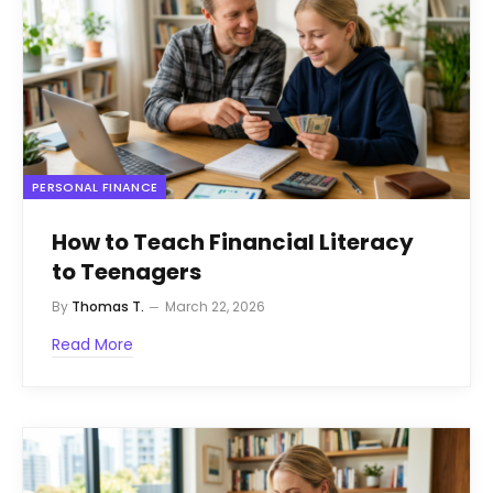
PERSONAL FINANCE
How to Teach Financial Literacy
to Teenagers
By
Thomas T.
March 22, 2026
Read More