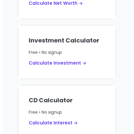
Calculate Net Worth →
Investment Calculator
Free • No signup
Calculate Investment →
CD Calculator
Free • No signup
Calculate Interest →