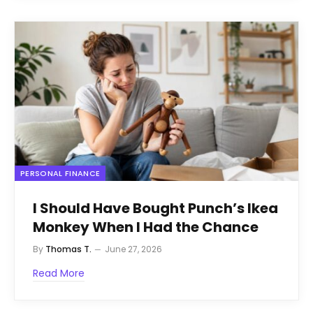
PERSONAL FINANCE
I Should Have Bought Punch’s Ikea
Monkey When I Had the Chance
By
Thomas T.
June 27, 2026
Read More