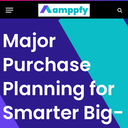
Major
Purchase
Planning for
Smarter Big-