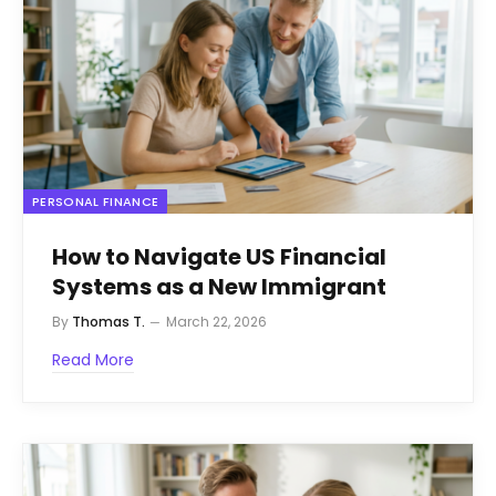
PERSONAL FINANCE
How to Navigate US Financial
Systems as a New Immigrant
By
Thomas T.
March 22, 2026
Read More