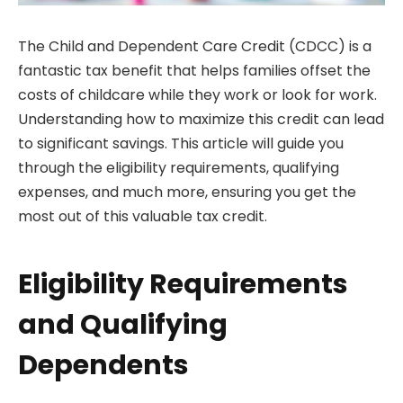
The Child and Dependent Care Credit (CDCC) is a
fantastic tax benefit that helps families offset the
costs of childcare while they work or look for work.
Understanding how to maximize this credit can lead
to significant savings. This article will guide you
through the eligibility requirements, qualifying
expenses, and much more, ensuring you get the
most out of this valuable tax credit.
Eligibility Requirements
and Qualifying
Dependents