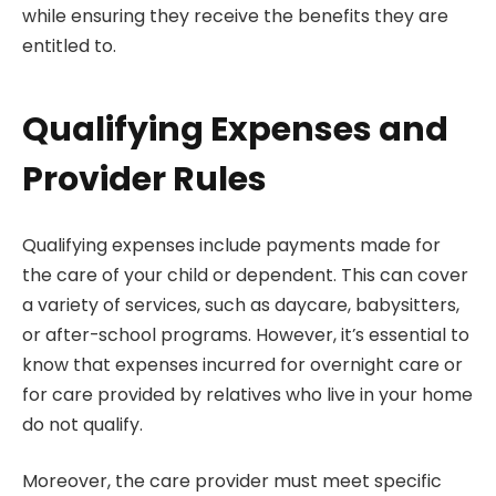
while ensuring they receive the benefits they are
entitled to.
Qualifying Expenses and
Provider Rules
Qualifying expenses include payments made for
the care of your child or dependent. This can cover
a variety of services, such as daycare, babysitters,
or after-school programs. However, it’s essential to
know that expenses incurred for overnight care or
for care provided by relatives who live in your home
do not qualify.
Moreover, the care provider must meet specific