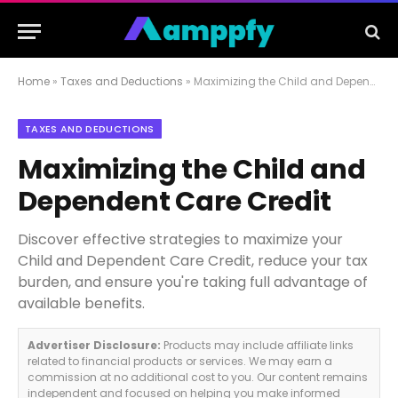
Home
»
Taxes and Deductions
»
Maximizing the Child and Dependent Care Credit
TAXES AND DEDUCTIONS
Maximizing the Child and
Dependent Care Credit
Discover effective strategies to maximize your
Child and Dependent Care Credit, reduce your tax
burden, and ensure you're taking full advantage of
available benefits.
Advertiser Disclosure:
Products may include affiliate links
related to financial products or services. We may earn a
commission at no additional cost to you. Our content remains
independent and focused on helping you make informed