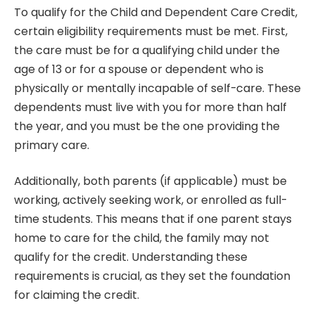
To qualify for the Child and Dependent Care Credit,
certain eligibility requirements must be met. First,
the care must be for a qualifying child under the
age of 13 or for a spouse or dependent who is
physically or mentally incapable of self-care. These
dependents must live with you for more than half
the year, and you must be the one providing the
primary care.
Additionally, both parents (if applicable) must be
working, actively seeking work, or enrolled as full-
time students. This means that if one parent stays
home to care for the child, the family may not
qualify for the credit. Understanding these
requirements is crucial, as they set the foundation
for claiming the credit.