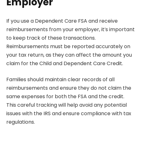
Employer
If you use a Dependent Care FSA and receive
reimbursements from your employer, it’s important
to keep track of these transactions.
Reimbursements must be reported accurately on
your tax return, as they can affect the amount you
claim for the Child and Dependent Care Credit.
Families should maintain clear records of all
reimbursements and ensure they do not claim the
same expenses for both the FSA and the credit.
This careful tracking will help avoid any potential
issues with the IRS and ensure compliance with tax
regulations.