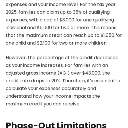
expenses and your income level. For the tax year
2025, families can claim up to 35% of qualifying
expenses, with a cap of $3,000 for one qualifying
individual and $6,000 for two or more. This means
that the maximum credit can reach up to $1,050 for
one child and $2,100 for two or more children.
However, the percentage of the credit decreases
as your income increases. For families with an
adjusted gross income (AGI) over $43,000, the
credit rate drops to 20%. Therefore, it’s essential to
calculate your expenses accurately and
understand how your income impacts the
maximum credit you can receive.
Phase-Out Limitations