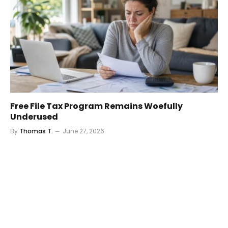
Free File Tax Program Remains Woefully
Underused
By
Thomas T.
June 27, 2026