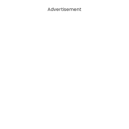
Advertisement