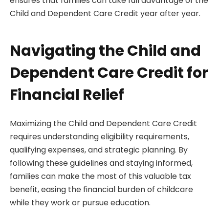
ensures that families can take full advantage of the
Child and Dependent Care Credit year after year.
Navigating the Child and
Dependent Care Credit for
Financial Relief
Maximizing the Child and Dependent Care Credit
requires understanding eligibility requirements,
qualifying expenses, and strategic planning. By
following these guidelines and staying informed,
families can make the most of this valuable tax
benefit, easing the financial burden of childcare
while they work or pursue education.