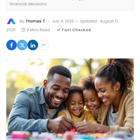
financial decisions.
By
Thomas T.
July 4, 2025
Updated:
August 17,
2025
9 Mins Read
Fact Checked