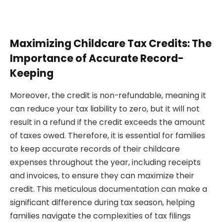
Maximizing Childcare Tax Credits: The
Importance of Accurate Record-
Keeping
Moreover, the credit is non-refundable, meaning it
can reduce your tax liability to zero, but it will not
result in a refund if the credit exceeds the amount
of taxes owed. Therefore, it is essential for families
to keep accurate records of their childcare
expenses throughout the year, including receipts
and invoices, to ensure they can maximize their
credit. This meticulous documentation can make a
significant difference during tax season, helping
families navigate the complexities of tax filings