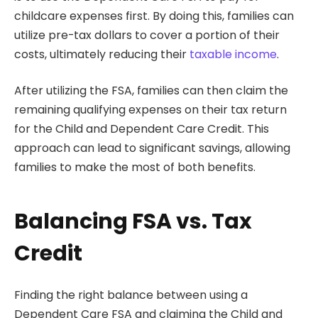
childcare expenses first. By doing this, families can
utilize pre-tax dollars to cover a portion of their
costs, ultimately reducing their
taxable income
.
After utilizing the FSA, families can then claim the
remaining qualifying expenses on their tax return
for the Child and Dependent Care Credit. This
approach can lead to significant savings, allowing
families to make the most of both benefits.
Balancing FSA vs. Tax
Credit
Finding the right balance between using a
Dependent Care FSA and claiming the Child and