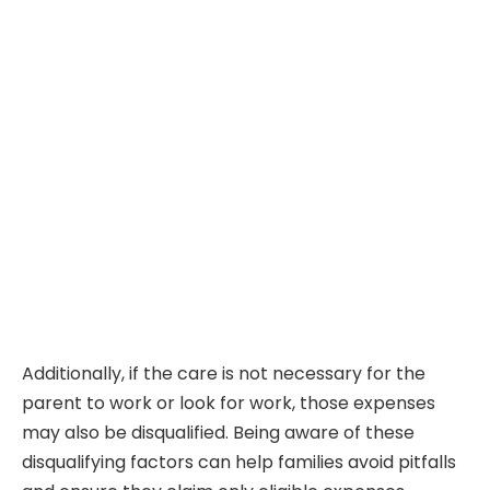
Additionally, if the care is not necessary for the
parent to work or look for work, those expenses
may also be disqualified. Being aware of these
disqualifying factors can help families avoid pitfalls