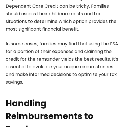
Dependent Care Credit can be tricky. Families
should assess their childcare costs and tax
situations to determine which option provides the
most significant financial benefit.
In some cases, families may find that using the FSA
for a portion of their expenses and claiming the
credit for the remainder yields the best results. It’s
essential to evaluate your unique circumstances
and make informed decisions to optimize your tax
savings.
Handling
Reimbursements to