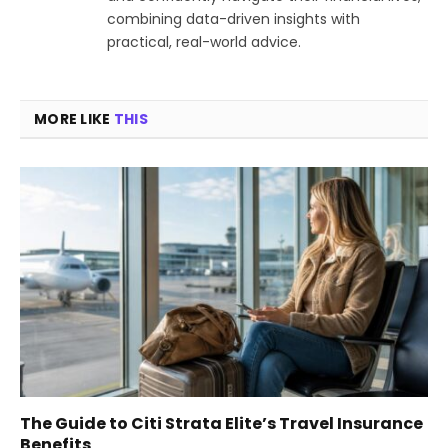
combining data-driven insights with
practical, real-world advice.
MORE LIKE
THIS
The Guide to Citi Strata Elite’s Travel Insurance
Benefits