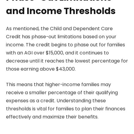
and Income Thresholds
As mentioned, the Child and Dependent Care
Credit has phase-out limitations based on your
income. The credit begins to phase out for families
with an AGI over $15,000, and it continues to
decrease until it reaches the lowest percentage for
those earning above $43,000.
This means that higher-income families may
receive a smaller percentage of their qualifying
expenses as a credit. Understanding these
thresholds is vital for families to plan their finances
effectively and maximize their benefits.