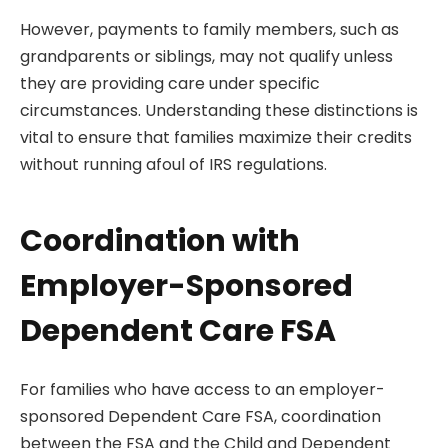
However, payments to family members, such as
grandparents or siblings, may not qualify unless
they are providing care under specific
circumstances. Understanding these distinctions is
vital to ensure that families maximize their credits
without running afoul of IRS regulations.
Coordination with
Employer-Sponsored
Dependent Care FSA
For families who have access to an employer-
sponsored Dependent Care FSA, coordination
between the FSA and the Child and Dependent