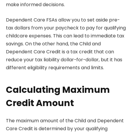
make informed decisions.
Dependent Care FSAs allow you to set aside pre-
tax dollars from your paycheck to pay for qualifying
childcare expenses. This can lead to immediate tax
savings. On the other hand, the Child and
Dependent Care Credit is a tax credit that can
reduce your tax liability dollar-for-dollar, but it has
different eligibility requirements and limits.
Calculating Maximum
Credit Amount
The maximum amount of the Child and Dependent
Care Credit is determined by your qualifying