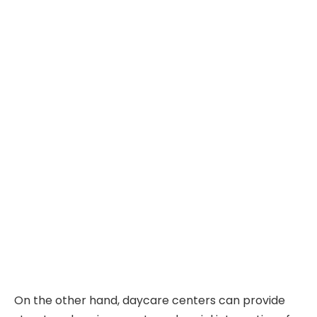
On the other hand, daycare centers can provide