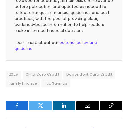
reviewed for accuracy, timeliness, and relevance
before publication and updated as needed to
reflect changes in financial guidelines and best
practices, with the goal of providing clear,
evidence-based information to help readers
make informed financial decisions.
Learn more about our
editorial policy and
guideline
.
2025
Child Care Credit
Dependent Care Credit
Family Finance
Tax Savings
Facebook
Twitter
LinkedIn
Email
Copy
Link