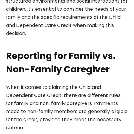
structured environments and social interactions for
children. It’s essential to consider the needs of your
family and the specific requirements of the Child
and Dependent Care Credit when making this
decision.
Reporting for Family vs.
Non-Family Caregiver
When it comes to claiming the Child and
Dependent Care Credit, there are different rules
for family and non-family caregivers. Payments
made to non-family members are generally eligible
for the credit, provided they meet the necessary
criteria.