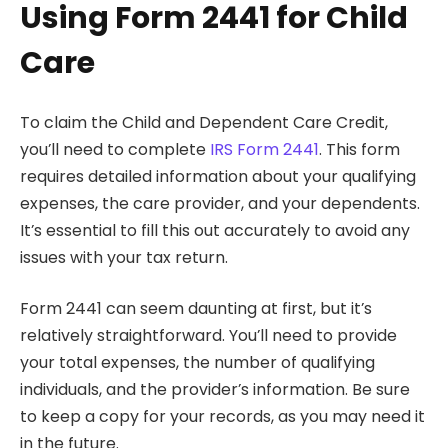
Using Form 2441 for Child
Care
To claim the Child and Dependent Care Credit,
you’ll need to complete
IRS Form 2441
. This form
requires detailed information about your qualifying
expenses, the care provider, and your dependents.
It’s essential to fill this out accurately to avoid any
issues with your tax return.
Form 2441 can seem daunting at first, but it’s
relatively straightforward. You’ll need to provide
your total expenses, the number of qualifying
individuals, and the provider’s information. Be sure
to keep a copy for your records, as you may need it
in the future.