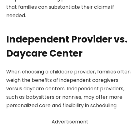
that families can substantiate their claims if
needed.
Independent Provider vs.
Daycare Center
When choosing a childcare provider, families often
weigh the benefits of independent caregivers
versus daycare centers. Independent providers,
such as babysitters or nannies, may offer more
personalized care and flexibility in scheduling.
Advertisement