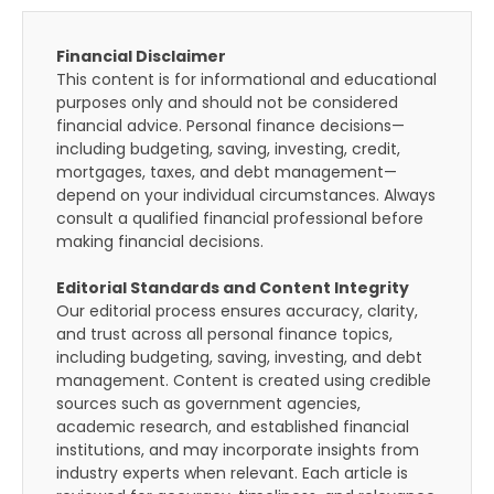
Financial Disclaimer
This content is for informational and educational
purposes only and should not be considered
financial advice. Personal finance decisions—
including budgeting, saving, investing, credit,
mortgages, taxes, and debt management—
depend on your individual circumstances. Always
consult a qualified financial professional before
making financial decisions.
Editorial Standards and Content Integrity
Our editorial process ensures accuracy, clarity,
and trust across all personal finance topics,
including budgeting, saving, investing, and debt
management. Content is created using credible
sources such as government agencies,
academic research, and established financial
institutions, and may incorporate insights from
industry experts when relevant. Each article is