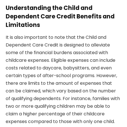
Understanding the Child and
Dependent Care Credit Benefits and
Limitations
It is also important to note that the Child and
Dependent Care Credit is designed to alleviate
some of the financial burdens associated with
childcare expenses. Eligible expenses can include
costs related to daycare, babysitters, and even
certain types of after-school programs. However,
there are limits to the amount of expenses that
can be claimed, which vary based on the number
of qualifying dependents. For instance, families with
two or more qualifying children may be able to
claim a higher percentage of their childcare
expenses compared to those with only one child.