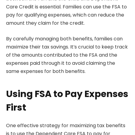
Care Credit is essential. Families can use the FSA to
pay for qualifying expenses, which can reduce the
amount they claim for the credit.
By carefully managing both benefits, families can
maximize their tax savings. It’s crucial to keep track
of the amounts contributed to the FSA and the
expenses paid through it to avoid claiming the
same expenses for both benefits.
Using FSA to Pay Expenses
First
One effective strategy for maximizing tax benefits
is to use the Dependent Care FSA to pay for