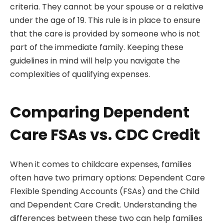
criteria. They cannot be your spouse or a relative
under the age of 19. This rule is in place to ensure
that the care is provided by someone who is not
part of the immediate family. Keeping these
guidelines in mind will help you navigate the
complexities of qualifying expenses.
Comparing Dependent
Care FSAs vs. CDC Credit
When it comes to childcare expenses, families
often have two primary options: Dependent Care
Flexible Spending Accounts (FSAs) and the Child
and Dependent Care Credit. Understanding the
differences between these two can help families