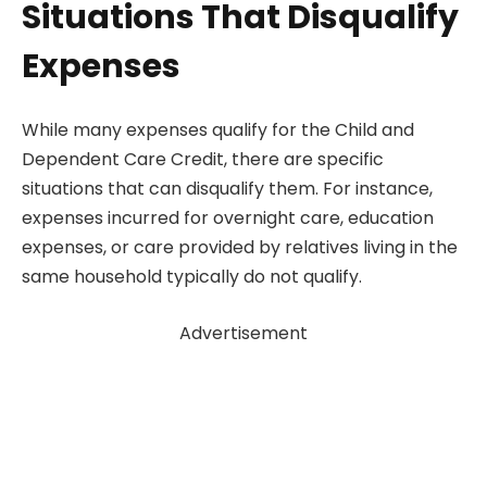
Situations That Disqualify
Expenses
While many expenses qualify for the Child and
Dependent Care Credit, there are specific
situations that can disqualify them. For instance,
expenses incurred for overnight care, education
expenses, or care provided by relatives living in the
same household typically do not qualify.
Advertisement