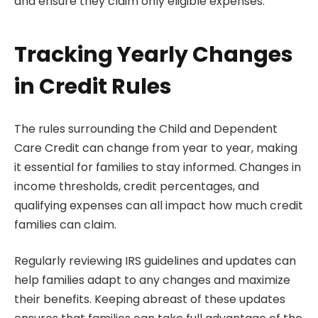
and ensure they claim only eligible expenses.
Tracking Yearly Changes
in Credit Rules
The rules surrounding the Child and Dependent
Care Credit can change from year to year, making
it essential for families to stay informed. Changes in
income thresholds, credit percentages, and
qualifying expenses can all impact how much credit
families can claim.
Regularly reviewing IRS guidelines and updates can
help families adapt to any changes and maximize
their benefits. Keeping abreast of these updates