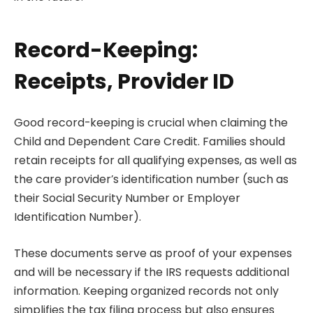
Record-Keeping:
Receipts, Provider ID
Good record-keeping is crucial when claiming the
Child and Dependent Care Credit. Families should
retain receipts for all qualifying expenses, as well as
the care provider’s identification number (such as
their Social Security Number or Employer
Identification Number).
These documents serve as proof of your expenses
and will be necessary if the IRS requests additional
information. Keeping organized records not only
simplifies the tax filing process but also ensures