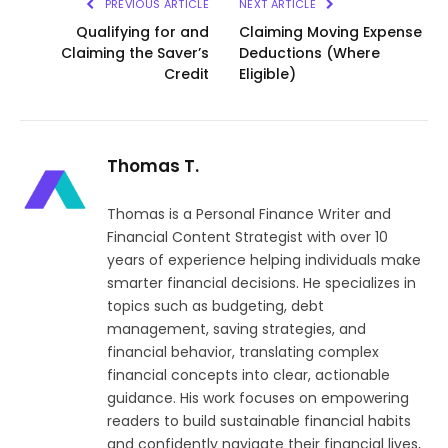
PREVIOUS ARTICLE
NEXT ARTICLE
Qualifying for and
Claiming Moving Expense
Claiming the Saver’s
Deductions (Where
Credit
Eligible)
Thomas T.
Thomas is a Personal Finance Writer and
Financial Content Strategist with over 10
years of experience helping individuals make
smarter financial decisions. He specializes in
topics such as budgeting, debt
management, saving strategies, and
financial behavior, translating complex
financial concepts into clear, actionable
guidance. His work focuses on empowering
readers to build sustainable financial habits
and confidently navigate their financial lives,