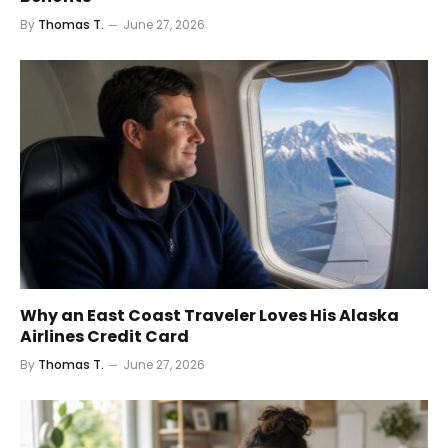
By
Thomas T.
June 27, 2026
Why an East Coast Traveler Loves His Alaska
Airlines Credit Card
By
Thomas T.
June 27, 2026