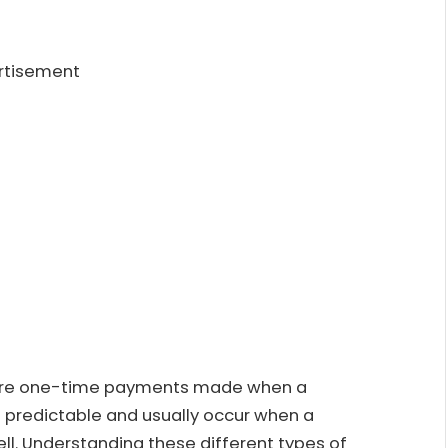
rtisement
h are one-time payments made when a
 predictable and usually occur when a
l. Understanding these different types of