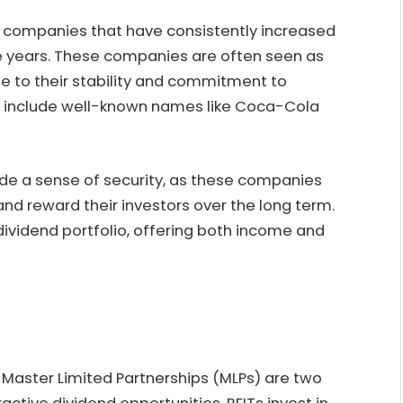
of companies that have consistently increased
ve years. These companies are often seen as
ue to their stability and commitment to
es include well-known names like Coca-Cola
vide a sense of security, as these companies
and reward their investors over the long term.
dividend portfolio, offering both income and
 Master Limited Partnerships (MLPs) are two