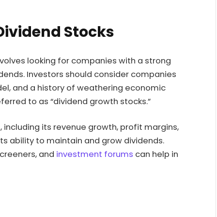
Dividend Stocks
nvolves looking for companies with a strong
vidends. Investors should consider companies
del, and a history of weathering economic
erred to as “dividend growth stocks.”
including its revenue growth, profit margins,
its ability to maintain and grow dividends.
 screeners, and
investment forums
can help in