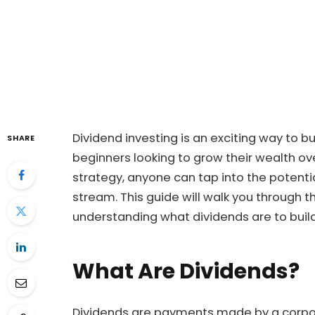
Dividend investing is an exciting way to bu
SHARE
beginners looking to grow their wealth ov
strategy, anyone can tap into the potenti
stream. This guide will walk you through t
understanding what dividends are to build
What Are Dividends?
Dividends are payments made by a corpora