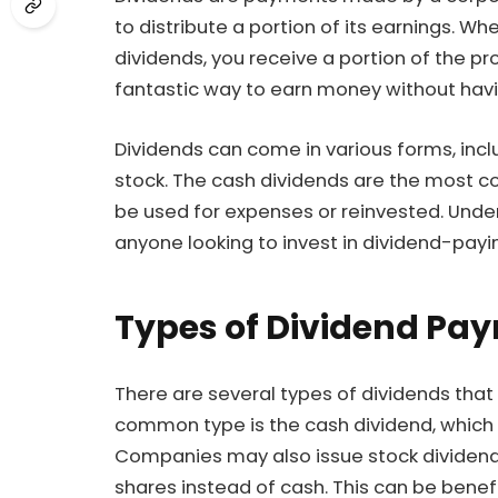
to distribute a portion of its earnings. 
dividends, you receive a portion of the pro
fantastic way to earn money without havin
Dividends can come in various forms, inc
stock. The cash dividends are the most 
be used for expenses or reinvested. Under
anyone looking to invest in dividend-payi
Types of Dividend Pa
There are several types of dividends that
common type is the cash dividend, which 
Companies may also issue stock dividend
shares instead of cash. This can be benefi