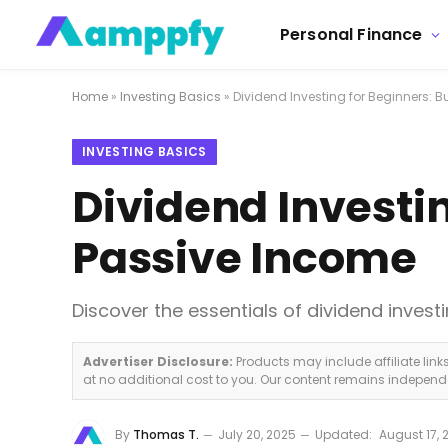
Personal Finance
Home
»
Investing Basics
»
Dividend Investing for Beginners: 
INVESTING BASICS
Dividend Investin
Passive Income
Discover the essentials of dividend inves
Advertiser Disclosure:
Products may include affiliate lin
at no additional cost to you. Our content remains indepen
By
Thomas T.
July 20, 2025
Updated:
August 17, 