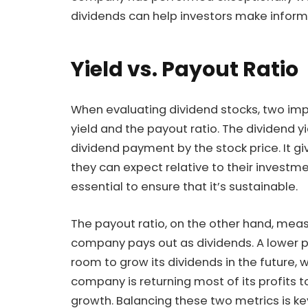
dividends can help investors make inform
Yield vs. Payout Ratio
When evaluating dividend stocks, two imp
yield and the payout ratio. The dividend yi
dividend payment by the stock price. It 
they can expect relative to their investmen
essential to ensure that it’s sustainable.
The payout ratio, on the other hand, mea
company pays out as dividends. A lower 
room to grow its dividends in the future, 
company is returning most of its profits to
growth. Balancing these two metrics is key