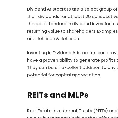
Dividend Aristocrats are a select group 
their dividends for at least 25 consecuti
the gold standard in dividend investing d
returning value to shareholders. Exampl
and Johnson & Johnson.
Investing in Dividend Aristocrats can pro
have a proven ability to generate profits 
They can be an excellent addition to any 
potential for capital appreciation.
REITs and MLPs
Real Estate Investment Trusts (REITs) and