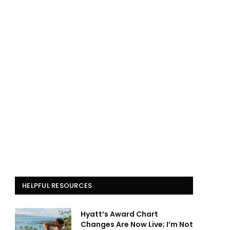
HELPFUL RESOURCES
Hyatt’s Award Chart
Changes Are Now Live; I’m Not