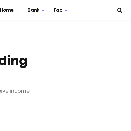
Home
Bank
Tax
lding
sive income.