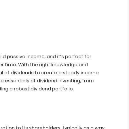
ild passive income, and it’s perfect for
er time. With the right knowledge and
al of dividends to create a steady income
he essentials of dividend investing, from
ing a robust dividend portfolio.
tion to its shareholders, typically as a way