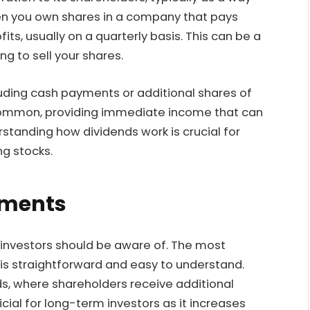
When you own shares in a company that pays
fits, usually on a quarterly basis. This can be a
g to sell your shares.
luding cash payments or additional shares of
common, providing immediate income that can
standing how dividends work is crucial for
ng stocks.
yments
 investors should be aware of. The most
is straightforward and easy to understand.
s, where shareholders receive additional
cial for long-term investors as it increases