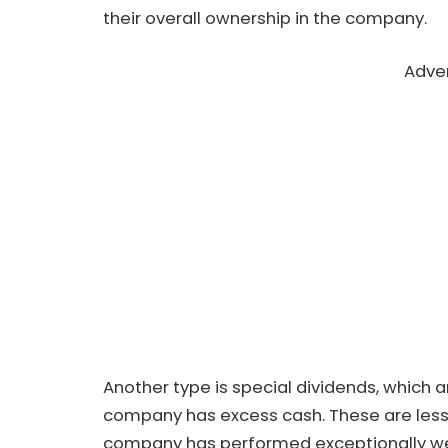
their overall ownership in the company.
Adve
Another type is special dividends, whic
company has excess cash. These are less
company has performed exceptionally wel