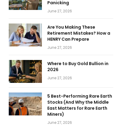
Panicking
June 27, 2026
Are You Making These
Retirement Mistakes? How a
HENRY Can Prepare
June 27, 2026
Where to Buy Gold Bullion in
2026
June 27, 2026
5 Best-Performing Rare Earth
Stocks (And Why the Middle
East Matters for Rare Earth
Miners)
June 27, 2026