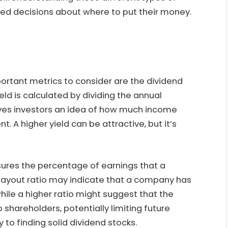
ed decisions about where to put their money.
ortant metrics to consider are the dividend
eld is calculated by dividing the annual
gives investors an idea of how much income
t. A higher yield can be attractive, but it’s
sures the percentage of earnings that a
payout ratio may indicate that a company has
while a higher ratio might suggest that the
 shareholders, potentially limiting future
 to finding solid dividend stocks.