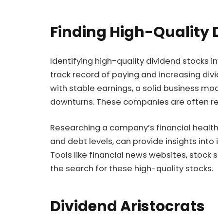
Finding High-Quality 
Identifying high-quality dividend stocks i
track record of paying and increasing di
with stable earnings, a solid business mo
downturns. These companies are often ref
Researching a company’s financial health, 
and debt levels, can provide insights into 
Tools like financial news websites, stock
the search for these high-quality stocks.
Dividend Aristocrats