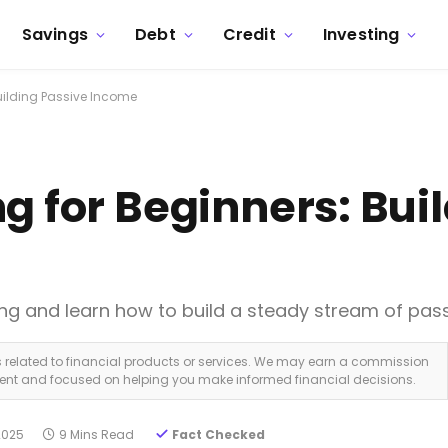
Savings
Debt
Credit
Investing
Building Passive Income
g for Beginners: Bui
ting and learn how to build a steady stream of pas
ks related to financial products or services. We may earn a commission
dent and focused on helping you make informed financial decisions.
2025
9 Mins Read
Fact Checked