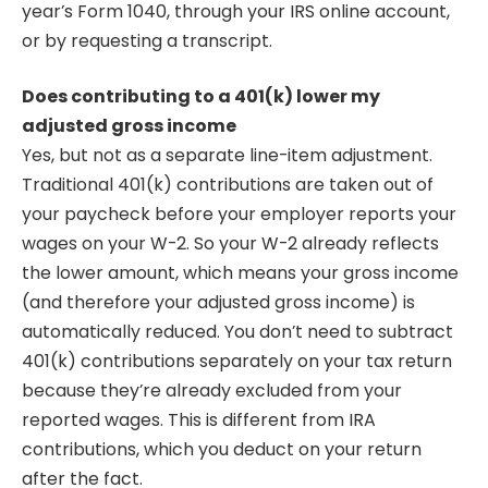
year’s Form 1040, through your IRS online account,
or by requesting a transcript.
Does contributing to a 401(k) lower my
adjusted gross income
Yes, but not as a separate line-item adjustment.
Traditional 401(k) contributions are taken out of
your paycheck before your employer reports your
wages on your W-2. So your W-2 already reflects
the lower amount, which means your gross income
(and therefore your adjusted gross income) is
automatically reduced. You don’t need to subtract
401(k) contributions separately on your tax return
because they’re already excluded from your
reported wages. This is different from IRA
contributions, which you deduct on your return
after the fact.