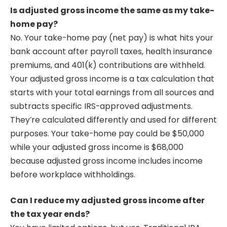
Is adjusted gross income the same as my take-
home pay?
No. Your take-home pay (net pay) is what hits your
bank account after payroll taxes, health insurance
premiums, and 401(k) contributions are withheld.
Your adjusted gross income is a tax calculation that
starts with your total earnings from all sources and
subtracts specific IRS-approved adjustments.
They’re calculated differently and used for different
purposes. Your take-home pay could be $50,000
while your adjusted gross income is $68,000
because adjusted gross income includes income
before workplace withholdings.
Can I reduce my adjusted gross income after
the tax year ends?