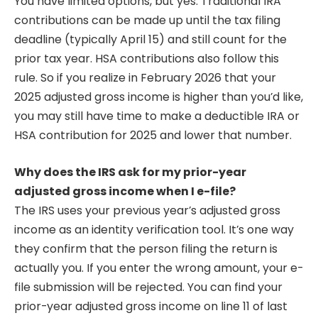
You have limited options, but yes. Traditional IRA
contributions can be made up until the tax filing
deadline (typically April 15) and still count for the
prior tax year. HSA contributions also follow this
rule. So if you realize in February 2026 that your
2025 adjusted gross income is higher than you’d like,
you may still have time to make a deductible IRA or
HSA contribution for 2025 and lower that number.
Why does the IRS ask for my prior-year
adjusted gross income when I e-file?
The IRS uses your previous year’s adjusted gross
income as an identity verification tool. It’s one way
they confirm that the person filing the return is
actually you. If you enter the wrong amount, your e-
file submission will be rejected. You can find your
prior-year adjusted gross income on line 11 of last