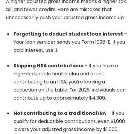
A higher adjusted gross income means a higher tax
bill and fewer credits. Here are mistakes that
unnecessarily push your adjusted gross income up:
Forgetting to deduct student loan interest
–
Your loan servicer sends you Form 1098-E. If you
paid interest, use it.
Skipping HSA contributions
– If you have a
high-deductible health plan and aren’t
contributing to an HSA, you’re leaving a
deduction on the table. For 2026, individuals can
contribute up to approximately $4,300.
Not contributing to a traditional IRA
– If you
qualify for deductible contributions, even $1,000
lowers your adjusted gross income by $1,000.