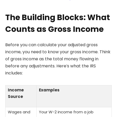
The Building Blocks: What
Counts as Gross Income
Before you can calculate your adjusted gross
income, you need to know your gross income. Think
of gross income as the total money flowing in
before any adjustments. Here’s what the IRS
includes:
Income
Examples
Source
Wages and
Your W-2 income from a job