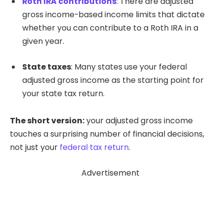
Roth IRA contributions
: There are adjusted
gross income-based income limits that dictate
whether you can contribute to a Roth IRA in a
given year.
State taxes
: Many states use your federal
adjusted gross income as the starting point for
your state tax return.
The short version:
your adjusted gross income
touches a surprising number of financial decisions,
not just your
federal tax return
.
Advertisement