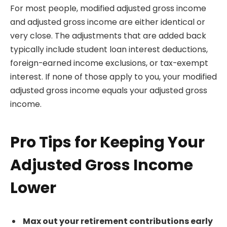
For most people, modified adjusted gross income
and adjusted gross income are either identical or
very close. The adjustments that are added back
typically include student loan interest deductions,
foreign-earned income exclusions, or tax-exempt
interest. If none of those apply to you, your modified
adjusted gross income equals your adjusted gross
income.
Pro Tips for Keeping Your
Adjusted Gross Income
Lower
Max out your retirement contributions early