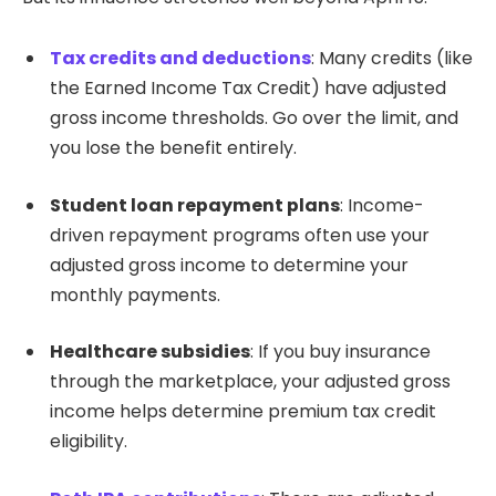
Tax credits and deductions
: Many credits (like
the Earned Income Tax Credit) have adjusted
gross income thresholds. Go over the limit, and
you lose the benefit entirely.
Student loan repayment plans
: Income-
driven repayment programs often use your
adjusted gross income to determine your
monthly payments.
Healthcare subsidies
: If you buy insurance
through the marketplace, your adjusted gross
income helps determine premium tax credit
eligibility.