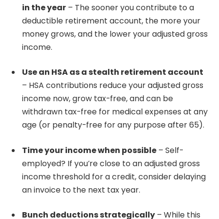
in the year
– The sooner you contribute to a
deductible retirement account, the more your
money grows, and the lower your adjusted gross
income.
Use an HSA as a stealth retirement account
– HSA contributions reduce your adjusted gross
income now, grow tax-free, and can be
withdrawn tax-free for medical expenses at any
age (or penalty-free for any purpose after 65).
Time your income when possible
– Self-
employed? If you’re close to an adjusted gross
income threshold for a credit, consider delaying
an invoice to the next tax year.
Bunch deductions strategically
– While this