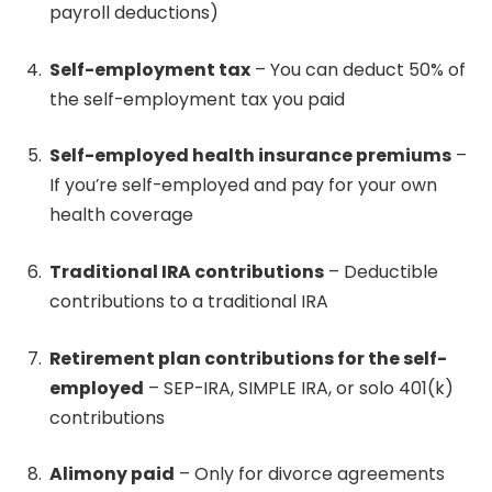
payroll deductions)
Self-employment tax
– You can deduct 50% of
the self-employment tax you paid
Self-employed health insurance premiums
–
If you’re self-employed and pay for your own
health coverage
Traditional IRA contributions
– Deductible
contributions to a traditional IRA
Retirement plan contributions for the self-
employed
– SEP-IRA, SIMPLE IRA, or solo 401(k)
contributions
Alimony paid
– Only for divorce agreements