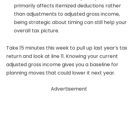
primarily affects itemized deductions rather
than adjustments to adjusted gross income,
being strategic about timing can still help your
overall tax picture.
Take 15 minutes this week to pull up last year’s tax
return and look at line 11. Knowing your current
adjusted gross income gives you a baseline for
planning moves that could lower it next year.
Advertisement