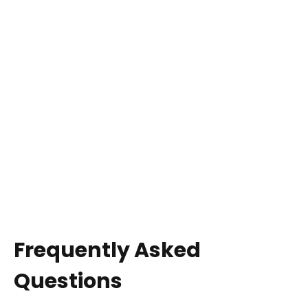
Frequently Asked
Questions