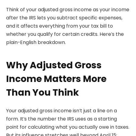
Think of your adjusted gross income as your income
after the IRS lets you subtract specific expenses,
and it affects everything from your tax bill to
whether you qualify for certain credits. Here’s the
plain-English breakdown.
Why Adjusted Gross
Income Matters More
Than You Think
Your adjusted gross income isn’t just a line on a
form. It’s the number the IRS uses as a starting
point for calculating what you actually owe in taxes.
But its influence stretches well beyond April 15: