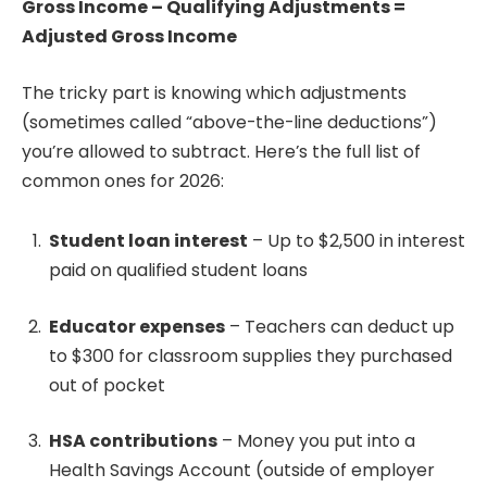
Gross Income – Qualifying Adjustments =
Adjusted Gross Income
The tricky part is knowing which adjustments
(sometimes called “above-the-line deductions”)
you’re allowed to subtract. Here’s the full list of
common ones for 2026:
Student loan interest
– Up to $2,500 in interest
paid on qualified student loans
Educator expenses
– Teachers can deduct up
to $300 for classroom supplies they purchased
out of pocket
HSA contributions
– Money you put into a
Health Savings Account (outside of employer