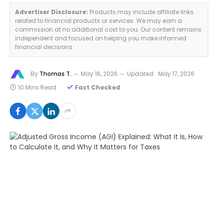
Advertiser Disclosure:
Products may include affiliate links
related to financial products or services. We may earn a
commission at no additional cost to you. Our content remains
independent and focused on helping you make informed
financial decisions.
By
Thomas T.
May 16, 2026
Updated:
May 17, 2026
10 Mins Read
Fact Checked