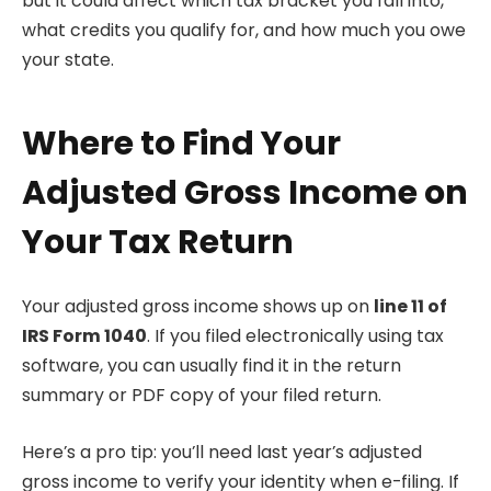
but it could affect which tax bracket you fall into,
what credits you qualify for, and how much you owe
your state.
Where to Find Your
Adjusted Gross Income on
Your Tax Return
Your adjusted gross income shows up on
line 11 of
IRS Form 1040
. If you filed electronically using tax
software, you can usually find it in the return
summary or PDF copy of your filed return.
Here’s a pro tip: you’ll need last year’s adjusted
gross income to verify your identity when e-filing. If