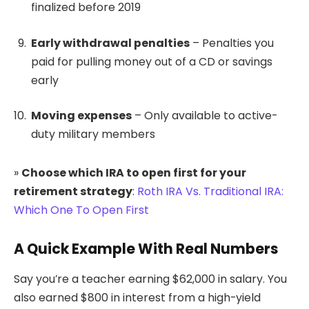
finalized before 2019
Early withdrawal penalties
– Penalties you
paid for pulling money out of a CD or savings
early
Moving expenses
– Only available to active-
duty military members
»
Choose which IRA to open first for your
retirement strategy
:
Roth IRA Vs. Traditional IRA:
Which One To Open First
A Quick Example With Real Numbers
Say you’re a teacher earning $62,000 in salary. You
also earned $800 in interest from a high-yield