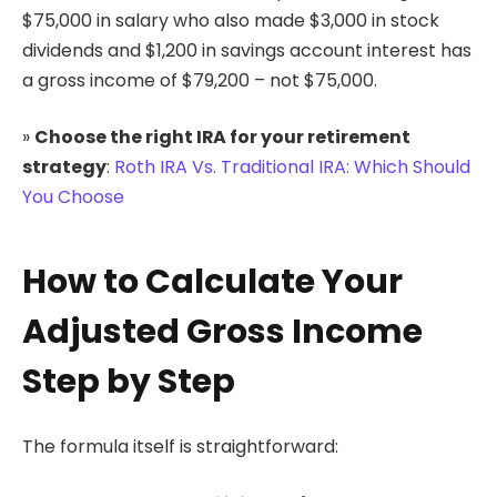
$75,000 in salary who also made $3,000 in stock
dividends and $1,200 in savings account interest has
a gross income of $79,200 – not $75,000.
»
Choose the right IRA for your retirement
strategy
:
Roth IRA Vs. Traditional IRA: Which Should
You Choose
How to Calculate Your
Adjusted Gross Income
Step by Step
The formula itself is straightforward: