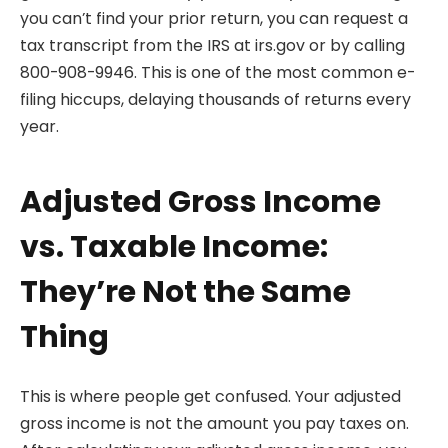
you can’t find your prior return, you can request a
tax transcript from the IRS at irs.gov or by calling
800-908-9946. This is one of the most common e-
filing hiccups, delaying thousands of returns every
year.
Adjusted Gross Income
vs. Taxable Income:
They’re Not the Same
Thing
This is where people get confused. Your adjusted
gross income is not the amount you pay taxes on.