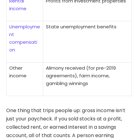
Rental
Profits from investment properties
income
Unemployme
State unemployment benefits
nt
compensati
on
Other
Alimony received (for pre-2019
income
agreements), farm income,
gambling winnings
One thing that trips people up: gross income isn’t
just your paycheck. If you sold stocks at a profit,
collected rent, or earned interest in a savings
account, all of that counts. A person earning