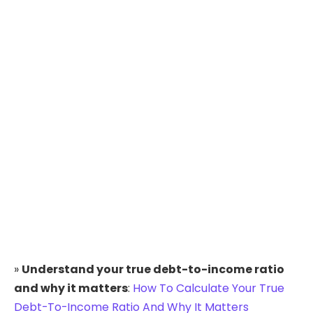
»
Understand your true debt-to-income ratio
and why it matters
:
How To Calculate Your True
Debt-To-Income Ratio And Why It Matters