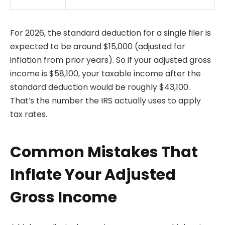
For 2026, the standard deduction for a single filer is
expected to be around $15,000 (adjusted for
inflation from prior years). So if your adjusted gross
income is $58,100, your taxable income after the
standard deduction would be roughly $43,100.
That’s the number the IRS actually uses to apply
tax rates.
Common Mistakes That
Inflate Your Adjusted
Gross Income