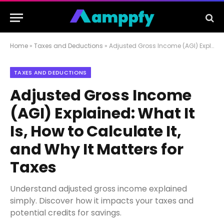
Home
»
Taxes and Deductions
»
Adjusted Gross Income (AGI) Explained: What It Is, How to Calculate It, and Why It Matters for Taxes
TAXES AND DEDUCTIONS
Adjusted Gross Income
(AGI) Explained: What It
Is, How to Calculate It,
and Why It Matters for
Taxes
Understand adjusted gross income explained
simply. Discover how it impacts your taxes and
potential credits for savings.