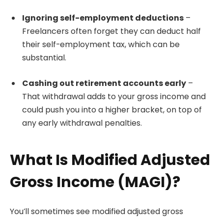
Ignoring self-employment deductions
–
Freelancers often forget they can deduct half
their self-employment tax, which can be
substantial.
Cashing out retirement accounts early
–
That withdrawal adds to your gross income and
could push you into a higher bracket, on top of
any early withdrawal penalties.
What Is Modified Adjusted
Gross Income (MAGI)?
You’ll sometimes see modified adjusted gross