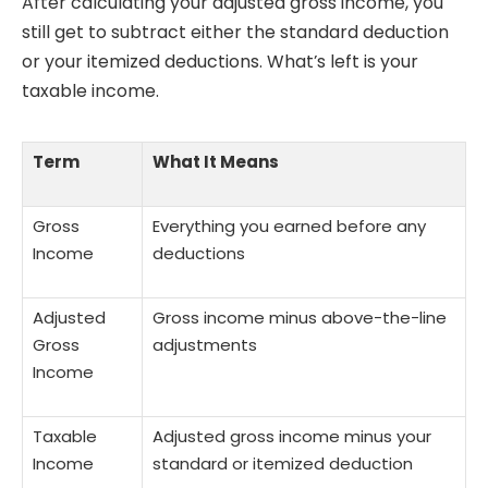
After calculating your adjusted gross income, you
still get to subtract either the standard deduction
or your itemized deductions. What’s left is your
taxable income.
Term
What It Means
Gross
Everything you earned before any
Income
deductions
Adjusted
Gross income minus above-the-line
Gross
adjustments
Income
Taxable
Adjusted gross income minus your
Income
standard or itemized deduction