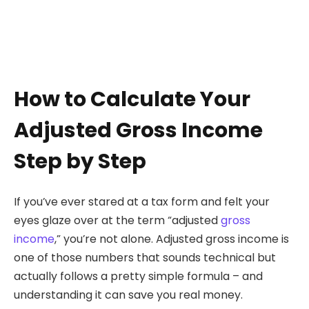
How to Calculate Your
Adjusted Gross Income
Step by Step
If you’ve ever stared at a tax form and felt your
eyes glaze over at the term “adjusted
gross
income
,” you’re not alone. Adjusted gross income is
one of those numbers that sounds technical but
actually follows a pretty simple formula – and
understanding it can save you real money.