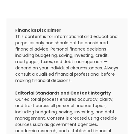
Financial Disclaimer
This content is for informational and educational
purposes only and should not be considered
financial advice. Personal finance decisions—
including budgeting, saving, investing, credit,
mortgages, taxes, and debt management—
depend on your individual circumstances. Always
consult a qualified financial professional before
making financial decisions.
Editorial Standards and Content Integrity
Our editorial process ensures accuracy, clarity,
and trust across all personal finance topics,
including budgeting, saving, investing, and debt
management. Content is created using credible
sources such as government agencies,
academic research, and established financial