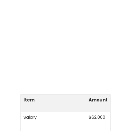
Item
Amount
Salary
$62,000