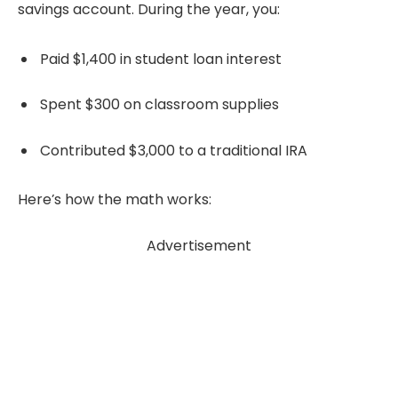
savings account. During the year, you:
Paid $1,400 in student loan interest
Spent $300 on classroom supplies
Contributed $3,000 to a traditional IRA
Here’s how the math works:
Advertisement