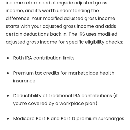
income referenced alongside adjusted gross
income, and it’s worth understanding the
difference. Your modified adjusted gross income
starts with your adjusted gross income and adds
certain deductions back in. The IRS uses modified
adjusted gross income for specific eligibility checks:
Roth IRA contribution limits
Premium tax credits for marketplace health
insurance
Deductibility of traditional IRA contributions (if
you’re covered by a workplace plan)
Medicare Part B and Part D premium surcharges