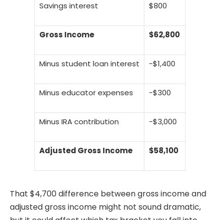
Savings interest
$800
Gross Income
$62,800
Minus student loan interest
-$1,400
Minus educator expenses
-$300
Minus IRA contribution
-$3,000
Adjusted Gross Income
$58,100
That $4,700 difference between gross income and
adjusted gross income might not sound dramatic,