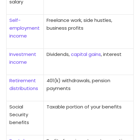
salary
Self-
Freelance work, side hustles,
employment
business profits
income
Investment
Dividends,
capital gains
, interest
income
Retirement
401(k) withdrawals, pension
distributions
payments
Social
Taxable portion of your benefits
Security
benefits