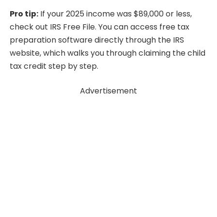
Pro tip:
If your 2025 income was $89,000 or less,
check out IRS Free File. You can access free tax
preparation software directly through the IRS
website, which walks you through claiming the child
tax credit step by step.
Advertisement