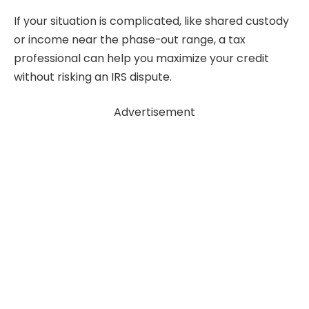
If your situation is complicated, like shared custody
or income near the phase-out range, a tax
professional can help you maximize your credit
without risking an IRS dispute.
Advertisement