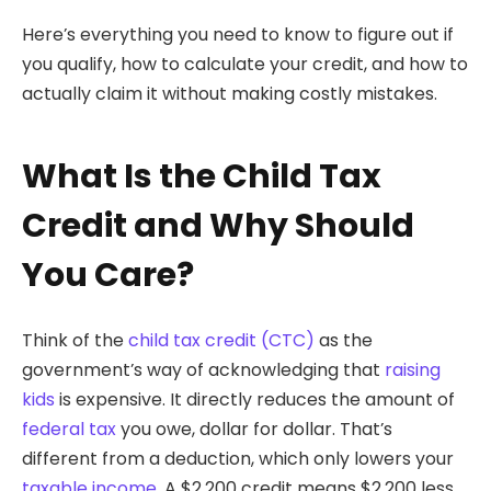
Here’s everything you need to know to figure out if
you qualify, how to calculate your credit, and how to
actually claim it without making costly mistakes.
What Is the Child Tax
Credit and Why Should
You Care?
Think of the
child tax credit (CTC)
as the
government’s way of acknowledging that
raising
kids
is expensive. It directly reduces the amount of
federal tax
you owe, dollar for dollar. That’s
different from a deduction, which only lowers your
taxable income
. A $2,200 credit means $2,200 less