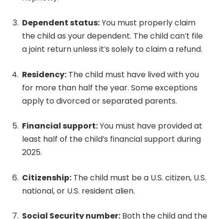
Dependent status:
You must properly claim
the child as your dependent. The child can’t file
a joint return unless it’s solely to claim a refund.
Residency:
The child must have lived with you
for more than half the year. Some exceptions
apply to divorced or separated parents.
Financial support:
You must have provided at
least half of the child’s financial support during
2025.
Citizenship:
The child must be a U.S. citizen, U.S.
national, or U.S. resident alien.
Social Security number:
Both the child and the