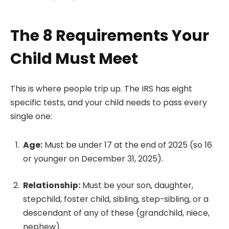
The 8 Requirements Your
Child Must Meet
This is where people trip up. The IRS has eight
specific tests, and your child needs to pass every
single one:
Age:
Must be under 17 at the end of 2025 (so 16
or younger on December 31, 2025).
Relationship:
Must be your son, daughter,
stepchild, foster child, sibling, step-sibling, or a
descendant of any of these (grandchild, niece,
nephew).