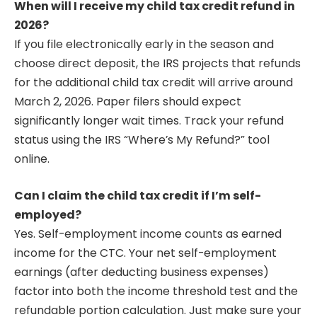
When will I receive my child tax credit refund in
2026?
If you file electronically early in the season and
choose direct deposit, the IRS projects that refunds
for the additional child tax credit will arrive around
March 2, 2026. Paper filers should expect
significantly longer wait times. Track your refund
status using the IRS “Where’s My Refund?” tool
online.
Can I claim the child tax credit if I’m self-
employed?
Yes. Self-employment income counts as earned
income for the CTC. Your net self-employment
earnings (after deducting business expenses)
factor into both the income threshold test and the
refundable portion calculation. Just make sure your