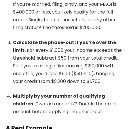
If you’re married, filing jointly, and your MAGI is
$400,000 or less, you likely qualify for the full
credit. Single, head of household, or any other
filing status? The threshold is $200,000.
Calculate the phase-out if you’re over the
limit.
For every $1,000 your income exceeds the
threshold, subtract $50 from your total credit.
So if you’re a single filer earning $210,000 with
one child, you’d lose $500 ($50 × 10), bringing
your credit from $2,200 down to $1,700.
Multiply by your number of qualifying
children.
Two kids under 17? Double the credit
amount before applying the phase-out.
A Real Example