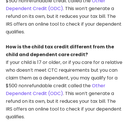
$500 nonrefundable credit called the
Other
Dependent Credit (ODC)
. This won’t generate a
refund on its own, but it reduces your tax bill. The
IRS offers an online tool to check if your dependent
qualifies.
How is the child tax credit different from the
child and dependent care credit?
If your child is 17 or older, or if you care for a relative
who doesn’t meet CTC requirements but you can
claim them as a dependent, you may qualify for a
$500 nonrefundable credit called the
Other
Dependent Credit (ODC)
. This won’t generate a
refund on its own, but it reduces your tax bill. The
IRS offers an online tool to check if your dependent
qualifies.