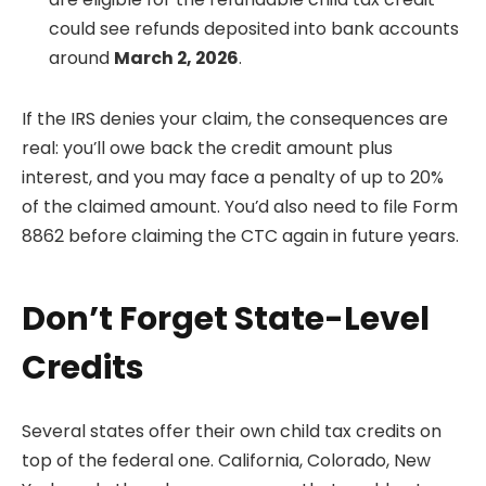
could see refunds deposited into bank accounts
around
March 2, 2026
.
If the IRS denies your claim, the consequences are
real: you’ll owe back the credit amount plus
interest, and you may face a penalty of up to 20%
of the claimed amount. You’d also need to file Form
8862 before claiming the CTC again in future years.
Don’t Forget State-Level
Credits
Several states offer their own child tax credits on
top of the federal one. California, Colorado, New