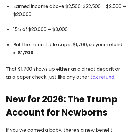
Earned income above $2,500: $22,500 – $2,500 =
$20,000
15% of $20,000 = $3,000
But the refundable cap is $1,700, so your refund
is
$1,700
That $1,700 shows up either as a direct deposit or
as a paper check, just like any other
tax refund
.
New for 2026: The Trump
Account for Newborns
If you welcomed a baby, there’s a new benefit