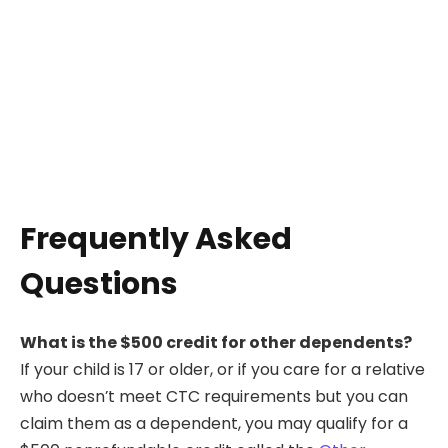
Frequently Asked
Questions
What is the $500 credit for other dependents?
If your child is 17 or older, or if you care for a relative
who doesn’t meet CTC requirements but you can
claim them as a dependent, you may qualify for a