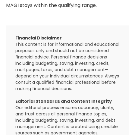
MAGI stays within the qualifying range.
Financial Disclaimer
This content is for informational and educational
purposes only and should not be considered
financial advice. Personal finance decisions—
including budgeting, saving, investing, credit,
mortgages, taxes, and debt management—
depend on your individual circumstances. Always
consult a qualified financial professional before
making financial decisions.
Editorial Standards and Content Integrity
Our editorial process ensures accuracy, clarity,
and trust across all personal finance topics,
including budgeting, saving, investing, and debt
management. Content is created using credible
sources such as government agencies,