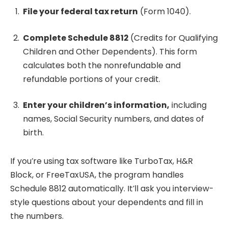
File your federal tax return
(Form 1040).
Complete Schedule 8812
(Credits for Qualifying
Children and Other Dependents). This form
calculates both the nonrefundable and
refundable portions of your credit.
Enter your children’s information,
including
names, Social Security numbers, and dates of
birth.
If you’re using tax software like TurboTax, H&R
Block, or FreeTaxUSA, the program handles
Schedule 8812 automatically. It’ll ask you interview-
style questions about your dependents and fill in
the numbers.