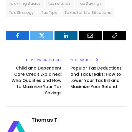
Tax Filing Basics
tax refunds
Tax Savings
Tax Strategy
Tax Tips
Taxes for Life Situations
Facebook
Twitter
LinkedIn
Email
Copy
Link
PREVIOUS ARTICLE
NEXT ARTICLE
Child and Dependent
Popular Tax Deductions
Care Credit Explained:
and Tax Breaks: How to
Who Qualifies and How
Lower Your Tax Bill and
to Maximize Your Tax
Maximize Your Refund
Savings
Thomas T.