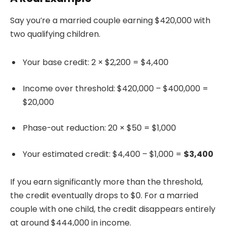
Say you’re a married couple earning $420,000 with
two qualifying children.
Your base credit: 2 × $2,200 = $4,400
Income over threshold: $420,000 – $400,000 =
$20,000
Phase-out reduction: 20 × $50 = $1,000
Your estimated credit: $4,400 – $1,000 =
$3,400
If you earn significantly more than the threshold,
the credit eventually drops to $0. For a married
couple with one child, the credit disappears entirely
at around $444,000 in income.