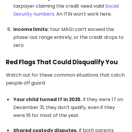
taxpayer claiming the credit need valid
Social
Security numbers
. An ITIN won’t work here.
Income limits:
Your MAGI can’t exceed the
phase-out range entirely, or the credit drops to
zero.
Red Flags That Could Disqualify You
Watch out for these common situations that catch
people off guard:
Your child turned 17 in 2025.
If they were 17 on
December 31, they don’t qualify, even if they
were 16 for most of the year.
Shared custody disputes.
If both parents