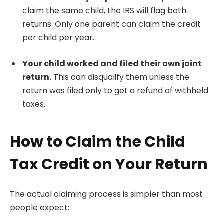
claim the same child, the IRS will flag both
returns. Only one parent can claim the credit
per child per year.
Your child worked and filed their own joint
return.
This can disqualify them unless the
return was filed only to get a refund of withheld
taxes.
How to Claim the Child
Tax Credit on Your Return
The actual claiming process is simpler than most
people expect: