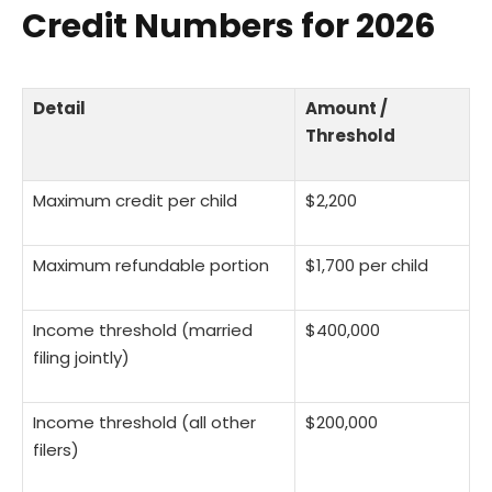
Credit Numbers for 2026
Detail
Amount /
Threshold
Maximum credit per child
$2,200
Maximum refundable portion
$1,700 per child
Income threshold (married
$400,000
filing jointly)
Income threshold (all other
$200,000
filers)