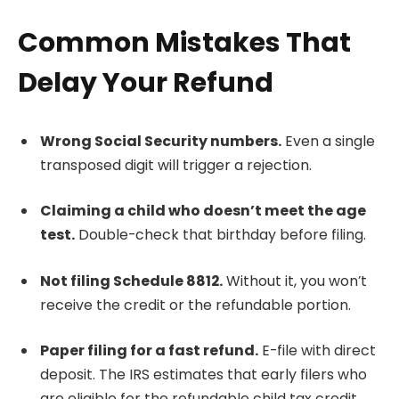
Common Mistakes That
Delay Your Refund
Wrong Social Security numbers.
Even a single
transposed digit will trigger a rejection.
Claiming a child who doesn’t meet the age
test.
Double-check that birthday before filing.
Not filing Schedule 8812.
Without it, you won’t
receive the credit or the refundable portion.
Paper filing for a fast refund.
E-file with direct
deposit. The IRS estimates that early filers who
are eligible for the refundable child tax credit