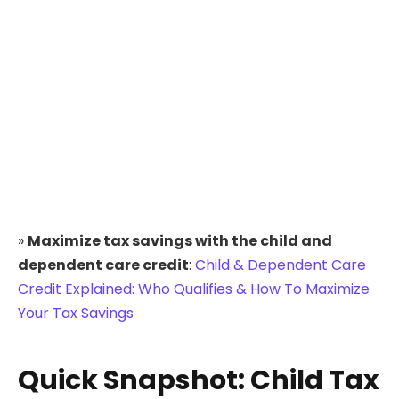
»
Maximize tax savings with the child and
dependent care credit
:
Child & Dependent Care
Credit Explained: Who Qualifies & How To Maximize
Your Tax Savings
Quick Snapshot: Child Tax