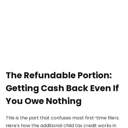
The Refundable Portion:
Getting Cash Back Even If
You Owe Nothing
This is the part that confuses most first-time filers.
Here’s how the additional child tax credit works in