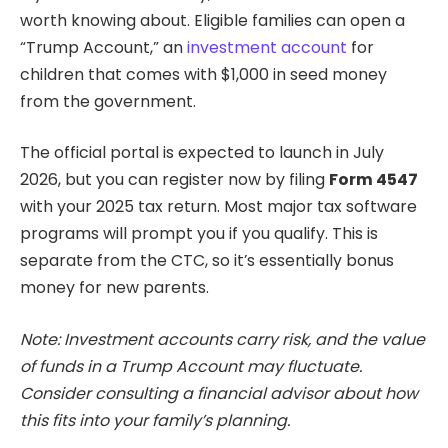
worth knowing about. Eligible families can open a
“Trump Account,” an
investment account
for
children that comes with $1,000 in seed money
from the government.
The official portal is expected to launch in July
2026, but you can register now by filing
Form 4547
with your 2025 tax return. Most major tax software
programs will prompt you if you qualify. This is
separate from the CTC, so it’s essentially bonus
money for new parents.
Note: Investment accounts carry risk, and the value
of funds in a Trump Account may fluctuate.
Consider consulting a financial advisor about how
this fits into your family’s planning.