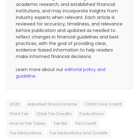
academic research, and established financial
institutions, and may incorporate insights from
industry experts when relevant. Each article is
reviewed for accuracy, timeliness, and relevance
before publication and updated as needed to
reflect changes in financial guidelines and best
practices, with the goal of providing clear,
evidence-based information to help readers
make informed financial decisions.
Learn more about our
editorial policy and
guideline
.
2026
Adjusted Gross Income
Child Care Credit
Child Tax
Child Tax Credits
Deductions
How to File Taxes
Tax Bill
Tax Credit
Tax Deductions
Tax Deductions and Credits