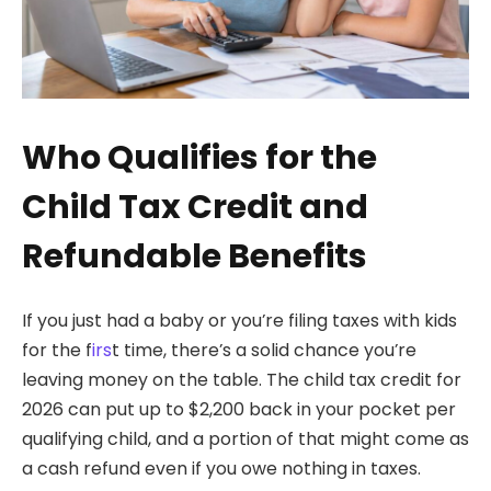
Who Qualifies for the
Child Tax Credit and
Refundable Benefits
If you just had a baby or you’re filing taxes with kids
for the f
irs
t time, there’s a solid chance you’re
leaving money on the table. The child tax credit for
2026 can put up to $2,200 back in your pocket per
qualifying child, and a portion of that might come as
a cash refund even if you owe nothing in taxes.