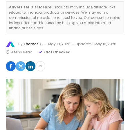
Advertiser Disclosure:
Products may include affiliate links
related to financial products or services. We may earn a
commission at no additional cost to you. Our content remains
independent and focused on helping you make informed
financial decisions.
By
Thomas T.
May 18, 2026
Updated:
May 18, 2026
9 Mins Read
Fact Checked