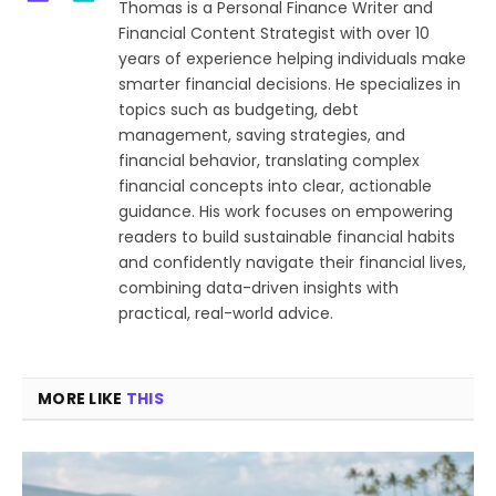
Thomas is a Personal Finance Writer and
Financial Content Strategist with over 10
years of experience helping individuals make
smarter financial decisions. He specializes in
topics such as budgeting, debt
management, saving strategies, and
financial behavior, translating complex
financial concepts into clear, actionable
guidance. His work focuses on empowering
readers to build sustainable financial habits
and confidently navigate their financial lives,
combining data-driven insights with
practical, real-world advice.
MORE LIKE
THIS