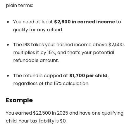
plain terms:
You need at least
$2,500 in earned income
to
qualify for any refund.
The IRS takes your earned income above $2,500,
multiplies it by 15%, and that’s your potential
refundable amount.
The refund is capped at
$1,700 per child
,
regardless of the 15% calculation.
Example
You earned $22,500 in 2025 and have one qualifying
child. Your tax liability is $0.