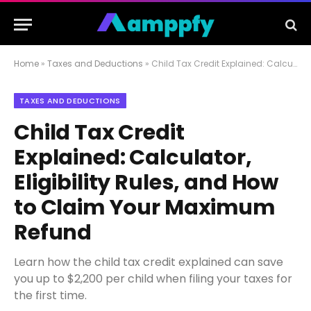
Home
»
Taxes and Deductions
»
Child Tax Credit Explained: Calculator, Eligibility Rules, and How to Claim Your Maximum Refund
TAXES AND DEDUCTIONS
Child Tax Credit
Explained: Calculator,
Eligibility Rules, and How
to Claim Your Maximum
Refund
Learn how the child tax credit explained can save
you up to $2,200 per child when filing your taxes for
the first time.