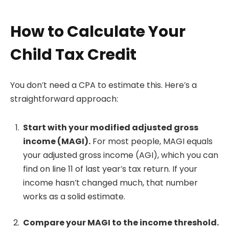
How to Calculate Your
Child Tax Credit
You don’t need a CPA to estimate this. Here’s a
straightforward approach:
Start with your modified adjusted gross
income (MAGI).
For most people, MAGI equals
your adjusted gross income (AGI), which you can
find on line 11 of last year’s tax return. If your
income hasn’t changed much, that number
works as a solid estimate.
Compare your MAGI to the income threshold.