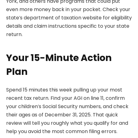
York, and others have programs that could put
even more money back in your pocket. Check your
state’s department of taxation website for eligibility
details and claim instructions specific to your state
return.
Your 15-Minute Action
Plan
Spend 15 minutes this week pulling up your most
recent tax return. Find your AGI on line 11, confirm
your children’s Social Security numbers, and check
their ages as of December 31, 2025. That quick
review will tell you roughly what you qualify for and
help you avoid the most common filing errors.