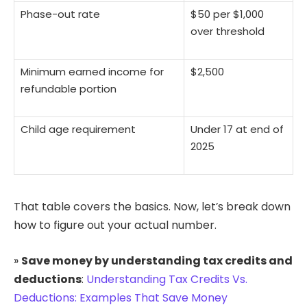
Phase-out rate
$50 per $1,000
over threshold
Minimum earned income for
$2,500
refundable portion
Child age requirement
Under 17 at end of
2025
That table covers the basics. Now, let’s break down
how to figure out your actual number.
»
Save money by understanding tax credits and
deductions
:
Understanding Tax Credits Vs.
Deductions: Examples That Save Money