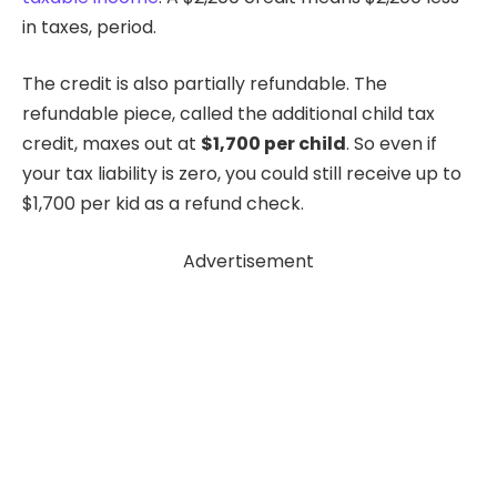
in taxes, period.
The credit is also partially refundable. The
refundable piece, called the additional child tax
credit, maxes out at
$1,700 per child
. So even if
your tax liability is zero, you could still receive up to
$1,700 per kid as a refund check.
Advertisement